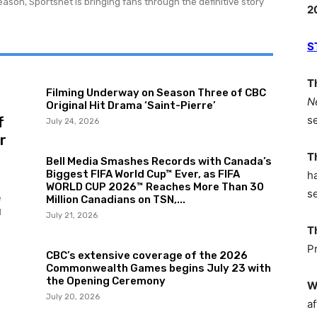
ason, Sportsnet is bringing fans through the definitive story
2
S
T
AMER
Filming Underway on Season Three of CBC
N
Original Hit Drama ‘Saint-Pierre’
NETW
f
s
July 24, 2026
r
T
Bell Media Smashes Records with Canada’s
Biggest FIFA World Cup™ Ever, as FIFA
h
WORLD CUP 2026™ Reaches More Than 30
s
e
Million Canadians on TSN,...
d
July 21, 2026
T
P
CBC’s extensive coverage of the 2026
Commonwealth Games begins July 23 with
the Opening Ceremony
W
July 20, 2026
af