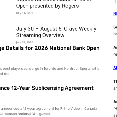
T
Open presented by Rogers
July 31, 2026
N
S
July 30 – August 5: Crave Weekly
b
Streaming Overview
July 29, 2026
e Details for 2026 National Bank Open
A
r
S
s best players converge in Toronto and Montreal, Sportsnet is
f the...
T
unce 12-Year Sublicensing Agreement
a
A
(
 announced a 12-year agreement for Prime Video in Canada
lar-season national NHL games...
s