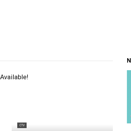
N
Available!
CTV