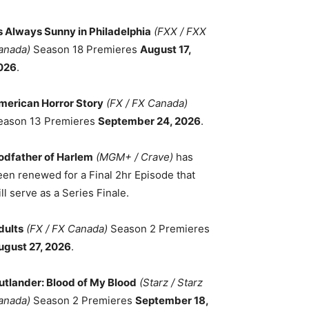
ts Always Sunny in Philadelphia
(FXX / FXX
anada)
Season 18 Premieres
August 17,
026
.
merican Horror Story
(FX / FX Canada)
eason 13 Premieres
September 24, 2026
.
odfather of Harlem
(MGM+ / Crave)
has
een renewed for a Final 2hr Episode that
ll serve as a Series Finale.
dults
(FX / FX Canada)
Season 2 Premieres
ugust 27, 2026
.
utlander: Blood of My Blood
(Starz / Starz
anada)
Season 2 Premieres
September 18,