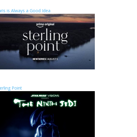
ris is Always a Good Idea
erling Point