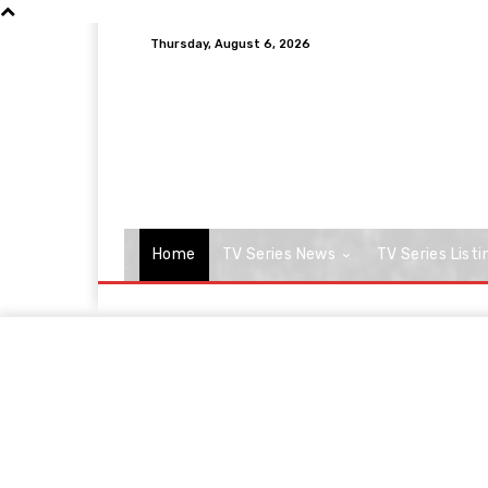
Thursday, August 6, 2026
Home
TV Series News
TV Series Listi