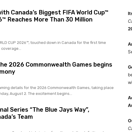
ith Canada’s Biggest FIFA World Cup™
I
™ Reaches More Than 30 Million
C
2
WORLD CUP 2026™, touched down in Canada for the first time
A
 coverage...
S
 the 2026 Commonwealth Games begins
G
emony
b
wi
ming details for the 2026 Commonwealth Games, taking place
nday, August 2. The excitement begins...
A
A
al Series “The Blue Jays Way”,
nada’s Team
O
C