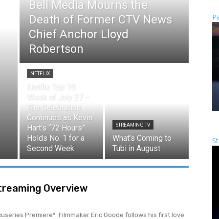
Bell Media Mourns the
Pa
Death of Former CTV News
Chief Anchor Lloyd
Robertson
NETFLIX
Netflix Top 10:
Week of July 27 –
The Celebration
Continues as Kevin
STREAMING TV
Hart’s “72 Hours”
Holds No. 1 for a
What’s Coming to
St
Second Week
Tubi in August
Streaming Overview
ic Goode follows his first love