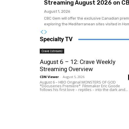
Streaming August 2026 on C
August 1, 2026
CBC Gem will offer the exclusive Canadian premi
exploring the Mediterranean sites visited in Hom
Specialty TV
Crave (stream)
August 6 – 12: Crave Weekly
Streaming Overview
CDN Viewer
-
August 5, 2026
August 6 – HBO Original MONSTERS OF GOD
*Docuseries Premiere* Filmmaker Eric Goode
follows his first love – reptiles – into the dark and...