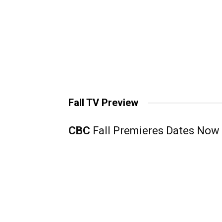
Fall TV Preview
CBC
Fall Premieres Dates Now 