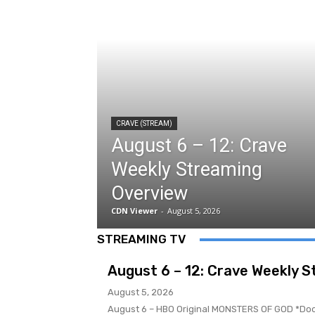
CRAVE (STREAM)
August 6 – 12: Crave
Weekly Streaming
Overview
CDN Viewer
-
August 5, 2026
STREAMING TV
August 6 – 12: Crave Weekly 
August 5, 2026
August 6 – HBO Original MONSTERS OF GOD *Docuseries Premiere* Filmmaker Er