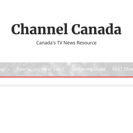
ngs
Sports
What’s On?
Streaming Guide
FAST Cha