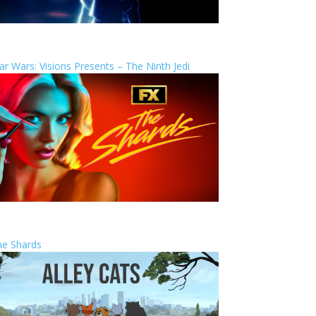
ar Wars: Visions Presents – The Ninth Jedi
he Shards