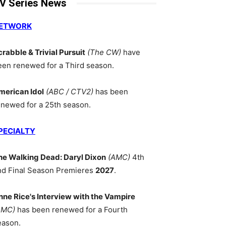
V Series News
ETWORK
crabble & Trivial Pursuit
(The CW)
have
een renewed for a Third season.
merican Idol
(ABC / CTV2)
has been
enewed for a 25th season.
PECIALTY
he Walking Dead: Daryl Dixon
(AMC)
4th
nd Final Season Premieres
2027
.
nne Rice's Interview with the Vampire
AMC)
has been renewed for a Fourth
eason.