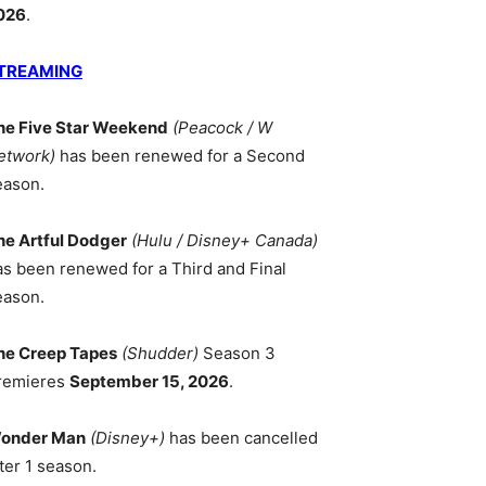
026
.
TREAMING
he Five Star Weekend
(Peacock / W
ICAN
etwork)
has been renewed for a Second
ORKS
eason.
he Artful Dodger
(Hulu / Disney+ Canada)
as been renewed for a Third and Final
eason.
he Creep Tapes
(Shudder)
Season 3
remieres
September 15, 2026
.
onder Man
(Disney+)
has been cancelled
ter 1 season.