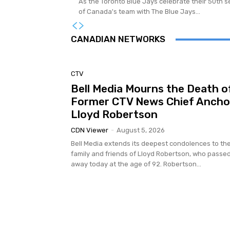
As the Toronto Blue Jays celebrate their 50th se
of Canada's team with The Blue Jays...
CANADIAN NETWORKS
CTV
Bell Media Mourns the Death o
Former CTV News Chief Ancho
Lloyd Robertson
CDN Viewer
-
August 5, 2026
Bell Media extends its deepest condolences to th
family and friends of Lloyd Robertson, who passe
away today at the age of 92. Robertson...