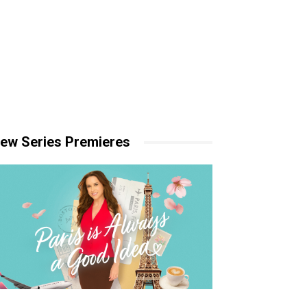
ew Series Premieres