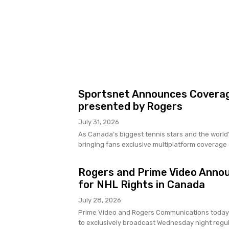
Sportsnet Announces Coverag
presented by Rogers
July 31, 2026
As Canada’s biggest tennis stars and the world’
bringing fans exclusive multiplatform coverage o
Rogers and Prime Video Anno
for NHL Rights in Canada
July 28, 2026
Prime Video and Rogers Communications today
to exclusively broadcast Wednesday night regu