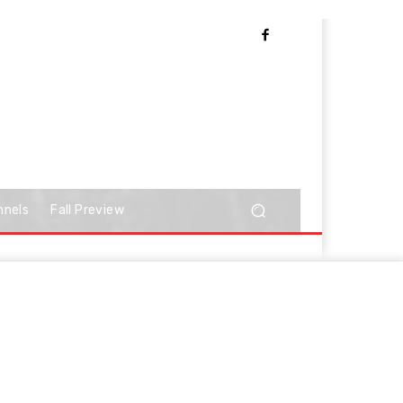
nnels
Fall Preview