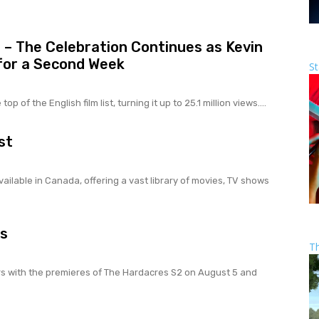
7 – The Celebration Continues as Kevin
 for a Second Week
St
p of the English film list, turning it up to 25.1 million views....
st
ailable in Canada, offering a vast library of movies, TV shows
gs
T
rs with the premieres of The Hardacres S2 on August 5 and