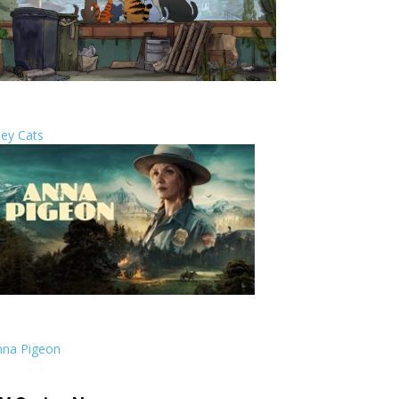
ley Cats
RTS
nna Pigeon