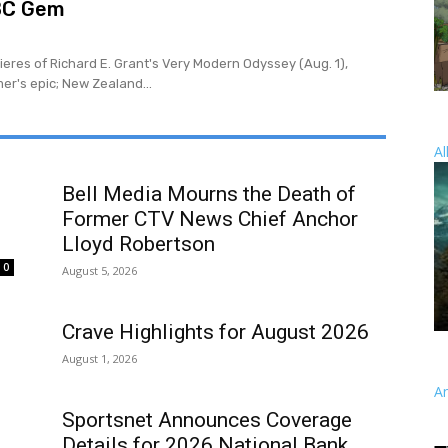
BC Gem
eres of Richard E. Grant's Very Modern Odyssey (Aug. 1),
er's epic; New Zealand...
Al
SPO
Bell Media Mourns the Death of
Former CTV News Chief Anchor
Lloyd Robertson
0
August 5, 2026
Crave Highlights for August 2026
August 1, 2026
A
Sportsnet Announces Coverage
Details for 2026 National Bank