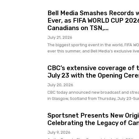
Bell Media Smashes Records w
Ever, as FIFA WORLD CUP 2026
Canadians on TSN,...
July 21, 2026
The biggest sporting event in the world, FIFA 
ever this summer, and Bell Media's exclusive live
CBC’s extensive coverage of
July 23 with the Opening Cer
July 20, 2026
CBC today announced new broadcast and strea
in Glasgow, Scotland from Thursday, July 23-Su
Sportsnet Presents New Origin
Celebrating the Legacy of Ca
July 9, 2026