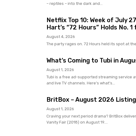
– reptiles – into the dark and...
Netflix Top 10: Week of July 2
Hart’s “72 Hours” Holds No. 1
August 4, 2026
The party rages on. 72 Hours held its spot at the to
What’s Coming to Tubi in Augu
August 1, 2026
Tubi is a free ad-supported streaming service av
and live TV channels. Here’s what’s...
BritBox – August 2026 Listin
August 1, 2026
Craving your next period drama? BritBox delive
Vanity Fair (2018) on August 19....