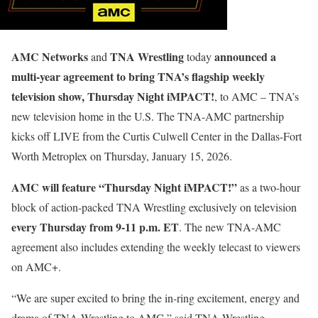
AMC Networks
TNA Wrestling
announced a
and
today
multi-year agreement to bring TNA’s flagship weekly
television show, Thursday Night iMPACT!
, to AMC – TNA’s
new television home in the U.S. The TNA-AMC partnership
kicks off LIVE from the Curtis Culwell Center in the Dallas-Fort
Worth Metroplex on Thursday, January 15, 2026.
AMC will feature “Thursday Night iMPACT!”
as a two-hour
block of action-packed TNA Wrestling exclusively on television
every Thursday from 9-11 p.m. ET
. The new TNA-AMC
agreement also includes extending the weekly telecast to viewers
on AMC+.
“We are super excited to bring the in-ring excitement, energy and
drama of TNA Wrestling to AMC,” said TNA Wrestling