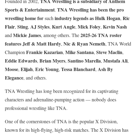
TNA Wrestling is a subsidiary of Anthem
Founded in 2002,
Sports & Entertainment
TNA Wrestling has been the pro
.
wrestling home for
industry legends as
Hulk Hogan
Ric
such
,
Flair
Sting
AJ Styles
Kurt Angle
Mick Foley
Kevin Nash
,
,
,
,
,
Mickie James
2025-26 TNA roster
and
, among others. The
features
Jeff & Matt Hardy
Nic & Ryan Nemeth
,
, TNA World
Frankie Kazarian
Mike Santana
Steve Maclin
Champion
,
,
,
Eddie Edwards
Brian Myers
Santino Marella
Mustafa Ali
,
,
,
,
Moose
Elijah
Eric Young
Tessa Blanchard
Ash By
,
,
,
,
Elegance
, and others.
TNA Wrestling has long been recognized for its captivating
characters and adrenaline-pumping action — nobody does
professional wrestling like TNA.
One of the cornerstones of TNA is the popular X Division,
known for its high-flying, high-risk matches. The X Division has