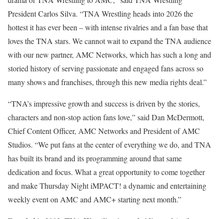
President Carlos Silva. “TNA Wrestling heads into 2026 the
hottest it has ever been – with intense rivalries and a fan base that
loves the TNA stars. We cannot wait to expand the TNA audience
with our new partner, AMC Networks, which has such a long and
storied history of serving passionate and engaged fans across so
many shows and franchises, through this new media rights deal.”
“TNA’s impressive growth and success is driven by the stories,
characters and non-stop action fans love,” said Dan McDermott,
Chief Content Officer, AMC Networks and President of AMC
Studios. “We put fans at the center of everything we do, and TNA
has built its brand and its programming around that same
dedication and focus. What a great opportunity to come together
and make Thursday Night iMPACT! a dynamic and entertaining
weekly event on AMC and AMC+ starting next month.”