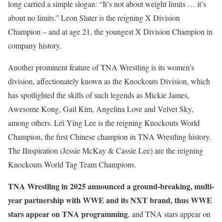
long carried a simple slogan: “It’s not about weight limits … it’s
about no limits.” Leon Slater is the reigning X Division
Champion – and at age 21, the youngest X Division Champion in
company history.
Another prominent feature of TNA Wrestling is its women’s
division, affectionately known as the Knockouts Division, which
has spotlighted the skills of such legends as Mickie James,
Awesome Kong, Gail Kim, Angelina Love and Velvet Sky,
among others. Léi Yǐng Lee is the reigning Knockouts World
Champion, the first Chinese champion in TNA Wrestling history.
The IInspiration (Jessie McKay & Cassie Lee) are the reigning
Knockouts World Tag Team Champions.
TNA Wrestling in 2025 announced a ground-breaking, multi-
year partnership with WWE and its NXT brand, thus WWE
stars appear on TNA programming
, and TNA stars appear on