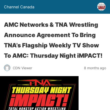
Channel Canada
AMC Networks & TNA Wrestling
Announce Agreement To Bring
TNA’s Flagship Weekly TV Show
To AMC: Thursday Night iMPACT!
CDN Viewer
8 months ago