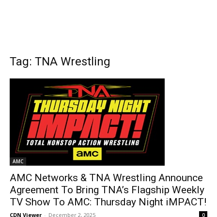
Tag: TNA Wrestling
AMC
AMC Networks & TNA Wrestling Announce
Agreement To Bring TNA’s Flagship Weekly
TV Show To AMC: Thursday Night iMPACT!
CDN Viewer
-
December 2, 2025
0