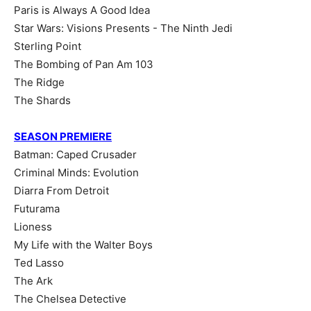
Paris is Always A Good Idea
Star Wars: Visions Presents - The Ninth Jedi
Sterling Point
The Bombing of Pan Am 103
The Ridge
The Shards
SEASON PREMIERE
Batman: Caped Crusader
Criminal Minds: Evolution
Diarra From Detroit
Futurama
Lioness
My Life with the Walter Boys
Ted Lasso
The Ark
The Chelsea Detective