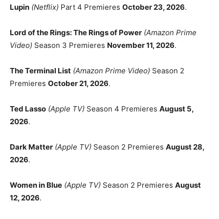
Lupin
(Netflix)
Part 4 Premieres
October 23, 2026
.
Lord of the Rings: The Rings of Power
(Amazon Prime
Video)
Season 3 Premieres
November 11, 2026
.
The Terminal List
(Amazon Prime Video)
Season 2
Premieres
October 21, 2026
.
Ted Lasso
(Apple TV)
Season 4 Premieres
August 5,
2026
.
Dark Matter
(Apple TV)
Season 2 Premieres
August 28,
2026
.
Women in Blue
(Apple TV)
Season 2 Premieres
August
12, 2026
.