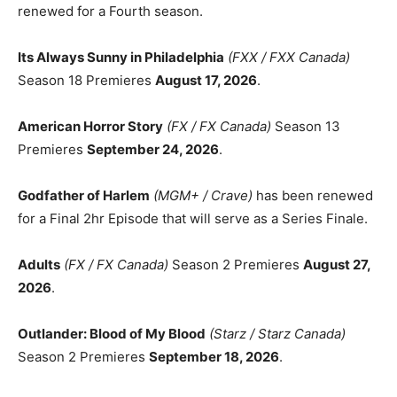
renewed for a Fourth season.
Its Always Sunny in Philadelphia
(FXX / FXX Canada)
Season 18 Premieres
August 17, 2026
.
American Horror Story
(FX / FX Canada)
Season 13
Premieres
September 24, 2026
.
Godfather of Harlem
(MGM+ / Crave)
has been renewed
for a Final 2hr Episode that will serve as a Series Finale.
Adults
(FX / FX Canada)
Season 2 Premieres
August 27,
2026
.
Outlander: Blood of My Blood
(Starz / Starz Canada)
Season 2 Premieres
September 18, 2026
.