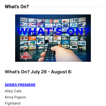
What's On?
What’s On? July 26 - August 8:
SERIES PREMIERE
Alley Cats
Anna Pigeon
Fightland