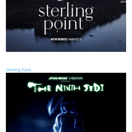
Sterling Point