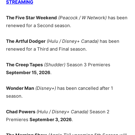
STREAMING
The Five Star Weekend
(Peacock / W Network)
has been
renewed for a Second season.
The Artful Dodger
(Hulu / Disney+ Canada)
has been
renewed for a Third and Final season.
The Creep Tapes
(Shudder)
Season 3 Premieres
September 15, 2026
.
Wonder Man
(Disney+)
has been cancelled after 1
season.
Chad Powers
(Hulu / Disney+ Canada)
Season 2
Premieres
September 3, 2026
.