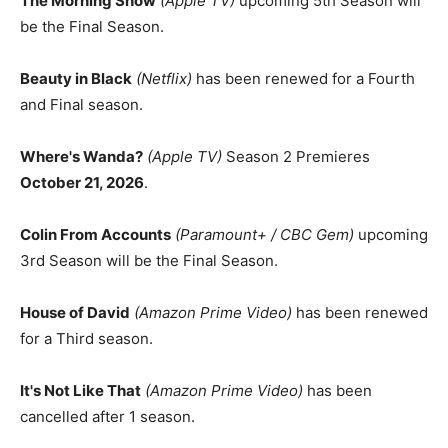
The Morning Show
(Apple TV)
upcoming 5th Season will
be the Final Season.
Beauty in Black
(Netflix)
has been renewed for a Fourth
and Final season.
Where's Wanda?
(Apple TV)
Season 2 Premieres
October 21, 2026
.
Colin From Accounts
(Paramount+ / CBC Gem)
upcoming
3rd Season will be the Final Season.
House of David
(Amazon Prime Video)
has been renewed
for a Third season.
It's Not Like That
(Amazon Prime Video)
has been
cancelled after 1 season.