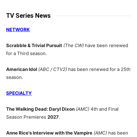
TV Series News
NETWORK
Scrabble & Trivial Pursuit
(The CW)
have been renewed
for a Third season.
American Idol
(ABC / CTV2)
has been renewed for a 25th
season.
SPECIALTY
The Walking Dead: Daryl Dixon
(AMC)
4th and Final
Season Premieres
2027
.
Anne Rice's Interview with the Vampire
(AMC)
has been