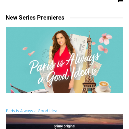
New Series Premieres
Paris is Always a Good Idea