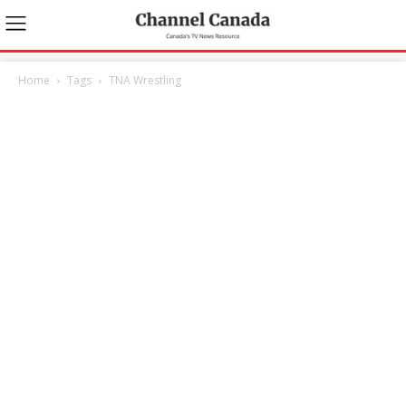
Home
Tags
TNA Wrestling