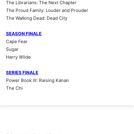
The Librarians: The Next Chapter
The Proud Family: Louder and Prouder
The Walking Dead: Dead City
SEASON FINALE
Cape Fear
Sugar
Harry Wilde
SERIES FINALE
Power Book III: Raising Kanan
The Chi