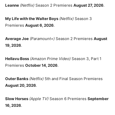
Leanne
(Netflix)
Season 2 Premieres
August 27, 2026
.
My Life with the Walter Boys
(Netflix)
Season 3
Premieres
August 6, 2026
.
Average Joe
(Paramount+)
Season 2 Premieres
August
19, 2026
.
Hellavu Boss
(Amazon Prime Video)
Season 3, Part 1
Premieres
October 14, 2026
.
Outer Banks
(Netflix)
5th and Final Season Premieres
August 20, 2026
.
Slow Horses
(Apple TV)
Season 6 Premieres
September
16, 2026
.