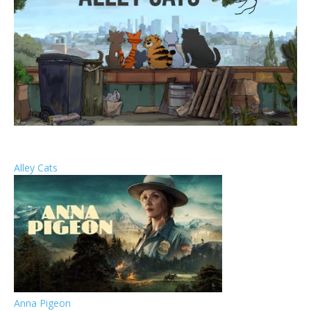
Alley Cats
Anna Pigeon