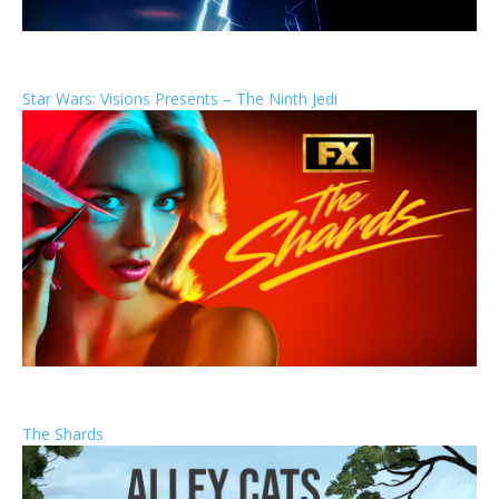
Star Wars: Visions Presents – The Ninth Jedi
The Shards