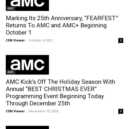
AMC
Marking Its 25th Anniversary, “FEARFEST”
Returns To AMC and AMC+ Beginning
October 1
CDN Viewer
-
October 4, 2021
0
AMC
AMC Kick’s Off The Holiday Season With
Annual “BEST CHRISTMAS EVER”
Programming Event Beginning Today
Through December 25th
CDN Viewer
-
November 19, 2020
0