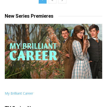
New Series Premieres
My Brilliant Career