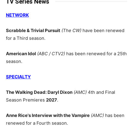
TV Series News
NETWORK
Scrabble & Trivial Pursuit
(The CW)
have been renewed
for a Third season.
American Idol
(ABC / CTV2)
has been renewed for a 25th
season.
SPECIALTY
The Walking Dead: Daryl Dixon
(AMC)
4th and Final
Season Premieres
2027
.
Anne Rice's Interview with the Vampire
(AMC)
has been
renewed for a Fourth season.