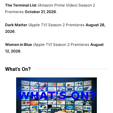
The Terminal List
(Amazon Prime Video)
Season 2
Premieres
October 21, 2026
.
Dark Matter
(Apple TV)
Season 2 Premieres
August 28,
2026
.
Women in Blue
(Apple TV)
Season 2 Premieres
August
12, 2026
.
What's On?