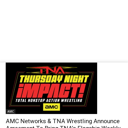
AMC
AMC Networks & TNA Wrestling Announce