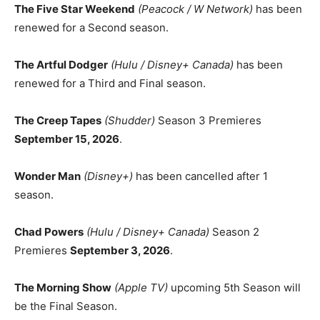
The Five Star Weekend
(Peacock / W Network)
has been
renewed for a Second season.
The Artful Dodger
(Hulu / Disney+ Canada)
has been
renewed for a Third and Final season.
The Creep Tapes
(Shudder)
Season 3 Premieres
September 15, 2026
.
Wonder Man
(Disney+)
has been cancelled after 1
season.
Chad Powers
(Hulu / Disney+ Canada)
Season 2
Premieres
September 3, 2026
.
The Morning Show
(Apple TV)
upcoming 5th Season will
be the Final Season.