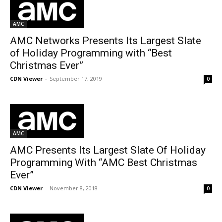
AMC
AMC Networks Presents Its Largest Slate
of Holiday Programming with “Best
Christmas Ever”
CDN Viewer
-
September 17, 2019
0
AMC
AMC Presents Its Largest Slate Of Holiday
Programming With “AMC Best Christmas
Ever”
CDN Viewer
-
November 8, 2018
0