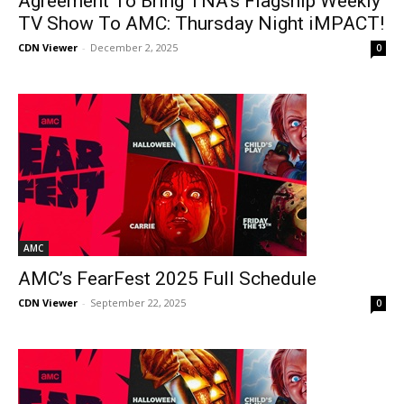
Agreement To Bring TNA’s Flagship Weekly
TV Show To AMC: Thursday Night iMPACT!
CDN Viewer
-
December 2, 2025
0
AMC
AMC’s FearFest 2025 Full Schedule
CDN Viewer
-
September 22, 2025
0