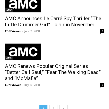
AMC
AMC Announces Le Carré Spy Thriller “The
Little Drummer Girl” To air in November
CDN Viewer
-
July 30, 2018
0
AMC
AMC Renews Popular Original Series
“Better Call Saul,” “Fear The Walking Dead”
and “McMafia”
CDN Viewer
-
July 30, 2018
0
1
2