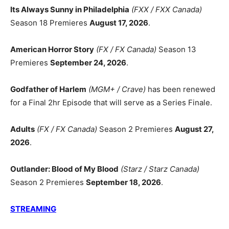
Its Always Sunny in Philadelphia
(FXX / FXX Canada)
Season 18 Premieres
August 17, 2026
.
American Horror Story
(FX / FX Canada)
Season 13
Premieres
September 24, 2026
.
Godfather of Harlem
(MGM+ / Crave)
has been renewed
for a Final 2hr Episode that will serve as a Series Finale.
Adults
(FX / FX Canada)
Season 2 Premieres
August 27,
2026
.
Outlander: Blood of My Blood
(Starz / Starz Canada)
Season 2 Premieres
September 18, 2026
.
STREAMING