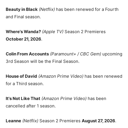
Beauty in Black
(Netflix)
has been renewed for a Fourth
and Final season.
Where's Wanda?
(Apple TV)
Season 2 Premieres
October 21, 2026
.
Colin From Accounts
(Paramount+ / CBC Gem)
upcoming
3rd Season will be the Final Season.
House of David
(Amazon Prime Video)
has been renewed
for a Third season.
It's Not Like That
(Amazon Prime Video)
has been
cancelled after 1 season.
Leanne
(Netflix)
Season 2 Premieres
August 27, 2026
.