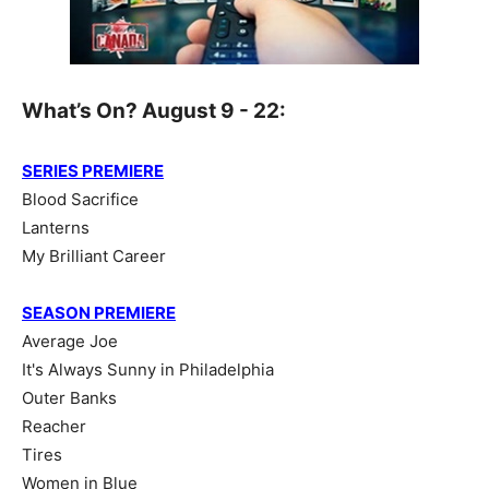
What’s On? August 9 - 22:
SERIES PREMIERE
Blood Sacrifice
Lanterns
My Brilliant Career
SEASON PREMIERE
Average Joe
It's Always Sunny in Philadelphia
Outer Banks
Reacher
Tires
Women in Blue