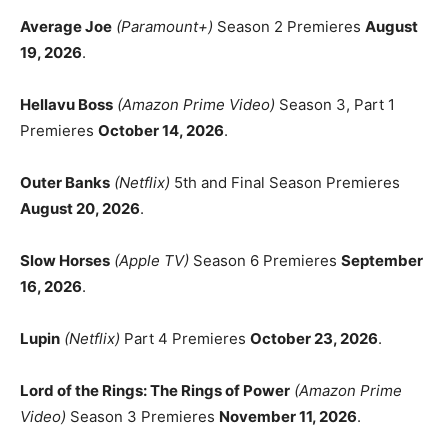
Average Joe
(Paramount+)
Season 2 Premieres
August
19, 2026
.
Hellavu Boss
(Amazon Prime Video)
Season 3, Part 1
Premieres
October 14, 2026
.
Outer Banks
(Netflix)
5th and Final Season Premieres
August 20, 2026
.
Slow Horses
(Apple TV)
Season 6 Premieres
September
16, 2026
.
Lupin
(Netflix)
Part 4 Premieres
October 23, 2026
.
Lord of the Rings: The Rings of Power
(Amazon Prime
Video)
Season 3 Premieres
November 11, 2026
.