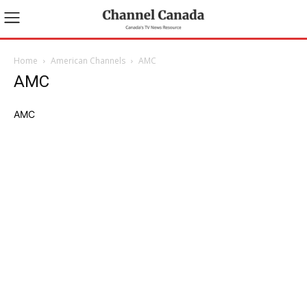
Home
American Channels
AMC
AMC
AMC