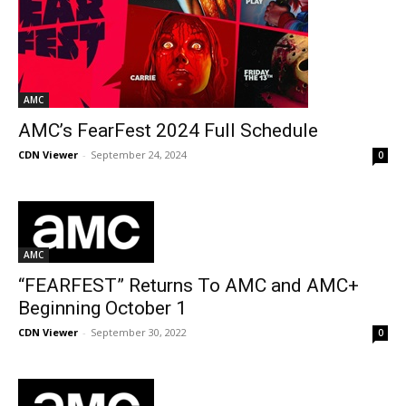
AMC
AMC’s FearFest 2024 Full Schedule
CDN Viewer
-
September 24, 2024
0
AMC
“FEARFEST” Returns To AMC and AMC+
Beginning October 1
CDN Viewer
-
September 30, 2022
0