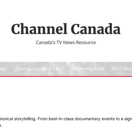
ngs
Sports
What’s On?
Streaming Guide
FAST Cha
storical storytelling. From best-in-class documentary events to a sign
.