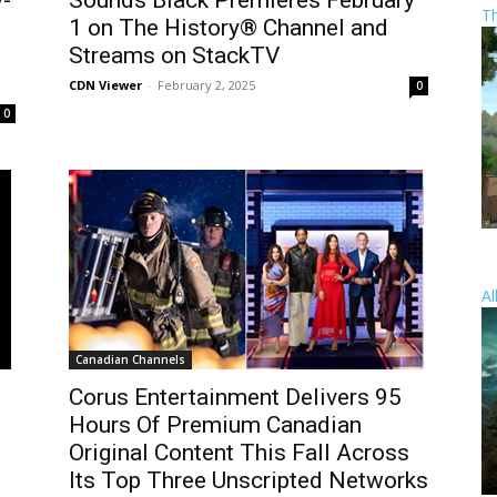
y-
Sounds Black Premieres February
T
1 on The History® Channel and
Streams on StackTV
CDN Viewer
-
February 2, 2025
0
0
Al
Canadian Channels
s
Corus Entertainment Delivers 95
Hours Of Premium Canadian
Original Content This Fall Across
Its Top Three Unscripted Networks