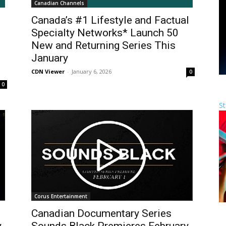
Canadian Channels
Canada’s #1 Lifestyle and Factual
Specialty Networks* Launch 50
New and Returning Series This
January
CDN Viewer
-
January 6, 2026
0
0
St
Corus Entertainment
Canadian Documentary Series