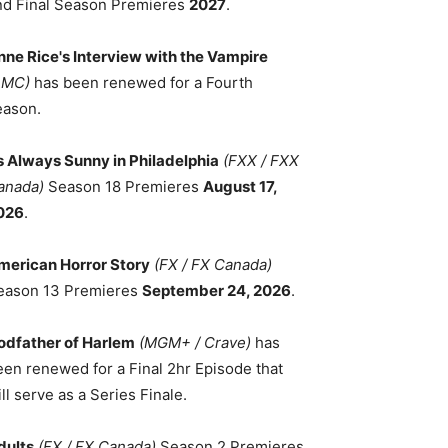
nd Final Season Premieres
2027
.
nne Rice's Interview with the Vampire
AMC)
has been renewed for a Fourth
eason.
ts Always Sunny in Philadelphia
(FXX / FXX
anada)
Season 18 Premieres
August 17,
026
.
merican Horror Story
(FX / FX Canada)
eason 13 Premieres
September 24, 2026
.
odfather of Harlem
(MGM+ / Crave)
has
een renewed for a Final 2hr Episode that
ll serve as a Series Finale.
dults
(FX / FX Canada)
Season 2 Premieres