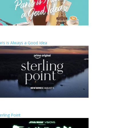
ris is Always a Good Idea
erling Point