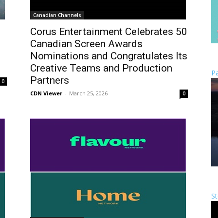
Canadian Channels
Corus Entertainment Celebrates 50
Canadian Screen Awards
Nominations and Congratulates Its
Creative Teams and Production
Pa
Partners
0
CDN Viewer
-
March 25, 2026
0
St