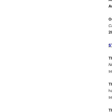
A
O
C
2
S
T
N
s
T
h
s
T