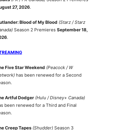
ugust 27, 2026
.
utlander: Blood of My Blood
(Starz / Starz
anada)
Season 2 Premieres
September 18,
026
.
TREAMING
he Five Star Weekend
(Peacock / W
etwork)
has been renewed for a Second
eason.
he Artful Dodger
(Hulu / Disney+ Canada)
as been renewed for a Third and Final
eason.
he Creep Tapes
(Shudder)
Season 3