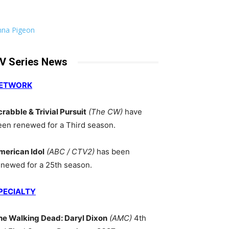
nna Pigeon
V Series News
ETWORK
crabble & Trivial Pursuit
(The CW)
have
een renewed for a Third season.
merican Idol
(ABC / CTV2)
has been
enewed for a 25th season.
PECIALTY
he Walking Dead: Daryl Dixon
(AMC)
4th