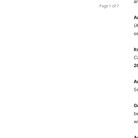
a
Page 1 of 7
A
(
s
I
C
2
A
S
G
b
wi
A