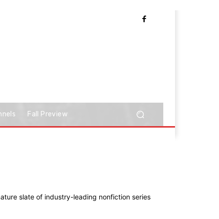
nnels
Fall Preview
ature slate of industry-leading nonfiction series