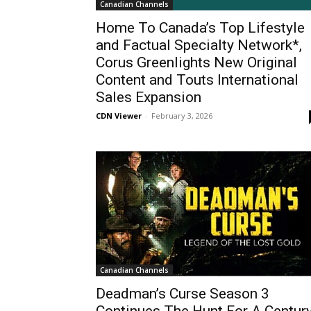
Canadian Channels
Home To Canada’s Top Lifestyle
and Factual Specialty Network*,
Corus Greenlights New Original
Content and Touts International
Sales Expansion
CDN Viewer
-
February 3, 2026
Canadian Channels
Deadman’s Curse Season 3