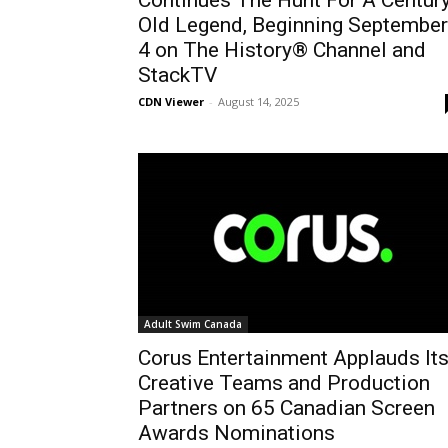
Continues The Hunt For A Centur
Old Legend, Beginning September
4 on The History® Channel and
StackTV
CDN Viewer
-
August 14, 2025
Adult Swim Canada
Corus Entertainment Applauds It
Creative Teams and Production
Partners on 65 Canadian Screen
Awards Nominations