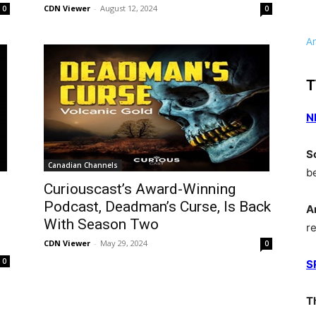
CDN Viewer
-
August 12, 2024
0
0
A
T
N
S
Canadian Channels
b
Curiouscast’s Award-Winning
Podcast, Deadman’s Curse, Is Back
A
With Season Two
r
CDN Viewer
-
May 29, 2024
0
0
S
T