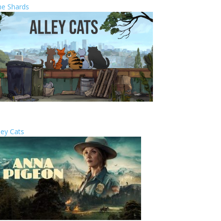
he Shards
ley Cats