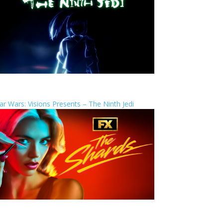
ar Wars: Visions Presents – The Ninth Jedi