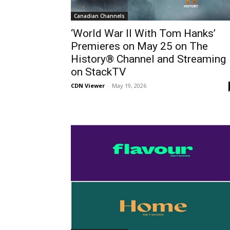
Canadian Channels
‘World War II With Tom Hanks’
Premieres on May 25 on The
History® Channel and Streaming
on StackTV
CDN Viewer
-
May 19, 2026