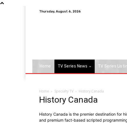
Thursday, August 6, 2026
Home
TV Series News
TV Series Listi
Home
Specialty TV
History Canada
History Canada
History Canada is the premier destination for hi
and premium fact-based scripted programming