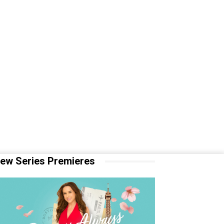
ew Series Premieres