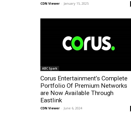
CDN Viewer
-
January 15, 2025
ABC Spark
Corus Entertainment’s Complete
Portfolio Of Premium Networks
are Now Available Through
Eastlink
CDN Viewer
-
June 6, 2024