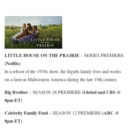
LITTLE HOUSE ON THE PRAIRIE
– SERIES PREMIERE
(Netflix)
In a reboot of the 1970s show, the Ingalls family lives and works
on a farm in Midwestern America during the late 19th century.
Big Brother
(Global and CBS @
– SEASON 28 PREMIERE
8pm ET)
Celebrity Family Feud
(ABC @
– SEASON 12 PREMIERE
8pm ET)