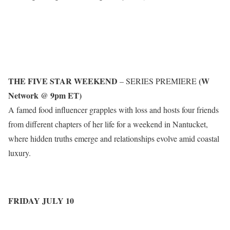
THE FIVE STAR WEEKEND
(W
– SERIES PREMIERE
Network @ 9pm ET)
A famed food influencer grapples with loss and hosts four friends
from different chapters of her life for a weekend in Nantucket,
where hidden truths emerge and relationships evolve amid coastal
luxury.
FRIDAY JULY 10