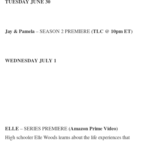
TUESDAY JUNE 30
Jay & Pamela
(TLC @ 10pm ET)
– SEASON 2 PREMIERE
WEDNESDAY JULY 1
ELLE
(Amazon Prime Video)
– SERIES PREMIERE
High schooler Elle Woods learns about the life experiences that