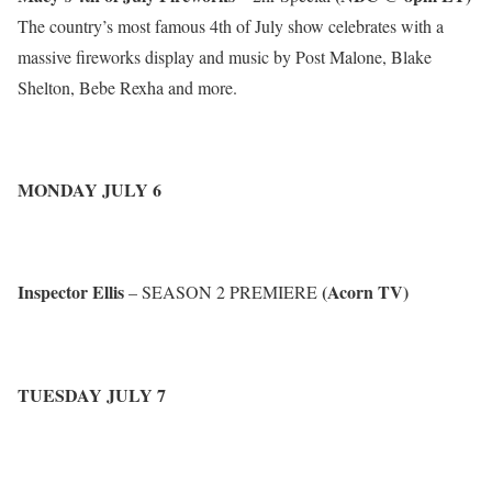
The country’s most famous 4th of July show celebrates with a
massive fireworks display and music by Post Malone, Blake
Shelton, Bebe Rexha and more.
MONDAY JULY 6
Inspector Ellis
(Acorn TV)
– SEASON 2 PREMIERE
TUESDAY JULY 7