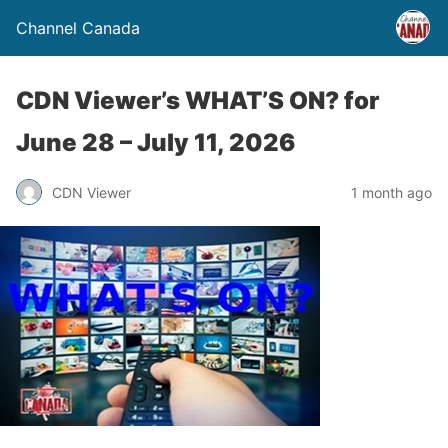
Channel Canada
CDN Viewer’s WHAT’S ON? for
June 28 – July 11, 2026
CDN Viewer
1 month ago