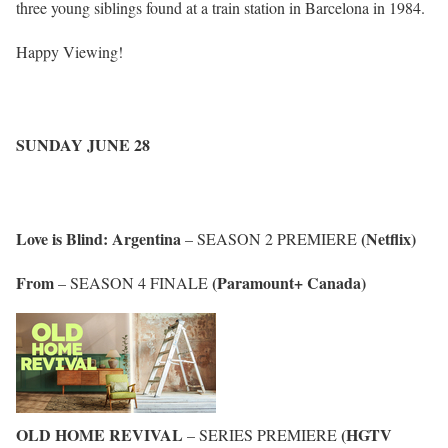
three young siblings found at a train station in Barcelona in 1984.
Happy Viewing!
SUNDAY JUNE 28
Love is Blind: Argentina
(Netflix)
– SEASON 2 PREMIERE
From
(Paramount+ Canada)
– SEASON 4 FINALE
OLD HOME REVIVAL
(HGTV
– SERIES PREMIERE