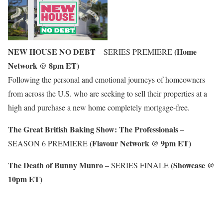
NEW HOUSE NO DEBT
(Home
– SERIES PREMIERE
Network @ 8pm ET)
Following the personal and emotional journeys of homeowners
from across the U.S. who are seeking to sell their properties at a
high and purchase a new home completely mortgage-free.
The Great British Baking Show: The Professionals
–
(Flavour Network @ 9pm ET)
SEASON 6 PREMIERE
The Death of Bunny Munro
(Showcase @
– SERIES FINALE
10pm ET)