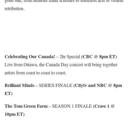
gone bad, from heinous fraud schemes to senseless acts of violent
retribution.
Celebrating Our Canada!
(CBC @ 8pm ET)
– 2hr Special
Live from Ottawa, the Canada Day concert will bring together
artists from coast to coast to coast.
Brilliant Minds
(Citytv and NBC @ 8pm
– SERIES FINALE
ET)
The Tom Green Farm
(Crave 1 @
– SEASON 1 FINALE
10pm ET)