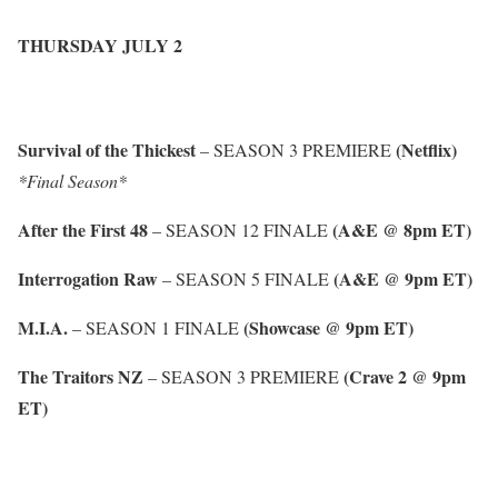
THURSDAY JULY 2
Survival of the Thickest
(Netflix)
– SEASON 3 PREMIERE
*Final Season*
After the First 48
(A&E @ 8pm ET)
– SEASON 12 FINALE
Interrogation Raw
(A&E @ 9pm ET)
– SEASON 5 FINALE
M.I.A.
(Showcase @ 9pm ET)
– SEASON 1 FINALE
The Traitors NZ
(Crave 2 @ 9pm
– SEASON 3 PREMIERE
ET)