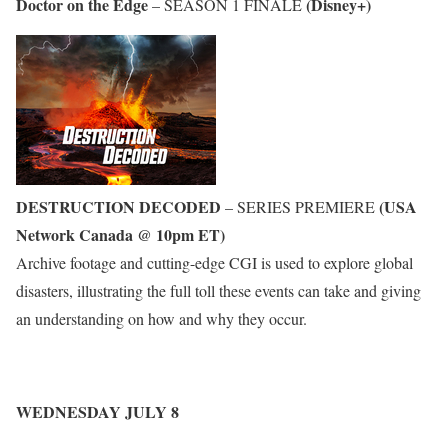
Doctor on the Edge
(Disney+)
– SEASON 1 FINALE
DESTRUCTION DECODED
(USA
– SERIES PREMIERE
Network Canada @ 10pm ET)
Archive footage and cutting-edge CGI is used to explore global
disasters, illustrating the full toll these events can take and giving
an understanding on how and why they occur.
WEDNESDAY JULY 8