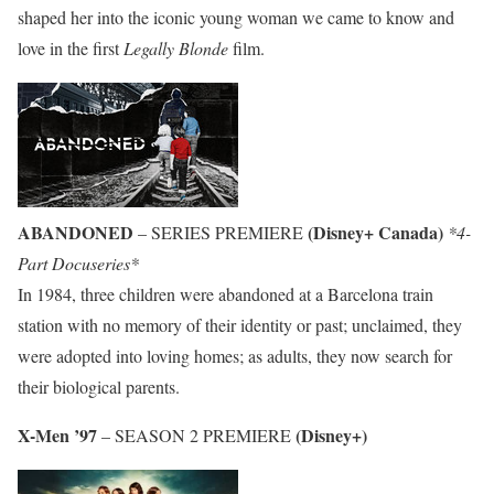
shaped her into the iconic young woman we came to know and
love in the first
Legally Blonde
film.
ABANDONED
(Disney+ Canada)
– SERIES PREMIERE
*4-
Part Docuseries*
In 1984, three children were abandoned at a Barcelona train
station with no memory of their identity or past; unclaimed, they
were adopted into loving homes; as adults, they now search for
their biological parents.
X-Men ’97
(Disney+)
– SEASON 2 PREMIERE