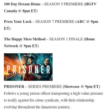
100 Day Dream Home
(HGTV
– SEASON 5 PREMIERE
Canada @ 8pm ET)
Press Your Luck
(ABC @ 9pm
– SEASON 7 PREMIERE
ET)
The Happy Mess Method
(Home
– SEASON 1 FINALE
Network @ 9pm ET)
PRISONER
(Showcase @ 9pm ET)
– SERIES PREMIERE
Follows a young prison officer transporting a high-value prisoner
to testify against his crime syndicate, with their relationship
evolving throughout the dangerous journey.