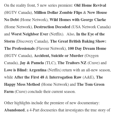
Old Home Revival
On the reality front, 5 new series premiere:
Million Dollar Zombie Flips
New House
(HGTV Canada),
&
No Debt
Wild Homes with George Clarke
(Home Network),
Destruction Decoded
(Home Network),
(USA Network Canada)
Worst Neighbor Ever
In the Eye of the
and
(Netflix). Also,
Storm
The Great British Baking Show:
(Discovery Canada),
The Professionals
100 Day Dream Home
(Flavour Network),
Accident, Suicide or Murder
(HGTV Canada),
(Oxygen
Jay & Pamela
The Traitors NZ
Canada),
(TLC),
(Crave) and
Love is Blind: Argentina
(Netflix) return with an all-new season,
After the First 48
Interrogation Raw
The
while
&
(A&E),
Happy Mess Method
The Tom Green
(Home Network) and
Farm
(Crave) conclude their current season.
Other highlights include the premiere of new documentary:
Abandoned
, a 4-Part docuseries that investigates the true story of