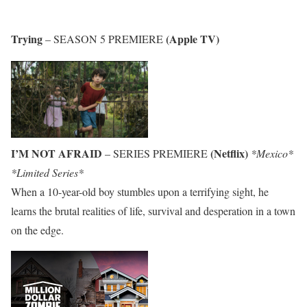
Trying
(Apple TV)
– SEASON 5 PREMIERE
I’M NOT AFRAID
(Netflix)
– SERIES PREMIERE
*Mexico*
*Limited Series*
When a 10-year-old boy stumbles upon a terrifying sight, he
learns the brutal realities of life, survival and desperation in a town
on the edge.