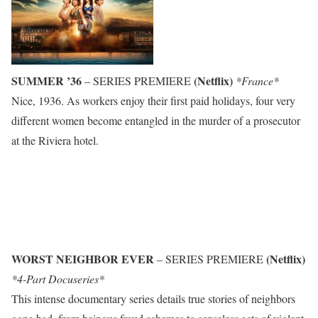
SUMMER ’36
(Netflix)
– SERIES PREMIERE
*France*
Nice, 1936. As workers enjoy their first paid holidays, four very
different women become entangled in the murder of a prosecutor
at the Riviera hotel.
WORST NEIGHBOR EVER
(Netflix)
– SERIES PREMIERE
*4-Part Docuseries*
This intense documentary series details true stories of neighbors