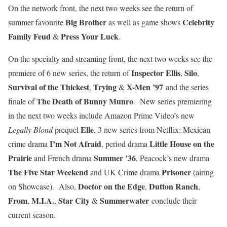
On the network front, the next two weeks see the return of
Big Brother
Celebrity
summer favourite
as well as game shows
Family Feud
Press Your Luck
&
.
On the specialty and streaming front, the next two weeks see the
Inspector Ellis
Silo
premiere of 6 new series, the return of
,
,
Survival of the Thickest
Trying
X-Men ’97
,
&
and the series
The Death of Bunny Munro
finale of
. New series premiering
in the next two weeks include Amazon Prime Video’s new
Elle
Legally Blond
prequel
, 3 new series from Netflix: Mexican
I’m Not Afraid
Little House on the
crime drama
, period drama
Prairie
Summer ’36
and French drama
, Peacock’s new drama
The Five Star Weekend
Prisoner
and UK Crime drama
(airing
Doctor on the Edge
Dutton Ranch
on Showcase). Also,
,
,
From
M.I.A.
Star City
Summerwater
,
,
&
conclude their
current season.