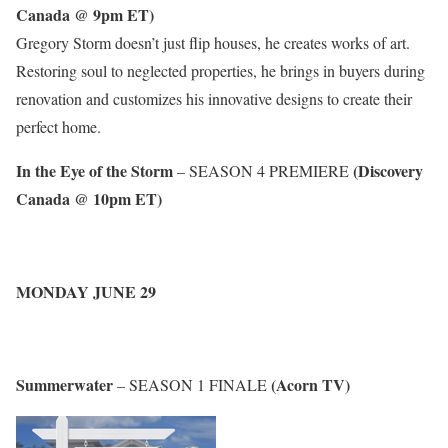
Canada @ 9pm ET)
Gregory Storm doesn’t just flip houses, he creates works of art.
Restoring soul to neglected properties, he brings in buyers during
renovation and customizes his innovative designs to create their
perfect home.
In the Eye of the Storm
(Discovery
– SEASON 4 PREMIERE
Canada @ 10pm ET)
MONDAY JUNE 29
Summerwater
(Acorn TV)
– SEASON 1 FINALE