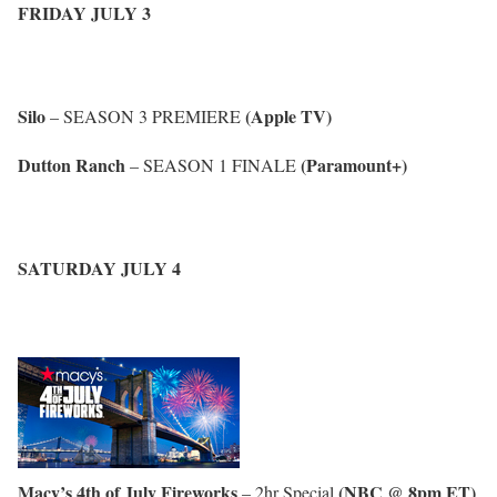
FRIDAY JULY 3
Silo
(Apple TV)
– SEASON 3 PREMIERE
Dutton Ranch
(Paramount+)
– SEASON 1 FINALE
SATURDAY JULY 4
Macy’s 4th of July Fireworks
(NBC @ 8pm ET)
– 2hr Special