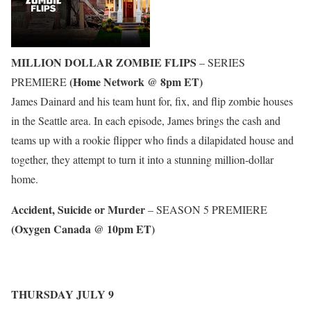
MILLION DOLLAR ZOMBIE FLIPS
– SERIES
(Home Network @ 8pm ET)
PREMIERE
James Dainard and his team hunt for, fix, and flip zombie houses
in the Seattle area. In each episode, James brings the cash and
teams up with a rookie flipper who finds a dilapidated house and
together, they attempt to turn it into a stunning million-dollar
home.
Accident, Suicide or Murder
– SEASON 5 PREMIERE
(Oxygen Canada @ 10pm ET)
THURSDAY JULY 9