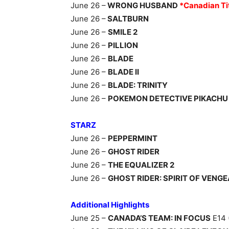
June 26 –
WRONG HUSBAND
*Canadian Ti
June 26 –
SALTBURN
June 26 –
SMILE 2
June 26 –
PILLION
June 26 –
BLADE
June 26 –
BLADE II
June 26 –
BLADE: TRINITY
June 26 –
POKEMON DETECTIVE PIKACHU
STARZ
June 26 –
PEPPERMINT
June 26 –
GHOST RIDER
June 26 –
THE EQUALIZER 2
June 26 –
GHOST RIDER: SPIRIT OF VENG
Additional Highlights
June 25 –
CANADA’S TEAM: IN FOCUS
E14 