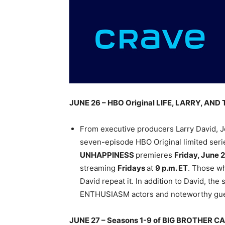
JUNE 26 – HBO Original LIFE, LARRY, A
From executive producers Larry David, J
seven-episode HBO Original limited seri
UNHAPPINESS
premieres
Friday, June 
streaming
Fridays
at
9 p.m. ET
. Those w
David repeat it. In addition to David, th
ENTHUSIASM actors and noteworthy gues
JUNE 27 – Seasons 1-9 of BIG BROTHER 