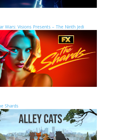
ar Wars: Visions Presents – The Ninth Jedi
he Shards