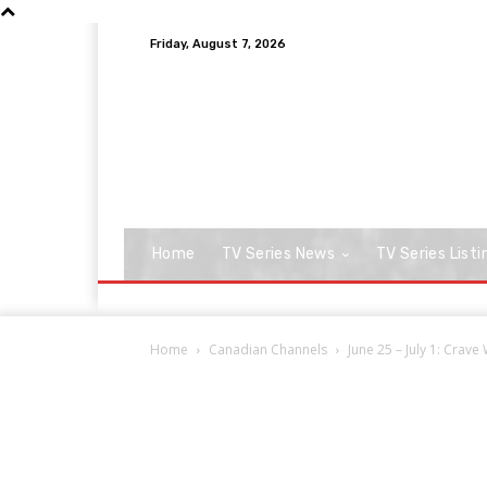
Friday, August 7, 2026
Home
TV Series News
TV Series Listi
Home
Canadian Channels
June 25 – July 1: Crav