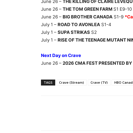
June 26 –
THE KILLING OF CLAIRE LEVEQU
June 26 –
THE TOM GREEN FARM
S1 E9-10
June 26 –
BIG BROTHER CANADA
S1-9
*Ca
July 1 –
ROAD TO AVONLEA
S1-4
July 1 –
SUPA STRIKAS
S2
July 1 –
RISE OF THE TEENAGE MUTANT N
Next Day on Crave
June 26 –
2026 CMA FEST PRESENTED BY
TAGS
Crave (Stream)
Crave (TV)
HBO Canad