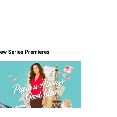
ew Series Premieres