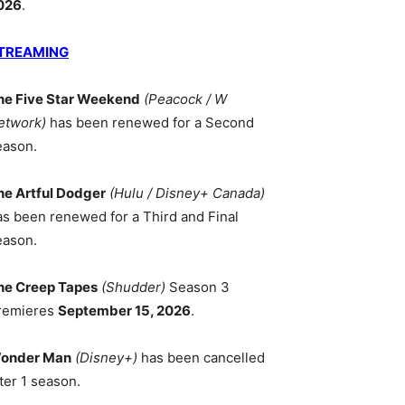
026
.
TREAMING
he Five Star Weekend
(Peacock / W
etwork)
has been renewed for a Second
eason.
he Artful Dodger
(Hulu / Disney+ Canada)
as been renewed for a Third and Final
eason.
he Creep Tapes
(Shudder)
Season 3
remieres
September 15, 2026
.
onder Man
(Disney+)
has been cancelled
ter 1 season.