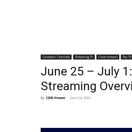
Canadian Channels
Streaming TV
Crave (stream)
Pay TV
June 25 – July 1
Streaming Overv
By
CDN Viewer
-
June 24, 2026