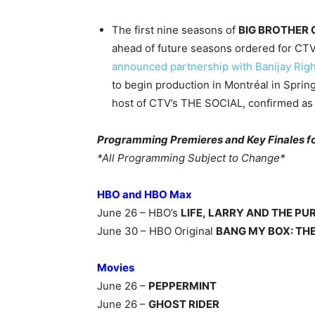
The first nine seasons of
BIG BROTHER
ahead of future seasons ordered for CTV
announced partnership with Banijay Rig
to begin production in Montréal in Sprin
host of CTV’s THE SOCIAL, confirmed as 
Programming Premieres and Key Finales for
*All Programming Subject to Change*
HBO and HBO Max
June 26 – HBO’s
LIFE, LARRY AND THE PU
June 30 – HBO Original
BANG MY BOX: TH
Movies
June 26 –
PEPPERMINT
June 26 –
GHOST RIDER