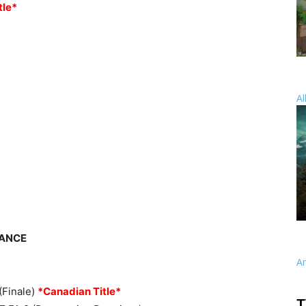
tle*
Al
EANCE
A
(Finale)
*Canadian Title*
T