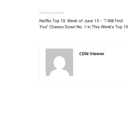
Previous article
Netflix Top 10: Week of June 15 – “I Will Find
You” Chases Down No. 1 in This Week’s Top 10
CDN Viewer