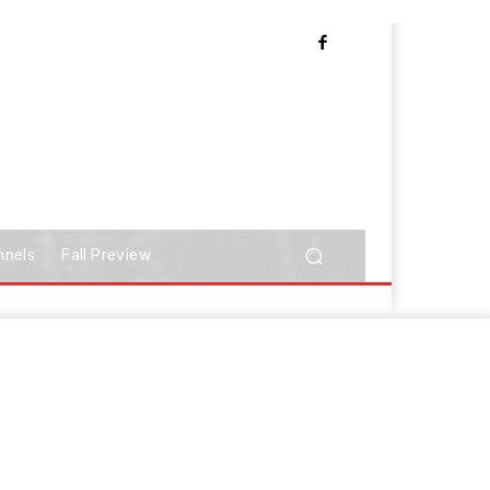
nnels
Fall Preview