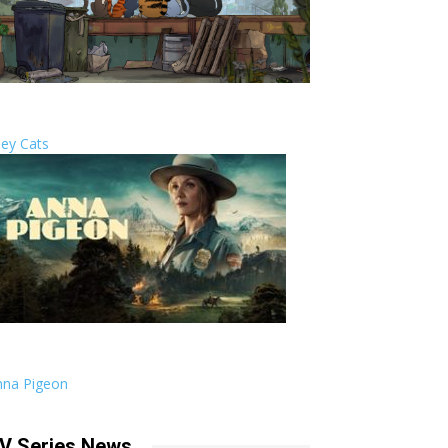
ley Cats
nna Pigeon
V Series News