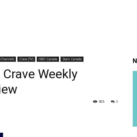
 Channels
Crave (TV)
HBO Canada
Starz Canada
N
: Crave Weekly
iew
505
0