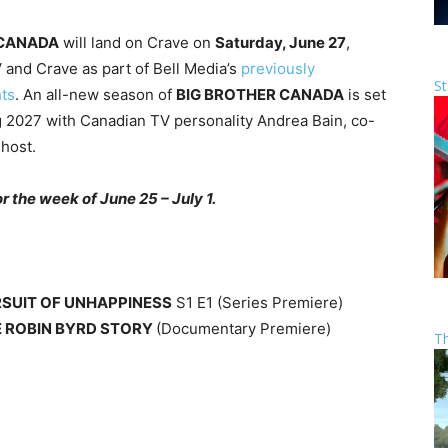
 CANADA
will land on Crave on
Saturday, June 27
,
 and Crave as part of Bell Media’s
previously
St
hts
. An all-new season of
BIG BROTHER CANADA
is set
g 2027 with Canadian TV personality Andrea Bain, co-
host.
 the week of June 25 – July 1.
RSUIT OF UNHAPPINESS
S1 E1 (Series Premiere)
E ROBIN BYRD STORY
(Documentary Premiere)
T