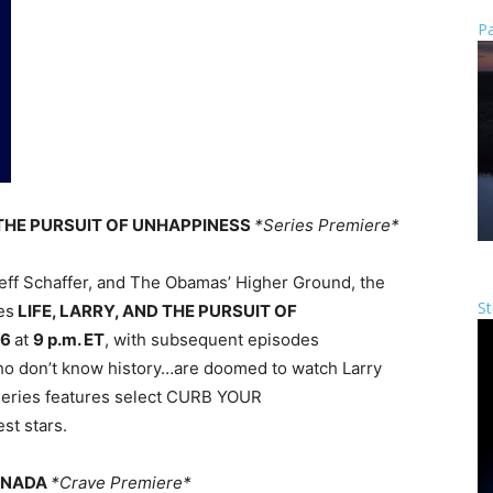
Pa
ND THE PURSUIT OF UNHAPPINESS
*Series Premiere*
eff Schaffer, and The Obamas’ Higher Ground, the
St
es
LIFE, LARRY, AND THE PURSUIT OF
26
at
9 p.m. ET
, with subsequent episodes
ho don’t know history…are doomed to watch Larry
e series features select CURB YOUR
t stars.
CANADA
*Crave Premiere*