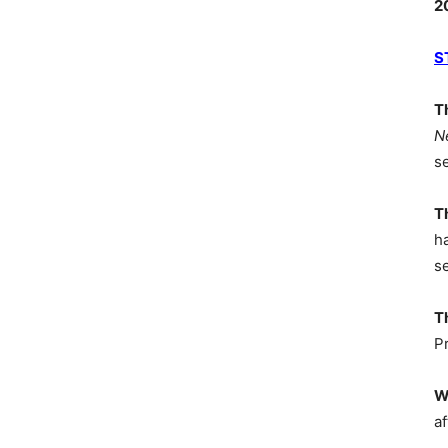
2
S
T
N
s
T
h
s
T
P
W
af