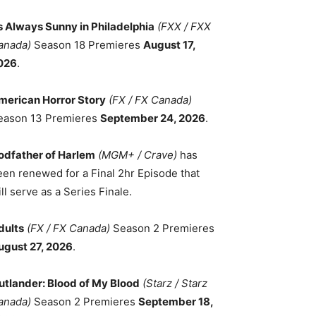
ts Always Sunny in Philadelphia
(FXX / FXX
anada)
Season 18 Premieres
August 17,
026
.
merican Horror Story
(FX / FX Canada)
eason 13 Premieres
September 24, 2026
.
odfather of Harlem
(MGM+ / Crave)
has
een renewed for a Final 2hr Episode that
ll serve as a Series Finale.
dults
(FX / FX Canada)
Season 2 Premieres
ugust 27, 2026
.
utlander: Blood of My Blood
(Starz / Starz
anada)
Season 2 Premieres
September 18,