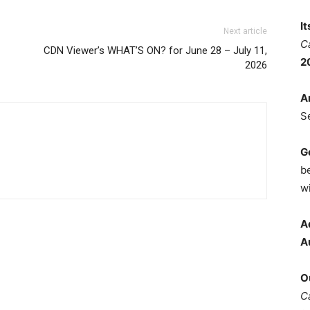
I
Next article
C
CDN Viewer’s WHAT’S ON? for June 28 – July 11,
2
2026
A
S
G
b
wi
A
A
O
C