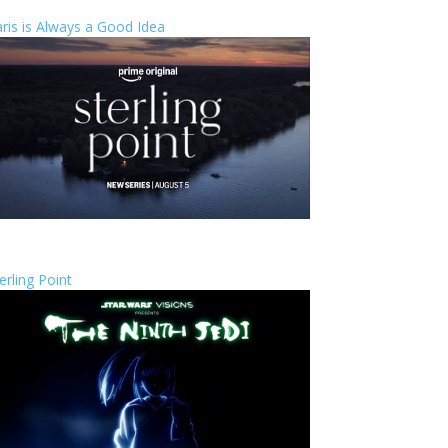
ris is Always a Good Idea
erling Point