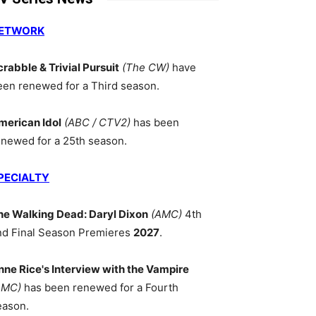
ETWORK
crabble & Trivial Pursuit
(The CW)
have
een renewed for a Third season.
merican Idol
(ABC / CTV2)
has been
enewed for a 25th season.
PECIALTY
he Walking Dead: Daryl Dixon
(AMC)
4th
nd Final Season Premieres
2027
.
nne Rice's Interview with the Vampire
AMC)
has been renewed for a Fourth
eason.