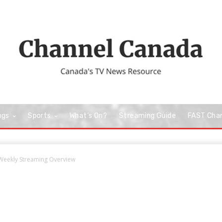
ngs
Sports
What’s On?
Streaming Guide
FAST Cha
e Weekly Streaming Overview