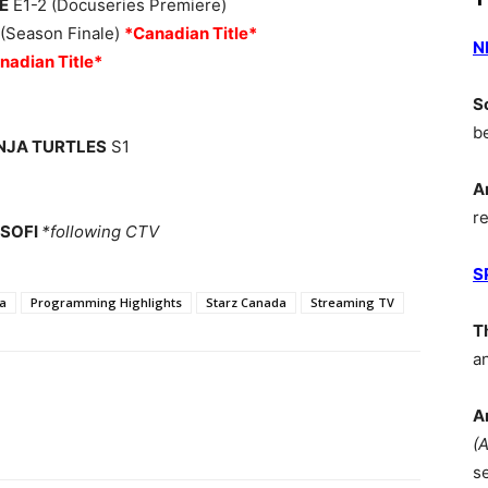
E
E1-2 (Docuseries Premiere)
 (Season Finale)
*Canadian Title*
N
nadian Title*
S
b
INJA TURTLES
S1
A
r
 SOFI
*following CTV
S
a
Programming Highlights
Starz Canada
Streaming TV
T
a
A
(
s