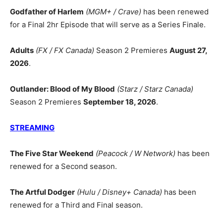
Godfather of Harlem
(MGM+ / Crave)
has been renewed
for a Final 2hr Episode that will serve as a Series Finale.
Adults
(FX / FX Canada)
Season 2 Premieres
August 27,
2026
.
Outlander: Blood of My Blood
(Starz / Starz Canada)
Season 2 Premieres
September 18, 2026
.
STREAMING
The Five Star Weekend
(Peacock / W Network)
has been
renewed for a Second season.
The Artful Dodger
(Hulu / Disney+ Canada)
has been
renewed for a Third and Final season.