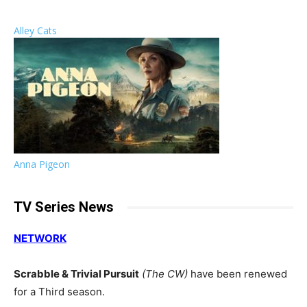
Alley Cats
Anna Pigeon
TV Series News
NETWORK
Scrabble & Trivial Pursuit
(The CW)
have been renewed
for a Third season.