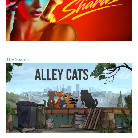
The Shards