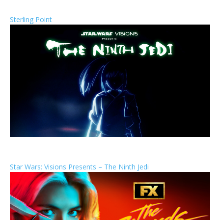
Sterling Point
Star Wars: Visions Presents – The Ninth Jedi