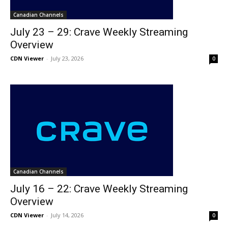
Canadian Channels
July 23 – 29: Crave Weekly Streaming
Overview
CDN Viewer
-
July 23, 2026
0
Canadian Channels
July 16 – 22: Crave Weekly Streaming
Overview
CDN Viewer
-
July 14, 2026
0