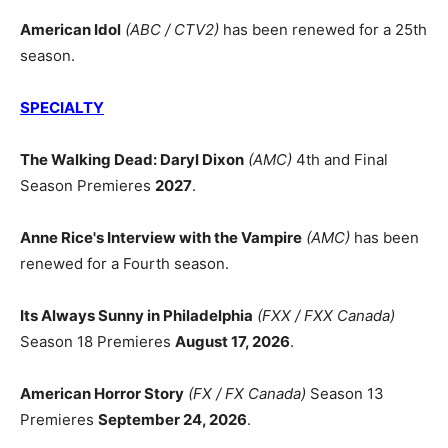
American Idol
(ABC / CTV2)
has been renewed for a 25th
season.
SPECIALTY
The Walking Dead: Daryl Dixon
(AMC)
4th and Final
Season Premieres
2027
.
Anne Rice's Interview with the Vampire
(AMC)
has been
renewed for a Fourth season.
Its Always Sunny in Philadelphia
(FXX / FXX Canada)
Season 18 Premieres
August 17, 2026
.
American Horror Story
(FX / FX Canada)
Season 13
Premieres
September 24, 2026
.