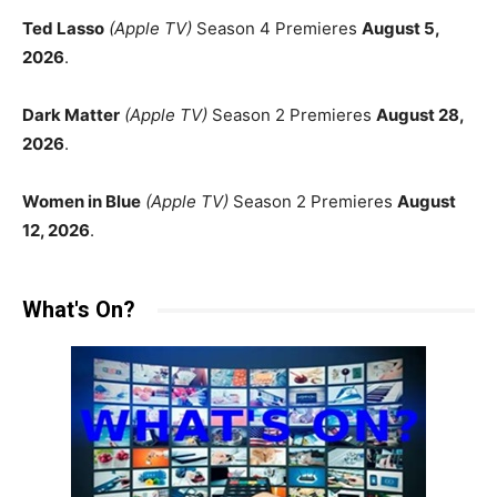
Ted Lasso
(Apple TV)
Season 4 Premieres
August 5,
2026
.
Dark Matter
(Apple TV)
Season 2 Premieres
August 28,
2026
.
Women in Blue
(Apple TV)
Season 2 Premieres
August
12, 2026
.
What's On?