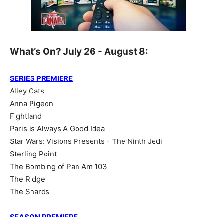
What’s On? July 26 - August 8:
SERIES PREMIERE
Alley Cats
Anna Pigeon
Fightland
Paris is Always A Good Idea
Star Wars: Visions Presents - The Ninth Jedi
Sterling Point
The Bombing of Pan Am 103
The Ridge
The Shards
SEASON PREMIERE