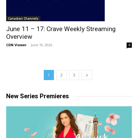
Canadian Channels
June 11 – 17: Crave Weekly Streaming
Overview
CDN Viewer
-
June 10, 2026
0
1
2
3
New Series Premieres