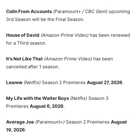
Colin From Accounts
(Paramount+ / CBC Gem)
upcoming
3rd Season will be the Final Season.
House of David
(Amazon Prime Video)
has been renewed
for a Third season.
It's Not Like That
(Amazon Prime Video)
has been
cancelled after 1 season.
Leanne
(Netflix)
Season 2 Premieres
August 27, 2026
.
My Life with the Walter Boys
(Netflix)
Season 3
Premieres
August 6, 2026
.
Average Joe
(Paramount+)
Season 2 Premieres
August
19, 2026
.