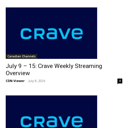
Canadian Channels
July 9 – 15: Crave Weekly Streaming
Overview
CDN Viewer
-
July 8, 2026
0