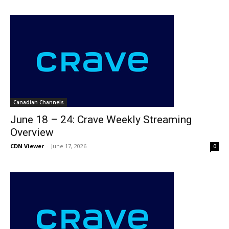
Canadian Channels
June 18 – 24: Crave Weekly Streaming
Overview
CDN Viewer
-
June 17, 2026
0