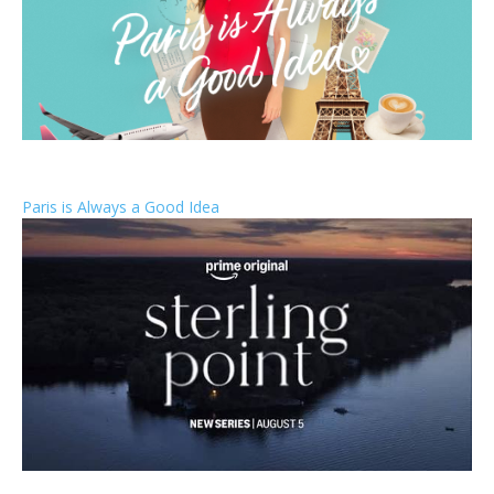
Paris is Always a Good Idea