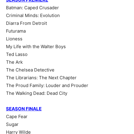
Batman: Caped Crusader
Criminal Minds: Evolution
Diarra From Detroit
Futurama
Lioness
My Life with the Walter Boys
Ted Lasso
The Ark
The Chelsea Detective
The Librarians: The Next Chapter
The Proud Family: Louder and Prouder
The Walking Dead: Dead City
SEASON FINALE
Cape Fear
Sugar
Harry Wilde