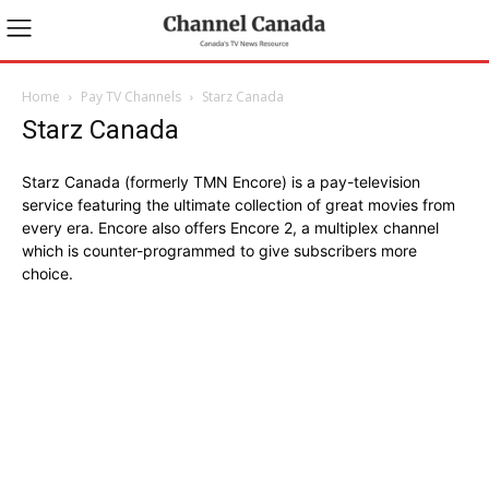
Home
Pay TV Channels
Starz Canada
Starz Canada
Starz Canada (formerly TMN Encore) is a pay-television
service featuring the ultimate collection of great movies from
every era. Encore also offers Encore 2, a multiplex channel
which is counter-programmed to give subscribers more
choice.