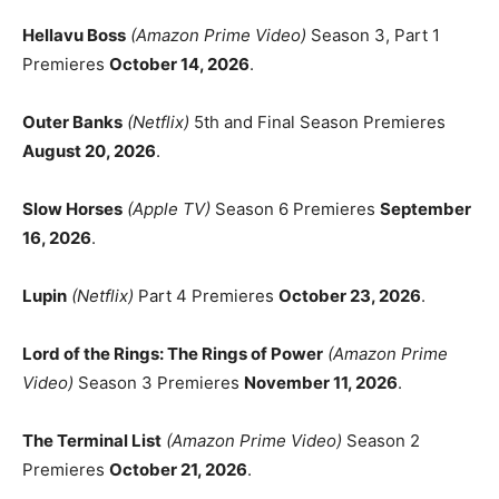
Hellavu Boss
(Amazon Prime Video)
Season 3, Part 1
Premieres
October 14, 2026
.
Outer Banks
(Netflix)
5th and Final Season Premieres
August 20, 2026
.
Slow Horses
(Apple TV)
Season 6 Premieres
September
16, 2026
.
Lupin
(Netflix)
Part 4 Premieres
October 23, 2026
.
Lord of the Rings: The Rings of Power
(Amazon Prime
Video)
Season 3 Premieres
November 11, 2026
.
The Terminal List
(Amazon Prime Video)
Season 2
Premieres
October 21, 2026
.