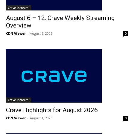
Crave (stream)
August 6 – 12: Crave Weekly Streaming
Overview
CDN Viewer
-
August 5, 2026
0
Crave (stream)
Crave Highlights for August 2026
CDN Viewer
-
August 1, 2026
0