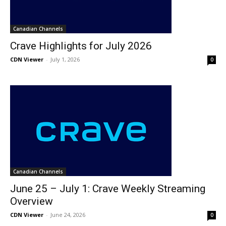
Canadian Channels
Crave Highlights for July 2026
CDN Viewer
-
July 1, 2026
0
Canadian Channels
June 25 – July 1: Crave Weekly Streaming
Overview
CDN Viewer
-
June 24, 2026
0