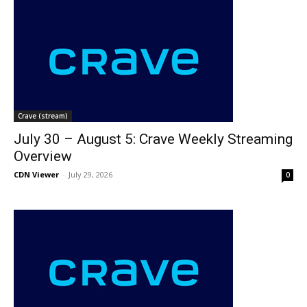
Crave (stream)
July 30 – August 5: Crave Weekly Streaming
Overview
CDN Viewer
-
July 29, 2026
0