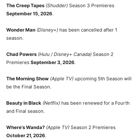
The Creep Tapes
(Shudder)
Season 3 Premieres
September 15, 2026
.
Wonder Man
(Disney+)
has been cancelled after 1
season.
Chad Powers
(Hulu / Disney+ Canada)
Season 2
Premieres
September 3, 2026
.
The Morning Show
(Apple TV)
upcoming 5th Season will
be the Final Season.
Beauty in Black
(Netflix)
has been renewed for a Fourth
and Final season.
Where's Wanda?
(Apple TV)
Season 2 Premieres
October 21, 2026
.