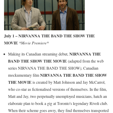
July 1 –
NIRVANNA THE BAND THE SHOW THE
MOVIE
*Movie Premiere*
NIRVANNA THE
Making its Canadian streaming debut,
BAND THE SHOW THE MOVIE
(adapted from the web
series NIRVANA THE BAND THE SHOW
)
, Canadian
NIRVANNA THE BAND THE SHOW
mockumentary film
THE MOVIE
is created by Matt Johnson and Jay McCarrol,
who co-star as fictionalised versions of themselves. In the film,
Matt and Jay, two perpetually unemployed musicians, hatch an
elaborate plan to book a gig at Toronto’s legendary Rivoli club.
When their scheme goes awry, they find themselves transported