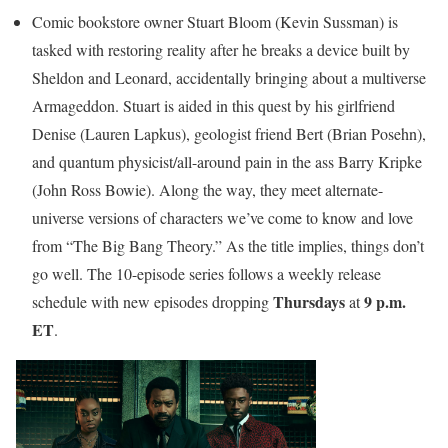
Comic bookstore owner Stuart Bloom (Kevin Sussman) is
tasked with restoring reality after he breaks a device built by
Sheldon and Leonard, accidentally bringing about a multiverse
Armageddon. Stuart is aided in this quest by his girlfriend
Denise (Lauren Lapkus), geologist friend Bert (Brian Posehn),
and quantum physicist/all-around pain in the ass Barry Kripke
(John Ross Bowie). Along the way, they meet alternate-
universe versions of characters we’ve come to know and love
from “The Big Bang Theory.” As the title implies, things don’t
go well. The 10-episode series follows a weekly release
Thursdays
9 p.m.
schedule with new episodes dropping
at
ET
.