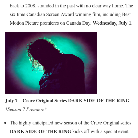
back to 2008, stranded in the past with no clear way home. The
six-time Canadian Screen Award winning film, including Best
Wednesday,
July 1
Motion Picture premieres on Canada Day,
.
July 7 – Crave Original Series DARK SIDE OF THE RING
*Season 7 Premiere*
The highly anticipated new season of the Crave Original series
DARK SIDE OF THE RING
kicks off with a special event –