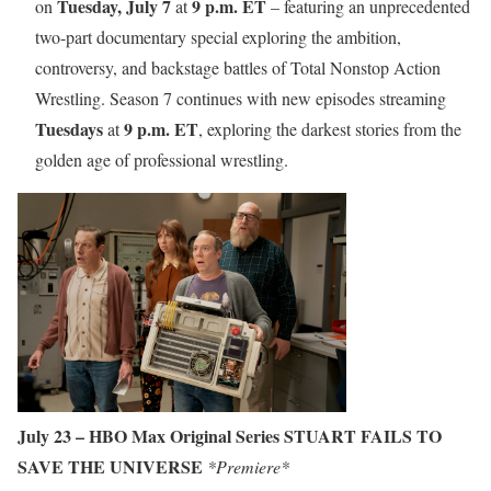
Tuesday, July 7
9 p.m. ET
on
at
– featuring an unprecedented
two-part documentary special exploring the ambition,
controversy, and backstage battles of Total Nonstop Action
Wrestling. Season 7 continues with new episodes streaming
Tuesdays
9 p.m. ET
at
, exploring the darkest stories from the
golden age of professional wrestling.
July 23 – HBO Max Original Series STUART FAILS TO
SAVE THE UNIVERSE
*Premiere*