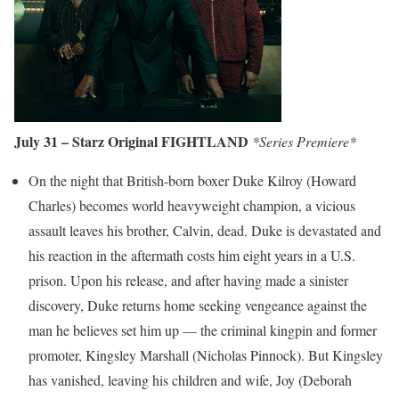
July 31 – Starz Original FIGHTLAND
*Series Premiere*
On the night that British-born boxer Duke Kilroy (Howard
Charles) becomes world heavyweight champion, a vicious
assault leaves his brother, Calvin, dead. Duke is devastated and
his reaction in the aftermath costs him eight years in a U.S.
prison. Upon his release, and after having made a sinister
discovery, Duke returns home seeking vengeance against the
man he believes set him up — the criminal kingpin and former
promoter, Kingsley Marshall (Nicholas Pinnock). But Kingsley
has vanished, leaving his children and wife, Joy (Deborah