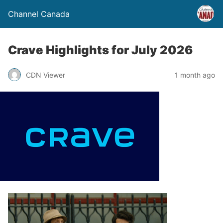
Channel Canada
Crave Highlights for July 2026
CDN Viewer
1 month ago