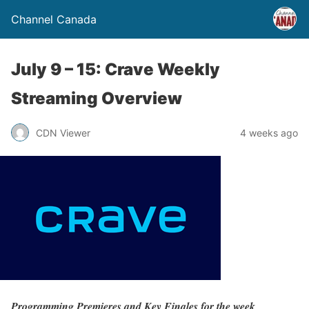
Channel Canada
July 9 – 15: Crave Weekly
Streaming Overview
CDN Viewer
4 weeks ago
Programming Premieres and Key Finales for the week