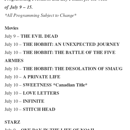
of July 9 – 15.
*All Programming Subject to Change*
Movies
THE EVIL DEAD
July 9 –
THE HOBBIT: AN UNEXPECTED JOURNEY
July 10 –
THE HOBBIT: THE BATTLE OF THE FIVE
July 10 –
ARMIES
THE HOBBIT: THE DESOLATION OF SMAUG
July 10 –
A PRIVATE LIFE
July 10 –
SWEETNESS
*Canadian Title*
July 10 –
LOVE LETTERS
July 10 –
INFINITE
July 10 –
STITCH HEAD
July 10 –
STARZ
ONE DAY IN THE LIFE OF NOAH
July 9 –