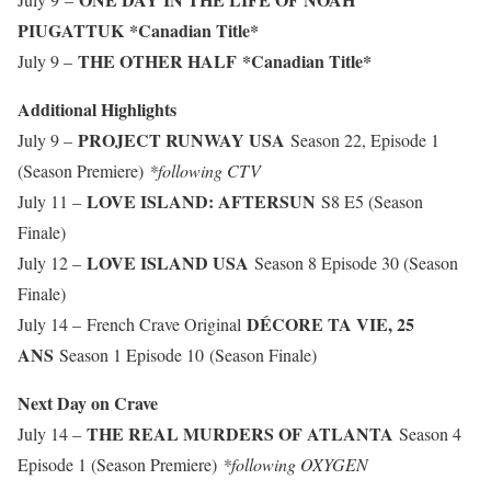
PIUGATTUK
*Canadian Title*
THE OTHER HALF
*Canadian Title*
July 9 –
Additional Highlights
PROJECT RUNWAY USA
July 9 –
Season 22, Episode 1
(Season Premiere)
*following CTV
LOVE ISLAND: AFTERSUN
July 11 –
S8 E5 (Season
Finale)
LOVE ISLAND USA
July 12 –
Season 8 Episode 30 (Season
Finale)
DÉCORE TA VIE, 25
July 14 – French Crave Original
ANS
Season 1 Episode 10 (Season Finale)
Next Day on Crave
THE REAL MURDERS OF ATLANTA
July 14 –
Season 4
Episode 1 (Season Premiere)
*following OXYGEN