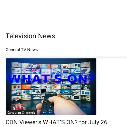
Television News
General TV News
Canadian Channels
CDN Viewer’s WHAT’S ON? for July 26 –