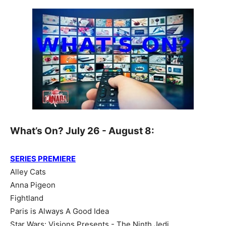
What’s On? July 26 - August 8:
SERIES PREMIERE
Alley Cats
Anna Pigeon
Fightland
Paris is Always A Good Idea
Star Wars: Visions Presents - The Ninth Jedi