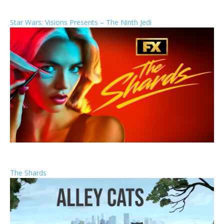
Star Wars: Visions Presents – The Ninth Jedi
The Shards