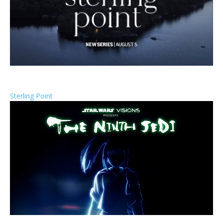
Sterling Point