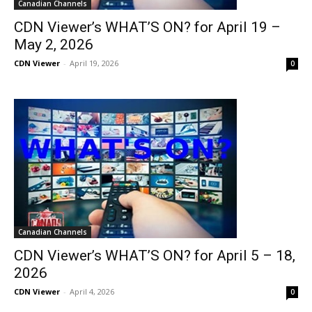
Canadian Channels
CDN Viewer’s WHAT’S ON? for April 19 –
May 2, 2026
CDN Viewer
-
April 19, 2026
0
Canadian Channels
CDN Viewer’s WHAT’S ON? for April 5 – 18,
2026
CDN Viewer
-
April 4, 2026
0