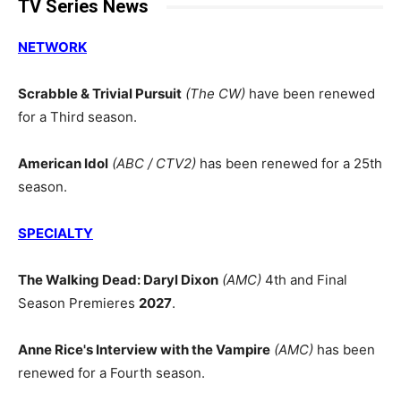
TV Series News
NETWORK
Scrabble & Trivial Pursuit
(The CW)
have been renewed
for a Third season.
American Idol
(ABC / CTV2)
has been renewed for a 25th
season.
SPECIALTY
The Walking Dead: Daryl Dixon
(AMC)
4th and Final
Season Premieres
2027
.
Anne Rice's Interview with the Vampire
(AMC)
has been
renewed for a Fourth season.