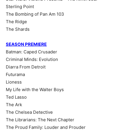
Sterling Point
The Bombing of Pan Am 103
The Ridge
The Shards
SEASON PREMIERE
Batman: Caped Crusader
Criminal Minds: Evolution
Diarra From Detroit
Futurama
Lioness
My Life with the Walter Boys
Ted Lasso
The Ark
The Chelsea Detective
The Librarians: The Next Chapter
The Proud Family: Louder and Prouder