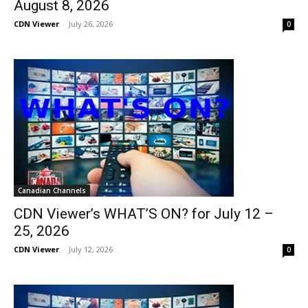
August 8, 2026
CDN Viewer
-
July 26, 2026
0
Canadian Channels
CDN Viewer’s WHAT’S ON? for July 12 –
25, 2026
CDN Viewer
-
July 12, 2026
0