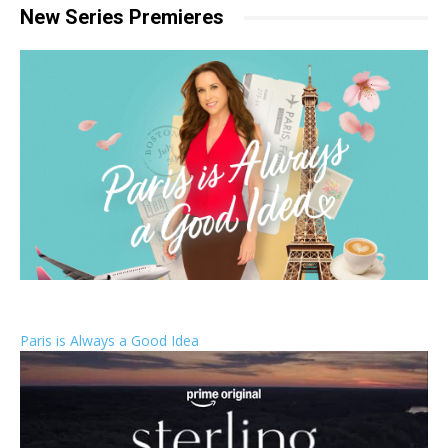
New Series Premieres
Paris is Always a Good Idea