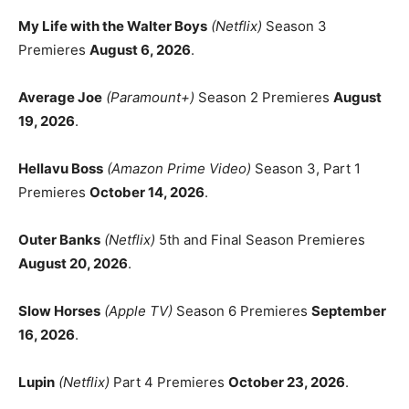
My Life with the Walter Boys
(Netflix)
Season 3
Premieres
August 6, 2026
.
Average Joe
(Paramount+)
Season 2 Premieres
August
19, 2026
.
Hellavu Boss
(Amazon Prime Video)
Season 3, Part 1
Premieres
October 14, 2026
.
Outer Banks
(Netflix)
5th and Final Season Premieres
August 20, 2026
.
Slow Horses
(Apple TV)
Season 6 Premieres
September
16, 2026
.
Lupin
(Netflix)
Part 4 Premieres
October 23, 2026
.