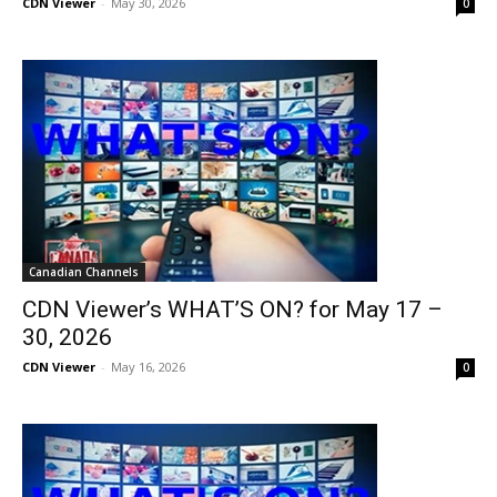
CDN Viewer
-
May 30, 2026
0
Canadian Channels
CDN Viewer’s WHAT’S ON? for May 17 –
30, 2026
CDN Viewer
-
May 16, 2026
0