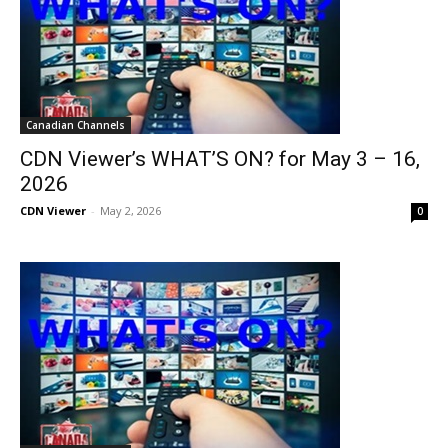
Canadian Channels
CDN Viewer’s WHAT’S ON? for May 3 – 16,
2026
CDN Viewer
-
May 2, 2026
0