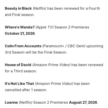
Beauty in Black
(Netflix)
has been renewed for a Fourth
and Final season.
Where's Wanda?
(Apple TV)
Season 2 Premieres
October 21, 2026
.
Colin From Accounts
(Paramount+ / CBC Gem)
upcoming
3rd Season will be the Final Season.
House of David
(Amazon Prime Video)
has been renewed
for a Third season.
It's Not Like That
(Amazon Prime Video)
has been
cancelled after 1 season.
Leanne
(Netflix)
Season 2 Premieres
August 27, 2026
.