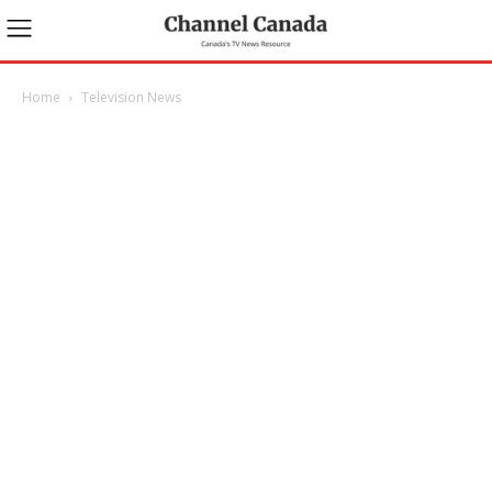
Home
Television News