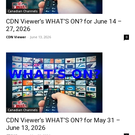
Canadian Channels
CDN Viewer’s WHAT’S ON? for June 14 –
27, 2026
CDN Viewer
-
June 13, 2026
0
Canadian Channels
CDN Viewer’s WHAT’S ON? for May 31 –
June 13, 2026