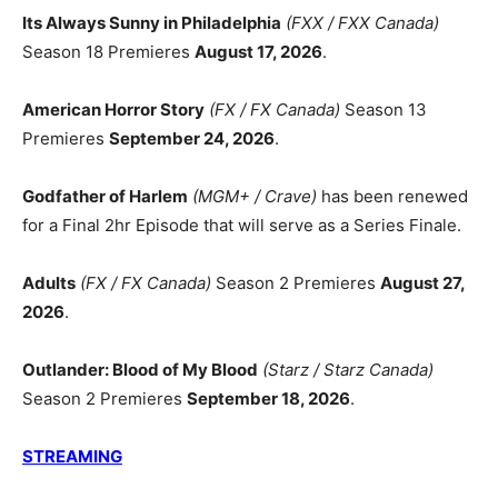
Its Always Sunny in Philadelphia
(FXX / FXX Canada)
Season 18 Premieres
August 17, 2026
.
American Horror Story
(FX / FX Canada)
Season 13
Premieres
September 24, 2026
.
Godfather of Harlem
(MGM+ / Crave)
has been renewed
for a Final 2hr Episode that will serve as a Series Finale.
Adults
(FX / FX Canada)
Season 2 Premieres
August 27,
2026
.
Outlander: Blood of My Blood
(Starz / Starz Canada)
Season 2 Premieres
September 18, 2026
.
STREAMING