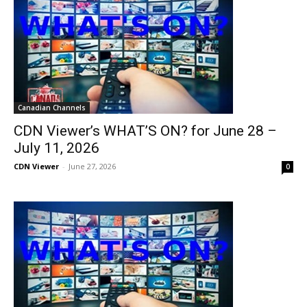
Canadian Channels
CDN Viewer’s WHAT’S ON? for June 28 –
July 11, 2026
CDN Viewer
-
June 27, 2026
0