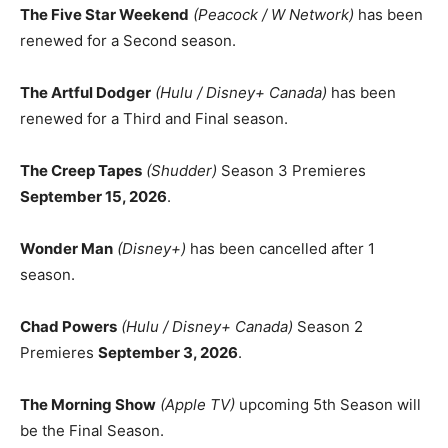
The Five Star Weekend
(Peacock / W Network)
has been
renewed for a Second season.
The Artful Dodger
(Hulu / Disney+ Canada)
has been
renewed for a Third and Final season.
The Creep Tapes
(Shudder)
Season 3 Premieres
September 15, 2026
.
Wonder Man
(Disney+)
has been cancelled after 1
season.
Chad Powers
(Hulu / Disney+ Canada)
Season 2
Premieres
September 3, 2026
.
The Morning Show
(Apple TV)
upcoming 5th Season will
be the Final Season.