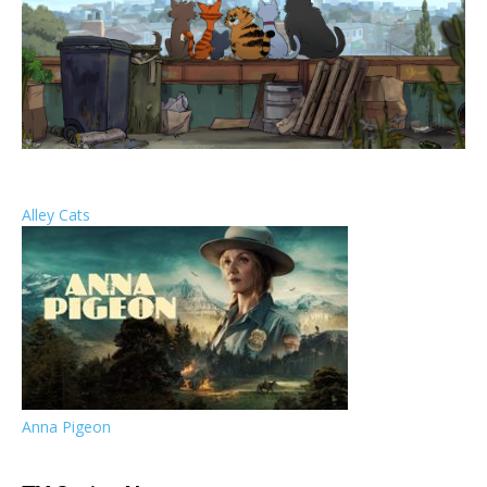
Alley Cats
Anna Pigeon