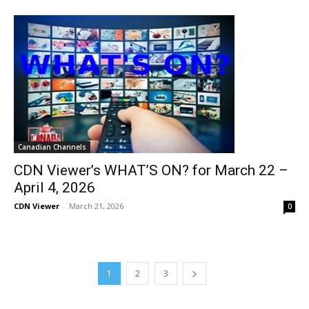
Canadian Channels
CDN Viewer’s WHAT’S ON? for March 22 –
April 4, 2026
CDN Viewer
-
March 21, 2026
0
1
2
3