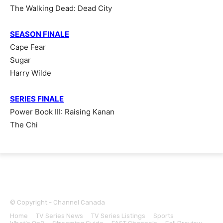
The Walking Dead: Dead City
SEASON FINALE
Cape Fear
Sugar
Harry Wilde
SERIES FINALE
Power Book III: Raising Kanan
The Chi
© Copyright - Channel Canada
Home
TV Series News
TV Series Listings
Sports