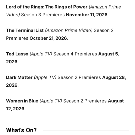
Lord of the Rings: The Rings of Power
(Amazon Prime
Video)
Season 3 Premieres
November 11, 2026
.
The Terminal List
(Amazon Prime Video)
Season 2
Premieres
October 21, 2026
.
Ted Lasso
(Apple TV)
Season 4 Premieres
August 5,
2026
.
Dark Matter
(Apple TV)
Season 2 Premieres
August 28,
2026
.
Women in Blue
(Apple TV)
Season 2 Premieres
August
12, 2026
.
What's On?