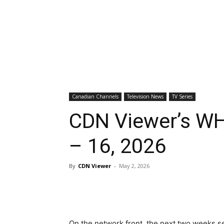
Canadian Channels
Television News
TV Series
CDN Viewer’s WH
– 16, 2026
By
CDN Viewer
-
May 2, 2026
On the network front, the next two weeks s