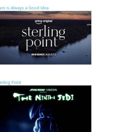
ris is Always a Good Idea
erling Point