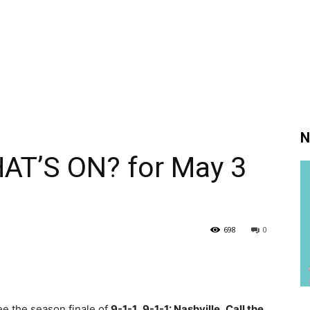
N
AT’S ON? for May 3
698
0
ee the season finale of
9-1-1
,
9-1-1: Nashville
,
Call the