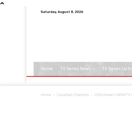
Saturday, August 8, 2026
Home
TV Series News
TV Series Listi
Home
Canadian Channels
CDN Viewer’s WHAT’S O