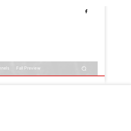
nnels
Fall Preview