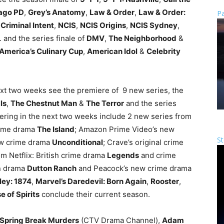
ago PD
,
Grey’s Anatomy
,
Law & Order
,
Law & Order:
Pa
Criminal Intent
,
NCIS
,
NCIS Origins
,
NCIS Sydney
,
. and the series finale of
DMV
,
The Neighborhood
&
America’s Culinary Cup
,
American Idol
&
Celebrity
ext two weeks see the premiere of 9 new series, the
ls
,
The Chestnut Man
&
The Terror
and the series
ering in the next two weeks include 2 new series from
rime drama
The Island
; Amazon Prime Video’s new
St
ew crime drama
Unconditional
; Crave’s original crime
om Netflix: British crime drama
Legends
and crime
n drama
Dutton Ranch
and Peacock’s new crime drama
ley: 1874
,
Marvel’s Daredevil: Born Again
,
Rooster
,
 of Spirits
conclude their current season.
Spring Break Murders
(CTV Drama Channel),
Adam