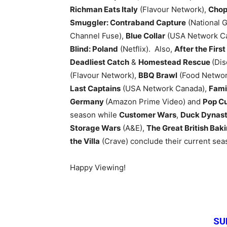
Richman Eats Italy
(Flavour Network),
Chop
Smuggler: Contraband Capture
(National 
Channel Fuse),
Blue Collar
(USA Network C
Blind: Poland
(Netflix). Also,
After the First
Deadliest Catch
&
Homestead Rescue
(Di
(Flavour Network),
BBQ Brawl
(Food Networ
Last Captains
(USA Network Canada),
Fami
Germany
(Amazon Prime Video) and
Pop Cu
season while
Customer Wars
,
Duck Dynast
Storage Wars
(A&E),
The Great British Ba
the Villa
(Crave) conclude their current sea
Happy Viewing!
SU