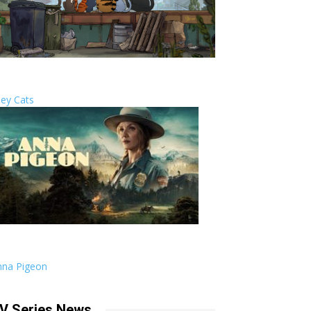
ley Cats
nna Pigeon
V Series News