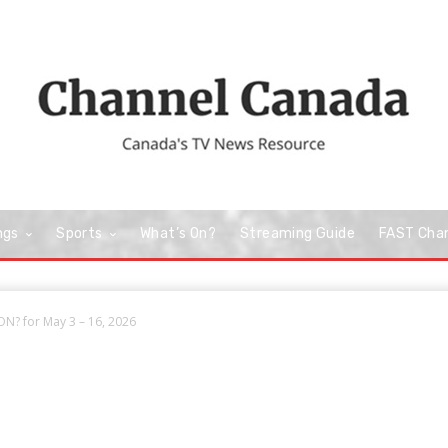
ngs
Sports
What’s On?
Streaming Guide
FAST Cha
N? for May 3 – 16, 2026