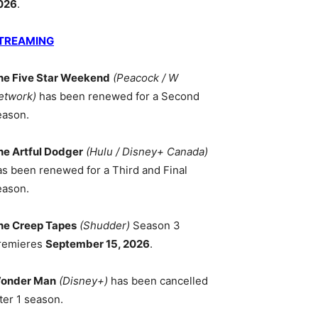
026
.
TREAMING
he Five Star Weekend
(Peacock / W
etwork)
has been renewed for a Second
eason.
he Artful Dodger
(Hulu / Disney+ Canada)
as been renewed for a Third and Final
eason.
he Creep Tapes
(Shudder)
Season 3
remieres
September 15, 2026
.
onder Man
(Disney+)
has been cancelled
ter 1 season.