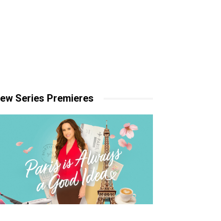
ew Series Premieres