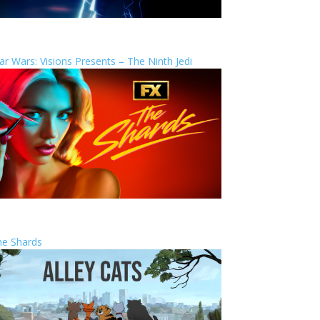
ar Wars: Visions Presents – The Ninth Jedi
he Shards