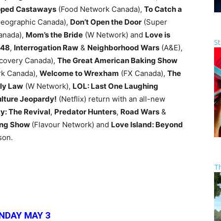
ped Castaways
(Food Network Canada),
To Catch a
Geographic Canada),
Don’t Open the Door
(Super
anada),
Mom’s the Bride
(W Network) and
Love is
St
 48
,
Interrogation Raw
&
Neighborhood Wars
(A&E),
scovery Canada),
The Great American Baking Show
k Canada),
Welcome to Wrexham
(FX Canada),
The
ly Law
(W Network),
LOL: Last One Laughing
lture Jeopardy!
(Netflix) return with an all-new
y: The Revival
,
Predator Hunters
,
Road Wars
&
king Show
(Flavour Network) and
Love Island: Beyond
son.
T
NDAY MAY 3