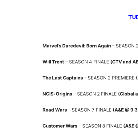
TU
Marvel’s Daredevil: Born Again
– SEASON 2
Will Trent
– SEASON 4 FINALE
(CTV and A
The Last Captains
– SEASON 2 PREMIERE
NCIS: Origins
– SEASON 2 FINALE
(Global 
Road Wars
– SEASON 7 FINALE
(A&E @ 9:
Customer Wars
– SEASON 8 FINALE
(A&E 