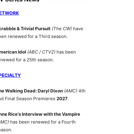
ETWORK
crabble & Trivial Pursuit
(The CW)
have
een renewed for a Third season.
merican Idol
(ABC / CTV2)
has been
enewed for a 25th season.
PECIALTY
he Walking Dead: Daryl Dixon
(AMC)
4th
nd Final Season Premieres
2027
.
nne Rice's Interview with the Vampire
AMC)
has been renewed for a Fourth
eason.