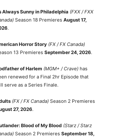
ts Always Sunny in Philadelphia
(FXX / FXX
anada)
Season 18 Premieres
August 17,
026
.
merican Horror Story
(FX / FX Canada)
eason 13 Premieres
September 24, 2026
.
odfather of Harlem
(MGM+ / Crave)
has
een renewed for a Final 2hr Episode that
ll serve as a Series Finale.
dults
(FX / FX Canada)
Season 2 Premieres
ugust 27, 2026
.
utlander: Blood of My Blood
(Starz / Starz
anada)
Season 2 Premieres
September 18,