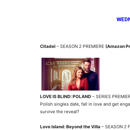
WEDN
Citadel
– SEASON 2 PREMIERE
(Amazon Pr
LOVE IS BLIND: POLAND
– SERIES PREMIE
Polish singles date, fall in love and get en
survive the reveal?
Love Island: Beyond the Villa
– SEASON 2 