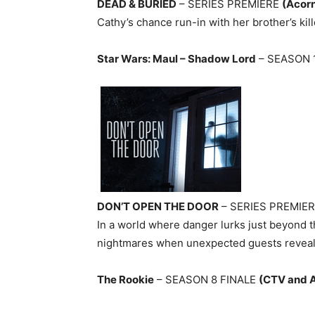
DEAD & BURIED
– SERIES PREMIERE
(Acor
Cathy’s chance run-in with her brother’s kill
Star Wars: Maul – Shadow Lord
– SEASON 
DON’T OPEN THE DOOR
– SERIES PREMIE
In a world where danger lurks just beyond t
nightmares when unexpected guests reveal
The Rookie
– SEASON 8 FINALE
(CTV and 