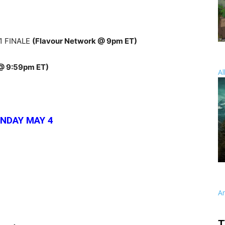
1 FINALE
(Flavour Network @ 9pm ET)
 @ 9:59pm ET)
Al
NDAY MAY 4
A
T