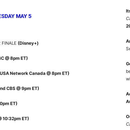
I
ESDAY MAY 5
C
2
A
 FINALE
(Disney+)
S
BC @ 8pm ET)
G
b
(USA Network Canada @ 8pm ET)
wi
and CBS @ 9pm ET)
A
A
30pm ET)
O
@ 10:32pm ET)
C