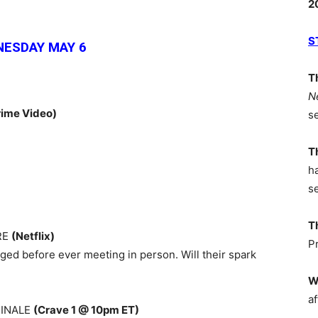
2
S
ESDAY MAY 6
T
N
ime Video)
s
T
h
s
T
RE
(Netflix)
P
gaged before ever meeting in person. Will their spark
W
af
FINALE
(Crave 1 @ 10pm ET)