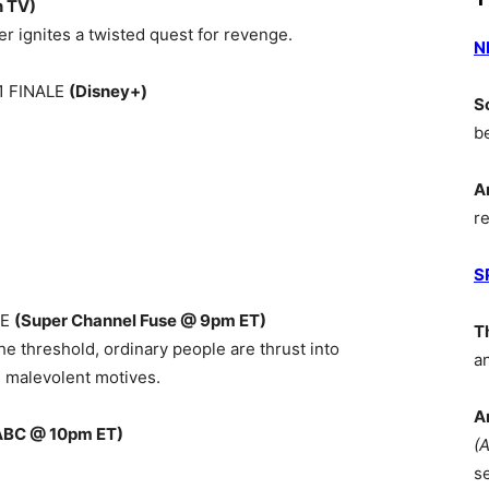
n TV)
er ignites a twisted quest for revenge.
N
1 FINALE
(Disney+)
S
b
A
r
S
RE
(Super Channel Fuse @ 9pm ET)
T
he threshold, ordinary people are thrust into
a
 malevolent motives.
A
ABC @ 10pm ET)
(
s