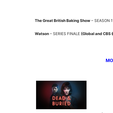
The Great British Baking Show
– SEASON 1
Watson
– SERIES FINALE
(Global and CBS
MO