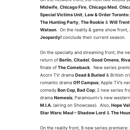
Midwife
,
Chicago Fire
,
Chicago Med
,
Chic
Special Victims Unit
,
Law & Order Toronto: 
The Hunting Party
,
The Rookie
&
Will Trent
Watson
. On the reality & game show front,
Jeopardy!
conclude their current season.
On the specialty and streaming front, the n
return of
Berlin
,
Citadel
,
Good Omens
,
Riva
finale of
The Comeback
. New series premi
Acorn TV: drama
Dead & Buried
& British c
romantic drama
Off Campus
; Apple TV’s n
comedy
Bon Cop, Bad Cop
; 2 new series fr
drama
Nemesis
; Paramount+’s new wester
M.I.A.
(airing on Showcase). Also,
Hope Val
Star Wars: Maul – Shadow Lord
&
The House
On the reality front, 8 new series premiere: