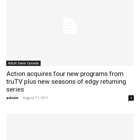
Adult Swim Canada
Action acquires four new programs from
truTV plus new seasons of edgy returning
series
admin
-
August 17, 2011
0