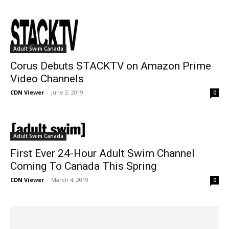
Adult Swim Canada
Corus Debuts STACKTV on Amazon Prime
Video Channels
CDN Viewer
-
June 3, 2019
0
Adult Swim Canada
First Ever 24-Hour Adult Swim Channel
Coming To Canada This Spring
CDN Viewer
-
March 4, 2019
0