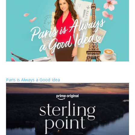
Paris is Always a Good Idea