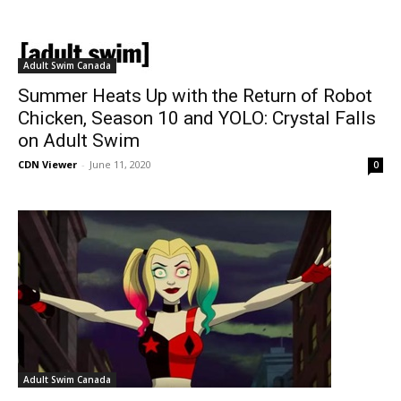
Adult Swim Canada
Summer Heats Up with the Return of Robot
Chicken, Season 10 and YOLO: Crystal Falls
on Adult Swim
CDN Viewer
-
June 11, 2020
0
Adult Swim Canada