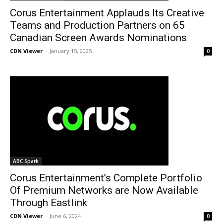
Corus Entertainment Applauds Its Creative
Teams and Production Partners on 65
Canadian Screen Awards Nominations
CDN Viewer
-
January 15, 2025
0
ABC Spark
Corus Entertainment’s Complete Portfolio
Of Premium Networks are Now Available
Through Eastlink
CDN Viewer
-
June 6, 2024
0