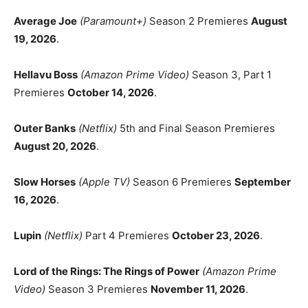
Average Joe
(Paramount+)
Season 2 Premieres
August
19, 2026
.
Hellavu Boss
(Amazon Prime Video)
Season 3, Part 1
Premieres
October 14, 2026
.
Outer Banks
(Netflix)
5th and Final Season Premieres
August 20, 2026
.
Slow Horses
(Apple TV)
Season 6 Premieres
September
16, 2026
.
Lupin
(Netflix)
Part 4 Premieres
October 23, 2026
.
Lord of the Rings: The Rings of Power
(Amazon Prime
Video)
Season 3 Premieres
November 11, 2026
.