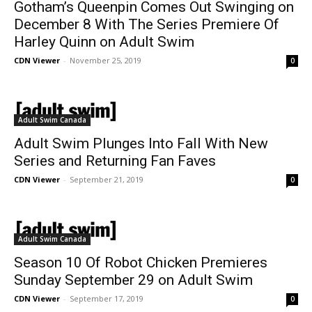
Gotham’s Queenpin Comes Out Swinging on
December 8 With The Series Premiere Of
Harley Quinn on Adult Swim
CDN Viewer
-
November 25, 2019
0
Adult Swim Canada
Adult Swim Plunges Into Fall With New
Series and Returning Fan Faves
CDN Viewer
-
September 21, 2019
0
Adult Swim Canada
Season 10 Of Robot Chicken Premieres
Sunday September 29 on Adult Swim
CDN Viewer
-
September 17, 2019
0