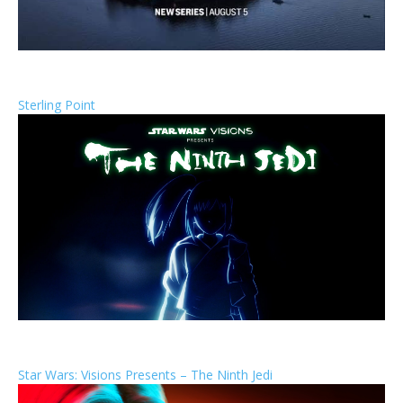
Sterling Point
Star Wars: Visions Presents – The Ninth Jedi