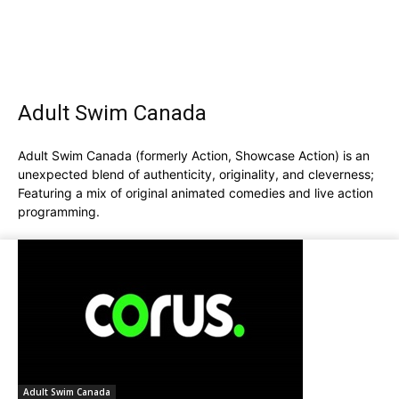
Adult Swim Canada
Adult Swim Canada (formerly Action, Showcase Action) is an
unexpected blend of authenticity, originality, and cleverness;
Featuring a mix of original animated comedies and live action
programming.
Adult Swim Canada