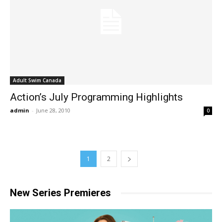
Adult Swim Canada
Action’s July Programming Highlights
admin
-
June 28, 2010
0
1
2
New Series Premieres