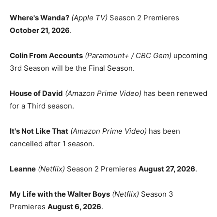
Where's Wanda?
(Apple TV)
Season 2 Premieres
October 21, 2026
.
Colin From Accounts
(Paramount+ / CBC Gem)
upcoming
3rd Season will be the Final Season.
House of David
(Amazon Prime Video)
has been renewed
for a Third season.
It's Not Like That
(Amazon Prime Video)
has been
cancelled after 1 season.
Leanne
(Netflix)
Season 2 Premieres
August 27, 2026
.
My Life with the Walter Boys
(Netflix)
Season 3
Premieres
August 6, 2026
.