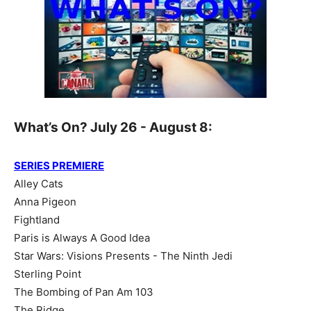
What’s On? July 26 - August 8:
SERIES PREMIERE
Alley Cats
Anna Pigeon
Fightland
Paris is Always A Good Idea
Star Wars: Visions Presents - The Ninth Jedi
Sterling Point
The Bombing of Pan Am 103
The Ridge