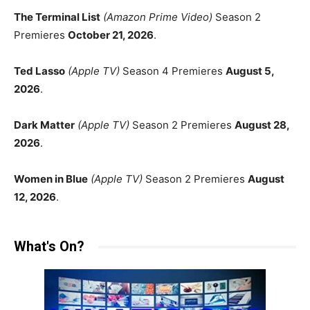
The Terminal List
(Amazon Prime Video)
Season 2
Premieres
October 21, 2026
.
Ted Lasso
(Apple TV)
Season 4 Premieres
August 5,
2026
.
Dark Matter
(Apple TV)
Season 2 Premieres
August 28,
2026
.
Women in Blue
(Apple TV)
Season 2 Premieres
August
12, 2026
.
What's On?