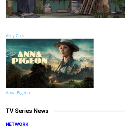
Alley Cats
Anna Pigeon
TV Series News
NETWORK