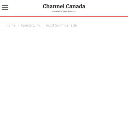
Home
Specialty TV
Adult Swim Canada