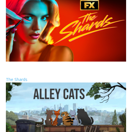
The Shards