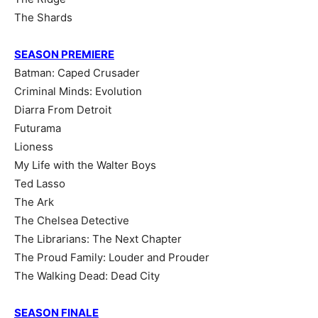
The Shards
SEASON PREMIERE
Batman: Caped Crusader
Criminal Minds: Evolution
Diarra From Detroit
Futurama
Lioness
My Life with the Walter Boys
Ted Lasso
The Ark
The Chelsea Detective
The Librarians: The Next Chapter
The Proud Family: Louder and Prouder
The Walking Dead: Dead City
SEASON FINALE