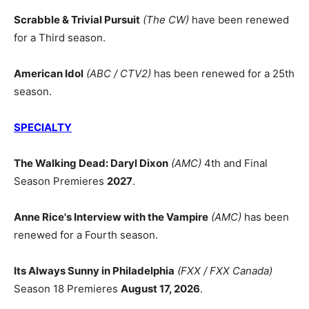
Scrabble & Trivial Pursuit
(The CW)
have been renewed
for a Third season.
American Idol
(ABC / CTV2)
has been renewed for a 25th
season.
SPECIALTY
The Walking Dead: Daryl Dixon
(AMC)
4th and Final
Season Premieres
2027
.
Anne Rice's Interview with the Vampire
(AMC)
has been
renewed for a Fourth season.
Its Always Sunny in Philadelphia
(FXX / FXX Canada)
Season 18 Premieres
August 17, 2026
.