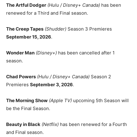
The Artful Dodger
(Hulu / Disney+ Canada)
has been
renewed for a Third and Final season.
The Creep Tapes
(Shudder)
Season 3 Premieres
September 15, 2026
.
Wonder Man
(Disney+)
has been cancelled after 1
season.
Chad Powers
(Hulu / Disney+ Canada)
Season 2
Premieres
September 3, 2026
.
The Morning Show
(Apple TV)
upcoming 5th Season will
be the Final Season.
Beauty in Black
(Netflix)
has been renewed for a Fourth
and Final season.