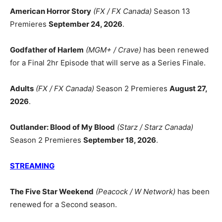
American Horror Story
(FX / FX Canada)
Season 13
Premieres
September 24, 2026
.
Godfather of Harlem
(MGM+ / Crave)
has been renewed
for a Final 2hr Episode that will serve as a Series Finale.
Adults
(FX / FX Canada)
Season 2 Premieres
August 27,
2026
.
Outlander: Blood of My Blood
(Starz / Starz Canada)
Season 2 Premieres
September 18, 2026
.
STREAMING
The Five Star Weekend
(Peacock / W Network)
has been
renewed for a Second season.