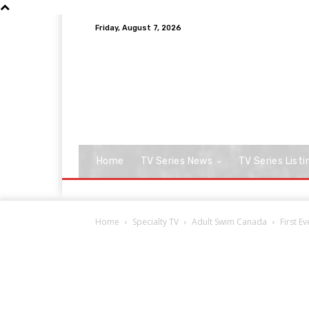
Friday, August 7, 2026
Home
TV Series News
TV Series Listi
Home
Specialty TV
Adult Swim Canada
First E