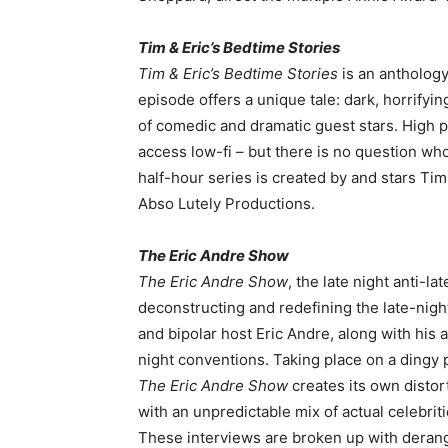
Tim & Eric’s Bedtime Stories
Tim & Eric’s Bedtime Stories
is an anthology 
episode offers a unique tale: dark, horrifyin
of comedic and dramatic guest stars. High
access low-fi – but there is no question w
half-hour series is created by and stars T
Abso Lutely Productions.
The Eric Andre Show
The Eric Andre Show
, the late night anti-l
deconstructing and redefining the late-night
and bipolar host Eric Andre, along with his 
night conventions. Taking place on a dingy p
The Eric Andre Show
creates its own disto
with an unpredictable mix of actual celebriti
These interviews are broken up with deran