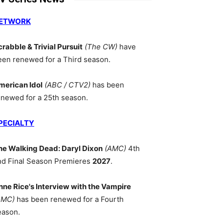
ETWORK
crabble & Trivial Pursuit
(The CW)
have
een renewed for a Third season.
merican Idol
(ABC / CTV2)
has been
enewed for a 25th season.
PECIALTY
he Walking Dead: Daryl Dixon
(AMC)
4th
nd Final Season Premieres
2027
.
nne Rice's Interview with the Vampire
AMC)
has been renewed for a Fourth
eason.