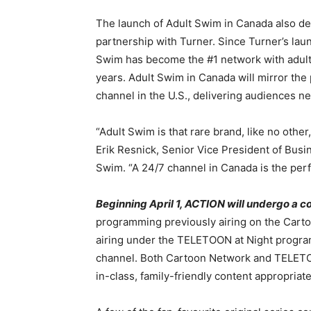
The launch of Adult Swim in Canada also d
partnership with Turner. Since Turner’s laun
Swim has become the #1 network with adults
years. Adult Swim in Canada will mirror th
channel in the U.S., delivering audiences n
“Adult Swim is that rare brand, like no other,
Erik Resnick, Senior Vice President of Bus
Swim. “A 24/7 channel in Canada is the perfe
Beginning April 1, ACTION will undergo a
programming previously airing on the Cart
airing under the TELETOON at Night program
channel. Both Cartoon Network and TELETOON
in-class, family-friendly content appropriate