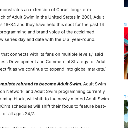
emonstrates an extension of Corus’ long-term
ch of Adult Swim in the United States in 2001, Adult
St
 18-34 and they have held this spot for the past 14
e programming and brand voice of the acclaimed
ew series day and date with the U.S. year-round.
 that connects with its fans on multiple levels,” said
iness Development and Commercial Strategy for Adult
ct fit as we continue to expand into global markets.”
 complete rebrand to become Adult Swim.
Adult Swim
oon Network, and Adult Swim programming currently
T
ming block, will shift to the newly minted Adult Swim
’s schedules will shift their focus to feature best-
 for all ages 24/7.