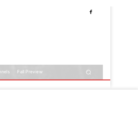
nnels
Fall Preview