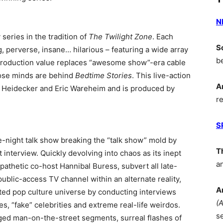
N
series in the tradition of
The Twilight Zone
. Each
S
g, perverse, insane… hilarious – featuring a wide array
b
 production value replaces “awesome show”-era cable
hose minds are behind
Bedtime Stories
. This live-action
A
im Heidecker and Eric Wareheim and is produced by
r
S
ate-night talk show breaking the “talk show” mold by
T
 interview. Quickly devolving into chaos as its inept
a
apathetic co-host Hannibal Buress, subvert all late-
ublic-access TV channel within an alternate reality,
A
rted pop culture universe by conducting interviews
(
es, “fake” celebrities and extreme real-life weirdos.
s
ged man-on-the-street segments, surreal flashes of