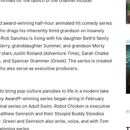
onfirmed for the launch of the channel include:
and award-winning half-hour animated hit comedy series
who drags his inherently timid grandson on insanely
ick Sanchez is living with his daughter Beth’s family
Al
w Jerry, granddaughter Summer, and grandson Morty
y
stars Justin Roiland (
Adventure Time
), Sarah Chalke
), and Spencer Grammer (
Greek
). The series is created
who also serve as executive producers.
o bring pop-culture parodies to life in a modern take
my Award®-winning series began airing in February
inal series on Adult Swim.
Robot Chicken
is executive
A
atthew Senreich and their Stoopid Buddy Stoodios
. Green and Senreich also write, voice, and with Tom
winning series.
T