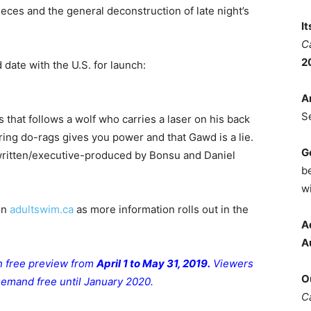
eces and the general deconstruction of late night’s
I
C
2
 date with the U.S. for launch:
A
S
 that follows a wolf who carries a laser on his back
aring do-rags gives you power and that Gawd is a lie.
G
written/executive-produced by Bonsu and Daniel
b
wi
on
adultswim.ca
as more information rolls out in the
A
A
th free preview from
April 1 to May 31, 2019.
Viewers
O
 Demand free until January 2020.
C