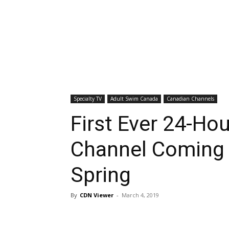
Specialty TV
Adult Swim Canada
Canadian Channels
First Ever 24-Ho
Channel Coming 
Spring
By
CDN Viewer
-
March 4, 2019