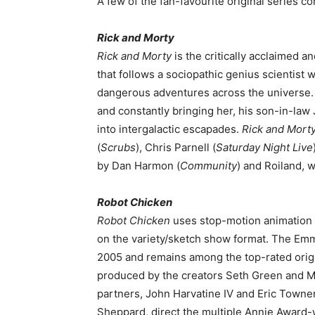
A few of the fan-favourite original series c
Rick and Morty
Rick and Morty
is the critically acclaimed 
that follows a sociopathic genius scientist 
dangerous adventures across the universe. R
and constantly bringing her, his son-in-la
into intergalactic escapades.
Rick and Mort
(
Scrubs
), Chris Parnell (
Saturday Night Live
by Dan Harmon (
Community
) and Roiland, 
Robot Chicken
Robot Chicken
uses stop-motion animation t
on the variety/sketch show format. The Em
2005 and remains among the top-rated orig
produced by the creators Seth Green and M
partners, John Harvatine IV and Eric Towner
Sheppard, direct the multiple Annie Award-