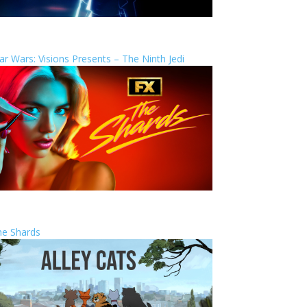
ar Wars: Visions Presents – The Ninth Jedi
he Shards