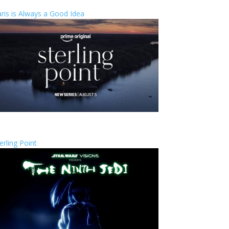
ris is Always a Good Idea
erling Point