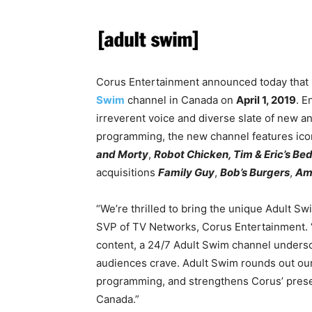
Corus Entertainment announced today that it
Swim
channel in Canada on
April 1, 2019
. E
irreverent voice and diverse slate of new a
programming, the new channel features icon
and Morty
,
Robot Chicken, Tim & Eric’s Bed
acquisitions
Family Guy
,
Bob’s Burgers
,
Am
“We’re thrilled to bring the unique Adult S
SVP of TV Networks, Corus Entertainment. “
content, a 24/7 Adult Swim channel undersco
audiences crave. Adult Swim rounds out our 
programming, and strengthens Corus’ presen
Canada.”