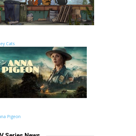
ley Cats
nna Pigeon
V Series News