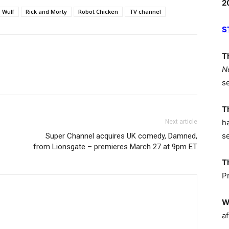
2
 Wulf
Rick and Morty
Robot Chicken
TV channel
S
T
N
s
T
h
Next article
s
Super Channel acquires UK comedy, Damned,
from Lionsgate – premieres March 27 at 9pm ET
T
P
W
af