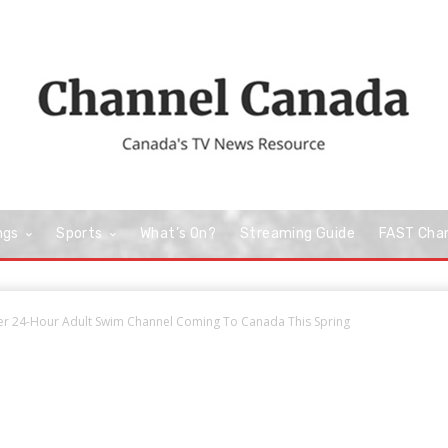
ngs
Sports
What’s On?
Streaming Guide
FAST Cha
ver 24-Hour Adult Swim Channel Coming To Canada This Spring