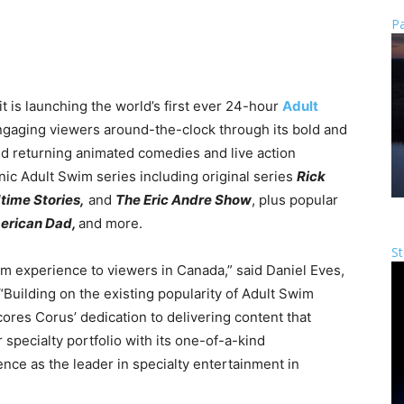
Pa
 is launching the world’s first ever 24-hour
Adult
ngaging viewers around-the-clock through its bold and
nd returning animated comedies and live action
ic Adult Swim series including original series
Rick
time Stories,
and
The Eric Andre Show
, plus popular
erican Dad,
and more.
St
wim experience to viewers in Canada,” said Daniel Eves,
Building on the existing popularity of Adult Swim
res Corus’ dedication to delivering content that
specialty portfolio with its one-of-a-kind
ce as the leader in specialty entertainment in