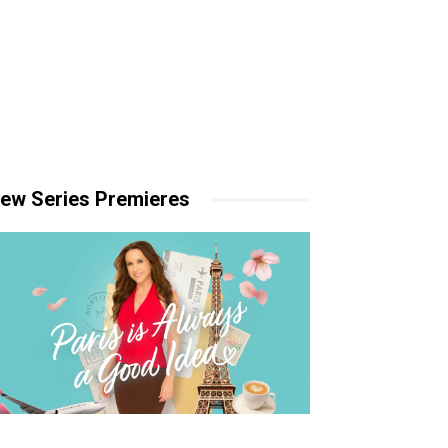
ew Series Premieres