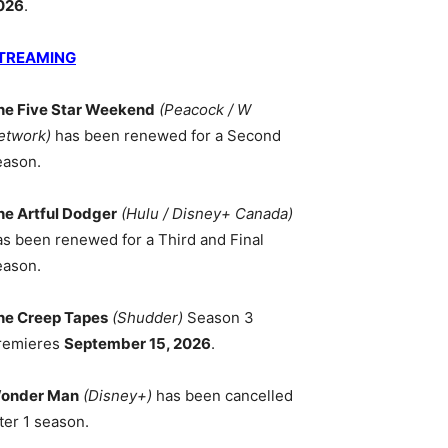
026
.
TREAMING
he Five Star Weekend
(Peacock / W
etwork)
has been renewed for a Second
eason.
he Artful Dodger
(Hulu / Disney+ Canada)
as been renewed for a Third and Final
eason.
he Creep Tapes
(Shudder)
Season 3
remieres
September 15, 2026
.
onder Man
(Disney+)
has been cancelled
ter 1 season.