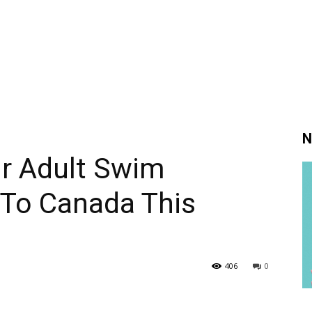
N
ur Adult Swim
To Canada This
406
0