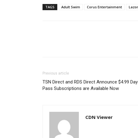
TAGS
Adult Swim
Corus Entertainment
Lazor
Previous article
TSN Direct and RDS Direct Announce $4.99 Day
Pass Subscriptions are Available Now
CDN Viewer