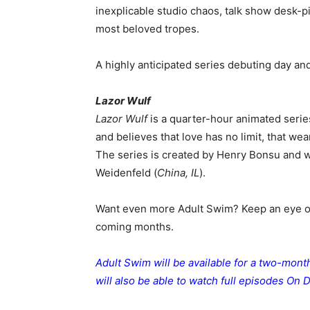
inexplicable studio chaos, talk show desk-pi
most beloved tropes.
A highly anticipated series debuting day and
Lazor Wulf
Lazor Wulf
is a quarter-hour animated series
and believes that love has no limit, that we
The series is created by Henry Bonsu and 
Weidenfeld (
China, IL
).
Want even more Adult Swim? Keep an eye 
coming months.
Adult Swim will be available for a two-mon
will also be able to watch full episodes On