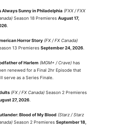
ts Always Sunny in Philadelphia
(FXX / FXX
anada)
Season 18 Premieres
August 17,
026
.
merican Horror Story
(FX / FX Canada)
eason 13 Premieres
September 24, 2026
.
odfather of Harlem
(MGM+ / Crave)
has
een renewed for a Final 2hr Episode that
ll serve as a Series Finale.
dults
(FX / FX Canada)
Season 2 Premieres
ugust 27, 2026
.
utlander: Blood of My Blood
(Starz / Starz
anada)
Season 2 Premieres
September 18,