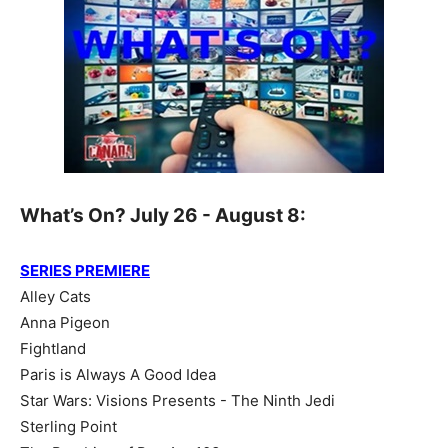
What’s On? July 26 - August 8:
SERIES PREMIERE
Alley Cats
Anna Pigeon
Fightland
Paris is Always A Good Idea
Star Wars: Visions Presents - The Ninth Jedi
Sterling Point