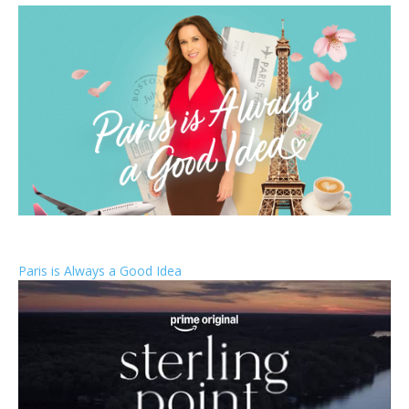
Paris is Always a Good Idea