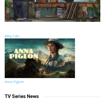
Alley Cats
Anna Pigeon
TV Series News