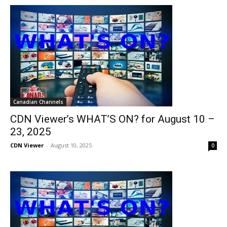
Canadian Channels
CDN Viewer’s WHAT’S ON? for August 10 –
23, 2025
CDN Viewer
-
August 10, 2025
0