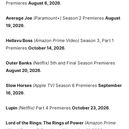
Premieres
August 6, 2026
.
Average Joe
(Paramount+)
Season 2 Premieres
August
19, 2026
.
Hellavu Boss
(Amazon Prime Video)
Season 3, Part 1
Premieres
October 14, 2026
.
Outer Banks
(Netflix)
5th and Final Season Premieres
August 20, 2026
.
Slow Horses
(Apple TV)
Season 6 Premieres
September
16, 2026
.
Lupin
(Netflix)
Part 4 Premieres
October 23, 2026
.
Lord of the Rings: The Rings of Power
(Amazon Prime