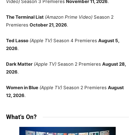
Video)
Season 3 Premieres
November 11, 2026
.
The Terminal List
(Amazon Prime Video)
Season 2
Premieres
October 21, 2026
.
Ted Lasso
(Apple TV)
Season 4 Premieres
August 5,
2026
.
Dark Matter
(Apple TV)
Season 2 Premieres
August 28,
2026
.
Women in Blue
(Apple TV)
Season 2 Premieres
August
12, 2026
.
What's On?