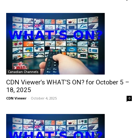
Canadian Channels
CDN Viewer’s WHAT’S ON? for October 5 –
18, 2025
CDN Viewer
-
October 4, 2025
0