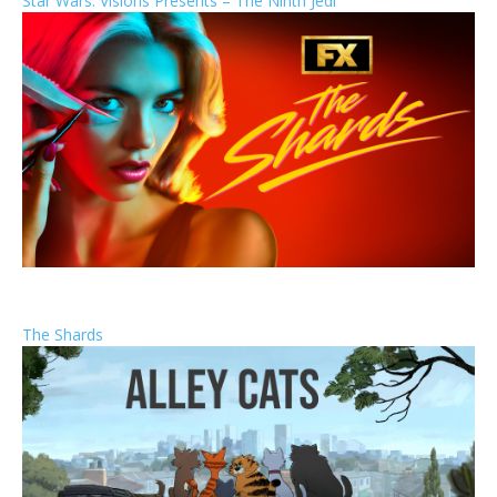
Star Wars: Visions Presents – The Ninth Jedi
The Shards