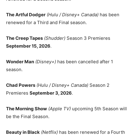
The Artful Dodger
(Hulu / Disney+ Canada)
has been
renewed for a Third and Final season.
The Creep Tapes
(Shudder)
Season 3 Premieres
September 15, 2026
.
Wonder Man
(Disney+)
has been cancelled after 1
season.
Chad Powers
(Hulu / Disney+ Canada)
Season 2
Premieres
September 3, 2026
.
The Morning Show
(Apple TV)
upcoming 5th Season will
be the Final Season.
Beauty in Black
(Netflix)
has been renewed for a Fourth