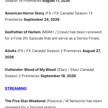
Season 18 Premieres
August 17, 2026
.
American Horror Story
(FX / FX Canada)
Season 13
Premieres
September 24, 2026
.
Godfather of Harlem
(MGM+ / Crave)
has been renewed
for a Final 2hr Episode that will serve as a Series Finale.
Adults
(FX / FX Canada)
Season 2 Premieres
August 27,
2026
.
Outlander: Blood of My Blood
(Starz / Starz Canada)
Season 2 Premieres
September 18, 2026
.
STREAMING
The Five Star Weekend
(Peacock / W Network)
has been
renewed for a Second season.