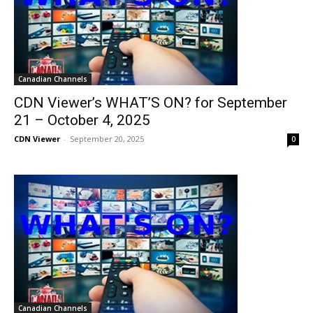
Canadian Channels
CDN Viewer’s WHAT’S ON? for September
21 – October 4, 2025
CDN Viewer
-
September 20, 2025
0
Canadian Channels