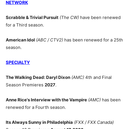
NETWORK
Scrabble & Trivial Pursuit
(The CW)
have been renewed
for a Third season.
American Idol
(ABC / CTV2)
has been renewed for a 25th
season.
SPECIALTY
The Walking Dead: Daryl Dixon
(AMC)
4th and Final
Season Premieres
2027
.
Anne Rice's Interview with the Vampire
(AMC)
has been
renewed for a Fourth season.
Its Always Sunny in Philadelphia
(FXX / FXX Canada)