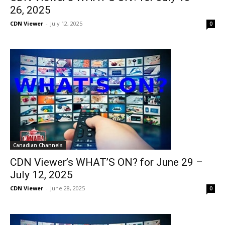
26, 2025
CDN Viewer
-
July 12, 2025
0
Canadian Channels
CDN Viewer’s WHAT’S ON? for June 29 –
July 12, 2025
CDN Viewer
-
June 28, 2025
0