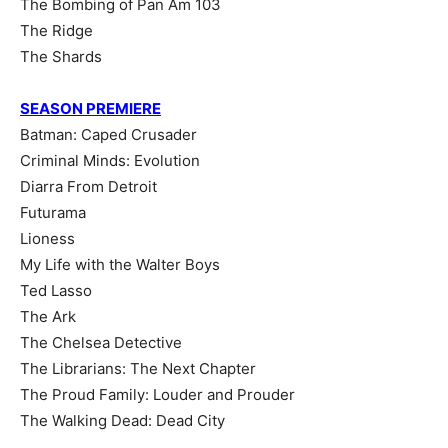
The Bombing of Pan Am 103
The Ridge
The Shards
SEASON PREMIERE
Batman: Caped Crusader
Criminal Minds: Evolution
Diarra From Detroit
Futurama
Lioness
My Life with the Walter Boys
Ted Lasso
The Ark
The Chelsea Detective
The Librarians: The Next Chapter
The Proud Family: Louder and Prouder
The Walking Dead: Dead City