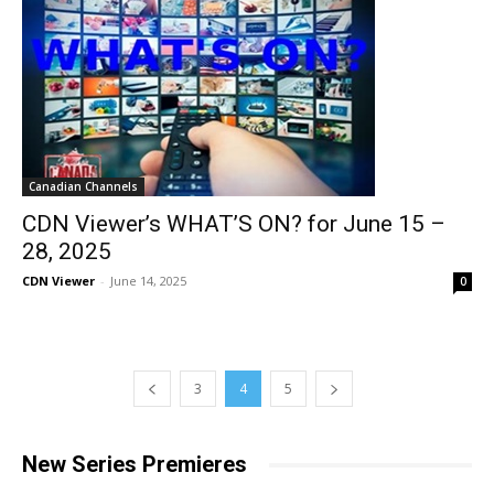
Canadian Channels
CDN Viewer’s WHAT’S ON? for June 15 –
28, 2025
CDN Viewer
-
June 14, 2025
0
3
4
5
New Series Premieres