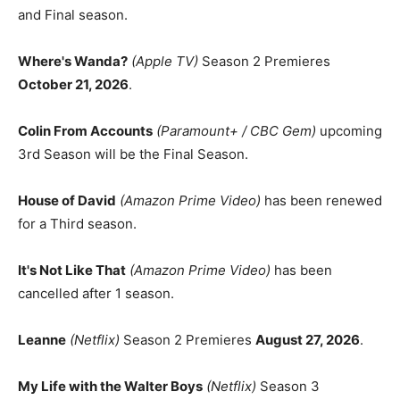
and Final season.
Where's Wanda?
(Apple TV)
Season 2 Premieres
October 21, 2026
.
Colin From Accounts
(Paramount+ / CBC Gem)
upcoming
3rd Season will be the Final Season.
House of David
(Amazon Prime Video)
has been renewed
for a Third season.
It's Not Like That
(Amazon Prime Video)
has been
cancelled after 1 season.
Leanne
(Netflix)
Season 2 Premieres
August 27, 2026
.
My Life with the Walter Boys
(Netflix)
Season 3