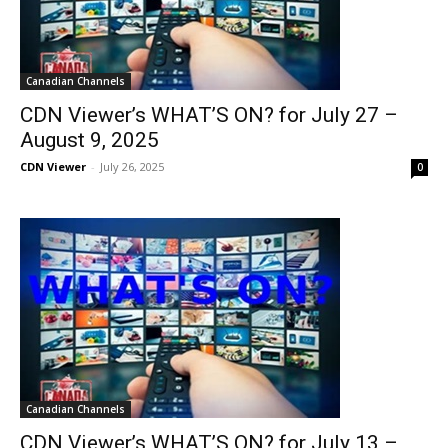
Canadian Channels
CDN Viewer’s WHAT’S ON? for July 27 –
August 9, 2025
CDN Viewer
-
July 26, 2025
0
Canadian Channels
CDN Viewer’s WHAT’S ON? for July 13 –