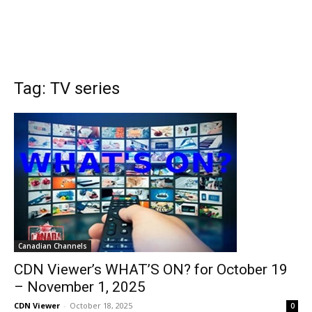
Tag: TV series
Canadian Channels
CDN Viewer’s WHAT’S ON? for October 19
– November 1, 2025
CDN Viewer
-
October 18, 2025
0