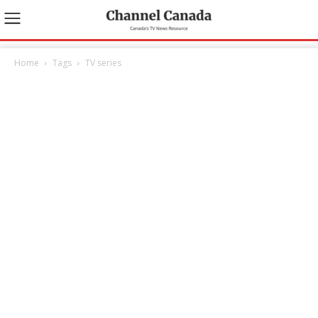
Home
Tags
TV series