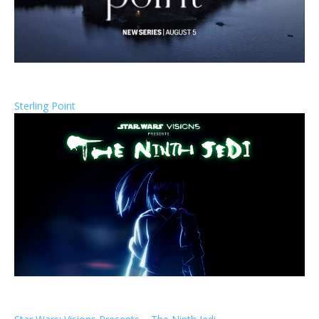
Sterling Point