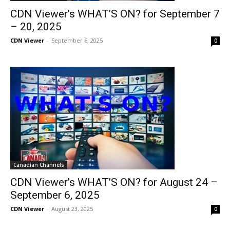
CDN Viewer’s WHAT’S ON? for September 7
– 20, 2025
CDN Viewer
-
September 6, 2025
0
Canadian Channels
CDN Viewer’s WHAT’S ON? for August 24 –
September 6, 2025
CDN Viewer
-
August 23, 2025
0