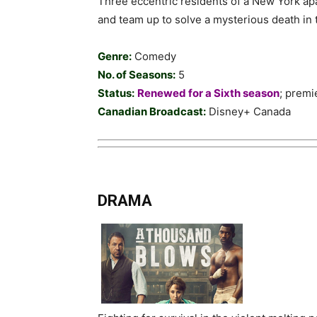
Three eccentric residents of a New York ap
and team up to solve a mysterious death in
Genre:
Comedy
No. of Seasons:
5
Status:
Renewed for a Sixth season
; prem
Canadian Broadcast:
Disney+ Canada
DRAMA