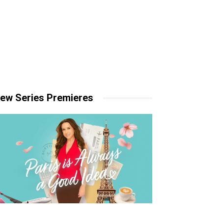
ew Series Premieres