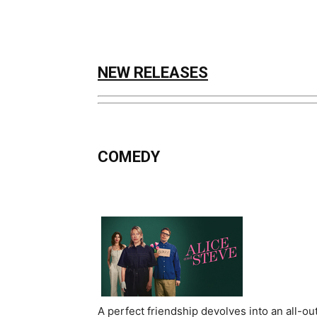
NEW RELEASES
COMEDY
A perfect friendship devolves into an all-ou