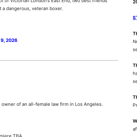
pot of Victorian London’s East End, two best friends
2
 a dangerous, veteran boxer.
S
T
 9, 2026
N
s
T
h
s
T
 owner of an all-female law firm in Los Angeles.
P
W
af
emiere TBA