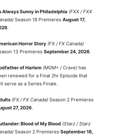
ts Always Sunny in Philadelphia
(FXX / FXX
anada)
Season 18 Premieres
August 17,
026
.
merican Horror Story
(FX / FX Canada)
eason 13 Premieres
September 24, 2026
.
odfather of Harlem
(MGM+ / Crave)
has
een renewed for a Final 2hr Episode that
ll serve as a Series Finale.
dults
(FX / FX Canada)
Season 2 Premieres
ugust 27, 2026
.
utlander: Blood of My Blood
(Starz / Starz
anada)
Season 2 Premieres
September 18,