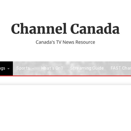
ngs
Sports
What’s On?
Streaming Guide
FAST Cha