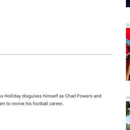
St
s Holliday disguises himself as Chad Powers and
T
m to revive his football career.