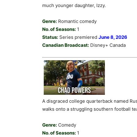
much younger daughter, Izzy.
Genre:
Romantic comedy
No. of Seasons:
1
Status:
Series premiered
June 8, 2026
Canadian Broadcast:
Disney+ Canada
A disgraced college quarterback named Rus
walks onto a struggling southern football tea
Genre:
Comedy
No. of Seasons:
1