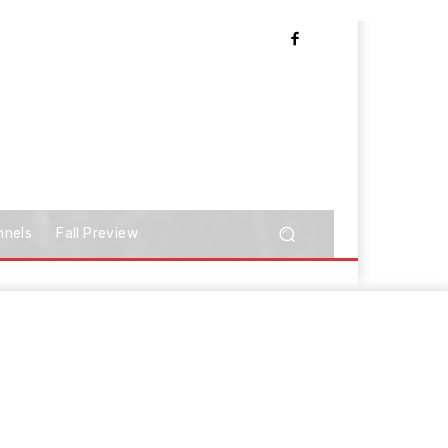
nnels
Fall Preview