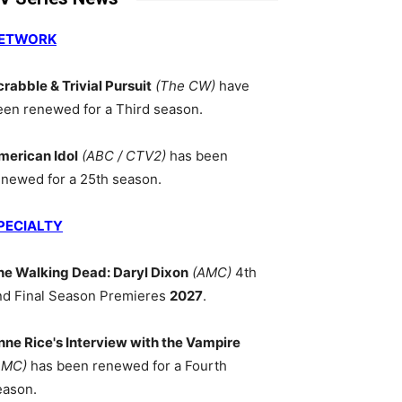
ETWORK
crabble & Trivial Pursuit
(The CW)
have
een renewed for a Third season.
merican Idol
(ABC / CTV2)
has been
enewed for a 25th season.
PECIALTY
he Walking Dead: Daryl Dixon
(AMC)
4th
nd Final Season Premieres
2027
.
nne Rice's Interview with the Vampire
AMC)
has been renewed for a Fourth
eason.