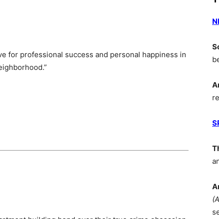
N
S
e for professional success and personal happiness in
b
neighborhood.”
A
r
S
T
a
A
(
s