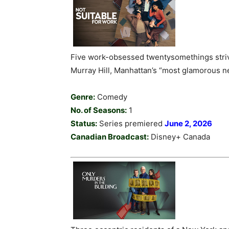
Five work-obsessed twentysomethings striv
Murray Hill, Manhattan’s “most glamorous 
Genre:
Comedy
No. of Seasons:
1
Status:
Series premiered
June 2, 2026
Canadian Broadcast:
Disney+ Canada