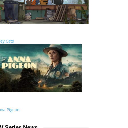
ley Cats
nna Pigeon
V Series News