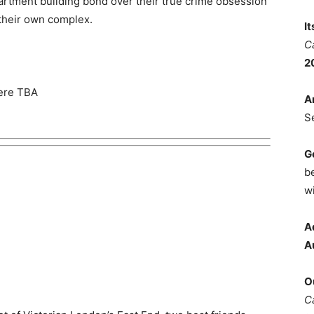
artment building bond over their true crime obsession
 their own complex.
I
C
2
iere TBA
A
S
G
b
wi
A
A
O
C