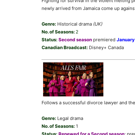
Fighting for survival in the violent melting 
newly arrived from Jamaica come up against
Genre:
Historical drama
(UK)
No. of Seasons:
2
Status:
Second season
premiered
January
Canadian Broadcast:
Disney+ Canada
Follows a successful divorce lawyer and the
Genre:
Legal drama
No. of Seasons:
1
Status:
Renewed for a Second season
; pr