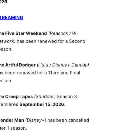
026
.
TREAMING
he Five Star Weekend
(Peacock / W
etwork)
has been renewed for a Second
eason.
he Artful Dodger
(Hulu / Disney+ Canada)
as been renewed for a Third and Final
eason.
he Creep Tapes
(Shudder)
Season 3
remieres
September 15, 2026
.
onder Man
(Disney+)
has been cancelled
ter 1 season.