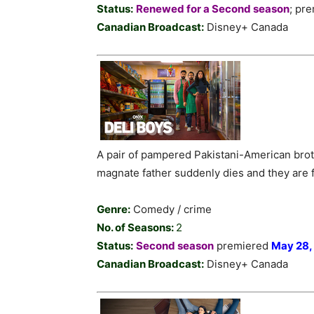
Status:
Renewed for a Second season
; pr
Canadian Broadcast:
Disney+ Canada
A pair of pampered Pakistani-American bro
magnate father suddenly dies and they are fo
Genre:
Comedy / crime
No. of Seasons:
2
Status:
Second season
premiered
May 28,
Canadian Broadcast:
Disney+ Canada