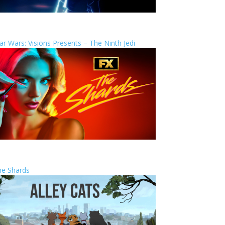
ar Wars: Visions Presents – The Ninth Jedi
he Shards