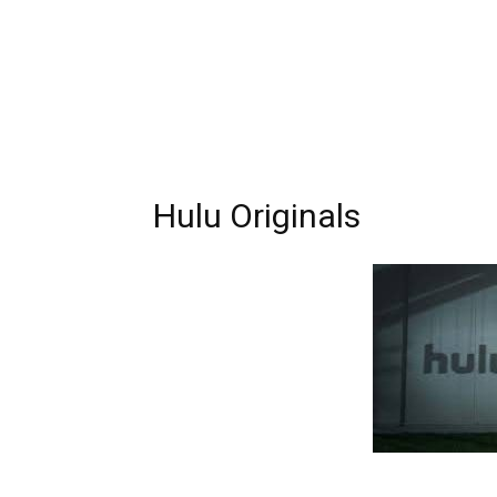
Hulu Originals