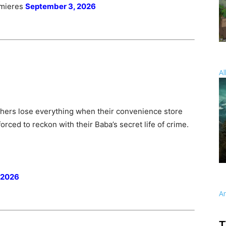
emieres
September 3, 2026
Al
thers lose everything when their convenience store
rced to reckon with their Baba’s secret life of crime.
 2026
A
T