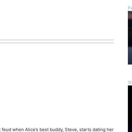
Pa
St
t feud when Alice’s best buddy, Steve, starts dating her