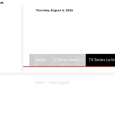
Thursday, August 6, 2026
Home
TV Series News
TV Series Listi
Home
Hulu Originals