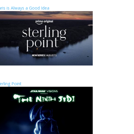
ris is Always a Good Idea
erling Point