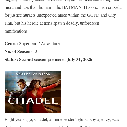
more and less than human—the BATMAN. His one-man crusade
for justice attracts unexpected allies within the GCPD and City
Hall, but his heroic actions spawn deadly, unforeseen
ramifications.
Genre:
Superhero / Adventure
No. of Seasons:
2
Status:
Second season
July 31, 2026
premiered
Eight years ago, Citadel, an independent global spy agency, was