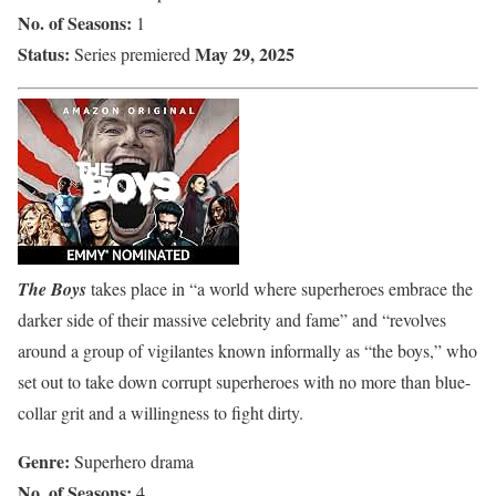
No. of Seasons:
1
Status:
May 29, 2025
Series premiered
The Boys
takes place in “a world where superheroes embrace the
darker side of their massive celebrity and fame” and “revolves
around a group of vigilantes known informally as “the boys,” who
set out to take down corrupt superheroes with no more than blue-
collar grit and a willingness to fight dirty.
Genre:
Superhero drama
No. of Seasons:
4