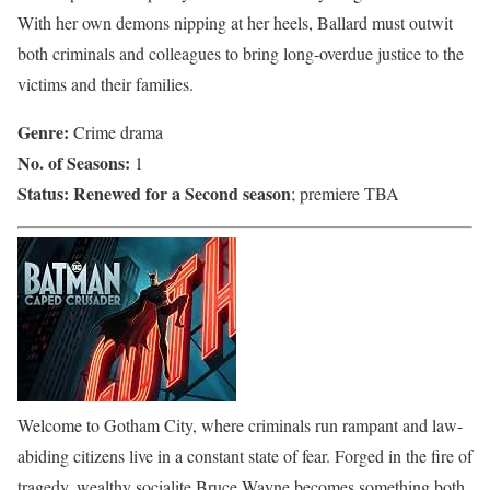
With her own demons nipping at her heels, Ballard must outwit
both criminals and colleagues to bring long-overdue justice to the
victims and their families.
Genre:
Crime drama
No. of Seasons:
1
Status:
Renewed for a Second season
; premiere TBA
Welcome to Gotham City, where criminals run rampant and law-
abiding citizens live in a constant state of fear. Forged in the fire of
tragedy, wealthy socialite Bruce Wayne becomes something both