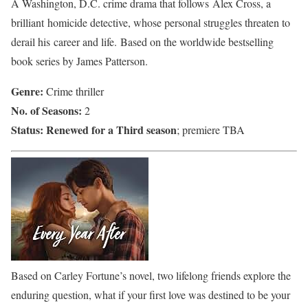
A Washington, D.C. crime drama that follows Alex Cross, a
brilliant homicide detective, whose personal struggles threaten to
derail his career and life. Based on the worldwide bestselling
book series by James Patterson.
Genre:
Crime thriller
No. of Seasons:
2
Status:
Renewed for a Third season
; premiere TBA
Based on Carley Fortune’s novel, two lifelong friends explore the
enduring question, what if your first love was destined to be your