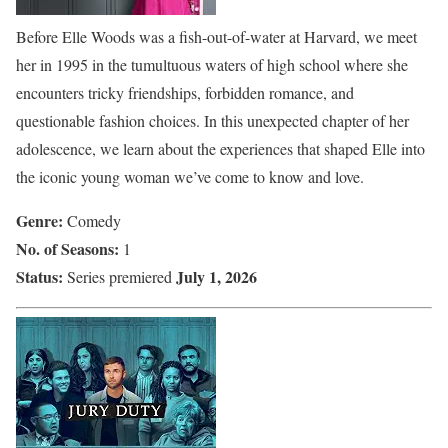
Before Elle Woods was a fish-out-of-water at Harvard, we meet
her in 1995 in the tumultuous waters of high school where she
encounters tricky friendships, forbidden romance, and
questionable fashion choices. In this unexpected chapter of her
adolescence, we learn about the experiences that shaped Elle into
the iconic young woman we’ve come to know and love.
Genre:
Comedy
No. of Seasons:
1
Status:
July 1, 2026
Series premiered