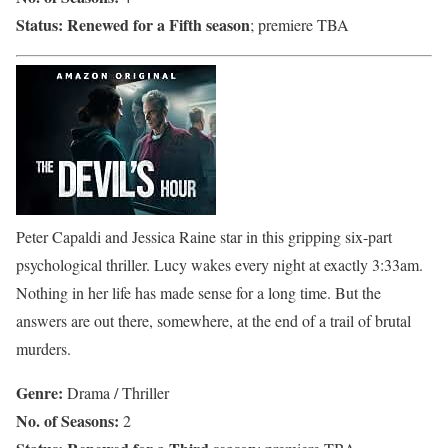
Status:
Renewed for a Fifth season
; premiere TBA
Peter Capaldi and Jessica Raine star in this gripping six-part
psychological thriller. Lucy wakes every night at exactly 3:33am.
Nothing in her life has made sense for a long time. But the
answers are out there, somewhere, at the end of a trail of brutal
murders.
Genre:
Drama / Thriller
No. of Seasons:
2