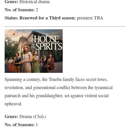
Genre:
Historical drama
No. of Seasons:
2
Status:
Renewed for a Third season
; premiere TBA
Spanning a century, the Trueba family faces secret loves,
revolution, and generational conflict between the tyrannical
patriarch and his granddaughter, set against violent social
upheaval.
Genre:
Drama
(Chile)
No. of Seasons:
1