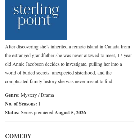
After discovering she’s inherited a remote island in Canada from
the estranged grandfather she was never allowed to meet, 17-year-
old Annie Jacobson decides to investigate, pulling her into a
world of buried secrets, unexpected sisterhood, and the
complicated family history she was never meant to find.
Genre:
Mystery / Drama
No. of Seasons:
1
Status:
August 5, 2026
Series premiered
COMEDY