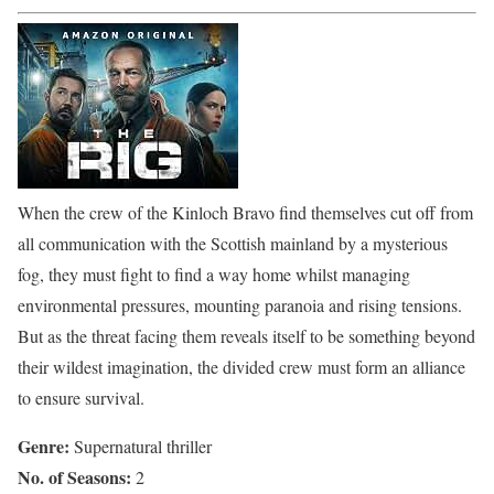
When the crew of the Kinloch Bravo find themselves cut off from
all communication with the Scottish mainland by a mysterious
fog, they must fight to find a way home whilst managing
environmental pressures, mounting paranoia and rising tensions.
But as the threat facing them reveals itself to be something beyond
their wildest imagination, the divided crew must form an alliance
to ensure survival.
Genre:
Supernatural thriller
No. of Seasons:
2