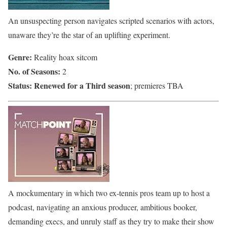
An unsuspecting person navigates scripted scenarios with actors,
unaware they’re the star of an uplifting experiment.
Genre:
Reality hoax sitcom
No. of Seasons:
2
Status:
Renewed for a Third season
; premieres TBA
A mockumentary in which two ex-tennis pros team up to host a
podcast, navigating an anxious producer, ambitious booker,
demanding execs, and unruly staff as they try to make their show