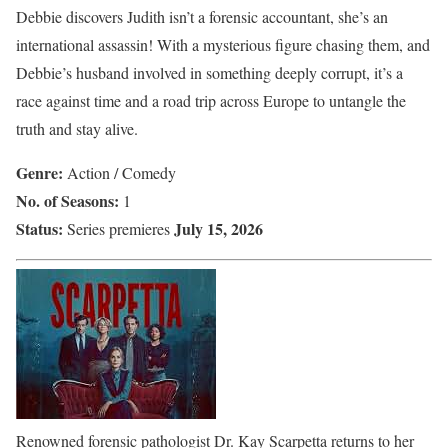
Debbie discovers Judith isn’t a forensic accountant, she’s an
international assassin! With a mysterious figure chasing them, and
Debbie’s husband involved in something deeply corrupt, it’s a
race against time and a road trip across Europe to untangle the
truth and stay alive.
Genre:
Action / Comedy
No. of Seasons:
1
Status:
July 15, 2026
Series premieres
Renowned forensic pathologist Dr. Kay Scarpetta returns to her