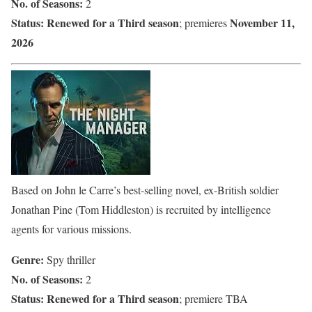
No. of Seasons:
2
Status:
Renewed for a Third season
November 11,
; premieres
2026
Based on John le Carre’s best-selling novel, ex-British soldier
Jonathan Pine (Tom Hiddleston) is recruited by intelligence
agents for various missions.
Genre:
Spy thriller
No. of Seasons:
2
Status:
Renewed for a Third season
; premiere TBA