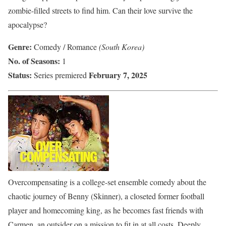
zombie-filled streets to find him. Can their love survive the
apocalypse?
Genre:
Comedy / Romance
(South Korea)
No. of Seasons:
1
Status:
February 7, 2025
Series premiered
Overcompensating is a college-set ensemble comedy about the
chaotic journey of Benny (Skinner), a closeted former football
player and homecoming king, as he becomes fast friends with
Carmen, an outsider on a mission to fit in at all costs. Deeply