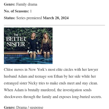
Genre:
Family drama
No. of Seasons:
1
Status:
March 28, 2024
Series premiered
Chloe moves in New York’s most elite circles with her lawyer
husband Adam and teenage son Ethan by her side while her
estranged sister Nicky tries to make ends meet and stay clean.
When Adam is brutally murdered, the investigation sends
shockwaves through the family and exposes long-buried secrets.
Genre:
Drama / suspense