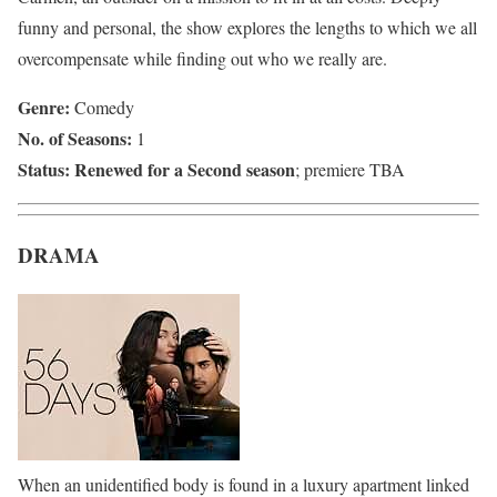
funny and personal, the show explores the lengths to which we all
overcompensate while finding out who we really are.
Genre:
Comedy
No. of Seasons:
1
Status:
Renewed for a Second season
; premiere TBA
DRAMA
When an unidentified body is found in a luxury apartment linked