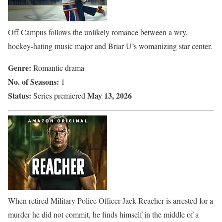
Off Campus follows the unlikely romance between a wry,
hockey-hating music major and Briar U’s womanizing star center.
Genre:
Romantic drama
No. of Seasons:
1
Status:
May 13, 2026
Series premiered
When retired Military Police Officer Jack Reacher is arrested for a
murder he did not commit, he finds himself in the middle of a