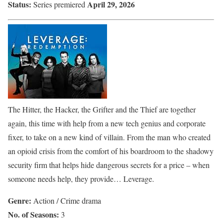
Status:
April 29, 2026
Series premiered
The Hitter, the Hacker, the Grifter and the Thief are together
again, this time with help from a new tech genius and corporate
fixer, to take on a new kind of villain. From the man who created
an opioid crisis from the comfort of his boardroom to the shadowy
security firm that helps hide dangerous secrets for a price – when
someone needs help, they provide… Leverage.
Genre:
Action / Crime drama
No. of Seasons:
3