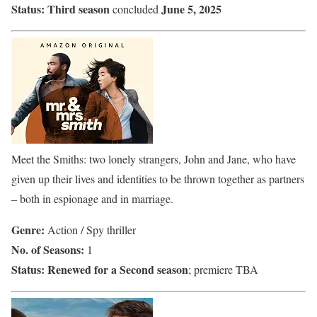
Status:
Third season
June 5, 2025
concluded
Meet the Smiths: two lonely strangers, John and Jane, who have
given up their lives and identities to be thrown together as partners
– both in espionage and in marriage.
Genre:
Action / Spy thriller
No. of Seasons:
1
Status:
Renewed for a Second season
; premiere TBA