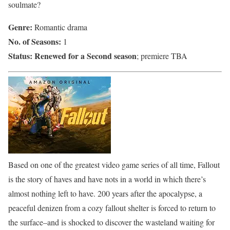
soulmate?
Genre:
Romantic drama
No. of Seasons:
1
Status:
Renewed for a Second season
; premiere TBA
Based on one of the greatest video game series of all time, Fallout
is the story of haves and have nots in a world in which there’s
almost nothing left to have. 200 years after the apocalypse, a
peaceful denizen from a cozy fallout shelter is forced to return to
the surface–and is shocked to discover the wasteland waiting for