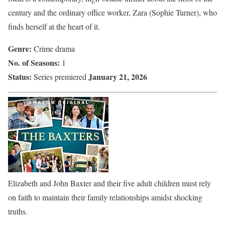
century and the ordinary office worker, Zara (Sophie Turner), who
finds herself at the heart of it.
Genre:
Crime drama
No. of Seasons:
1
Status:
January 21, 2026
Series premiered
Elizabeth and John Baxter and their five adult children must rely
on faith to maintain their family relationships amidst shocking
truths.