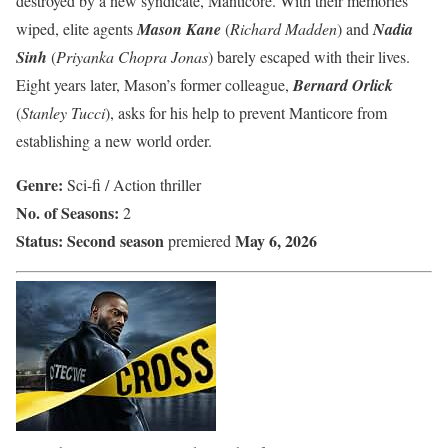
destroyed by a new syndicate, Manticore. With their memories
wiped, elite agents
Mason Kane
(
Richard Madden
) and
Nadia
Sinh
(
Priyanka Chopra Jonas
) barely escaped with their lives.
Eight years later, Mason’s former colleague,
Bernard Orlick
(
Stanley Tucci
), asks for his help to prevent Manticore from
establishing a new world order.
Genre:
Sci-fi / Action thriller
No. of Seasons:
2
Status:
Second season
May 6, 2026
premiered