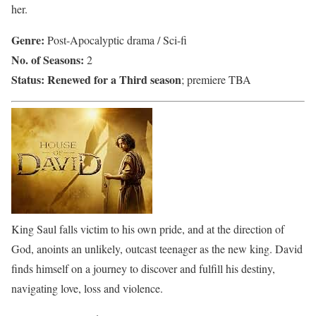
her.
Genre:
Post-Apocalyptic drama / Sci-fi
No. of Seasons:
2
Status:
Renewed for a Third season
; premiere TBA
King Saul falls victim to his own pride, and at the direction of
God, anoints an unlikely, outcast teenager as the new king. David
finds himself on a journey to discover and fulfill his destiny,
navigating love, loss and violence.