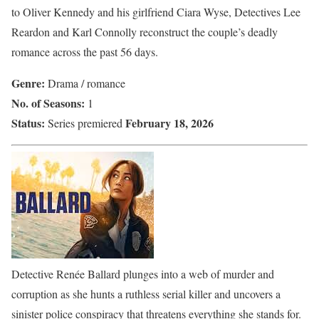
to Oliver Kennedy and his girlfriend Ciara Wyse, Detectives Lee
Reardon and Karl Connolly reconstruct the couple’s deadly
romance across the past 56 days.
Genre:
Drama / romance
No. of Seasons:
1
Status:
February 18, 2026
Series premiered
Detective Renée Ballard plunges into a web of murder and
corruption as she hunts a ruthless serial killer and uncovers a
sinister police conspiracy that threatens everything she stands for.