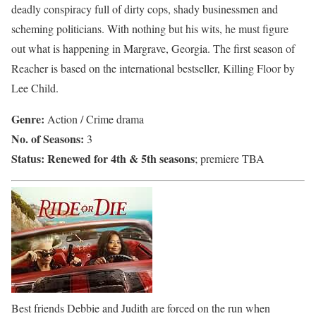
deadly conspiracy full of dirty cops, shady businessmen and
scheming politicians. With nothing but his wits, he must figure
out what is happening in Margrave, Georgia. The first season of
Reacher is based on the international bestseller, Killing Floor by
Lee Child.
Genre:
Action / Crime drama
No. of Seasons:
3
Status:
Renewed for 4th & 5th seasons
; premiere TBA
Best friends Debbie and Judith are forced on the run when