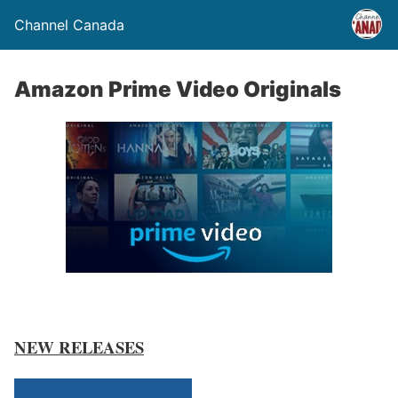
Channel Canada
Amazon Prime Video Originals
NEW RELEASES