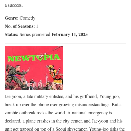
a success.
Genre:
Comedy
No. of Seasons:
1
Status:
February 11, 2025
Series premiered
Jae-yoon, a late military enlistee, and his girlfriend, Young-joo,
break up over the phone over growing misunderstandings. But a
zombie outbreak rocks the world. A national emergency is
declared, a plane crashes in the city center, and Jae-yoon and his
unit get trapped on top of a Seoul skyscraper. Young-joo risks the