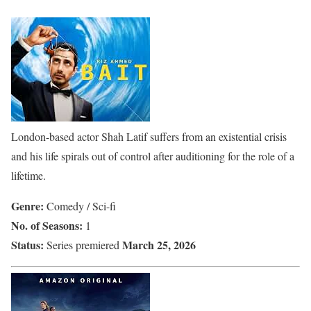
London-based actor Shah Latif suffers from an existential crisis
and his life spirals out of control after auditioning for the role of a
lifetime.
Genre:
Comedy / Sci-fi
No. of Seasons:
1
Status:
March 25, 2026
Series premiered