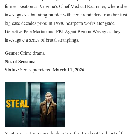
former position as Virginia’s Chief Medical Examiner, where she
investigates a haunting murder with eerie reminders from her first
big case decades prior. In 1998, Scarpetta works alongside
Detective Pete Marino and FBI Agent Benton Wesley as they
investigate a series of brutal stranglings.
Genre:
Crime drama
No. of Seasons:
1
Status:
March 11, 2026
Series premiered
Steal is a contemporary, high-octane thriller about the heist of the