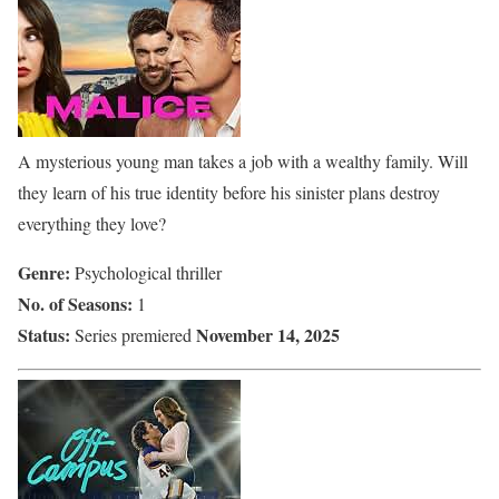
A mysterious young man takes a job with a wealthy family. Will
they learn of his true identity before his sinister plans destroy
everything they love?
Genre:
Psychological thriller
No. of Seasons:
1
Status:
November 14, 2025
Series premiered