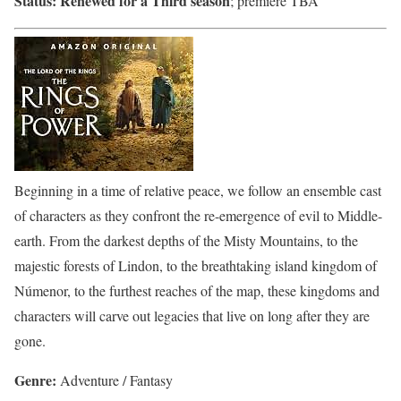
Status:
Renewed for a Third season
; premiere TBA
Beginning in a time of relative peace, we follow an ensemble cast
of characters as they confront the re-emergence of evil to Middle-
earth. From the darkest depths of the Misty Mountains, to the
majestic forests of Lindon, to the breathtaking island kingdom of
Númenor, to the furthest reaches of the map, these kingdoms and
characters will carve out legacies that live on long after they are
gone.
Genre:
Adventure / Fantasy