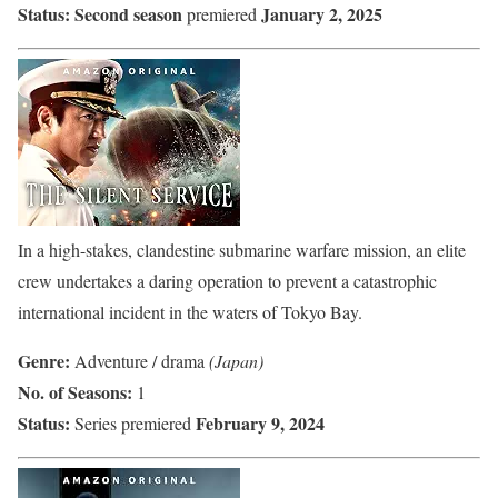
Status:
Second season
January 2, 2025
premiered
In a high-stakes, clandestine submarine warfare mission, an elite
crew undertakes a daring operation to prevent a catastrophic
international incident in the waters of Tokyo Bay.
Genre:
Adventure / drama
(Japan)
No. of Seasons:
1
Status:
February 9, 2024
Series premiered