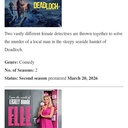
Two vastly different female detectives are thrown together to solve
the murder of a local man in the sleepy seaside hamlet of
Deadloch.
Genre:
Comedy
No. of Seasons:
2
Status:
Second season
March 20, 2026
premiered