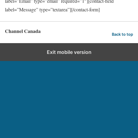
label=”Email” type=”email” required=”1″][contact-field
label=”Message” type=”textarea”][/contact-form]
Channel Canada
Back to top
Exit mobile version