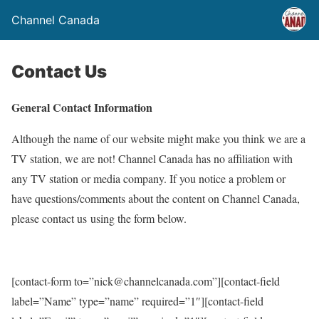
Channel Canada
Contact Us
General Contact Information
Although the name of our website might make you think we are a
TV station, we are not! Channel Canada has no affiliation with
any TV station or media company. If you notice a problem or
have questions/comments about the content on Channel Canada,
please contact us using the form below.
[contact-form to=”nick@channelcanada.com”][contact-field
label=”Name” type=”name” required=”1″][contact-field