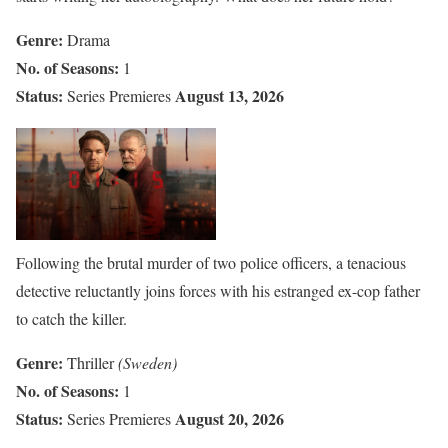
Genre:
Drama
No. of Seasons:
1
Status:
August 13, 2026
Series Premieres
Following the brutal murder of two police officers, a tenacious
detective reluctantly joins forces with his estranged ex-cop father
to catch the killer.
Genre:
Thriller
(Sweden)
No. of Seasons:
1
Status:
August 20, 2026
Series Premieres