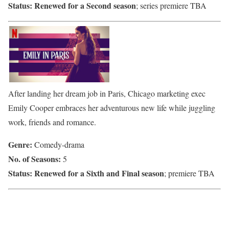
Status:
Renewed for a Second season
; series premiere TBA
After landing her dream job in Paris, Chicago marketing exec
Emily Cooper embraces her adventurous new life while juggling
work, friends and romance.
Genre:
Comedy-drama
No. of Seasons:
5
Status:
Renewed for a Sixth and Final season
; premiere TBA