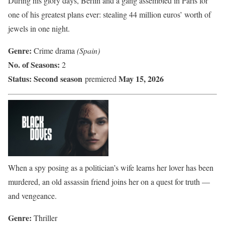
During his glory days, Berlin and a gang assembled in Paris for
one of his greatest plans ever: stealing 44 million euros’ worth of
jewels in one night.
Genre:
Crime drama
(Spain)
No. of Seasons:
2
Status:
Second season
May 15, 2026
premiered
When a spy posing as a politician’s wife learns her lover has been
murdered, an old assassin friend joins her on a quest for truth —
and vengeance.
Genre:
Thriller