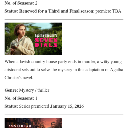
No. of Seasons:
2
Status:
Renewed for a Third and Final season
; premiere TBA
When a lavish country house party ends in murder, a witty young
aristocrat sets out to solve the mystery in this adaptation of Agatha
Christie’s novel.
Genre:
Mystery / thriller
No. of Seasons:
1
Status:
January 15, 2026
Series premiered