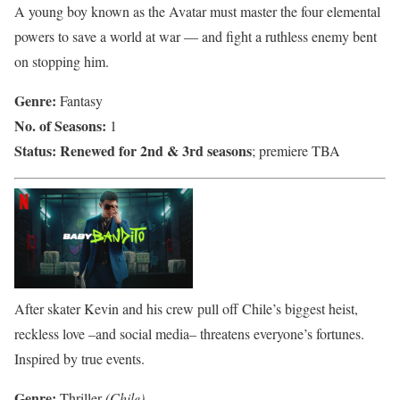
A young boy known as the Avatar must master the four elemental
powers to save a world at war — and fight a ruthless enemy bent
on stopping him.
Genre:
Fantasy
No. of Seasons:
1
Status:
Renewed for 2nd & 3rd seasons
; premiere TBA
After skater Kevin and his crew pull off Chile’s biggest heist,
reckless love –and social media– threatens everyone’s fortunes.
Inspired by true events.
Genre:
Thriller
(Chile)