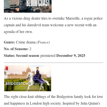
As a vicious drug dealer tries to overtake Marseille, a rogue police
captain and his daredevil team welcome a new recruit with an
agenda of her own.
Genre:
Crime drama
(France)
No. of Seasons:
2
Status:
Second season
December 9, 2025
premiered
The eight close-knit siblings of the Bridgerton family look for love
and happiness in London high society. Inspired by Julia Quinn’s