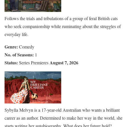
Follows the trials and tribulations of a group of feral British cats
who seek companionship while ruminating about the struggles of
everyday life.
Genre:
Comedy
No. of Seasons:
1
Status:
August 7, 2026
Series Premieres
Sybylla Melvyn is a 17-year-old Australian who wants a brilliant
career as an author. Determined to make her way in the world, she
starts writing her autobiography. What does her future hold?