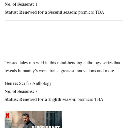
No. of Seasons:
1
Status:
Renewed for a Second season
; premiere TBA
Twisted tales run wild in this mind-bending anthology series that
reveals humanity’s worst traits, greatest innovations and more.
Genre:
Sci-fi / Anthology
No. of Seasons:
7
Status:
Renewed for a Eighth season
; premiere TBA