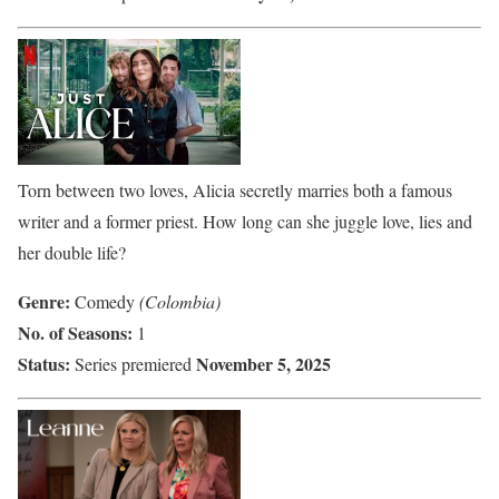
Torn between two loves, Alicia secretly marries both a famous
writer and a former priest. How long can she juggle love, lies and
her double life?
Genre:
Comedy
(Colombia)
No. of Seasons:
1
Status:
November 5, 2025
Series premiered