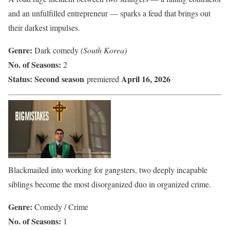
and an unfulfilled entrepreneur — sparks a feud that brings out
their darkest impulses.
Genre:
Dark comedy
(South Korea)
No. of Seasons:
2
Status:
Second season
April 16, 2026
premiered
Blackmailed into working for gangsters, two deeply incapable
siblings become the most disorganized duo in organized crime.
Genre:
Comedy / Crime
No. of Seasons:
1