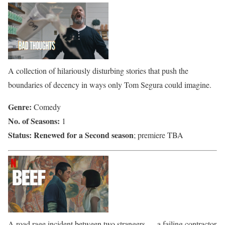
A collection of hilariously disturbing stories that push the
boundaries of decency in ways only Tom Segura could imagine.
Genre:
Comedy
No. of Seasons:
1
Status:
Renewed for a Second season
; premiere TBA
A road rage incident between two strangers — a failing contractor