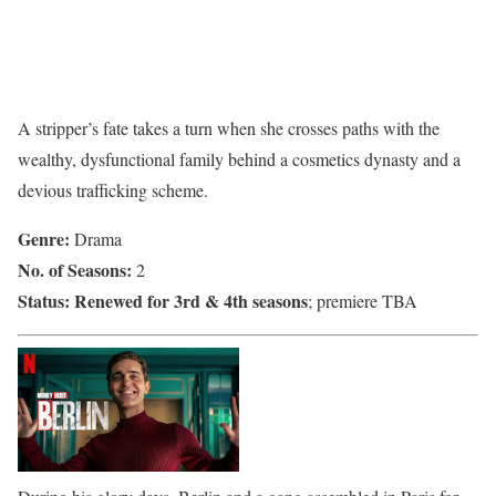
A stripper’s fate takes a turn when she crosses paths with the
wealthy, dysfunctional family behind a cosmetics dynasty and a
devious trafficking scheme.
Genre:
Drama
No. of Seasons:
2
Status:
Renewed for 3rd & 4th seasons
; premiere TBA