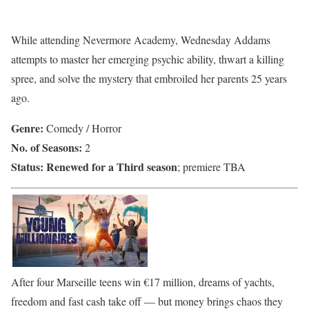
While attending Nevermore Academy, Wednesday Addams
attempts to master her emerging psychic ability, thwart a killing
spree, and solve the mystery that embroiled her parents 25 years
ago.
Genre:
Comedy / Horror
No. of Seasons:
2
Status:
Renewed for a Third season
; premiere TBA
After four Marseille teens win €17 million, dreams of yachts,
freedom and fast cash take off — but money brings chaos they