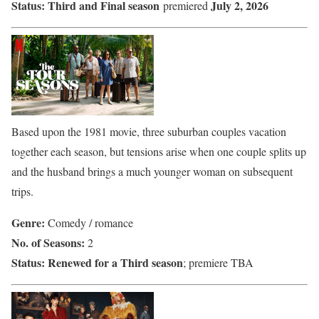
Status:
Third and Final season
July 2, 2026
premiered
Based upon the 1981 movie, three suburban couples vacation
together each season, but tensions arise when one couple splits up
and the husband brings a much younger woman on subsequent
trips.
Genre:
Comedy / romance
No. of Seasons:
2
Status:
Renewed for a Third season
; premiere TBA