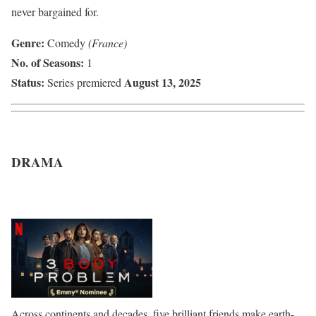
never bargained for.
Genre:
Comedy
(France)
No. of Seasons:
1
Status:
August 13, 2025
Series premiered
DRAMA
Across continents and decades, five brilliant friends make earth-