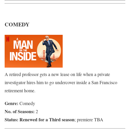
COMEDY
A retired professor gets a new lease on life when a private
investigator hires him to go undercover inside a San Francisco
retirement home.
Genre:
Comedy
No. of Seasons:
2
Status:
Renewed for a Third season
; premiere TBA