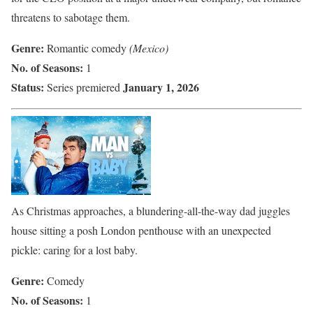
threatens to sabotage them.
Genre:
Romantic comedy
(Mexico)
No. of Seasons:
1
Status:
January 1, 2026
Series premiered
As Christmas approaches, a blundering-all-the-way dad juggles
house sitting a posh London penthouse with an unexpected
pickle: caring for a lost baby.
Genre:
Comedy
No. of Seasons:
1