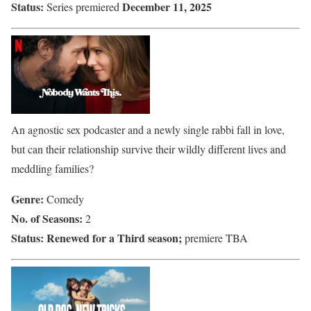
Status:
December 11, 2025
Series premiered
An agnostic sex podcaster and a newly single rabbi fall in love,
but can their relationship survive their wildly different lives and
meddling families?
Genre:
Comedy
No. of Seasons:
2
Status:
Renewed for a Third season;
premiere TBA