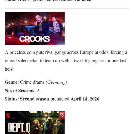
A priceless coin puts rival gangs across Europe at odds, forcing a
retired safecracker to team up with a two-bit gangster for one last
heist.
Genre:
Crime drama
(Germany)
No. of Seasons:
2
Status:
Second season
April 14, 2026
premiered