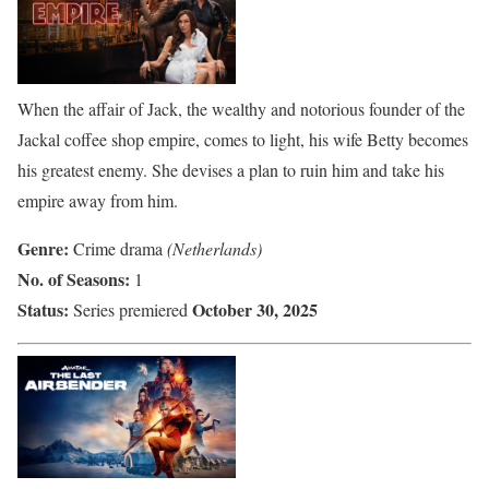
When the affair of Jack, the wealthy and notorious founder of the
Jackal coffee shop empire, comes to light, his wife Betty becomes
his greatest enemy. She devises a plan to ruin him and take his
empire away from him.
Genre:
Crime drama
(Netherlands)
No. of Seasons:
1
Status:
October 30, 2025
Series premiered