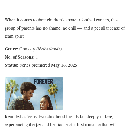
When it comes to their children’s amateur football careers, this
group of parents has no shame, no chill — and a peculiar sense of
team spirit.
Genre:
Comedy
(Netherlands)
No. of Seasons:
1
Status:
May 16, 2025
Series premiered
Reunited as teens, two childhood friends fall deeply in love,
experiencing the joy and heartache of a first romance that will