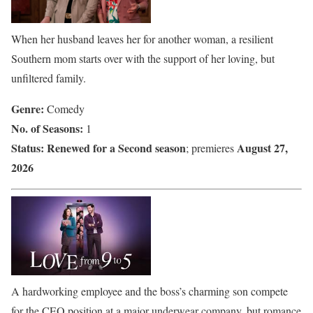
When her husband leaves her for another woman, a resilient
Southern mom starts over with the support of her loving, but
unfiltered family.
Genre:
Comedy
No. of Seasons:
1
Status:
Renewed for a Second season
August 27,
; premieres
2026
A hardworking employee and the boss’s charming son compete
for the CEO position at a major underwear company, but romance