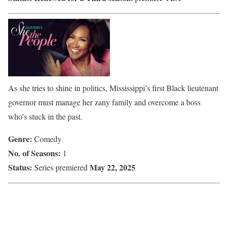
As she tries to shine in politics, Mississippi’s first Black lieutenant
governor must manage her zany family and overcome a boss
who’s stuck in the past.
Genre:
Comedy
No. of Seasons:
1
Status:
May 22, 2025
Series premiered