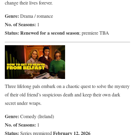
change their lives forever.
Genre:
Drama / romance
No. of Seasons:
1
Status:
Renewed for a second season
; premiere TBA
Three lifelong pals embark on a chaotic quest to solve the mystery
of their old friend’s suspicious death and keep their own dark
secret under wraps.
Genre:
Comedy (Ireland)
No. of Seasons:
1
Status:
February 12, 2026
Series premiered