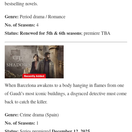
bestselling novels.
Genre:
Period drama / Romance
No. of Seasons:
4
Status:
Renewed for 5th & 6th seasons
; premiere TBA
When Barcelona awakens to a body hanging in flames from one
of Gaudí’s most iconic buildings, a disgraced detective must come
back to catch the killer.
Genre:
Crime drama (Spain)
No. of Seasons:
1
Status:
December 12, 2025
Series premiered