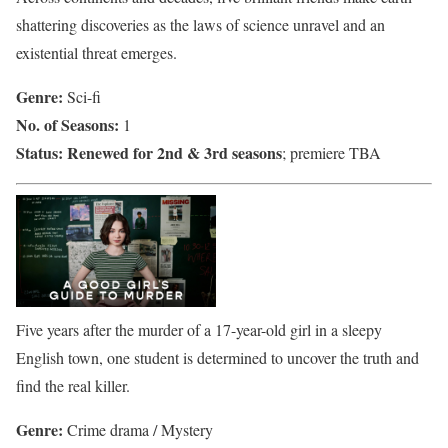
shattering discoveries as the laws of science unravel and an
existential threat emerges.
Genre:
Sci-fi
No. of Seasons:
1
Status:
Renewed for 2nd & 3rd seasons
; premiere TBA
Five years after the murder of a 17-year-old girl in a sleepy
English town, one student is determined to uncover the truth and
find the real killer.
Genre:
Crime drama / Mystery