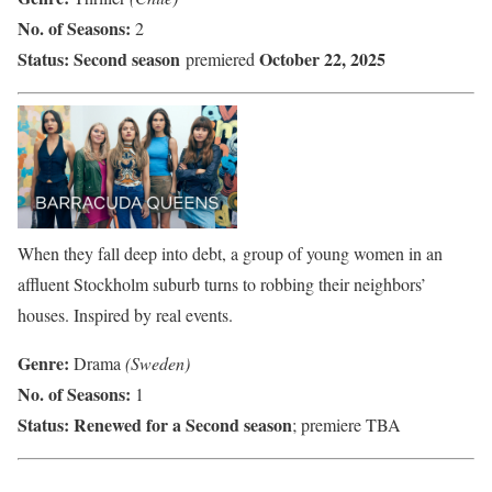
No. of Seasons:
2
Status:
Second season
October 22, 2025
premiered
When they fall deep into debt, a group of young women in an
affluent Stockholm suburb turns to robbing their neighbors’
houses. Inspired by real events.
Genre:
Drama
(Sweden)
No. of Seasons:
1
Status:
Renewed for a Second season
; premiere TBA