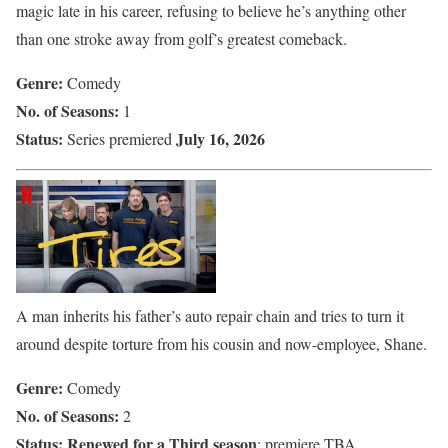
magic late in his career, refusing to believe he’s anything other
than one stroke away from golf’s greatest comeback.
Genre:
Comedy
No. of Seasons:
1
Status:
July 16, 2026
Series premiered
A man inherits his father’s auto repair chain and tries to turn it
around despite torture from his cousin and now-employee, Shane.
Genre:
Comedy
No. of Seasons:
2
Status:
Renewed for a Third season
; premiere TBA