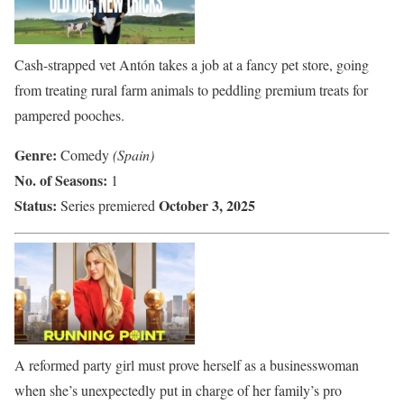
Cash-strapped vet Antón takes a job at a fancy pet store, going
from treating rural farm animals to peddling premium treats for
pampered pooches.
Genre:
Comedy
(Spain)
No. of Seasons:
1
Status:
October 3, 2025
Series premiered
A reformed party girl must prove herself as a businesswoman
when she’s unexpectedly put in charge of her family’s pro