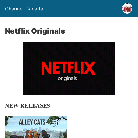
Channel Canada
Netflix Originals
NEW RELEASES