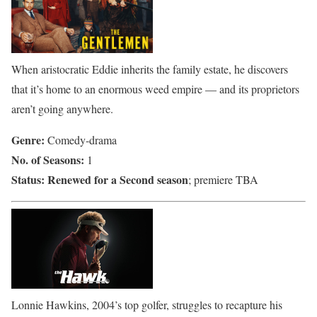
When aristocratic Eddie inherits the family estate, he discovers
that it’s home to an enormous weed empire — and its proprietors
aren’t going anywhere.
Genre:
Comedy-drama
No. of Seasons:
1
Status:
Renewed for a Second seaso
n
; premiere TBA
Lonnie Hawkins, 2004’s top golfer, struggles to recapture his