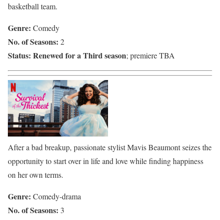
basketball team.
Genre:
Comedy
No. of Seasons:
2
Status:
Renewed for a Third season
; premiere TBA
After a bad breakup, passionate stylist Mavis Beaumont seizes the
opportunity to start over in life and love while finding happiness
on her own terms.
Genre:
Comedy-drama
No. of Seasons:
3