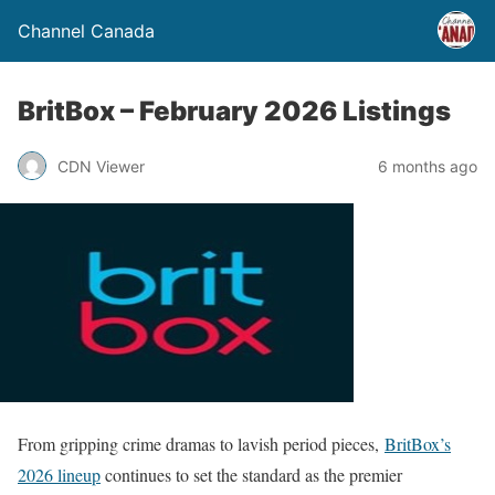
Channel Canada
BritBox – February 2026 Listings
CDN Viewer
6 months ago
From gripping crime dramas to lavish period pieces,
BritBox’s
2026 lineup
continues to set the standard as the premier