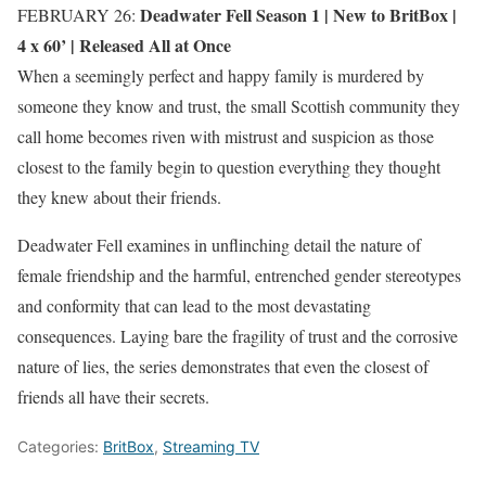
Deadwater Fell Season 1 |
New to BritBox
|
FEBRUARY 26:
4 x 60’ | Released All at Once
When a seemingly perfect and happy family is murdered by
someone they know and trust, the small Scottish community they
call home becomes riven with mistrust and suspicion as those
closest to the family begin to question everything they thought
they knew about their friends.
Deadwater Fell examines in unflinching detail the nature of
female friendship and the harmful, entrenched gender stereotypes
and conformity that can lead to the most devastating
consequences. Laying bare the fragility of trust and the corrosive
nature of lies, the series demonstrates that even the closest of
friends all have their secrets.
Categories:
BritBox
,
Streaming TV