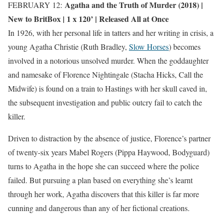
Agatha and the Truth of Murder (2018) |
FEBRUARY 12:
New to BritBox
| 1 x 120’ | Released All at Once
In 1926, with her personal life in tatters and her writing in crisis, a
young Agatha Christie (Ruth Bradley,
Slow Horses
) becomes
involved in a notorious unsolved murder. When the goddaughter
and namesake of Florence Nightingale (Stacha Hicks, Call the
Midwife) is found on a train to Hastings with her skull caved in,
the subsequent investigation and public outcry fail to catch the
killer.
Driven to distraction by the absence of justice, Florence’s partner
of twenty-six years Mabel Rogers (Pippa Haywood, Bodyguard)
turns to Agatha in the hope she can succeed where the police
failed. But pursuing a plan based on everything she’s learnt
through her work, Agatha discovers that this killer is far more
cunning and dangerous than any of her fictional creations.