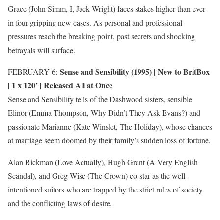
Grace (John Simm, I, Jack Wright) faces stakes higher than ever
in four gripping new cases. As personal and professional
pressures reach the breaking point, past secrets and shocking
betrayals will surface.
Sense and Sensibility (1995) |
New to BritBox
FEBRUARY 6:
| 1 x 120’ | Released All at Once
Sense and Sensibility tells of the Dashwood sisters, sensible
Elinor (Emma Thompson, Why Didn’t They Ask Evans?) and
passionate Marianne (Kate Winslet, The Holiday), whose chances
at marriage seem doomed by their family’s sudden loss of fortune.
Alan Rickman (Love Actually), Hugh Grant (A Very English
Scandal), and Greg Wise (The Crown) co-star as the well-
intentioned suitors who are trapped by the strict rules of society
and the conflicting laws of desire.