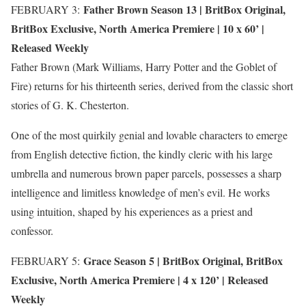
Father Brown Season 13 |
BritBox Original
,
FEBRUARY 3:
BritBox Exclusive
,
North America Premiere
| 10 x 60’ |
Released Weekly
Father Brown (Mark Williams, Harry Potter and the Goblet of
Fire) returns for his thirteenth series, derived from the classic short
stories of G. K. Chesterton.
One of the most quirkily genial and lovable characters to emerge
from English detective fiction, the kindly cleric with his large
umbrella and numerous brown paper parcels, possesses a sharp
intelligence and limitless knowledge of men’s evil. He works
using intuition, shaped by his experiences as a priest and
confessor.
Grace Season 5 |
BritBox Original
,
BritBox
FEBRUARY 5:
Exclusive
,
North America Premiere
| 4 x 120’ | Released
Weekly