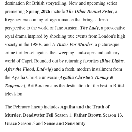
destination for British storytelling. New and upcoming series
Spring 2026
premiering
include
The Other Bennet Sister
, a
Regency-era coming-of-age romance that brings a fresh
perspective to the world of Jane Austen,
The Lady
, a provocative
royal drama inspired by shocking true events from London’s high
society in the 1980s, and
A Taster For Murder
, a picturesque
crime thriller set against the sweeping landscapes and culinary
world of Capri. Rounded out by returning favorites (
Blue Lights,
After the Flood, Ludwig
) and a fresh, modern installment from
the Agatha Christie universe (
Agatha Christie’s Tommy &
Tuppence
), BritBox remains the destination for the best in British
television.
Agatha and the Truth of
The February lineup includes
Murder
Deadwater Fell
Father Brown
,
Season 1,
Season 13,
Grace
Sense and Sensibility
Season 5 and
.