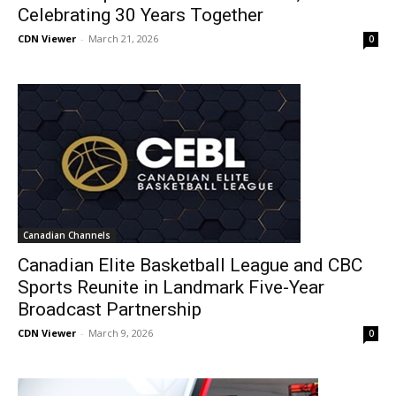
Celebrating 30 Years Together
CDN Viewer
-
March 21, 2026
0
Canadian Channels
Canadian Elite Basketball League and CBC
Sports Reunite in Landmark Five-Year
Broadcast Partnership
CDN Viewer
-
March 9, 2026
0