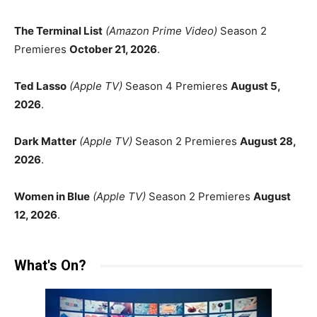
The Terminal List
(Amazon Prime Video)
Season 2
Premieres
October 21, 2026
.
Ted Lasso
(Apple TV)
Season 4 Premieres
August 5,
2026
.
Dark Matter
(Apple TV)
Season 2 Premieres
August 28,
2026
.
Women in Blue
(Apple TV)
Season 2 Premieres
August
12, 2026
.
What's On?