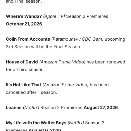
and Final season.
Where's Wanda?
(Apple TV)
Season 2 Premieres
October 21, 2026
.
Colin From Accounts
(Paramount+ / CBC Gem)
upcoming
3rd Season will be the Final Season.
House of David
(Amazon Prime Video)
has been renewed
for a Third season.
It's Not Like That
(Amazon Prime Video)
has been
cancelled after 1 season.
Leanne
(Netflix)
Season 2 Premieres
August 27, 2026
.
My Life with the Walter Boys
(Netflix)
Season 3
Premieres
August 6, 2026
.