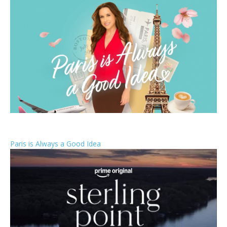
Paris is Always a Good Idea