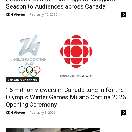
Season to Audiences across Canada
CDN Viewer
-
February 16, 2026
0
Canadian Channels
16 million viewers in Canada tune in for the
Olympic Winter Games Milano Cortina 2026
Opening Ceremony
CDN Viewer
-
February 8, 2026
0