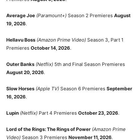
Average Joe
(Paramount+)
Season 2 Premieres
August
19, 2026
.
Hellavu Boss
(Amazon Prime Video)
Season 3, Part 1
Premieres
October 14, 2026
.
Outer Banks
(Netflix)
5th and Final Season Premieres
August 20, 2026
.
Slow Horses
(Apple TV)
Season 6 Premieres
September
16, 2026
.
Lupin
(Netflix)
Part 4 Premieres
October 23, 2026
.
Lord of the Rings: The Rings of Power
(Amazon Prime
Video)
Season 3 Premieres
November 11, 2026
.