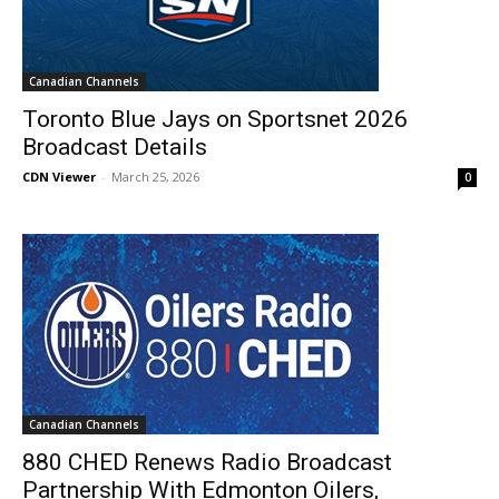
Canadian Channels
Toronto Blue Jays on Sportsnet 2026
Broadcast Details
CDN Viewer
-
March 25, 2026
0
Canadian Channels
880 CHED Renews Radio Broadcast
Partnership With Edmonton Oilers,