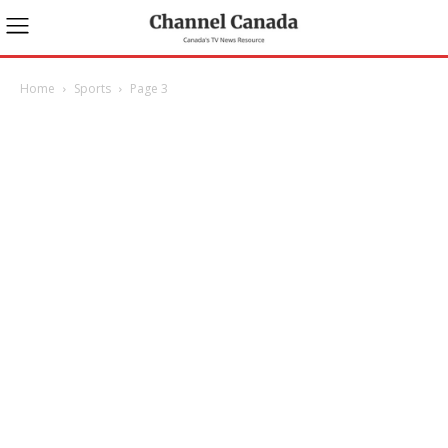
Home
Sports
Page 3