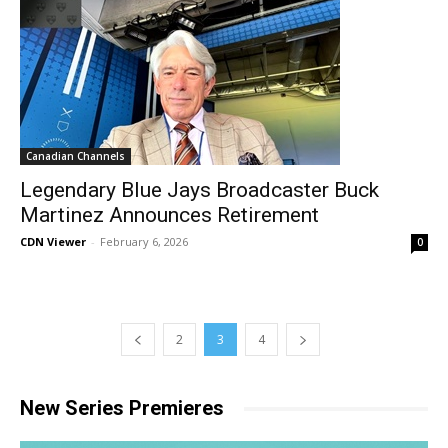
Canadian Channels
Legendary Blue Jays Broadcaster Buck
Martinez Announces Retirement
CDN Viewer
-
February 6, 2026
0
2
3
4
New Series Premieres