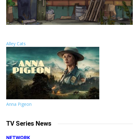
Alley Cats
Anna Pigeon
TV Series News
NETWORK