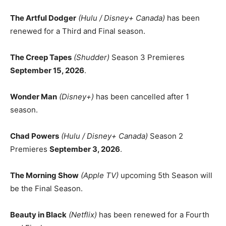
The Artful Dodger
(Hulu / Disney+ Canada)
has been
renewed for a Third and Final season.
The Creep Tapes
(Shudder)
Season 3 Premieres
September 15, 2026
.
Wonder Man
(Disney+)
has been cancelled after 1
season.
Chad Powers
(Hulu / Disney+ Canada)
Season 2
Premieres
September 3, 2026
.
The Morning Show
(Apple TV)
upcoming 5th Season will
be the Final Season.
Beauty in Black
(Netflix)
has been renewed for a Fourth