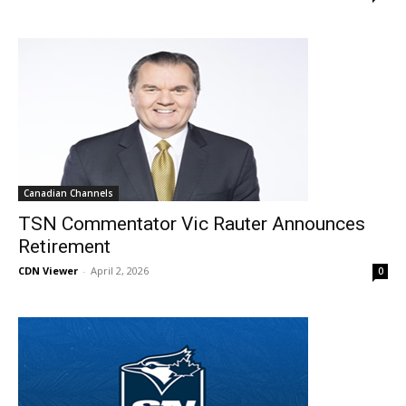
Canadian Channels
TSN Commentator Vic Rauter Announces
Retirement
CDN Viewer
-
April 2, 2026
0