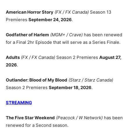
American Horror Story
(FX / FX Canada)
Season 13
Premieres
September 24, 2026
.
Godfather of Harlem
(MGM+ / Crave)
has been renewed
for a Final 2hr Episode that will serve as a Series Finale.
Adults
(FX / FX Canada)
Season 2 Premieres
August 27,
2026
.
Outlander: Blood of My Blood
(Starz / Starz Canada)
Season 2 Premieres
September 18, 2026
.
STREAMING
The Five Star Weekend
(Peacock / W Network)
has been
renewed for a Second season.