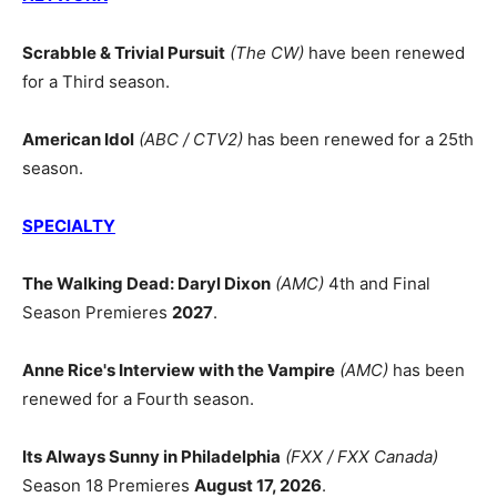
Scrabble & Trivial Pursuit
(The CW)
have been renewed
for a Third season.
American Idol
(ABC / CTV2)
has been renewed for a 25th
season.
SPECIALTY
The Walking Dead: Daryl Dixon
(AMC)
4th and Final
Season Premieres
2027
.
Anne Rice's Interview with the Vampire
(AMC)
has been
renewed for a Fourth season.
Its Always Sunny in Philadelphia
(FXX / FXX Canada)
Season 18 Premieres
August 17, 2026
.