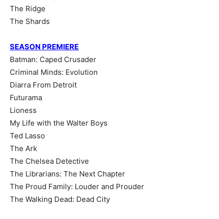
The Ridge
The Shards
SEASON PREMIERE
Batman: Caped Crusader
Criminal Minds: Evolution
Diarra From Detroit
Futurama
Lioness
My Life with the Walter Boys
Ted Lasso
The Ark
The Chelsea Detective
The Librarians: The Next Chapter
The Proud Family: Louder and Prouder
The Walking Dead: Dead City