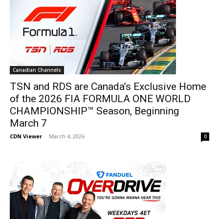
Canadian Channels
TSN and RDS are Canada’s Exclusive Home
of the 2026 FIA FORMULA ONE WORLD
CHAMPIONSHIP™ Season, Beginning
March 7
CDN Viewer
-
March 4, 2026
0