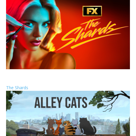
The Shards