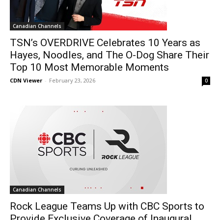
Canadian Channels
TSN’s OVERDRIVE Celebrates 10 Years as
Hayes, Noodles, and The O-Dog Share Their
Top 10 Most Memorable Moments
CDN Viewer
-
February 23, 2026
0
Canadian Channels
Rock League Teams Up with CBC Sports to
Provide Exclusive Coverage of Inaugural