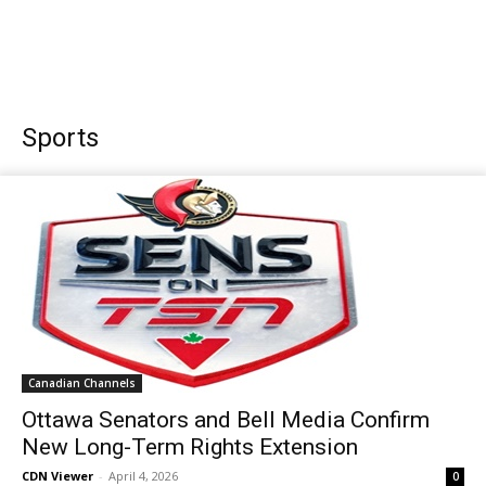
Sports
Canadian Channels
Ottawa Senators and Bell Media Confirm
New Long-Term Rights Extension
CDN Viewer
-
April 4, 2026
0