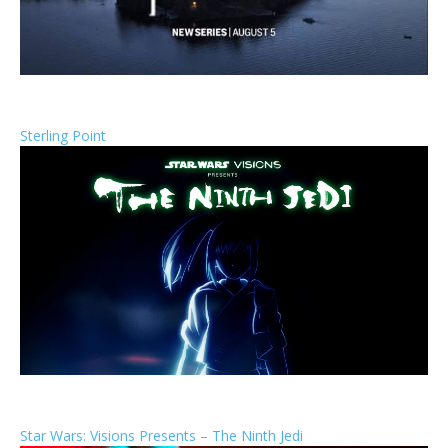
Sterling Point
Star Wars: Visions Presents – The Ninth Jedi