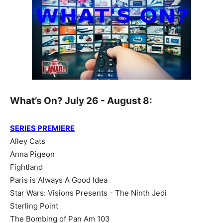
What’s On? July 26 - August 8:
SERIES PREMIERE
Alley Cats
Anna Pigeon
Fightland
Paris is Always A Good Idea
Star Wars: Visions Presents - The Ninth Jedi
Sterling Point
The Bombing of Pan Am 103