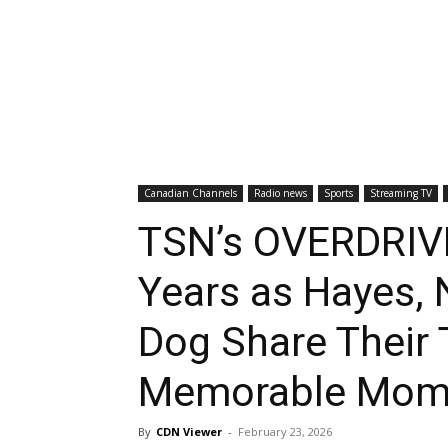
Canadian Channels
Radio news
Sports
Streaming TV
TSN’s OVERDRIVE
Years as Hayes, 
Dog Share Their
Memorable Mom
By
CDN Viewer
-
February 23, 2026