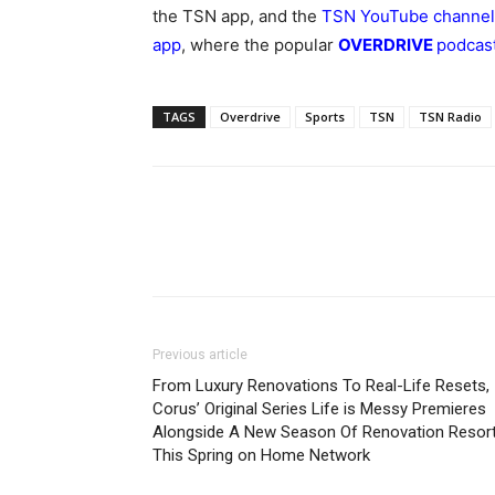
the
TSN app
, and the
TSN YouTube channel
app
, where the popular
OVERDRIVE
podcas
TAGS
Overdrive
Sports
TSN
TSN Radio
Previous article
From Luxury Renovations To Real-Life Resets,
Corus’ Original Series Life is Messy Premieres
Alongside A New Season Of Renovation Resor
This Spring on Home Network