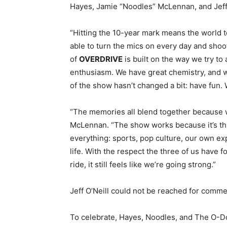
Hayes, Jamie “Noodles” McLennan, and Jeff
“Hitting the 10-year mark means the world to 
able to turn the mics on every day and shoot
of
OVERDRIVE
is built on the way we try to
enthusiasm. We have great chemistry, and we
of the show hasn’t changed a bit: have fun. We
“The memories all blend together because we
McLennan. “The show works because it’s thr
everything: sports, pop culture, our own exp
life. With the respect the three of us have f
ride, it still feels like we’re going strong.”
Jeff O’Neill could not be reached for comme
To celebrate,
Hayes, Noodles, and The O-Do