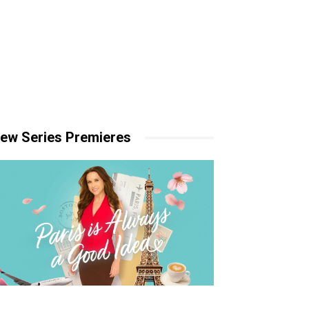
ew Series Premieres