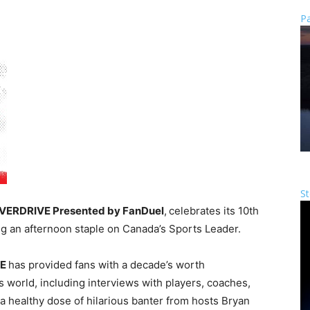
Pa
St
VERDRIVE Presented by FanDuel
,
celebrates its 10th
ng an afternoon staple on Canada’s Sports Leader
.
VE
has provided fans with a decade’s worth
rts world, including interviews with players, coaches,
 a healthy dose of hilarious banter from hosts
Bryan