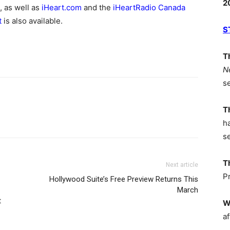
2
, as well as
iHeart.com
and the
iHeartRadio Canada
t
is also available.
S
T
N
s
T
h
s
T
Next article
P
Hollywood Suite’s Free Preview Returns This
March
t
W
af