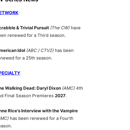
ETWORK
crabble & Trivial Pursuit
(The CW)
have
een renewed for a Third season.
merican Idol
(ABC / CTV2)
has been
enewed for a 25th season.
PECIALTY
he Walking Dead: Daryl Dixon
(AMC)
4th
nd Final Season Premieres
2027
.
nne Rice's Interview with the Vampire
AMC)
has been renewed for a Fourth
eason.