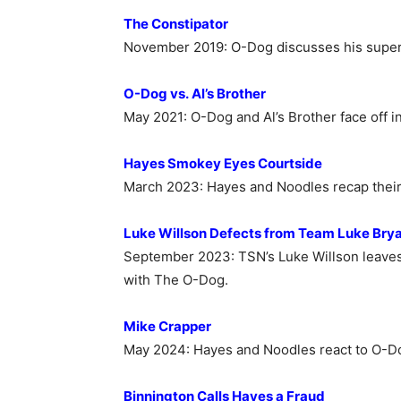
The Constipator
November 2019: O-Dog discusses his super
O-Dog vs. Al’s Brother
May 2021:
O-Dog and Al’s Brother face off 
Hayes Smokey Eyes Courtside
March 2023:
Hayes and Noodles recap their
Luke Willson Defects from Team Luke Bry
September 2023: TSN’s Luke Willson leaves
with The O-Dog.
Mike Crapper
May 2024: Hayes and Noodles react to O-Dog
Binnington Calls Hayes a Fraud