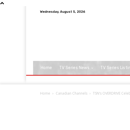
Wednesday, August 5, 2026
Home
TV Series News
TV Series Listi
Home
Canadian Channels
TSN’s OVERDRIVE Celeb