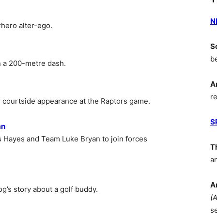
N
hero alter-ego.
S
b
in a 200-metre dash.
A
r
 courtside appearance at the Raptors game.
S
an
 Hayes and Team Luke Bryan to join forces
T
a
A
’s story about a golf buddy.
(
s