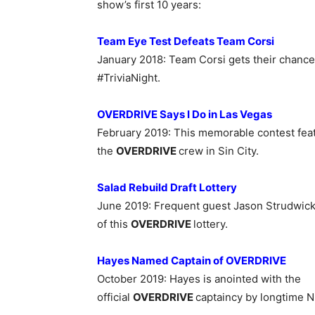
show’s first 10 years:
Team Eye Test Defeats Team Corsi
January 2018
:
Team Corsi gets their chance
#TriviaNight.
OVERDRIVE Says I Do in Las Vegas
February 2019: This
memorable contest feat
the
OVERDRIVE
crew in Sin City.
Salad Rebuild Draft Lottery
June 2019: Frequent guest Jason Strudwick 
of this
OVERDRIVE
lottery.
Hayes Named Captain of OVERDRIVE
October 2019: Hayes is anointed with
the
official
OVERDRIVE
captaincy by longtime N