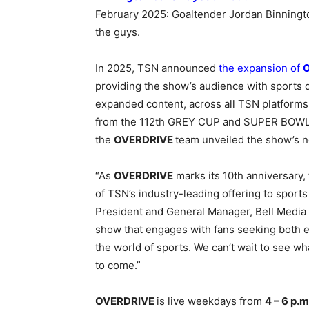
February 2025: Goaltender Jordan Binningt
the guys.
In 2025, TSN announced
the expansion of
providing the show’s audience with sports d
expanded content, across all TSN platforms
from the 112
th
GREY CUP and SUPER BOWL L
the
OVERDRIVE
team unveiled the show’s n
“As
OVERDRIVE
marks its 10th anniversary,
of TSN’s industry-leading offering to sport
President and General Manager, Bell Media
show that engages with fans seeking both en
the world of sports. We can’t wait to see wh
to come.”
OVERDRIVE
is live weekdays from
4 – 6 p.m