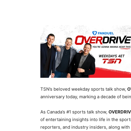
TSN’s beloved weekday sports talk show,
O
anniversary today, marking a decade of bei
A
s
Canada’s #1 sports talk show
,
OVERDRI
of entertaining insights into life in the spo
reporters, and industry insiders, along with