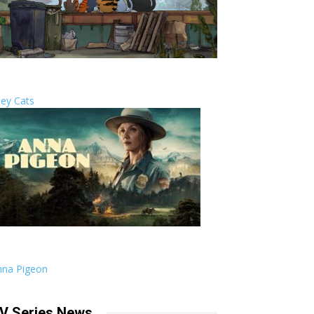
ley Cats
nna Pigeon
V Series News