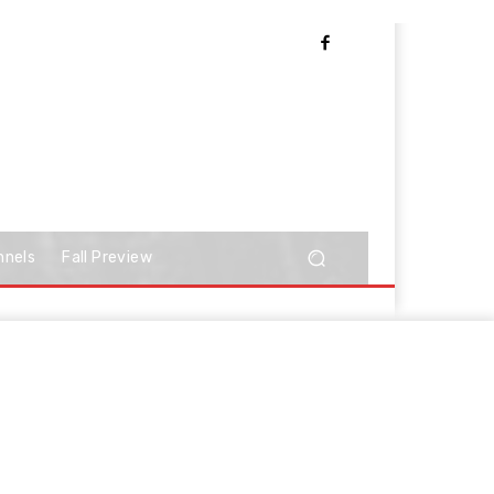
nnels
Fall Preview