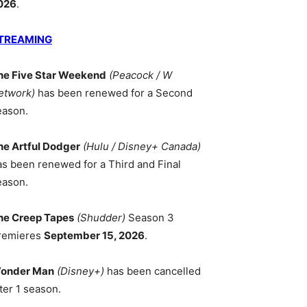
026
.
TREAMING
he Five Star Weekend
(Peacock / W
etwork)
has been renewed for a Second
eason.
he Artful Dodger
(Hulu / Disney+ Canada)
as been renewed for a Third and Final
eason.
he Creep Tapes
(Shudder)
Season 3
remieres
September 15, 2026
.
onder Man
(Disney+)
has been cancelled
ter 1 season.