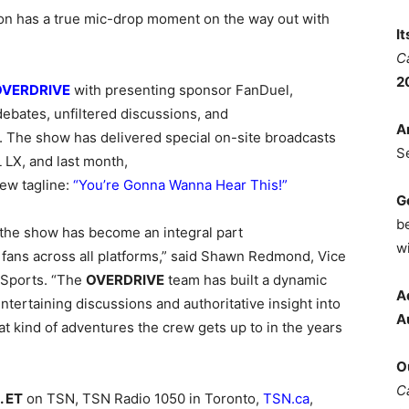
on has a true mic-drop moment on the way out with
I
C
2
OVERDRIVE
with presenting sponsor FanDuel,
ebates, unfiltered discussions, and
A
. The show has delivered special on-site broadcasts
S
X, and last month,
ew tagline:
“You’re Gonna Wanna Hear This!”
G
b
 the show has become an integral part
wi
s fans across all platforms,” said Shawn Redmond, Vice
 Sports. “The
OVERDRIVE
team has built a dynamic
A
tertaining discussions and authoritative insight into
A
at kind of adventures the crew gets up to in the years
O
C
. ET
on TSN, TSN Radio 1050 in Toronto,
TSN.ca
,