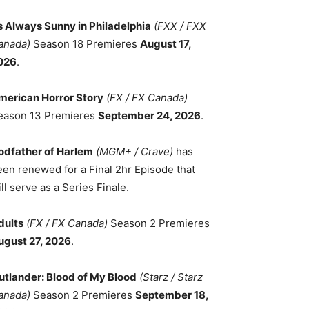
ts Always Sunny in Philadelphia
(FXX / FXX
anada)
Season 18 Premieres
August 17,
026
.
merican Horror Story
(FX / FX Canada)
eason 13 Premieres
September 24, 2026
.
odfather of Harlem
(MGM+ / Crave)
has
een renewed for a Final 2hr Episode that
ll serve as a Series Finale.
dults
(FX / FX Canada)
Season 2 Premieres
ugust 27, 2026
.
utlander: Blood of My Blood
(Starz / Starz
anada)
Season 2 Premieres
September 18,