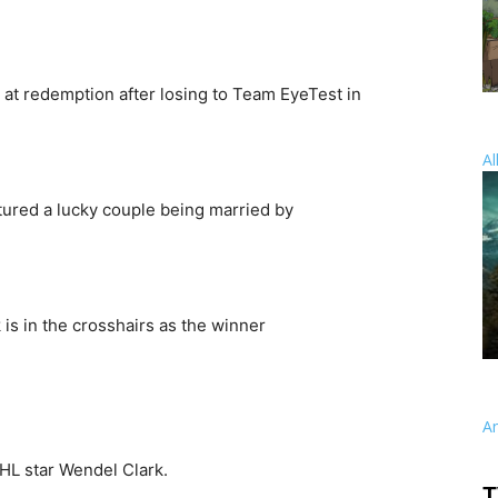
 at redemption after losing to Team EyeTest in
Al
ured a lucky couple being married by
is in the crosshairs as the winner
A
HL star Wendel Clark.
T