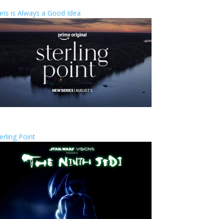
ris is Always a Good Idea
erling Point