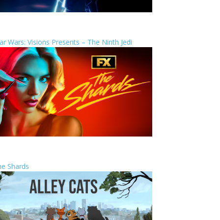
ar Wars: Visions Presents – The Ninth Jedi
he Shards