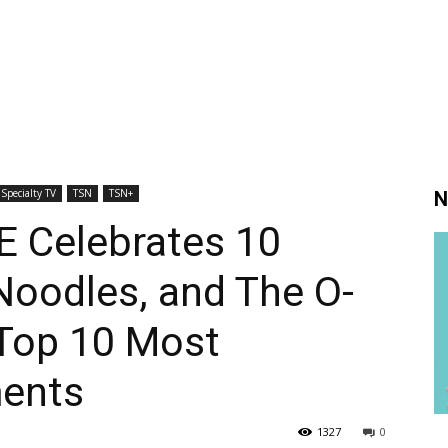
Specialty TV
TSN
TSN+
N
 Celebrates 10
Noodles, and The O-
 Top 10 Most
ents
1327
0