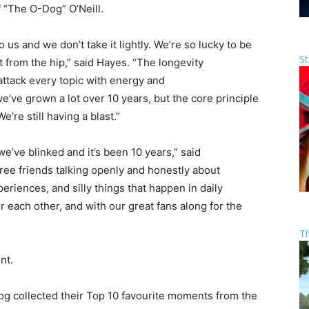
 “The O-Dog” O’Neill
.
us and we don’t take it lightly. We’re so lucky to be
St
 from the hip,” said Hayes. “The longevity
 attack every topic with energy and
’ve grown a lot over 10 years, but the core principle
’re still having a blast.”
’ve blinked and it’s been 10 years,” said
ee friends talking openly and honestly about
eriences, and silly things that happen in daily
or each other, and with our great fans along for the
T
nt.
g collected their Top 10 favourite moments from the