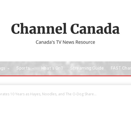
ngs
Sports
What’s On?
Streaming Guide
FAST Cha
rates 10 Years as Hayes, Noodles, and The O-Dog Share...