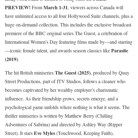
PREVIEW!
March 1-31
From
, viewers across Canada will
have unlimited access to all four Hollywood Suite channels, plus a
huge on-demand collection. This includes the exclusive broadcast
premiere of the BBC original series The Guest, a celebration of
International Women’s Day featuring films made by—and starring
Parasite
—iconic female talent, and awards season classics like
(2019)
.
The Guest (2025)
The hit British miniseries
, produced by Quay
Street Productions, part of ITV Studios, follows a cleaner who
becomes captivated by her wealthy employer’s charismatic
influence. As their friendship grows, secrets emerge, and a
psychological game unfolds where nothing is what it seems. The
thriller miniseries is written by Matthew Berry (Chilling
Adventures of Sabrina) and directed by Ashley Way (Ripper
Eve Myles
Street). It stars
(Touchwood, Keeping Faith),