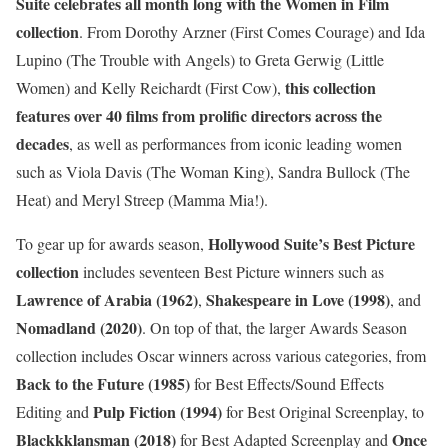
Suite celebrates all month long with the Women in Film
collection
. From Dorothy Arzner (First Comes Courage) and Ida
Lupino (The Trouble with Angels) to Greta Gerwig (Little
this collection
Women) and Kelly Reichardt (First Cow),
features over 40 films from prolific directors across the
decades
, as well as performances from iconic leading women
such as Viola Davis (The Woman King), Sandra Bullock (The
Heat) and Meryl Streep (Mamma Mia!).
Hollywood Suite’s Best Picture
To gear up for awards season,
collection
includes seventeen Best Picture winners such as
Lawrence of Arabia (1962)
Shakespeare in Love (1998)
,
, and
Nomadland (2020)
. On top of that, the larger Awards Season
collection includes Oscar winners across various categories, from
Back to the Future (1985)
for Best Effects/Sound Effects
Pulp Fiction (1994)
Editing and
for Best Original Screenplay, to
Blackkklansman (2018)
Once
for Best Adapted Screenplay and