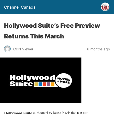
Channel Canada
Hollywood Suite’s Free Preview
Returns This March
CDN Viewer
6 months ago
Hollywood Suite
FREE
is thrilled to bring back the