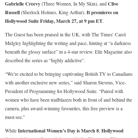
Gabrielle Creevy
Clive
(Three Women, In My Skin), and
Russell
It premieres on
(Sherlock Holmes, King Arthur).
Hollywood Suite Friday, March 27, at 9 pm ET
.
The Guest has been praised in the UK, with The Times’ Carol
Midgley highlighting the writing and pace, hinting at “a darkness
beneath the glossy surface” in a 4-star review. Elle Magazine also
described the series as “highly addictive”.
“We’re excited to be bringing captivating British TV to Canadians
with another exclusive new series,” said Sharon Stevens, Vice-
President of Programming for Hollywood Suite. “Paired with
women who have been trailblazers both in front of and behind the
camera, plus award-winning favourites, this free preview is a
must-see.”
International Women’s Day is March 8
Hollywood
While
,