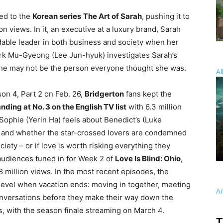
ned to the
Korean series
The Art of Sarah
, pushing it to
on views. In it, an executive at a luxury brand, Sarah
dable leader in both business and society when her
ark Mu-Gyeong (Lee Jun-hyuk) investigates Sarah’s
she may not be the person everyone thought she was.
Al
son 4, Part 2 on Feb. 26,
Bridgerton
fans kept the
anding at No. 3 on the English TV list
with 6.3 million
Sophie (Yerin Ha) feels about Benedict’s (Luke
 and whether the star-crossed lovers are condemned
ciety – or if love is worth risking everything they
 audiences tuned in for Week 2 of
Love Is Blind: Ohio
,
.8 million views. In the most recent episodes, the
t level when vacation ends: moving in together, meeting
A
conversations before they make their way down the
 with the season finale streaming on March 4.
T