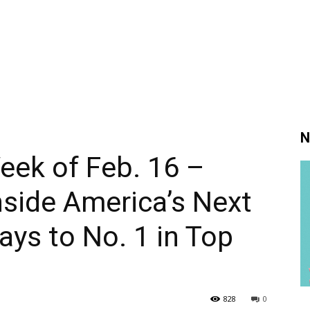
N
Week of Feb. 16 –
nside America’s Next
ys to No. 1 in Top
828
0