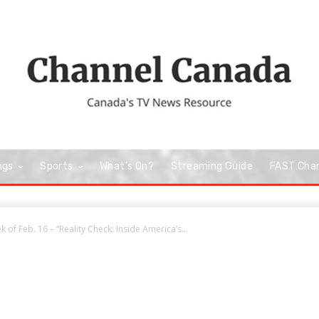
ngs
Sports
What’s On?
Streaming Guide
FAST Cha
 of Feb. 16 – “Reality Check: Inside America’s...