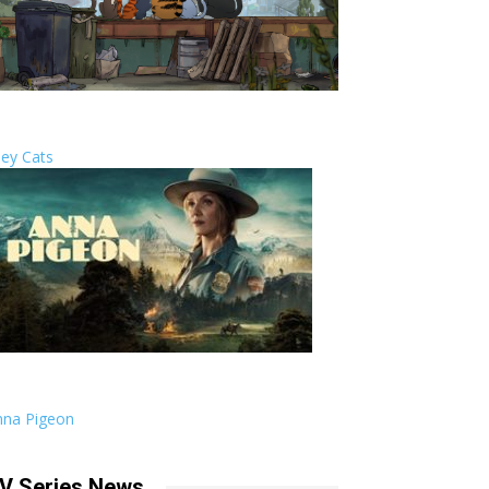
ley Cats
nna Pigeon
V Series News