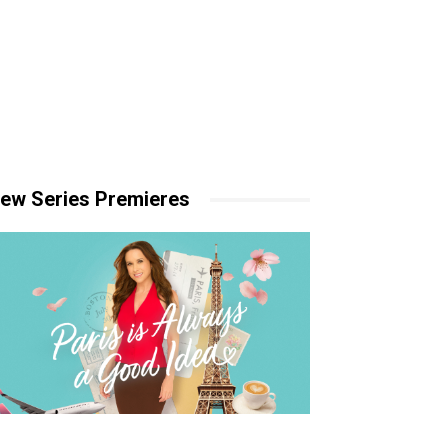
ew Series Premieres