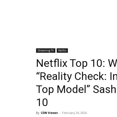
Streaming TV
Netflix
Netflix Top 10: 
“Reality Check: I
Top Model” Sasha
10
By
CDN Viewer
-
February 24, 2026