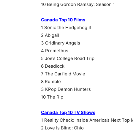
10 Being Gordon Ramsay: Season 1
Canada Top 10 Films
1 Sonic the Hedgehog 3
2 Abigail
3 Oridinary Angels
4 Promethus
5 Joe’s College Road Trip
6 Deadlock
7 The Garfield Movie
8 Rumble
3 KPop Demon Hunters
10 The Rip
Canada Top 10 TV Shows
1 Reality Check: Inside America’s Next Top
2 Love Is Blind: Ohio