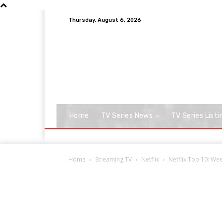
Thursday, August 6, 2026
Home
TV Series News
TV Series Listi
Home
Streaming TV
Netflix
Netflix Top 10: Week