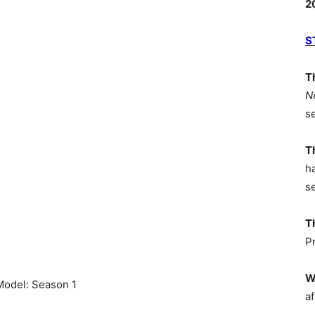
2
S
T
N
s
T
h
s
T
P
W
 Model: Season 1
af