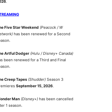
026
.
TREAMING
he Five Star Weekend
(Peacock / W
etwork)
has been renewed for a Second
eason.
he Artful Dodger
(Hulu / Disney+ Canada)
as been renewed for a Third and Final
eason.
he Creep Tapes
(Shudder)
Season 3
remieres
September 15, 2026
.
onder Man
(Disney+)
has been cancelled
ter 1 season.