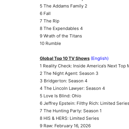
5 The Addams Family 2
6 Fall
7 The Rip
8 The Expendables 4
9 Wrath of the Titans
10 Rumble
Global Top 10 TV Shows
(English)
1 Reality Check: Inside America’s Next Top
2 The Night Agent: Season 3
3 Bridgerton: Season 4
4 The Lincoln Lawyer: Season 4
5 Love Is Blind: Ohio
6 Jeffrey Epstein: Filthy Rich: Limited Serie
7 The Hunting Party: Season 1
8 HIS & HERS: Limited Series
9 Raw: February 16, 2026