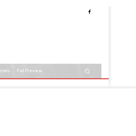
nnels
Fall Preview