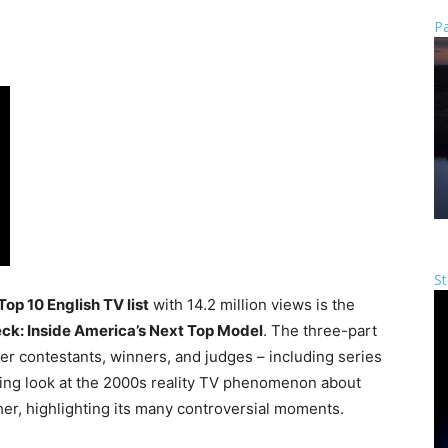
Pa
St
 Top 10 English TV list
with 14.2 million views is the
eck: Inside America’s Next Top Model
. The three-part
mer contestants, winners, and judges – including series
ching look at the 2000s reality TV phenomenon about
er, highlighting its many controversial moments.