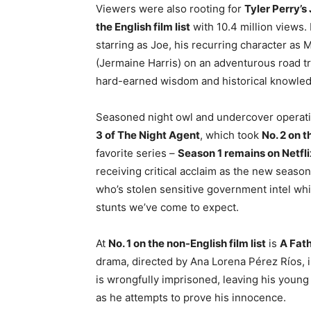
Viewers were also rooting for
Tyler Perry’s
the English film list
with 10.4 million views. 
starring as Joe, his recurring character as
(Jermaine Harris) on an adventurous road tri
hard-earned wisdom and historical knowle
Seasoned night owl and undercover operativ
3 of The Night Agent
, which took
No. 2 on t
favorite series –
Season 1 remains on Netflix
receiving critical acclaim as the new season
who’s stolen sensitive government intel whi
stunts we’ve come to expect.
At
No. 1 on the non-English film list
is
A Fath
drama, directed by Ana Lorena Pérez Ríos, 
is wrongfully imprisoned, leaving his young
as he attempts to prove his innocence.