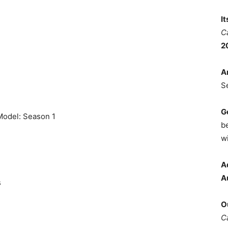
I
C
2
A
S
G
 Model: Season 1
b
wi
A
A
s
O
C