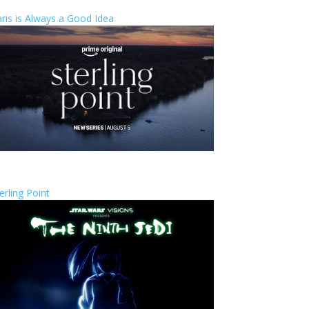
ris is Always a Good Idea
erling Point