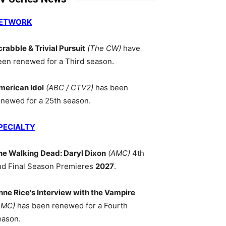
ETWORK
crabble & Trivial Pursuit
(The CW)
have
een renewed for a Third season.
merican Idol
(ABC / CTV2)
has been
enewed for a 25th season.
PECIALTY
he Walking Dead: Daryl Dixon
(AMC)
4th
nd Final Season Premieres
2027
.
nne Rice's Interview with the Vampire
AMC)
has been renewed for a Fourth
eason.