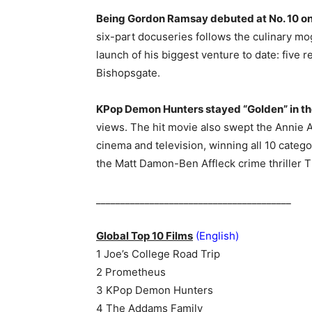
Being Gordon Ramsay debuted at No. 10 on 
six-part docuseries follows the culinary mog
launch of his biggest venture to date: five r
Bishopsgate.
KPop Demon Hunters stayed “Golden” in the N
views. The hit movie also swept the Annie 
cinema and television, winning all 10 catego
the Matt Damon-Ben Affleck crime thriller Th
________________________________________
Global Top 10 Films
(English)
1 Joe’s College Road Trip
2 Prometheus
3 KPop Demon Hunters
4 The Addams Family