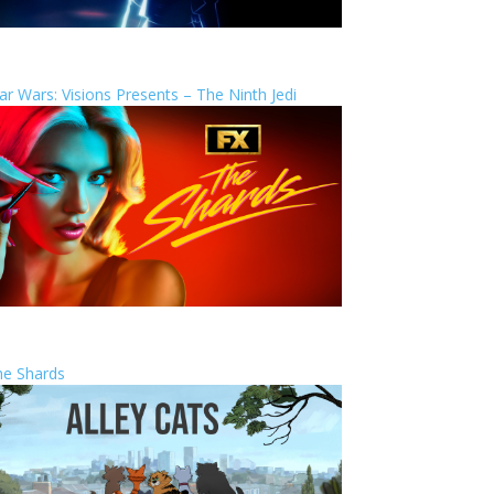
ar Wars: Visions Presents – The Ninth Jedi
he Shards