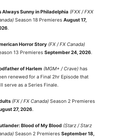
ts Always Sunny in Philadelphia
(FXX / FXX
anada)
Season 18 Premieres
August 17,
026
.
merican Horror Story
(FX / FX Canada)
eason 13 Premieres
September 24, 2026
.
odfather of Harlem
(MGM+ / Crave)
has
een renewed for a Final 2hr Episode that
ll serve as a Series Finale.
dults
(FX / FX Canada)
Season 2 Premieres
ugust 27, 2026
.
utlander: Blood of My Blood
(Starz / Starz
anada)
Season 2 Premieres
September 18,