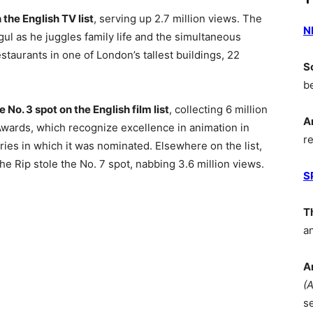
the English TV list
, serving up 2.7 million views. The
N
ul as he juggles family life and the simultaneous
estaurants in one of London’s tallest buildings, 22
S
b
o. 3 spot on the English film list
, collecting 6 million
A
Awards, which recognize excellence in animation in
r
ries in which it was nominated. Elsewhere on the list,
e Rip stole the No. 7 spot, nabbing 3.6 million views.
S
T
a
A
(
s