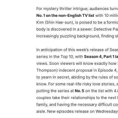
For mystery thriller intrigue, audiences tur
No. 1 on the non-English TV list
with 10 milli
Kim (Shin Hae-sun), is poised to be a formi
body is discovered in a sewer. Detective P
increasingly puzzling background, finding 
In anticipation of this week’s release of Sea
series in the Top 10, with
Season 4, Part 1 l
views. Soon viewers will know exactly how 
Thompson) indecent proposal in Episode 4,
to yearn in secret, abiding by the rules of so
know. For some real-life risky love stories,
putting the series at
No. 5
on the list with 4
couples take their relationships to the nex
family, and having the necessary difficult 
aisle. New episodes release on Wednesdays,