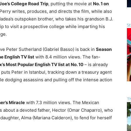
 Joe’s College Road Trip
, putting the movie at
No. 1 on
Perry writes, produces, and directs the film, while also
 Madea’s outspoken brother, who takes his grandson B.J.
St
p to visit a prospective college while imparting his
dge.
e Peter Sutherland (Gabriel Basso) is back in
Season
he English TV list
with 8.4 million views. The fan-
’s Most Popular English TV list at No. 10
– is already
 puts Peter in Istanbul, tracking down a treasury agent
le dodging assassins and pulling off the intense action
T
er’s Miracle
with 7.3 million views. The Mexican
is about a devoted father, Hector (Omar Chaparro), who
 daughter, Alma (Mariana Calderon), to fend for herself