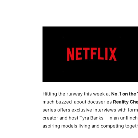
Hitting the runway this week at
No. 1 on the
much buzzed-about docuseries
Reality Ch
series offers exclusive interviews with for
creator and host Tyra Banks – in an unflin
aspiring models living and competing togeth