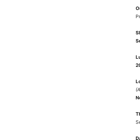
O
P
S
S
L
2
L
(
N
T
S
D