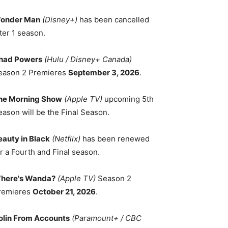
onder Man
(Disney+)
has been cancelled
ter 1 season.
had Powers
(Hulu / Disney+ Canada)
eason 2 Premieres
September 3, 2026
.
he Morning Show
(Apple TV)
upcoming 5th
eason will be the Final Season.
eauty in Black
(Netflix)
has been renewed
r a Fourth and Final season.
here's Wanda?
(Apple TV)
Season 2
remieres
October 21, 2026
.
olin From Accounts
(Paramount+ / CBC