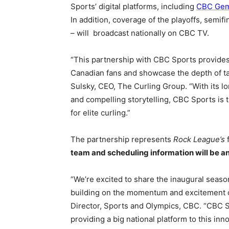
Sports’ digital platforms, including
CBC Ge
In addition, coverage of the playoffs, semi
– will broadcast nationally on CBC TV.
“This partnership with CBC Sports provides
Canadian fans and showcase the depth of ta
Sulsky, CEO, The Curling Group. “With its 
and compelling storytelling, CBC Sports is 
for elite curling.”
The partnership represents
Rock League’s
f
team and scheduling information will be a
“We’re excited to share the inaugural seas
building on the momentum and excitement of
Director, Sports and Olympics, CBC. “CBC Sp
providing a big national platform to this i