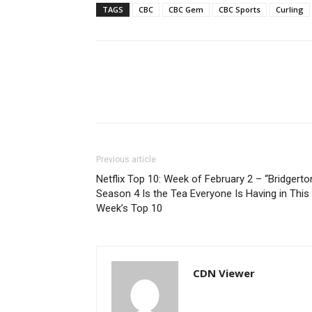
TAGS
CBC
CBC Gem
CBC Sports
Curling
Previous article
Netflix Top 10: Week of February 2 – “Bridgerto
Season 4 Is the Tea Everyone Is Having in This
Week’s Top 10
CDN Viewer