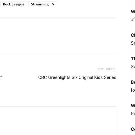
Rock League
Streaming TV
W
af
C
S
T
S
Next article
n”
CBC Greenlights Six Original Kids Series
B
fo
W
P
C