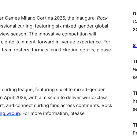
O
er Games Milano Cortina 2026, the inaugural
Rock
C
essional curling, featuring six mixed-gender global
2
iew season. The innovative competition will
, entertainment-forward in-venue experience. For
S
g team rosters, formats, and ticketing details, please
T
N
s
al curling league, featuring six elite mixed-gender
T
in April 2026, with a mission to deliver world-class
h
ort, and connect curling fans across continents. Rock
s
ing Group
. For more information, please
T
P