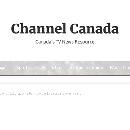
ngs
Sports
What’s On?
Streaming Guide
FAST Cha
with CBC Sports to Provide Exclusive Coverage of...