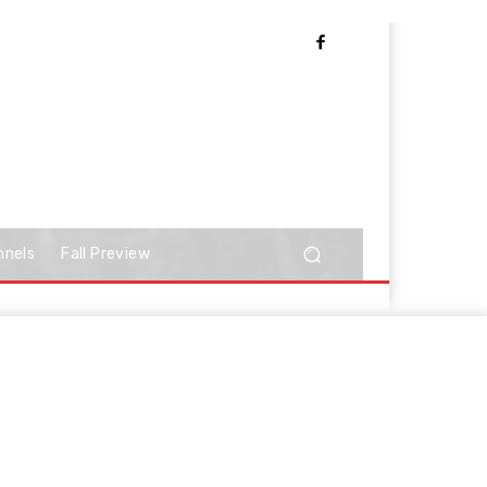
nnels
Fall Preview