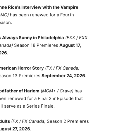
nne Rice's Interview with the Vampire
AMC)
has been renewed for a Fourth
eason.
ts Always Sunny in Philadelphia
(FXX / FXX
anada)
Season 18 Premieres
August 17,
026
.
merican Horror Story
(FX / FX Canada)
eason 13 Premieres
September 24, 2026
.
odfather of Harlem
(MGM+ / Crave)
has
een renewed for a Final 2hr Episode that
ll serve as a Series Finale.
dults
(FX / FX Canada)
Season 2 Premieres
ugust 27, 2026
.