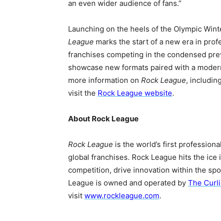
an even wider audience of fans.”
Launching on the heels of the Olympic Wint
League
marks the start of a new era in prof
franchises competing in the condensed prev
showcase new formats paired with a modern
more information on
Rock League
, includin
visit the
Rock League website
.
About Rock League
Rock League
is the world’s first profession
global franchises. Rock League hits the ice 
competition, drive innovation within the sp
League is owned and operated by
The Curl
visit
www.rockleague.com
.