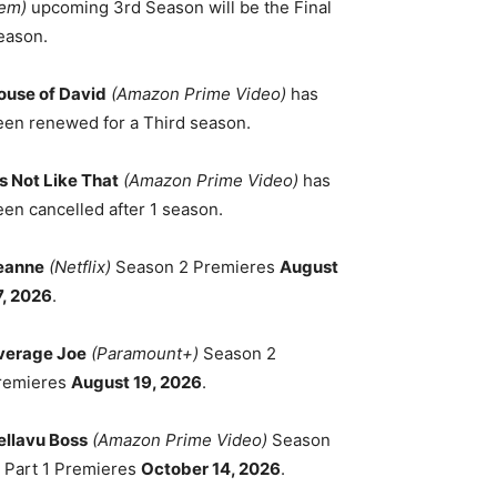
em)
upcoming 3rd Season will be the Final
eason.
ouse of David
(Amazon Prime Video)
has
een renewed for a Third season.
's Not Like That
(Amazon Prime Video)
has
een cancelled after 1 season.
eanne
(Netflix)
Season 2 Premieres
August
7, 2026
.
verage Joe
(Paramount+)
Season 2
remieres
August 19, 2026
.
ellavu Boss
(Amazon Prime Video)
Season
, Part 1 Premieres
October 14, 2026
.