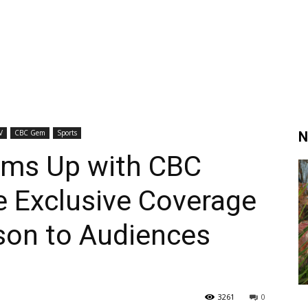
V
CBC Gem
Sports
N
ams Up with CBC
e Exclusive Coverage
son to Audiences
3261
0