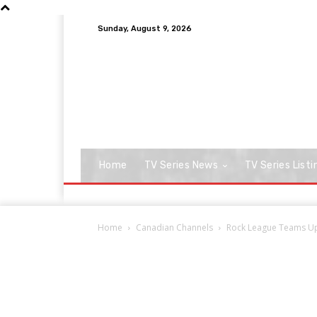
Sunday, August 9, 2026
Home
TV Series News
TV Series Listi
Home
Canadian Channels
Rock League Teams Up 