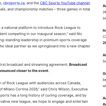
m
,
cbcsports.ca
, and the
CBC Sports YouTube channel
.
A
finals, and championship matches – three games in total
(
s
 a national platform to introduce Rock League to
I
lent competing in our inaugural season,” said Nic
C
long-standing leadership in premium sports coverage
2
the ideal partner as we springboard into a new chapter
A
S
irst broadcast and streaming agreement.
Broadcast
nnounced closer to the event
.
G
b
on of Rock League with audiences across Canada,
wi
 Milano Cortina 2026,” said Chris Wilson, Executive
orts has a long history of curling coverage, and by
A
nnovative new league, we hope to engage and entertain
A