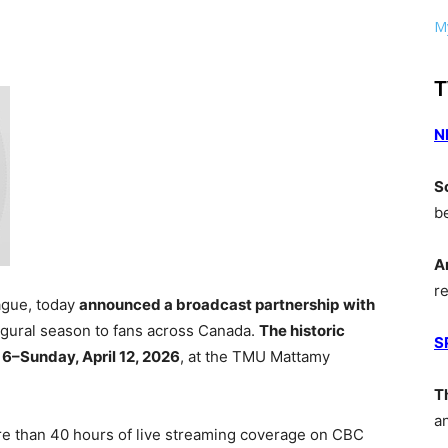
My
T
N
S
b
A
r
eague, today
announced a broadcast partnership
with
augural season to fans across Canada.
The historic
S
 6–Sunday, April 12, 2026
, at the TMU Mattamy
T
a
re than 40 hours of live streaming coverage on CBC