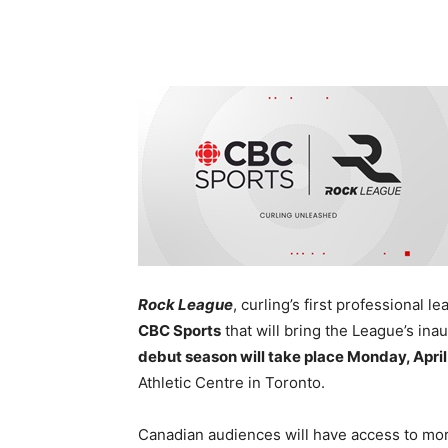
Rock League
, curling’s first professional l
CBC Sports
that will bring the League’s in
debut season will take place Monday, April
Athletic Centre in Toronto.
Canadian audiences will have access to mo