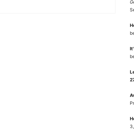
G
S
H
b
It
b
L
2
A
P
H
3