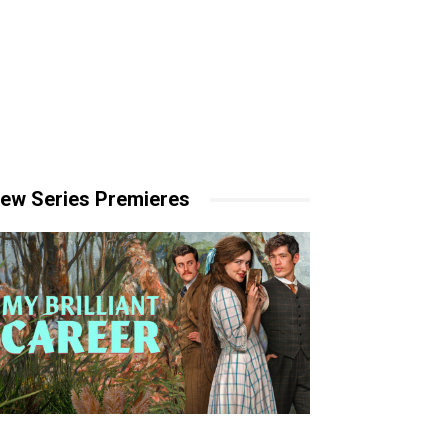
ew Series Premieres