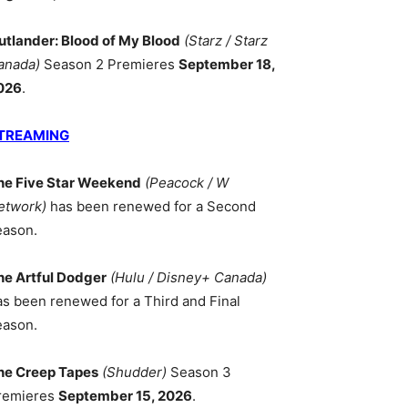
utlander: Blood of My Blood
(Starz / Starz
anada)
Season 2 Premieres
September 18,
026
.
TREAMING
he Five Star Weekend
(Peacock / W
etwork)
has been renewed for a Second
eason.
he Artful Dodger
(Hulu / Disney+ Canada)
as been renewed for a Third and Final
eason.
he Creep Tapes
(Shudder)
Season 3
remieres
September 15, 2026
.