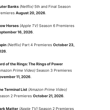
uter Banks
(Netflix)
5th and Final Season
remieres
August 20, 2026
.
low Horses
(Apple TV)
Season 6 Premieres
eptember 16, 2026
.
upin
(Netflix)
Part 4 Premieres
October 23,
026
.
ord of the Rings: The Rings of Power
Amazon Prime Video)
Season 3 Premieres
ovember 11, 2026
.
he Terminal List
(Amazon Prime Video)
eason 2 Premieres
October 21, 2026
.
ark Matter
(Apple TV)
Season 2 Premieres