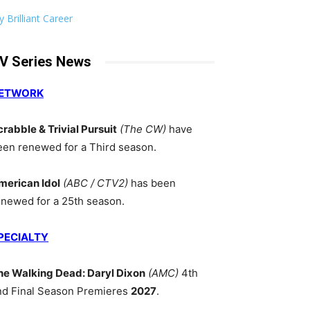
 Brilliant Career
V Series News
ETWORK
crabble & Trivial Pursuit
(The CW)
have
een renewed for a Third season.
merican Idol
(ABC / CTV2)
has been
enewed for a 25th season.
PECIALTY
he Walking Dead: Daryl Dixon
(AMC)
4th
nd Final Season Premieres
2027
.