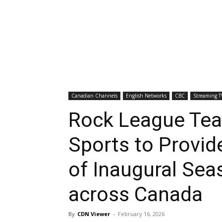
Canadian Channels
English Networks
CBC
Streaming T
Rock League Te
Sports to Provid
of Inaugural Sea
across Canada
By
CDN Viewer
-
February 16, 2026