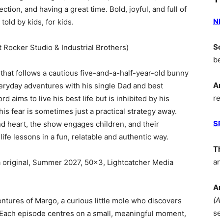
ection, and having a great time. Bold, joyful, and full of
N
told by kids, for kids.
S
t Rocker Studio & Industrial Brothers)
b
that follows a cautious five-and-a-half-year-old bunny
A
ryday adventures with his single Dad and best
r
d aims to live his best life but is inhibited by his
his fear is sometimes just a practical strategy away.
S
nd heart, the show engages children, and their
ife lessons in a fun, relatable and authentic way.
T
a
original, Summer 2027, 50×3, Lightcatcher Media
A
(
ntures of Margo, a curious little mole who discovers
s
 Each episode centres on a small, meaningful moment,