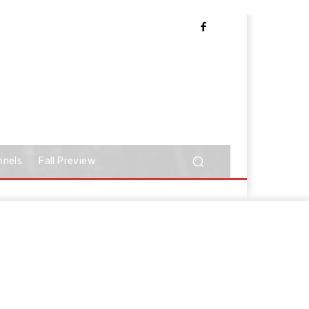
nnels
Fall Preview