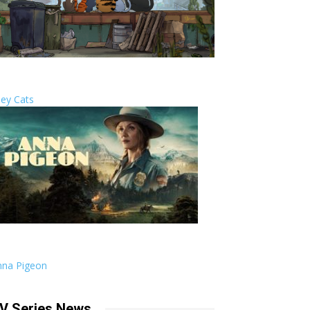
ley Cats
nna Pigeon
V Series News