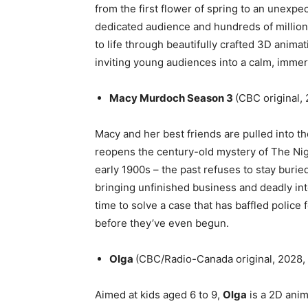
from the first flower of spring to an unexpec
dedicated audience and hundreds of millio
to life through beautifully crafted 3D anima
inviting young audiences into a calm, immer
Macy Murdoch Season 3
(CBC original, 
Macy and her best friends are pulled into 
reopens the century-old mystery of The Nig
early 1900s – the past refuses to stay buri
bringing unfinished business and deadly in
time to solve a case that has baffled police 
before they’ve even begun.
Olga
(CBC/Radio-Canada original, 2028, 
Aimed at kids aged 6 to 9,
Olga
is a 2D anim