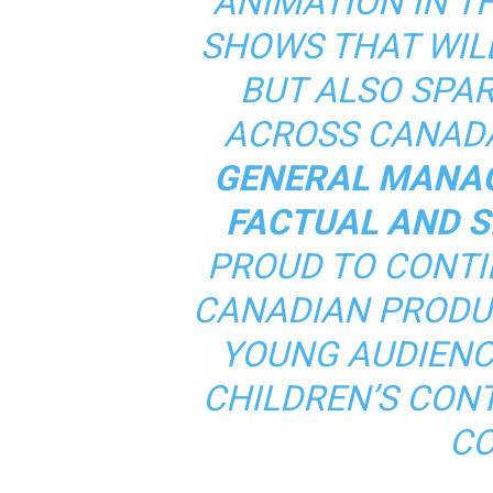
ANIMATION IN T
SHOWS THAT WIL
BUT ALSO SPAR
ACROSS CANADA
GENERAL MANAG
FACTUAL AND S
PROUD TO CONTI
CANADIAN PRODU
YOUNG AUDIENC
CHILDREN’S CONT
CO