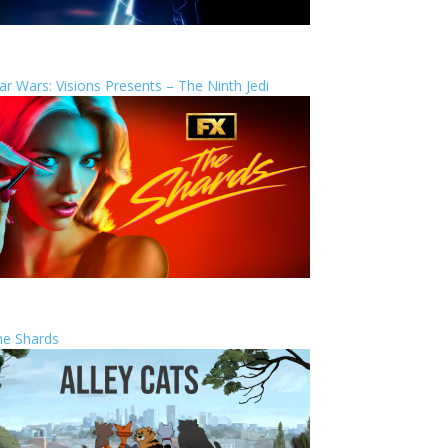
ar Wars: Visions Presents – The Ninth Jedi
he Shards