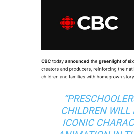
CBC
today
announced
the
greenlight of si
creators and producers, reinforcing the nat
children and families with homegrown storyte
“PRESCHOOLER
CHILDREN WILL 
ICONIC CHARA