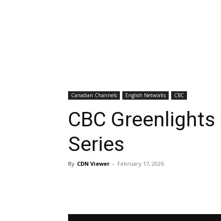
Canadian Channels
English Networks
CBC
CBC Greenlights 
Series
By
CDN Viewer
-
February 17, 2026