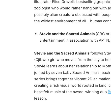
illustrator Elise Gravel’s bestselling graph
zoologist who would rather hang out with an
possibly alien creature obsessed with people,
the wildest environment of all… human conn
Stevie and the Sacred Animals
(CBC orig
Entertainment in association with APT
Stevie and the Sacred Animals
follows Ste
(Ojibwe) girl who moves from the city to her
Stevie learns about her relationship to Mothe
joined by seven baby Sacred Animals, each w
series brings together vibrant 2D animation 
creating a rich visual world rooted in land, 
heartfelt music of the award-winning duo
B
lesson.