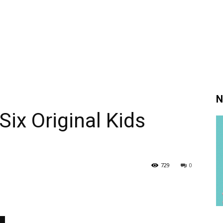
N
Six Original Kids
729
0