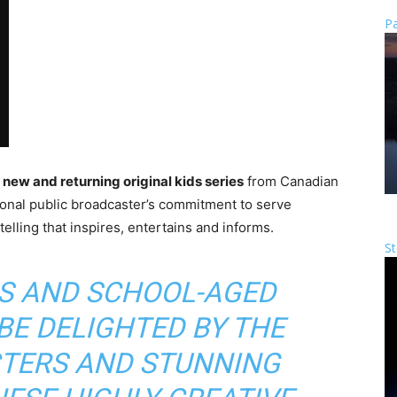
Pa
x new and returning original kids series
from Canadian
ional public broadcaster’s commitment to serve
lling that inspires, entertains and informs.
St
S AND SCHOOL-AGED
BE DELIGHTED BY THE
CTERS AND STUNNING