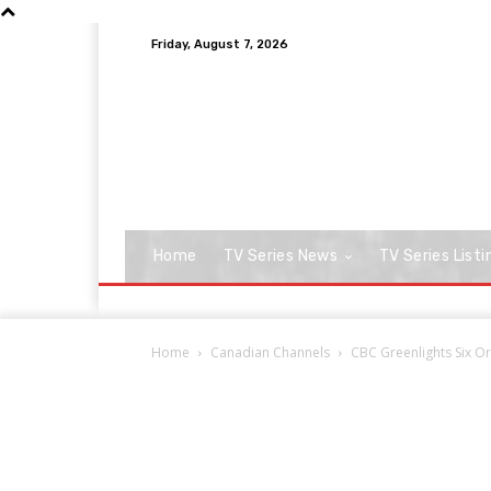
Friday, August 7, 2026
Home
TV Series News
TV Series Listi
Home
Canadian Channels
CBC Greenlights Six Ori