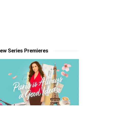
ew Series Premieres