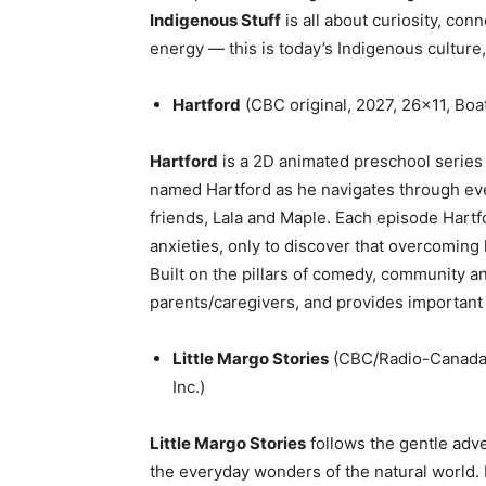
Indigenous Stuff
is all about curiosity, conn
energy — this is today’s Indigenous culture, 
Hartford
(CBC original, 2027, 26×11, Boa
Hartford
is a 2D animated preschool series 
named Hartford as he navigates through eve
friends, Lala and Maple. Each episode Hartfor
anxieties, only to discover that overcoming 
Built on the pillars of comedy, community a
parents/caregivers, and provides important l
Little Margo Stories
(CBC/Radio-Canada 
Inc.)
Little Margo Stories
follows the gentle adve
the everyday wonders of the natural world.