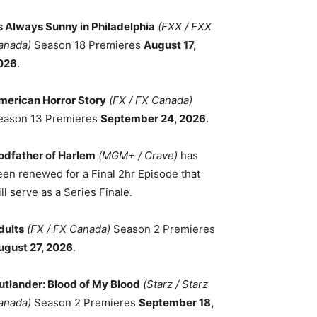
ts Always Sunny in Philadelphia
(FXX / FXX
anada)
Season 18 Premieres
August 17,
026
.
merican Horror Story
(FX / FX Canada)
eason 13 Premieres
September 24, 2026
.
odfather of Harlem
(MGM+ / Crave)
has
een renewed for a Final 2hr Episode that
ll serve as a Series Finale.
dults
(FX / FX Canada)
Season 2 Premieres
ugust 27, 2026
.
utlander: Blood of My Blood
(Starz / Starz
anada)
Season 2 Premieres
September 18,