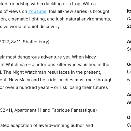
ted friendship with a duckling or a frog. With a
I
ns of views on
YouTube
, this all-new series is brought
C
tion, cinematic lighting, and lush natural environments,
2
sive world of quiet discovery.
A
2027, 8×11, Shaftesbury)
S
their most dangerous adventure yet. When Macy
G
ht Watchman – a notorious killer who vanished in the
b
ed. The Night Watchman resurfaces in the present,
wi
tent. Now Macy and her ride-or-dies must race through
for over a hundred years – or risk losing their futures
A
A
52×11, Apartment 11 and Fabrique Fantastique)
O
C
ated adaptation of award-winning author and