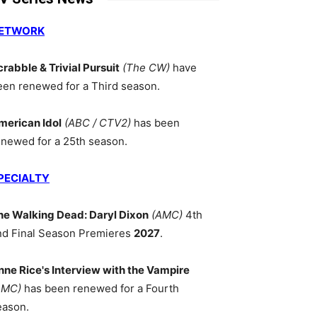
ETWORK
crabble & Trivial Pursuit
(The CW)
have
een renewed for a Third season.
merican Idol
(ABC / CTV2)
has been
enewed for a 25th season.
PECIALTY
he Walking Dead: Daryl Dixon
(AMC)
4th
nd Final Season Premieres
2027
.
nne Rice's Interview with the Vampire
AMC)
has been renewed for a Fourth
eason.