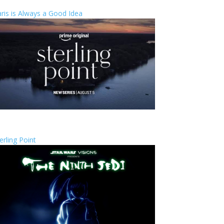
ris is Always a Good Idea
erling Point