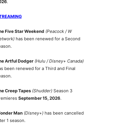
026
.
TREAMING
he Five Star Weekend
(Peacock / W
etwork)
has been renewed for a Second
eason.
he Artful Dodger
(Hulu / Disney+ Canada)
as been renewed for a Third and Final
eason.
he Creep Tapes
(Shudder)
Season 3
remieres
September 15, 2026
.
onder Man
(Disney+)
has been cancelled
ter 1 season.