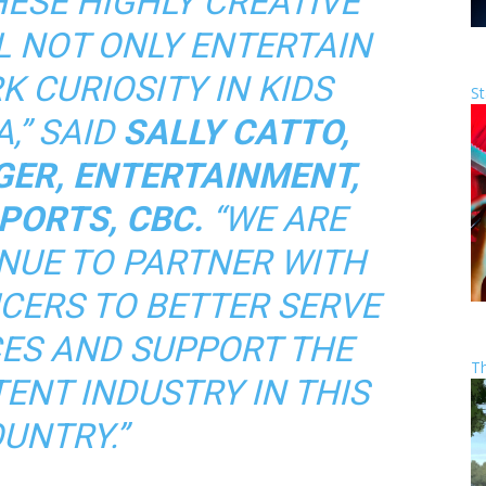
HESE HIGHLY CREATIVE
L NOT ONLY ENTERTAIN
K CURIOSITY IN KIDS
St
,” SAID
SALLY CATTO,
ER, ENTERTAINMENT,
PORTS, CBC.
“WE ARE
NUE TO PARTNER WITH
CERS TO BETTER SERVE
ES AND SUPPORT THE
T
ENT INDUSTRY IN THIS
UNTRY.”