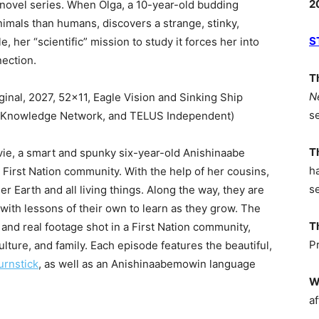
2
ic novel series. When Olga, a 10-year-old budding
imals than humans, discovers a strange, stinky,
S
 her “scientific” mission to study it forces her into
ection.
T
N
inal, 2027, 52×11, Eagle Vision and Sinking Ship
s
N, Knowledge Network, and TELUS Independent)
T
vie, a smart and spunky six-year-old Anishinaabe
h
 First Nation community. With the help of her cousins,
s
r Earth and all living things. Along the way, they are
ith lessons of their own to learn as they grow. The
T
and real footage shot in a First Nation community,
P
culture, and family. Each episode features the beautiful,
urnstick
, as well as an Anishinaabemowin language
W
af