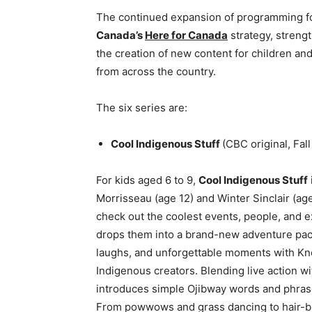
The continued expansion of programming f
Canada’s
Here for Canada
strategy, strengt
the creation of new content for children a
from across the country.
The six series are:
Cool Indigenous Stuff
(CBC original, Fall
For kids aged 6 to 9,
Cool Indigenous Stuff
Morrisseau (age 12) and Winter Sinclair (ag
check out the coolest events, people, and 
drops them into a brand-new adventure pack
laughs, and unforgettable moments with Kno
Indigenous creators. Blending live action wi
introduces simple Ojibway words and phrases
From powwows and grass dancing to hair-bra