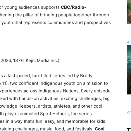
or young audiences supports
CBC/Radio-
hening the pillar of bringing people together through
nd youth that represents communities and perspectives
Al
 2026, 13×6, Kejic Media Inc.)
is a fast-paced, fun-filled series led by Brody
e 11), two confident Indigenous youth on a mission to
experiences across Indigenous Nations. Every episode
ed with hands-on activities, exciting challenges, big
wledge Keepers, artists, athletes, and other cool
A
th playful animated Spirit Helpers, the series
 in a way that’s fun, easy, and memorable for kids.
iding challenges, music, food, and festivals,
Cool
T