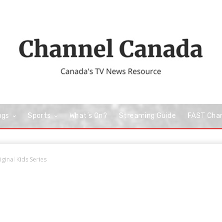
ngs
Sports
What’s On?
Streaming Guide
FAST Cha
ginal Kids Series