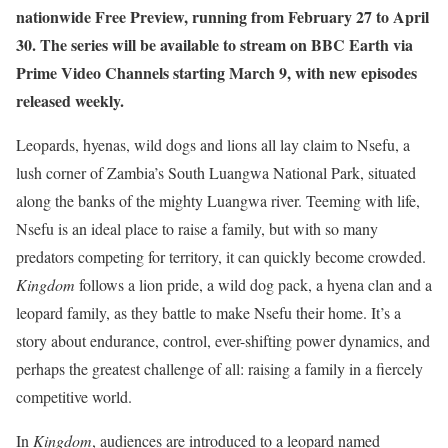
nationwide Free Preview, running from February 27 to April
30. The series will be available to stream on BBC Earth via
Prime Video Channels starting March 9, with new episodes
released weekly.
Leopards, hyenas, wild dogs and lions all lay claim to Nsefu, a
lush corner of Zambia’s South Luangwa National Park, situated
along the banks of the mighty Luangwa river. Teeming with life,
Nsefu is an ideal place to raise a family, but with so many
predators competing for territory, it can quickly become crowded.
Kingdom
follows a lion pride, a wild dog pack, a hyena clan and a
leopard family, as they battle to make Nsefu their home. It’s a
story about endurance, control, ever-shifting power dynamics, and
perhaps the greatest challenge of all: raising a family in a fiercely
competitive world.
In
Kingdom
, audiences are introduced to a leopard named