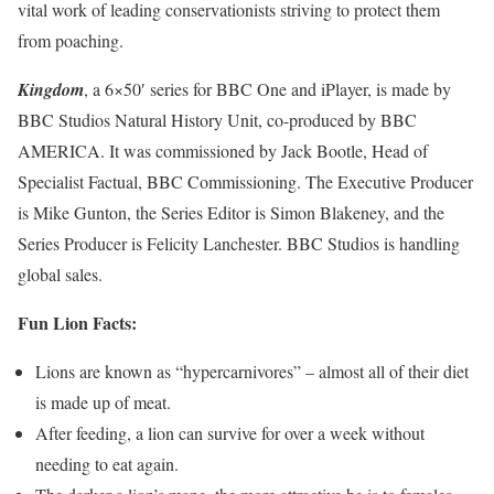
vital work of leading conservationists striving to protect them
from poaching.
Kingdom
, a 6×50′ series for BBC One and iPlayer, is made by
BBC Studios Natural History Unit, co-produced by BBC
AMERICA. It was commissioned by Jack Bootle, Head of
Specialist Factual, BBC Commissioning. The Executive Producer
is Mike Gunton, the Series Editor is Simon Blakeney, and the
Series Producer is Felicity Lanchester. BBC Studios is handling
global sales.
Fun Lion Facts:
Lions are known as “hypercarnivores” – almost all of their diet
is made up of meat.
After feeding, a lion can survive for over a week without
needing to eat again.