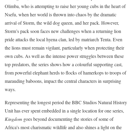
Olimba, who is attempting to raise her young cubs in the heart of
Nsefu, when her world is thrown into chaos by the dramatic
arrival of Storm, the wild dog queen, and her pack. However,
Storm’s pack soon faces new challenges when a returning lion
pride attacks the local hyena clan, led by matriarch Tenta. Even
the lions must remain vigilant, particularly when protecting their
own cubs. As well as the intense power struggles between these
top predators, the series shows how a colourful supporting cast,
from powerful elephant herds to flocks of hamerkops to troops of
marauding baboons, impact the central characters in surprising
ways.
Representing the longest period the BBC Studios Natural History
Unit has ever spent embedded in a single location for one series,
Kingdom
goes beyond documenting the stories of some of
Africa’s most charismatic wildlife and also shines a light on the