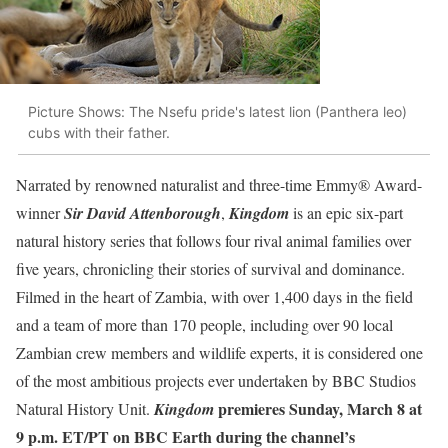
Picture Shows: The Nsefu pride's latest lion (Panthera leo)
cubs with their father.
Narrated by renowned naturalist and three-time Emmy® Award-
winner
Sir David Attenborough
,
Kingdom
is an epic six-part
natural history series that follows four rival animal families over
five years, chronicling their stories of survival and dominance.
Filmed in the heart of Zambia, with over 1,400 days in the field
and a team of more than 170 people, including over 90 local
Zambian crew members and wildlife experts, it is considered one
of the most ambitious projects ever undertaken by BBC Studios
premieres Sunday, March 8 at
Natural History Unit.
Kingdom
9 p.m. ET/PT on BBC Earth
during the channel’s