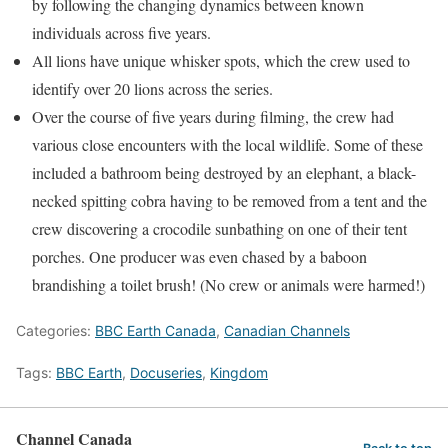
by following the changing dynamics between known
individuals across five years.
All lions have unique whisker spots, which the crew used to
identify over 20 lions across the series.
Over the course of five years during filming, the crew had
various close encounters with the local wildlife. Some of these
included a bathroom being destroyed by an elephant, a black-
necked spitting cobra having to be removed from a tent and the
crew discovering a crocodile sunbathing on one of their tent
porches. One producer was even chased by a baboon
brandishing a toilet brush! (No crew or animals were harmed!)
Categories:
BBC Earth Canada
,
Canadian Channels
Tags:
BBC Earth
,
Docuseries
,
Kingdom
Channel Canada