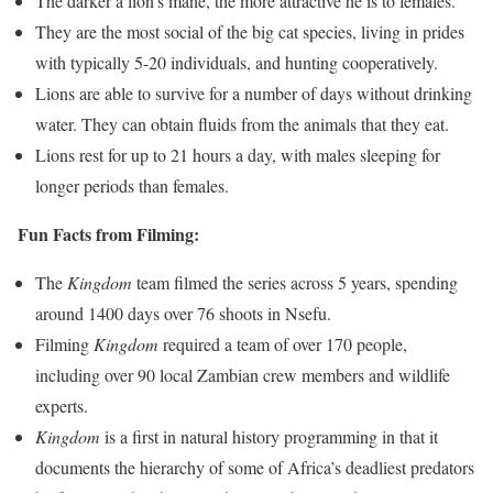
The darker a lion’s mane, the more attractive he is to females.
They are the most social of the big cat species, living in prides
with typically 5-20 individuals, and hunting cooperatively.
Lions are able to survive for a number of days without drinking
water. They can obtain fluids from the animals that they eat.
Lions rest for up to 21 hours a day, with males sleeping for
longer periods than females.
Fun Facts from Filming:
The
Kingdom
team filmed the series across 5 years, spending
around 1400 days over 76 shoots in Nsefu.
Filming
Kingdom
required a team of over 170 people,
including over 90 local Zambian crew members and wildlife
experts.
Kingdom
is a first in natural history programming in that it
documents the hierarchy of some of Africa’s deadliest predators