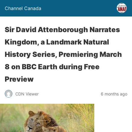
Channel Canada
Sir David Attenborough Narrates
Kingdom, a Landmark Natural
History Series, Premiering March
8 on BBC Earth during Free
Preview
CDN Viewer
6 months ago