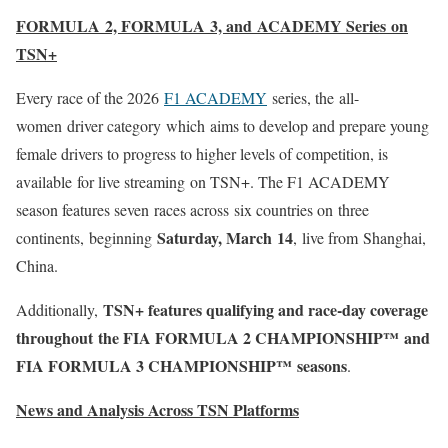
FORMULA 2, FORMULA 3, and ACADEMY Series on
TSN+
Every race of the 2026
F1 ACADEMY
series, the
all-
women driver category which aims to develop and prepare young
female drivers to progress to higher levels of competition, is
available for live streaming on TSN+. The F1 ACADEMY
season features seven races across six countries on three
Saturday, March 14
continents
,
beginning
, live from Shanghai,
China.
TSN+
features
qualifying and race-day coverage
Additionally,
throughout the
FIA FORMULA 2 CHAMPIONSHIP™
and
FIA FORMULA 3 CHAMPIONSHIP™
seasons
.
News and Analysis Across TSN Platforms