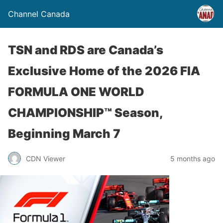
Channel Canada
TSN and RDS are Canada’s
Exclusive Home of the 2026 FIA
FORMULA ONE WORLD
CHAMPIONSHIP™ Season,
Beginning March 7
CDN Viewer
5 months ago