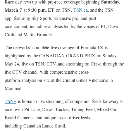
Saturday,
Race day revs up with pre-race coverage beginning
March 7
9:30 p.m. ET
at
on TSN,
TSN.ca
, and the TSN
app, featuring Sky Sports’ extensive pre- and post-
race content, including analysis led by the voices of F1, David
Croft and Martin Brundle.
®
The networks’ complete live coverage of Formula 1
is
highlighted by the CANADIAN GRAND PRIX on Sunday,
May 24, live on TSN, CTV, and streaming on Crave through the
live CTV channel, with comprehensive cross-
platform analysis on-site at the Circuit Gilles-Villeneuve in
Montréal.
TSN+
is home to live streaming of companion feeds for every F1
race, with
Pit Lane, Driver Tracker, Timing Feed, Mixed On-
Board Cameras, and unique in-car driver feeds,
including Canadian Lance Stroll.