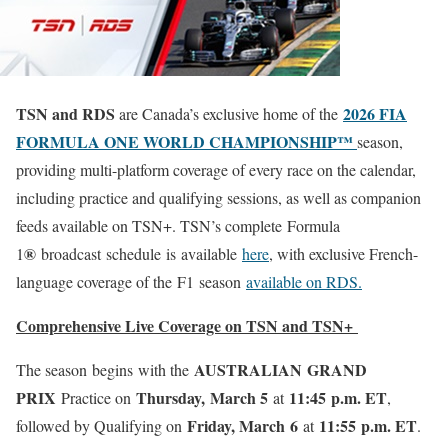
TSN and RDS
2026 FIA
are Canada’s exclusive home of the
FORMULA ONE WORLD CHAMPIONSHIP™
season,
providing multi-platform coverage of every race on the calendar,
including practice and qualifying sessions, as well as companion
feeds available on TSN+. TSN’s complete
Formula
®
1
broadcast schedule is available
here
, with exclusive French-
language coverage of the F1 season
available on RDS
.
Comprehensive Live Coverage on TSN and TSN+
AUSTRALIAN GRAND
The season begins with the
PRIX
Thursday, March 5
11:45 p.m. ET
Practice on
at
,
Friday, March 6
11:55 p.m. ET
followed by Qualifying on
at
.