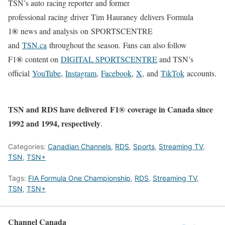
TSN’s auto racing reporter and former
professional racing driver Tim Hauraney delivers Formula
®
1
news and analysis on SPORTSCENTRE
and
TSN.ca
throughout the season.
Fans can also follow
®
F1
content on
DIGITAL SPORTSCENTRE
and TSN’s
official
YouTube
,
Instagram
,
Facebook
,
X
, and
TikTok
accounts.
TSN and RDS have delivered F1®
coverage in Canada since
1992 and 1994, respectively
.
Categories:
Canadian Channels
,
RDS
,
Sports
,
Streaming TV
,
TSN
,
TSN+
Tags:
FIA Formula One Championship
,
RDS
,
Streaming TV
,
TSN
,
TSN+
Channel Canada