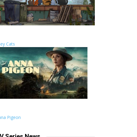
ley Cats
nna Pigeon
V Series News