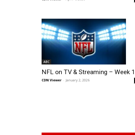
ABC
NFL on TV & Streaming – Week 
CDN Viewer
-
January 2, 2026