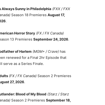
ts Always Sunny in Philadelphia
(FXX / FXX
anada)
Season 18 Premieres
August 17,
026
.
merican Horror Story
(FX / FX Canada)
eason 13 Premieres
September 24, 2026
.
odfather of Harlem
(MGM+ / Crave)
has
een renewed for a Final 2hr Episode that
ll serve as a Series Finale.
dults
(FX / FX Canada)
Season 2 Premieres
ugust 27, 2026
.
utlander: Blood of My Blood
(Starz / Starz
anada)
Season 2 Premieres
September 18,