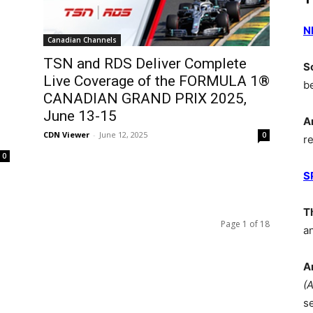
N
Canadian Channels
TSN and RDS Deliver Complete
S
Live Coverage of the FORMULA 1®
b
CANADIAN GRAND PRIX 2025,
June 13-15
A
CDN Viewer
-
June 12, 2025
0
r
0
S
T
Page 1 of 18
a
A
(
s