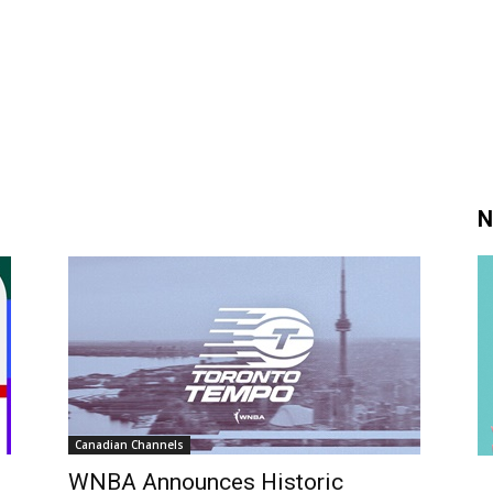
N
Canadian Channels
WNBA Announces Historic