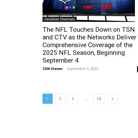
Canadian Channels
The NFL Touches Down on TSN
and CTV as the Networks Deliver
Comprehensive Coverage of the
2025 NFL Season, Beginning
September 4
CDN Viewer
-
September 3, 2025
...
1
2
3
18