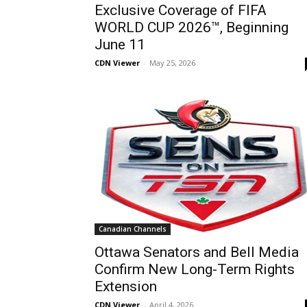
Exclusive Coverage of FIFA
WORLD CUP 2026™, Beginning
June 11
CDN Viewer
-
May 25, 2026
Canadian Channels
Ottawa Senators and Bell Media
Confirm New Long-Term Rights
Extension
CDN Viewer
-
April 4, 2026