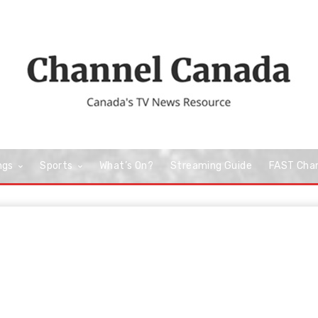
ngs
Sports
What’s On?
Streaming Guide
FAST Cha