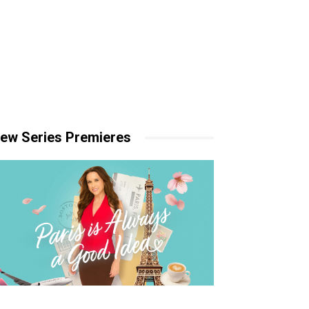
ew Series Premieres