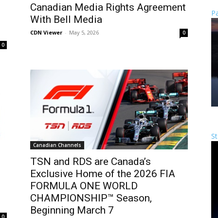
Canadian Media Rights Agreement
Pa
With Bell Media
CDN Viewer
-
May 5, 2026
0
0
St
Canadian Channels
TSN and RDS are Canada’s
Exclusive Home of the 2026 FIA
FORMULA ONE WORLD
CHAMPIONSHIP™ Season,
Beginning March 7
0