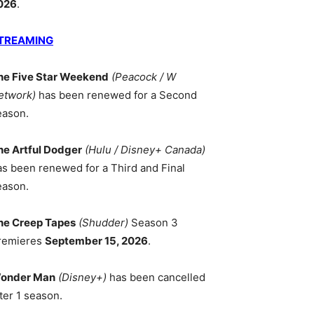
026
.
TREAMING
he Five Star Weekend
(Peacock / W
etwork)
has been renewed for a Second
eason.
he Artful Dodger
(Hulu / Disney+ Canada)
as been renewed for a Third and Final
eason.
he Creep Tapes
(Shudder)
Season 3
remieres
September 15, 2026
.
onder Man
(Disney+)
has been cancelled
ter 1 season.