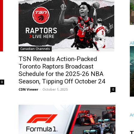
Al
Canadian Channels
TSN Reveals Action-Packed
Toronto Raptors Broadcast
Schedule for the 2025-26 NBA
Season, Tipping Off October 24
0
CDN Viewer
-
October 1, 2025
0
A
T