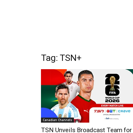
Tag: TSN+
Canadian Channels
TSN Unveils Broadcast Team for