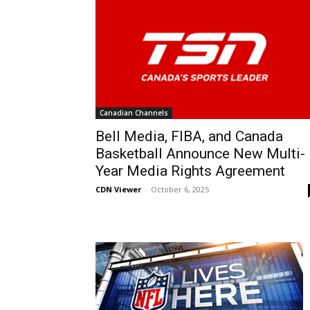
Canadian Channels
Bell Media, FIBA, and Canada
Basketball Announce New Multi-
Year Media Rights Agreement
CDN Viewer
-
October 6, 2025