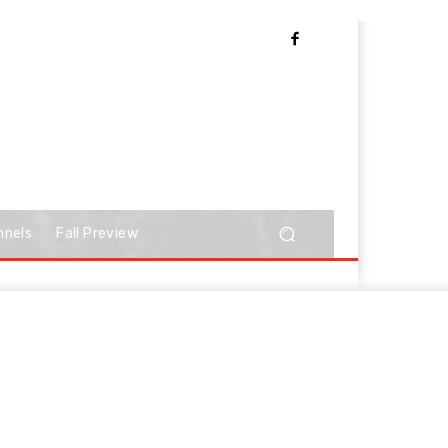
nnels
Fall Preview