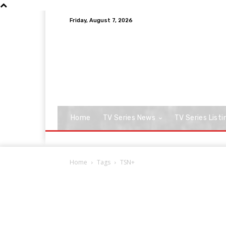
Friday, August 7, 2026
Home
TV Series News
TV Series Listi
Home
Tags
TSN+