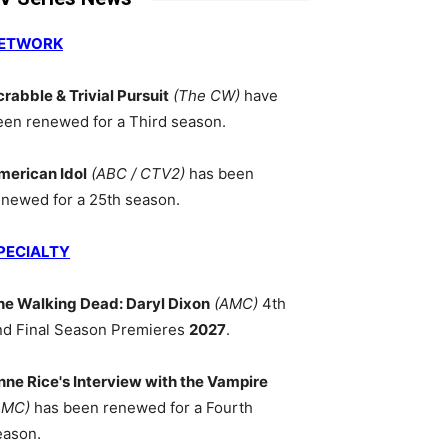
ETWORK
crabble & Trivial Pursuit
(The CW)
have
een renewed for a Third season.
merican Idol
(ABC / CTV2)
has been
enewed for a 25th season.
PECIALTY
he Walking Dead: Daryl Dixon
(AMC)
4th
nd Final Season Premieres
2027
.
nne Rice's Interview with the Vampire
AMC)
has been renewed for a Fourth
eason.