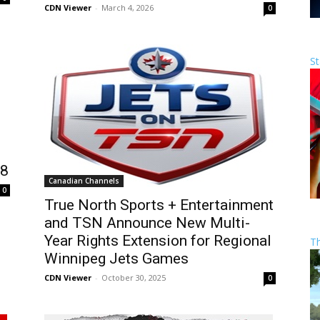
CDN Viewer
-
March 4, 2026
0
St
18
Canadian Channels
0
True North Sports + Entertainment
and TSN Announce New Multi-
Year Rights Extension for Regional
T
Winnipeg Jets Games
CDN Viewer
-
October 30, 2025
0