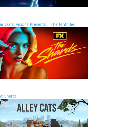
ar Wars: Visions Presents – The Ninth Jedi
he Shards