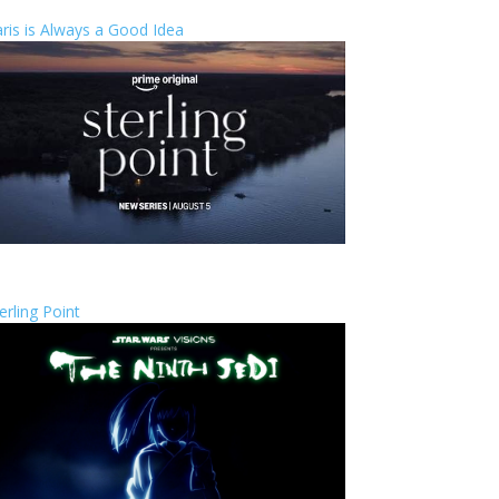
ris is Always a Good Idea
erling Point