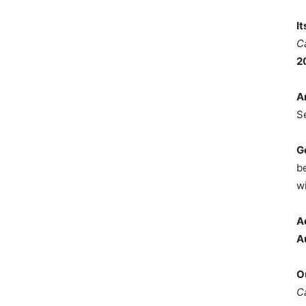
I
C
2
A
S
G
b
wi
A
A
O
C