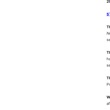
2
S
T
N
s
T
h
s
T
P
W
af