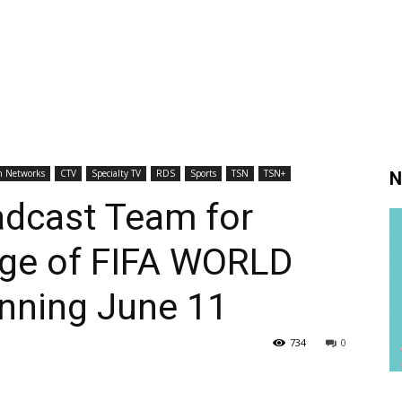
h Networks
CTV
Specialty TV
RDS
Sports
TSN
TSN+
N
adcast Team for
age of FIFA WORLD
nning June 11
734
0