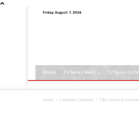
Friday, August 7, 2026
Home
TV Series News
TV Series Listi
Home
Canadian Channels
TSN Unveils Broadcast