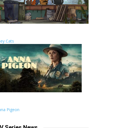
ley Cats
nna Pigeon
V Series News