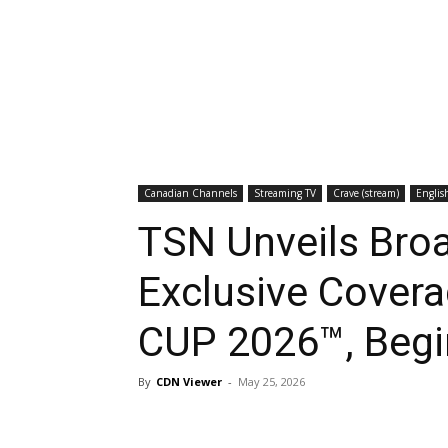
Canadian Channels
Streaming TV
Crave (stream)
Englis
TSN Unveils Bro
Exclusive Cover
CUP 2026™, Begi
By
CDN Viewer
-
May 25, 2026