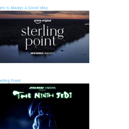
ris is Always a Good Idea
erling Point