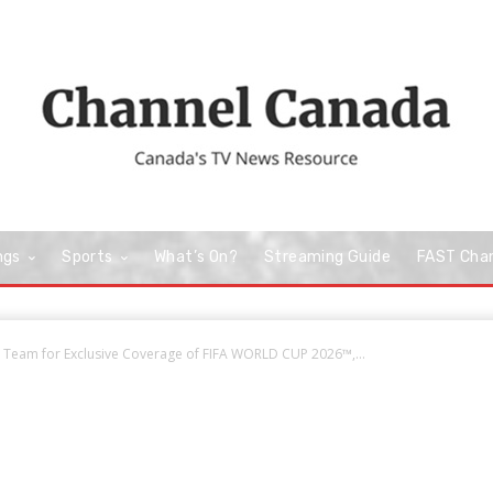
ngs
Sports
What’s On?
Streaming Guide
FAST Cha
 Team for Exclusive Coverage of FIFA WORLD CUP 2026™,...