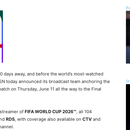
Pa
30 days away, and before the world’s most-watched
St
 TSN today announced its broadcast team anchoring the
atch on Thursday, June 11 all the way to the Final
 streamer of
FIFA WORLD CUP 2026™
, all 104
nd
RDS
, with coverage also available on
CTV
and
hannel.