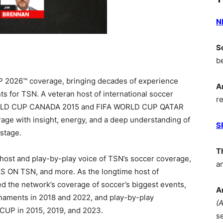
N
S
b
 2026™ coverage, bringing decades of experience
A
ts for TSN. A veteran host of international soccer
r
LD CUP CANADA 2015 and
FIFA WORLD CUP QATAR
rage with insight, energy, and a deep understanding of
S
stage.
T
host and play-by-play voice of TSN’s soccer coverage,
a
 ON TSN, and more. As the longtime host of
d the network’s coverage of soccer’s biggest events,
A
rnaments in 2018 and 2022, and play-by-play
(
UP in 2015, 2019, and 2023.
s