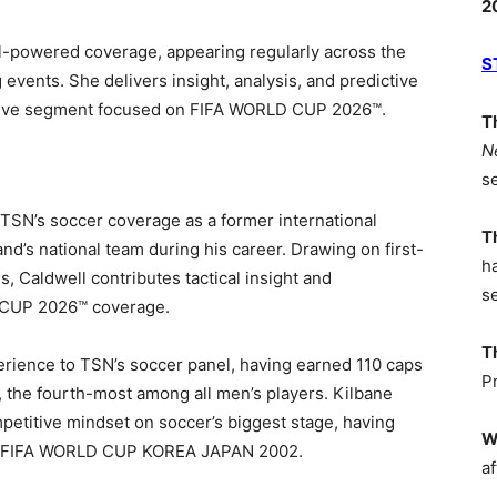
2
l-powered coverage, appearing regularly across the
S
events. She delivers insight, analysis, and predictive
Dive segment focused on FIFA WORLD CUP 2026
™
.
T
N
s
 TSN’s soccer coverage as a former international
T
and’s national team during his career. Drawing on first-
h
, Caldwell contributes tactical insight and
s
CUP 2026™ coverage.
T
perience to TSN’s soccer panel, having earned 110 caps
P
r, the fourth-most among all men’s players. Kilbane
mpetitive mindset on soccer’s biggest stage, having
W
 at FIFA WORLD CUP KOREA JAPAN 2002.
af