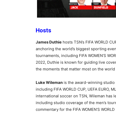
Hosts
James Duthie
hosts TSN’s FIFA WORLD CUP
anchoring the world’s biggest sporting even
tournaments, including
FIFA WOMEN’S WOR
2022, Duthie is known for guiding live cove
the moments that matter most on the world 
Luke Wileman
is the award-winning studio 
including FIFA WORLD CUP, UEFA EURO, MLS
international soccer on TSN, Wileman has le
including studio coverage of the men’s tou
commentary for the FIFA WOMEN’S WORLD C