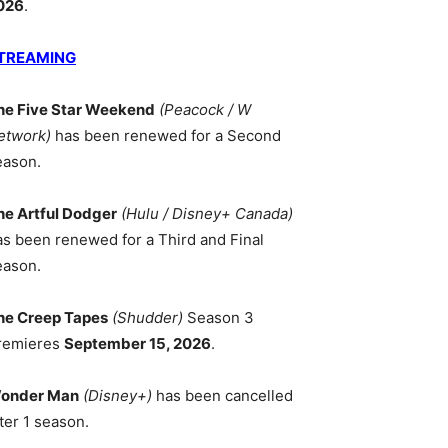
026
.
TREAMING
he Five Star Weekend
(Peacock / W
etwork)
has been renewed for a Second
eason.
he Artful Dodger
(Hulu / Disney+ Canada)
as been renewed for a Third and Final
eason.
he Creep Tapes
(Shudder)
Season 3
remieres
September 15, 2026
.
onder Man
(Disney+)
has been cancelled
ter 1 season.