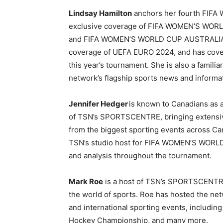
Lindsay Hamilton
anchors her fourth FIFA 
exclusive coverage of FIFA WOMEN’S WO
and FIFA WOMEN’S WORLD CUP AUSTRALIA 
coverage of UEFA EURO 2024, and has cover
this year’s tournament. She is also a famil
network’s flagship sports news and informa
Jennifer Hedger
is known to Canadians as 
of TSN’s
SPORTSCENTRE, bringing extensive
from the biggest sporting events across Ca
TSN’s studio host for FIFA WOMEN’S WOR
and analysis throughout the tournament.
Mark Roe
is a host of TSN’s SPORTSCENTRE
the world of sports. Roe has hosted the ne
and international sporting events, includi
Hockey Championship, and many more.