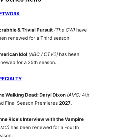
ETWORK
crabble & Trivial Pursuit
(The CW)
have
een renewed for a Third season.
merican Idol
(ABC / CTV2)
has been
enewed for a 25th season.
PECIALTY
he Walking Dead: Daryl Dixon
(AMC)
4th
nd Final Season Premieres
2027
.
nne Rice's Interview with the Vampire
AMC)
has been renewed for a Fourth
eason.