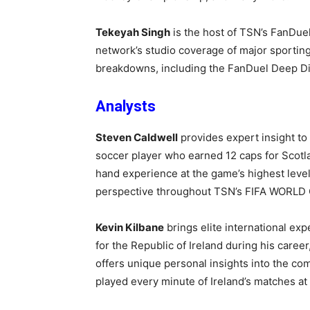
Tekeyah Singh
is the host of TSN’s FanDue
network’s studio coverage of major sporting 
breakdowns, including the FanDuel Deep 
A
nalysts
Steven Caldwell
provides expert insight to
soccer player who earned 1
2 caps for Scotl
hand experience at the game’s highest levels
perspective throughout
TSN’s FIFA WORLD 
Kevin Kilbane
brings elite international ex
for the Republic of Ireland during his caree
offers unique personal insights into the co
played every minute of Ireland’s matches