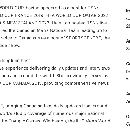
WORLD CUP, having appeared as a host for TSN’s
I
RLD CUP FRANCE 2019, FIFA WORLD CUP QATAR 2022,
C
& NEW ZEALAND 2023. Hamilton hosted TSN’s live
2
ed the Canadian Men’s National Team leading up to
iar voice to Canadians as a host of SPORTSCENTRE, the
A
tion show.
S
a longtime host
G
 experience delivering daily updates and interviews
b
nada and around the world. She previously served as
wi
LD CUP CANADA 2015, providing comprehensive news
A
A
, bringing Canadian fans daily updates from around
twork’s studio coverage of numerous major national
O
ng the Olympic Games, Wimbledon, the IIHF Men’s World
C