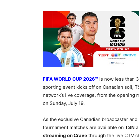
FIFA WORLD CUP 2026™
is now less than 
sporting event kicks off on Canadian soil,
network’s live coverage, from the opening m
on Sunday, July 19.
As the exclusive Canadian broadcaster and
tournament matches are available on
TSN
a
streaming on Crave
through the live CTV c