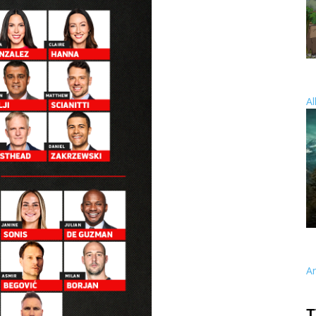
Al
A
T