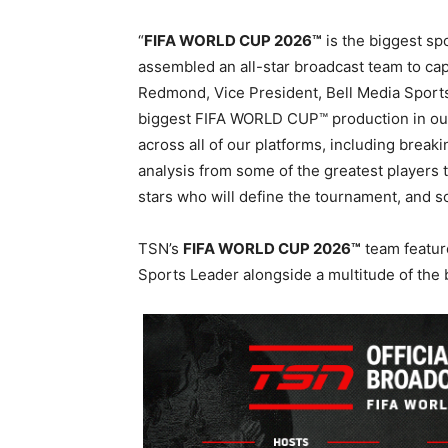
“
FIFA WORLD CUP 2026™
is the biggest sp
assembled an all-star broadcast team to ca
Redmond, Vice President, Bell Media Sports
biggest FIFA WORLD CUP™ production in our 
across all of our platforms, including brea
analysis from some of the greatest players
stars who will define the tournament, and 
TSN’s
FIFA WORLD CUP 2026™
team featur
Sports Leader alongside a multitude of the 