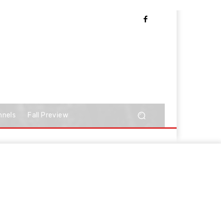
nnels
Fall Preview