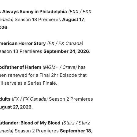
ts Always Sunny in Philadelphia
(FXX / FXX
anada)
Season 18 Premieres
August 17,
026
.
merican Horror Story
(FX / FX Canada)
eason 13 Premieres
September 24, 2026
.
odfather of Harlem
(MGM+ / Crave)
has
een renewed for a Final 2hr Episode that
ll serve as a Series Finale.
dults
(FX / FX Canada)
Season 2 Premieres
ugust 27, 2026
.
utlander: Blood of My Blood
(Starz / Starz
anada)
Season 2 Premieres
September 18,