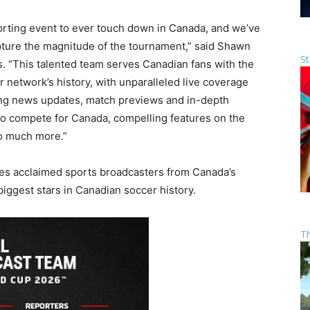
orting event to ever touch down in Canada, and we’ve
pture the magnitude of the tournament,” said Shawn
St
. “This talented team serves Canadian fans with the
network’s history, with unparalleled live coverage
king news updates, match previews and in-depth
 to compete for Canada, compelling features on the
so much more.”
es acclaimed sports broadcasters from Canada’s
biggest stars in Canadian soccer history.
T