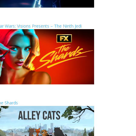
ar Wars: Visions Presents – The Ninth Jedi
he Shards