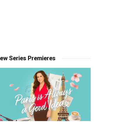
ew Series Premieres