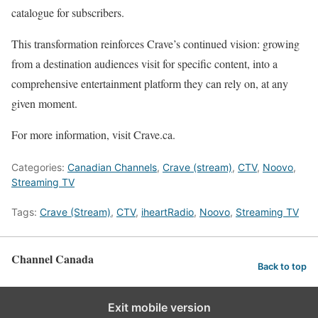
catalogue for subscribers.
This transformation reinforces Crave’s continued vision: growing
from a destination audiences visit for specific content, into a
comprehensive entertainment platform they can rely on, at any
given moment.
For more information, visit
Crave.ca
.
Categories:
Canadian Channels
,
Crave (stream)
,
CTV
,
Noovo
,
Streaming TV
Tags:
Crave (Stream)
,
CTV
,
iheartRadio
,
Noovo
,
Streaming TV
Channel Canada
Back to top
Exit mobile version