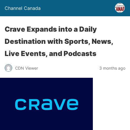
Channel Canada
Crave Expands into a Daily
Destination with Sports, News,
Live Events, and Podcasts
CDN Viewer
3 months ago