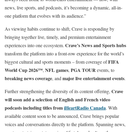
news, live sports, and podcasts, it’s becoming a dynamic, all-in-
one platform that evolves with its audience.”
As viewing habits continue to shift, Crave is responding by
bringing together live, timely, and premium entertainment
Crave’s News and Sports hubs
experiences into one ecosystem.
transform the platform into a front-row experience for the world’s
FIFA
biggest cultural and sports moments – from coverage of
World Cup 2026™
NFL games
PGA TOUR
,
,
events, to
breaking news coverage
major live entertainment events
, and
.
Crave
Further strengthening the diversity of its content offering,
will soon add a selection of English and French video
podcasts including titles from
iHeartRadio Canada
. With
available content soon to be announced, Crave brings popular
voices and conversations directly to the platform. Spanning news,