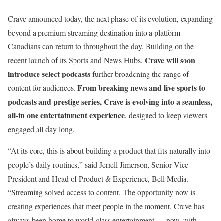
Crave announced today, the next phase of its evolution, expanding
beyond a premium streaming destination into a platform
Canadians can return to throughout the day. Building on the
Crave will soon
recent launch of its Sports and News Hubs,
introduce select podcasts
further broadening the range of
From breaking news and live sports to
content for audiences.
podcasts and prestige series, Crave is evolving into a seamless,
all-in one entertainment experience
, designed to keep viewers
engaged all day long.
“At its core, this is about building a product that fits naturally into
people’s daily routines,” said Jerrell Jimerson, Senior Vice-
President and Head of Product & Experience, Bell Media.
“Streaming solved access to content. The opportunity now is
creating experiences that meet people in the moment. Crave has
always been home to world-class entertainment — now, with