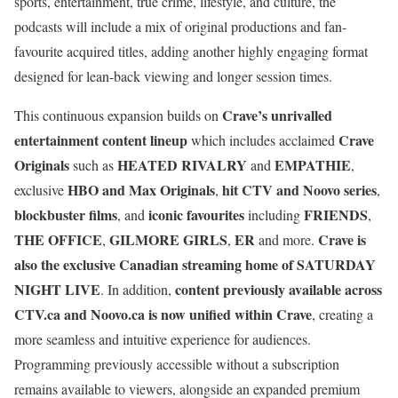
sports, entertainment, true crime, lifestyle, and culture, the
podcasts will include a mix of original productions and fan-
favourite acquired titles, adding another highly engaging format
designed for lean-back viewing and longer session times.
Crave’s unrivalled
This continuous expansion builds on
entertainment content lineup
Crave
which includes acclaimed
Originals
HEATED RIVALRY
EMPATHIE
such as
and
,
HBO and Max Originals
hit CTV and Noovo series
exclusive
,
,
blockbuster films
iconic favourites
FRIENDS
, and
including
,
THE OFFICE
GILMORE GIRLS
ER
Crave is
,
,
and more.
also the exclusive Canadian streaming home of SATURDAY
NIGHT LIVE
content previously available across
. In addition,
CTV.ca
and
Noovo.ca
is now unified within Crave
, creating a
more seamless and intuitive experience for audiences.
Programming previously accessible without a subscription
remains available to viewers, alongside an expanded premium