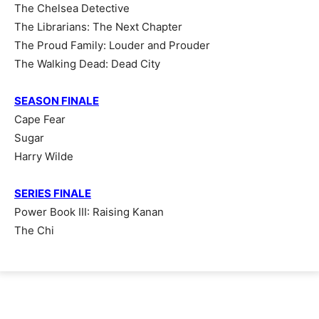
The Chelsea Detective
The Librarians: The Next Chapter
The Proud Family: Louder and Prouder
The Walking Dead: Dead City
SEASON FINALE
Cape Fear
Sugar
Harry Wilde
SERIES FINALE
Power Book III: Raising Kanan
The Chi