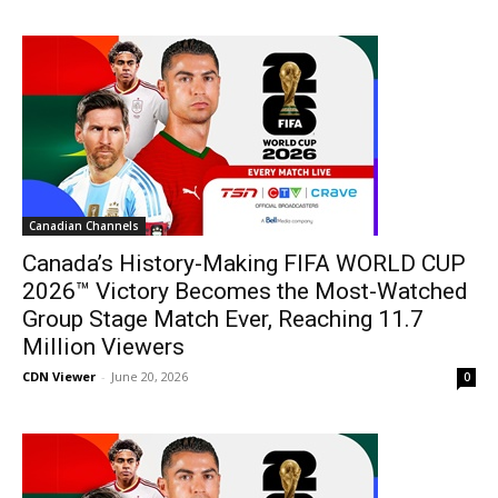
Canadian Channels
Canada’s History-Making FIFA WORLD CUP
2026™ Victory Becomes the Most-Watched
Group Stage Match Ever, Reaching 11.7
Million Viewers
CDN Viewer
-
June 20, 2026
0