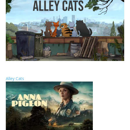
Alley Cats