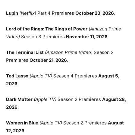
Lupin
(Netflix)
Part 4 Premieres
October 23, 2026
.
Lord of the Rings: The Rings of Power
(Amazon Prime
Video)
Season 3 Premieres
November 11, 2026
.
The Terminal List
(Amazon Prime Video)
Season 2
Premieres
October 21, 2026
.
Ted Lasso
(Apple TV)
Season 4 Premieres
August 5,
2026
.
Dark Matter
(Apple TV)
Season 2 Premieres
August 28,
2026
.
Women in Blue
(Apple TV)
Season 2 Premieres
August
12, 2026
.