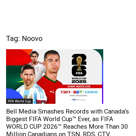
Tag: Noovo
FIFA World Cup
Bell Media Smashes Records with Canada’s
Biggest FIFA World Cup™ Ever, as FIFA
WORLD CUP 2026™ Reaches More Than 30
Million Canadians on TSN, RDS, CTV,