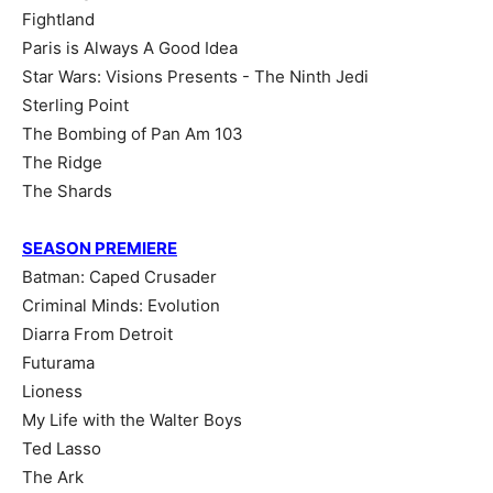
Fightland
Paris is Always A Good Idea
Star Wars: Visions Presents - The Ninth Jedi
Sterling Point
The Bombing of Pan Am 103
The Ridge
The Shards
SEASON PREMIERE
Batman: Caped Crusader
Criminal Minds: Evolution
Diarra From Detroit
Futurama
Lioness
My Life with the Walter Boys
Ted Lasso
The Ark