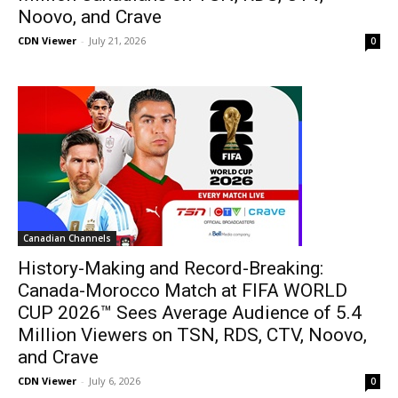
Noovo, and Crave
CDN Viewer
-
July 21, 2026
0
Canadian Channels
History-Making and Record-Breaking:
Canada-Morocco Match at FIFA WORLD
CUP 2026™ Sees Average Audience of 5.4
Million Viewers on TSN, RDS, CTV, Noovo,
and Crave
CDN Viewer
-
July 6, 2026
0