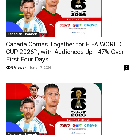
Canadian Channels
Canada Comes Together for FIFA WORLD
CUP 2026™, with Audiences Up +47% Over
First Four Days
CDN Viewer
-
June 17, 2026
0
Canadian Channels