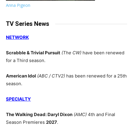
Anna Pigeon
TV Series News
NETWORK
Scrabble & Trivial Pursuit
(The CW)
have been renewed
for a Third season.
American Idol
(ABC / CTV2)
has been renewed for a 25th
season.
SPECIALTY
The Walking Dead: Daryl Dixon
(AMC)
4th and Final
Season Premieres
2027
.