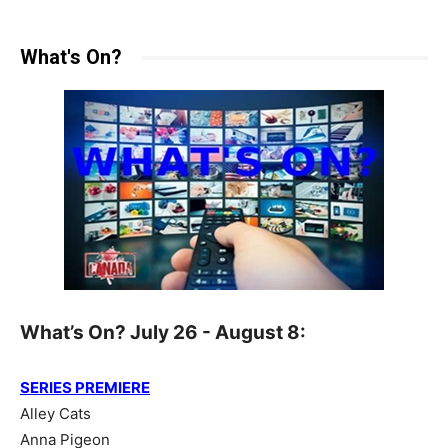
What's On?
What’s On? July 26 - August 8:
SERIES PREMIERE
Alley Cats
Anna Pigeon