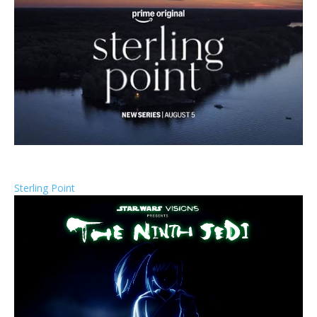
Sterling Point