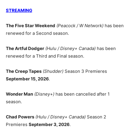
STREAMING
The Five Star Weekend
(Peacock / W Network)
has been
renewed for a Second season.
The Artful Dodger
(Hulu / Disney+ Canada)
has been
renewed for a Third and Final season.
The Creep Tapes
(Shudder)
Season 3 Premieres
September 15, 2026
.
Wonder Man
(Disney+)
has been cancelled after 1
season.
Chad Powers
(Hulu / Disney+ Canada)
Season 2
Premieres
September 3, 2026
.