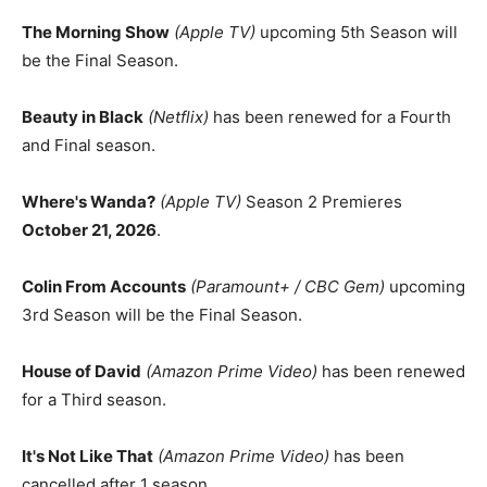
The Morning Show
(Apple TV)
upcoming 5th Season will
be the Final Season.
Beauty in Black
(Netflix)
has been renewed for a Fourth
and Final season.
Where's Wanda?
(Apple TV)
Season 2 Premieres
October 21, 2026
.
Colin From Accounts
(Paramount+ / CBC Gem)
upcoming
3rd Season will be the Final Season.
House of David
(Amazon Prime Video)
has been renewed
for a Third season.
It's Not Like That
(Amazon Prime Video)
has been
cancelled after 1 season.