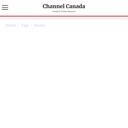
Home
Tags
Noovo