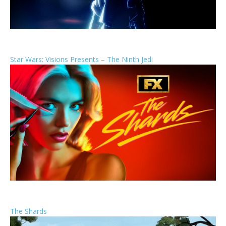
Star Wars: Visions Presents – The Ninth Jedi
The Shards