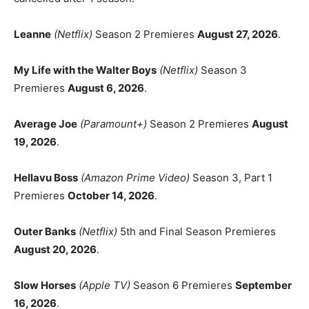
Leanne
(Netflix)
Season 2 Premieres
August 27, 2026
.
My Life with the Walter Boys
(Netflix)
Season 3
Premieres
August 6, 2026
.
Average Joe
(Paramount+)
Season 2 Premieres
August
19, 2026
.
Hellavu Boss
(Amazon Prime Video)
Season 3, Part 1
Premieres
October 14, 2026
.
Outer Banks
(Netflix)
5th and Final Season Premieres
August 20, 2026
.
Slow Horses
(Apple TV)
Season 6 Premieres
September
16, 2026
.