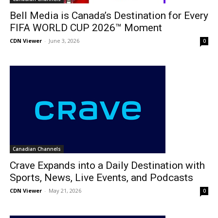
Bell Media is Canada’s Destination for Every
FIFA WORLD CUP 2026™ Moment
CDN Viewer
-
June 3, 2026
0
Canadian Channels
Crave Expands into a Daily Destination with
Sports, News, Live Events, and Podcasts
CDN Viewer
-
May 21, 2026
0