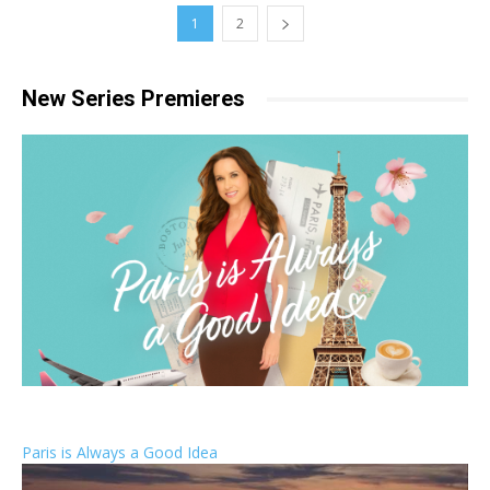
1
2
New Series Premieres
Paris is Always a Good Idea