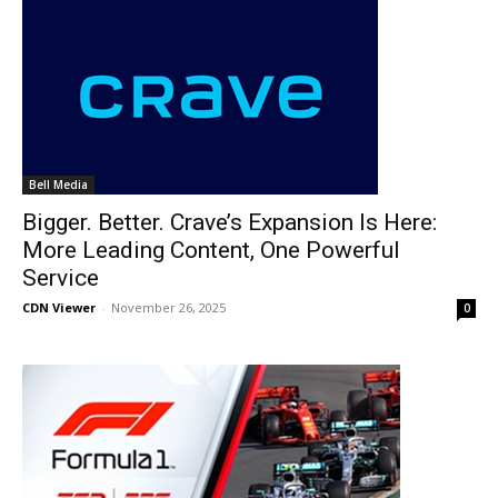
Bell Media
Bigger. Better. Crave’s Expansion Is Here:
More Leading Content, One Powerful
Service
CDN Viewer
-
November 26, 2025
0