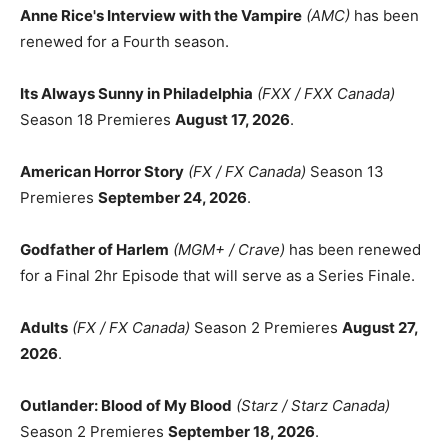
Anne Rice's Interview with the Vampire
(AMC)
has been
renewed for a Fourth season.
Its Always Sunny in Philadelphia
(FXX / FXX Canada)
Season 18 Premieres
August 17, 2026
.
American Horror Story
(FX / FX Canada)
Season 13
Premieres
September 24, 2026
.
Godfather of Harlem
(MGM+ / Crave)
has been renewed
for a Final 2hr Episode that will serve as a Series Finale.
Adults
(FX / FX Canada)
Season 2 Premieres
August 27,
2026
.
Outlander: Blood of My Blood
(Starz / Starz Canada)
Season 2 Premieres
September 18, 2026
.