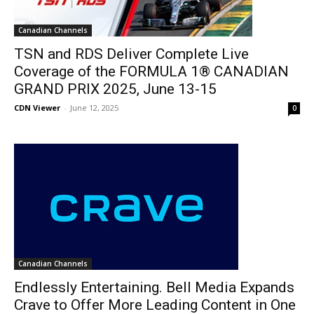
Canadian Channels
TSN and RDS Deliver Complete Live
Coverage of the FORMULA 1® CANADIAN
GRAND PRIX 2025, June 13-15
CDN Viewer
-
June 12, 2025
0
Canadian Channels
Endlessly Entertaining. Bell Media Expands
Crave to Offer More Leading Content in One