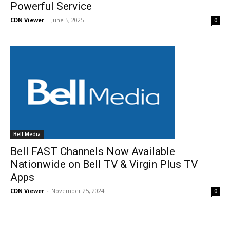
Powerful Service
CDN Viewer
-
June 5, 2025
0
Bell Media
Bell FAST Channels Now Available
Nationwide on Bell TV & Virgin Plus TV
Apps
CDN Viewer
-
November 25, 2024
0