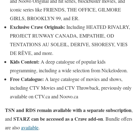
and Noovo Original and hit series, blockbuster movies, and
iconic series like FRIENDS, THE OFFICE, GILMORE
GIRLS, BROOKLYN 99, and ER.
Exclusive Crave Originals:
Including HEATED RIVALRY,
PROJECT RUNWAY CANADA, EMPATHIE, OD
TENTATIONS AU SOLEIL, DERIVE, SHORESY, VIE$
DE RÊVE, and more.
Kids Content:
A deep catalogue of popular kids
programming, including a wide selection from Nickelodeon.
Free Catalogue:
A large catalogue of movies and shows,
including CTV Movies and CTV Throwback, previously only
available on CTV.ca and Noovo.ca
TSN and RDS remain available with a separate subscription
,
STARZ can be accessed as a Crave add-on
and
. Bundle offers
are also
available
.