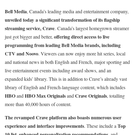
Bell Media
, Canada’s leading media and entertainment company,
unveiled today a significant transformation of its flagship
streaming service, Crave
. Canada’s largest homegrown streamer
offering direct access to live
just got bigger and better,
programming from leading Bell Media brands, including
CTV and Noovo
. Viewers can now enjoy more hit series, local
and national news in both English and French, major sporting and
live entertainment events including award shows, and an
expanded kids’ library. This is in addition to Crave’s already vast
library of English and French-language content, which includes
HBO
HBO Max Originals
Crave Originals
and
and
, totalling
more than 40,000 hours of content.
The revamped Crave platform also boasts numerous user
experience and interface improvements
Top
. These include a
10 list
enhanced personalization recommendations
,
, and