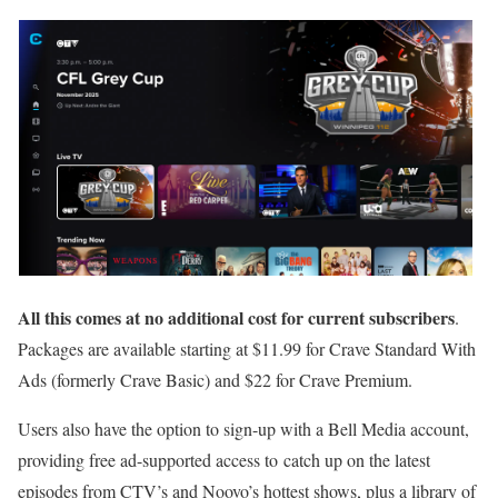
All this comes at no additional cost for current subscribers
.
Packages are available starting at $11.99 for Crave Standard With
Ads (formerly Crave Basic) and $22 for Crave Premium.
Users also have the option to sign-up with a Bell Media account,
providing free ad-supported access to catch up on the latest
episodes from CTV’s and Noovo’s hottest shows, plus a library of