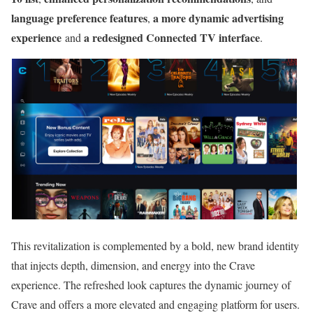
language preference features
a more dynamic advertising
,
experience
a redesigned Connected TV interface
and
.
This revitalization is complemented by a bold, new brand identity
that injects depth, dimension, and energy into the Crave
experience. The refreshed look captures the dynamic journey of
Crave and offers a more elevated and engaging platform for users.