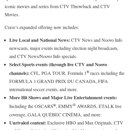
iconic movies and series from CTV Throwback and CTV
Movies.
Crave’s expanded offering now includes:
Live Local and National News:
CTV News and Noovo Info
newscasts, major events including election night broadcasts,
and CTV News/Noovo Info specials.
Select Sports events (through live CTV and Noovo
®
channels):
CFL, PGA TOUR, Formula 1
races including the
FORMULA 1 GRAND PRIX DU CANADA, FIFA
international soccer events, and more.
More Hit Shows and Major Live Entertainment events:
®
®
Including the OSCARS
, EMMY
AWARDS, ETALK live
coverage, GALA QUÉBEC CINÉMA, and more.
Unrivaled content:
Exclusive HBO and Max Originals, CTV