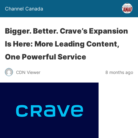
Channel Canada
Bigger. Better. Crave’s Expansion
Is Here: More Leading Content,
One Powerful Service
CDN Viewer
8 months ago