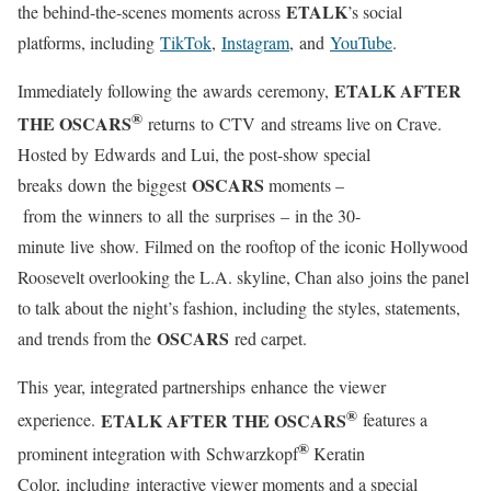
ETALK
the behind-the-scenes moments across
’s social
platforms, including
TikTok
,
Instagram
, and
YouTube
.
ETALK AFTER
Immediately following the awards ceremony,
®
THE OSCARS
returns to CTV and streams live on Crave.
Hosted by Edwards and Lui, the post-show special
OSCARS
breaks down the biggest
moments –
from the winners to all the surprises – in the 30-
minute live show. Filmed on the rooftop of the iconic Hollywood
Roosevelt overlooking the L.A. skyline, Chan also joins the panel
to talk about the night’s fashion, including the styles, statements,
OSCARS
and trends from the
red carpet.
This year, integrated partnerships enhance the viewer
®
ETALK AFTER THE OSCARS
experience.
features a
®
prominent integration with Schwarzkopf
Keratin
Color, including interactive viewer moments and a special