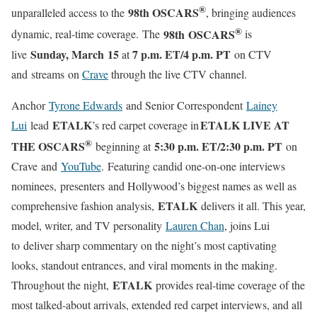
®
98th OSCARS
unparalleled access to the
, bringing audiences
®
98th OSCARS
dynamic, real-time coverage. The
is
Sunday, March 15
7 p.m. ET/4 p.m. PT
live
at
on CTV
and streams on
Crave
through the live CTV channel.
Anchor
Tyrone Edwards
and Senior Correspondent
Lainey
ETALK
ETALK LIVE AT
Lui
lead
’s red carpet coverage in
®
THE OSCARS
5:30 p.m. ET/2:30 p.m. PT
beginning at
on
Crave and
YouTube
. Featuring candid one-on-one interviews
nominees, presenters and Hollywood’s biggest names as well as
ETALK
comprehensive fashion analysis,
delivers it all. This year,
model, writer, and TV personality
Lauren Chan
, joins Lui
to deliver sharp commentary on the night’s most captivating
looks, standout entrances, and viral moments in the making.
ETALK
Throughout the night,
provides real-time coverage of the
most talked-about arrivals, extended red carpet interviews, and all