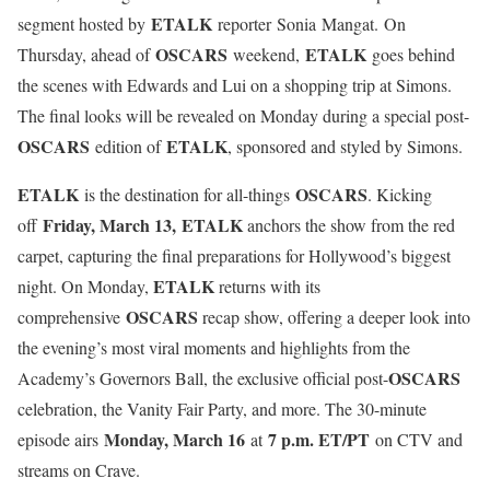
ETALK
segment hosted by
reporter Sonia Mangat. On
OSCARS
ETALK
Thursday, ahead of
weekend,
goes behind
the scenes with Edwards and Lui on a shopping trip at Simons.
The final looks will be revealed on Monday during a special post-
OSCARS
ETALK
edition of
, sponsored and styled by Simons.
ETALK
OSCARS
is the destination for all-things
. Kicking
Friday, March 13, ETALK
off
anchors the show from the red
carpet, capturing the final preparations for Hollywood’s biggest
ETALK
night. On Monday,
returns with its
OSCARS
comprehensive
recap show, offering a deeper look into
the evening’s most viral moments and highlights from the
OSCARS
Academy’s Governors Ball, the exclusive official post-
celebration, the Vanity Fair Party, and more. The 30-minute
Monday, March 16
7 p.m. ET/PT
episode airs
at
on CTV and
streams on Crave.