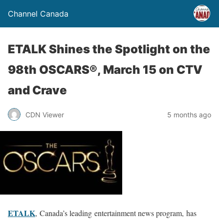
Channel Canada
ETALK Shines the Spotlight on the
98th OSCARS®, March 15 on CTV
and Crave
CDN Viewer
5 months ago
ETALK
, Canada’s leading entertainment news program, has