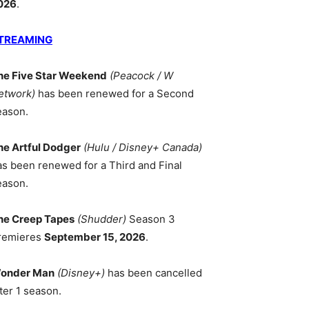
026
.
TREAMING
he Five Star Weekend
(Peacock / W
etwork)
has been renewed for a Second
eason.
he Artful Dodger
(Hulu / Disney+ Canada)
as been renewed for a Third and Final
eason.
he Creep Tapes
(Shudder)
Season 3
remieres
September 15, 2026
.
onder Man
(Disney+)
has been cancelled
ter 1 season.