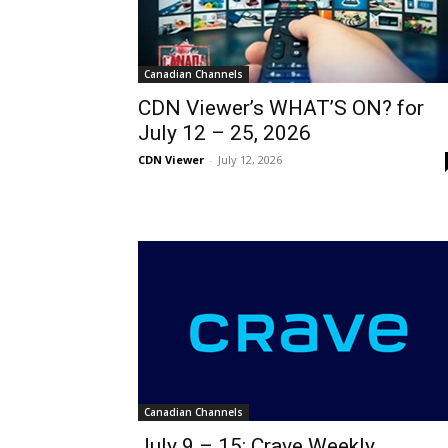
Canadian Channels
CDN Viewer’s WHAT’S ON? for
July 12 – 25, 2026
CDN Viewer
-
July 12, 2026
Canadian Channels
July 9 – 15: Crave Weekly