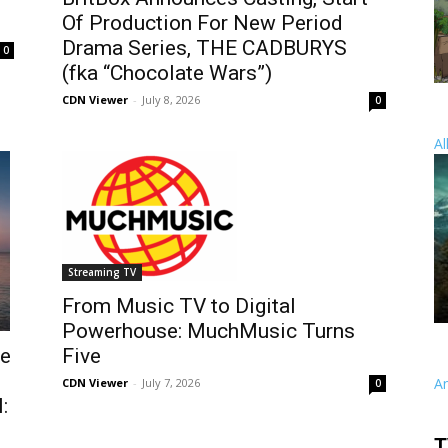
Of Production For New Period
Drama Series, THE CADBURYS
0
(fka “Chocolate Wars”)
CDN Viewer
-
July 8, 2026
0
Al
Streaming TV
From Music TV to Digital
Powerhouse: MuchMusic Turns
he
Five
A
CDN Viewer
-
July 7, 2026
0
:
T