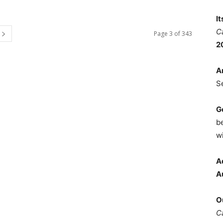
I
C
Page 3 of 343
2
A
S
G
b
wi
A
A
O
C