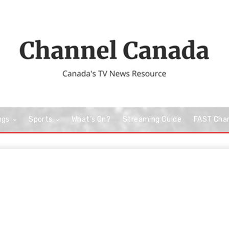
ngs
Sports
What’s On?
Streaming Guide
FAST Cha