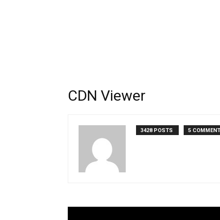
CDN Viewer
3428 POSTS
5 COMMEN