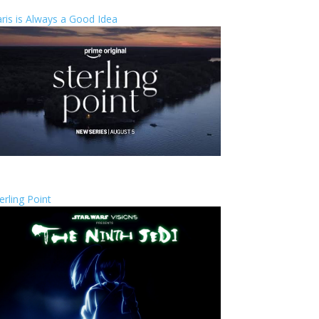
ris is Always a Good Idea
erling Point