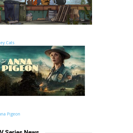
ley Cats
nna Pigeon
V Series News