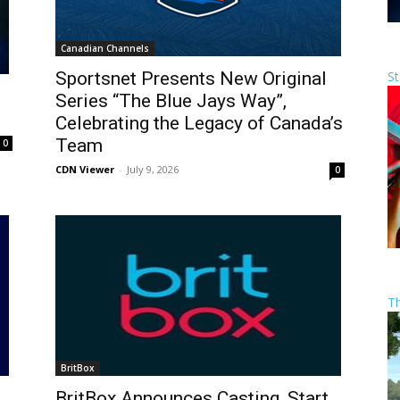
Canadian Channels
St
Sportsnet Presents New Original
Series “The Blue Jays Way”,
Celebrating the Legacy of Canada’s
Team
0
CDN Viewer
-
July 9, 2026
0
T
BritBox
BritBox Announces Casting, Start