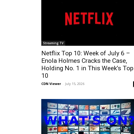
Streaming TV
Netflix Top 10: Week of July 6 –
Enola Holmes Cracks the Case,
Holding No. 1 in This Week’s Top
10
CDN Viewer
-
July 15, 2026