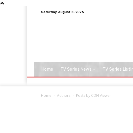
Saturday, August 8, 2026
Home
TV Series News
TV Series Listi
Home
Authors
Posts by CDN Viewer