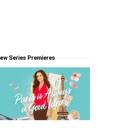
ew Series Premieres