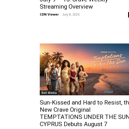
Streaming Overview
CDN Viewer
-
July 8, 2026
Bell Media
Sun-Kissed and Hard to Resist, t
New Crave Original
TEMPTATIONS UNDER THE SUN
CYPRUS Debuts August 7