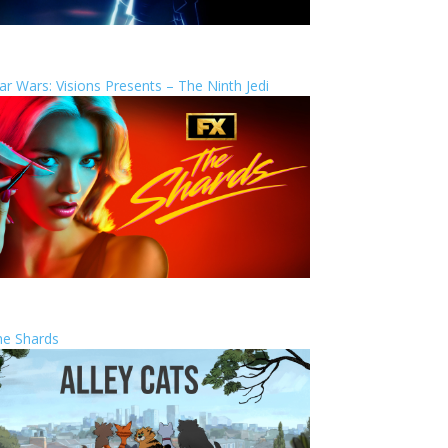
ar Wars: Visions Presents – The Ninth Jedi
he Shards