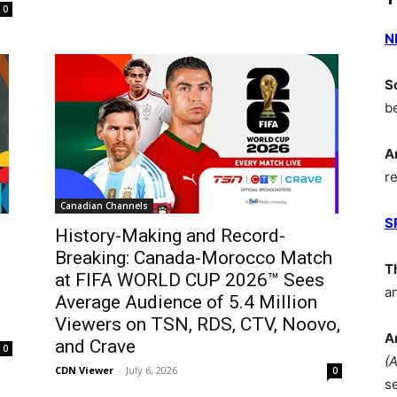
0
N
S
b
A
r
Canadian Channels
S
History-Making and Record-
Breaking: Canada-Morocco Match
T
at FIFA WORLD CUP 2026™ Sees
a
Average Audience of 5.4 Million
Viewers on TSN, RDS, CTV, Noovo,
A
and Crave
0
(
CDN Viewer
-
July 6, 2026
0
s