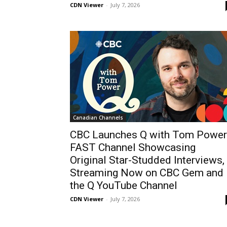
CDN Viewer
-
July 7, 2026
Canadian Channels
CBC Launches Q with Tom Power
FAST Channel Showcasing
Original Star-Studded Interviews,
Streaming Now on CBC Gem and
the Q YouTube Channel
CDN Viewer
-
July 7, 2026