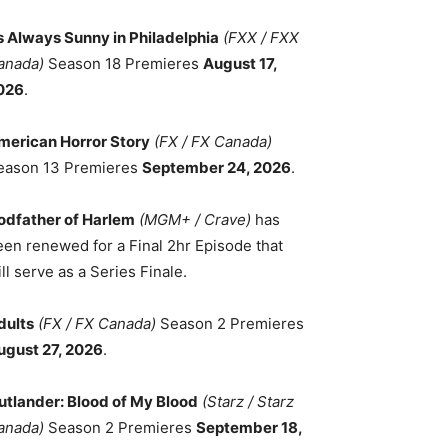
ts Always Sunny in Philadelphia
(FXX / FXX
anada)
Season 18 Premieres
August 17,
026
.
merican Horror Story
(FX / FX Canada)
eason 13 Premieres
September 24, 2026
.
odfather of Harlem
(MGM+ / Crave)
has
een renewed for a Final 2hr Episode that
ll serve as a Series Finale.
dults
(FX / FX Canada)
Season 2 Premieres
ugust 27, 2026
.
utlander: Blood of My Blood
(Starz / Starz
anada)
Season 2 Premieres
September 18,