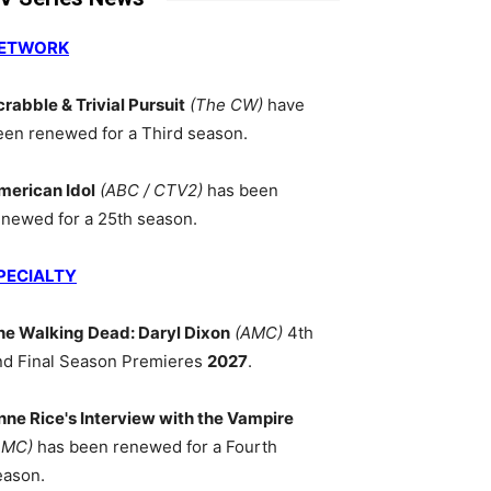
ETWORK
crabble & Trivial Pursuit
(The CW)
have
een renewed for a Third season.
merican Idol
(ABC / CTV2)
has been
enewed for a 25th season.
PECIALTY
he Walking Dead: Daryl Dixon
(AMC)
4th
nd Final Season Premieres
2027
.
nne Rice's Interview with the Vampire
AMC)
has been renewed for a Fourth
eason.