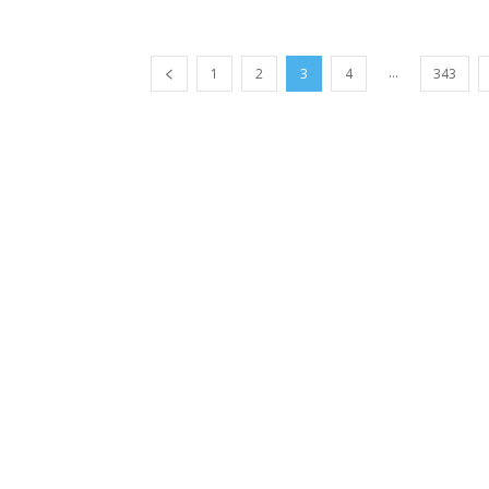
...
1
2
3
4
343