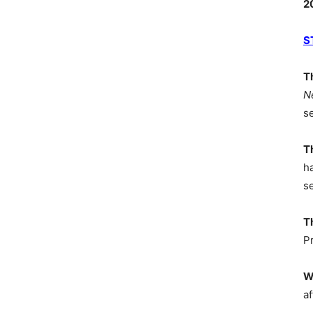
2
S
T
N
s
T
h
s
T
P
W
af