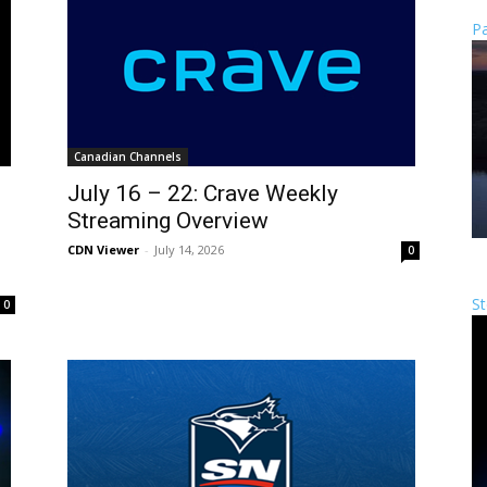
Pa
Canadian Channels
July 16 – 22: Crave Weekly
Streaming Overview
CDN Viewer
-
July 14, 2026
0
St
0