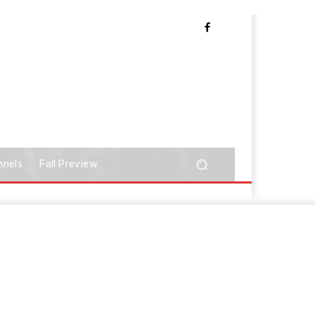
nnels
Fall Preview