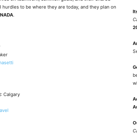
 hurdles to be where they are today, and they plan on
I
ANADA
.
C
2
A
y
S
aker
masetti
G
b
wi
t
: Calgary
A
A
avel
O
C