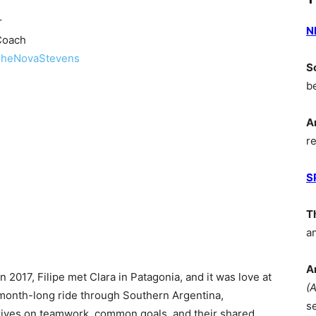
r
N
Coach
heNovaStevens
S
b
A
r
S
T
a
A
2017, Filipe met Clara in Patagonia, and it was love at
(
a month-long ride through Southern Argentina,
s
hrives on teamwork, common goals, and their shared