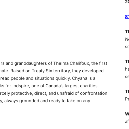
2
S
T
N
s
T
rs and granddaughters of Thelma Chalifoux, the first
h
te. Raised on Treaty Six territory, they developed
s
to read people and situations quickly. Chyana is a
s for Indspire, one of Canada’s largest charities.
T
cely protective, direct, and unafraid of confrontation.
P
gy, always grounded and ready to take on any
W
af