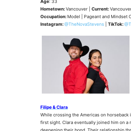
Age
: 33
Hometown:
Vancouver |
Current:
Vancouve
Occupation:
Model | Pageant and Mindset 
Instagram:
@TheNovaStevens
|
TikTok:
@T
Filipe & Clara
While crossing the Americas on horseback in 
first sight. Clara eventually joined him on 
deepening their bond. Their relationship t