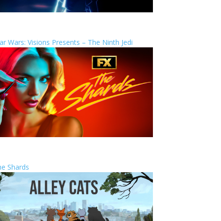
ar Wars: Visions Presents – The Ninth Jedi
he Shards