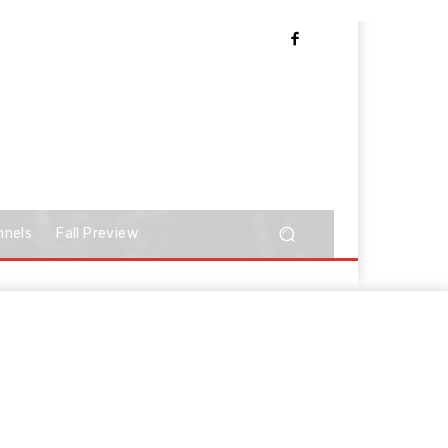
nnels
Fall Preview