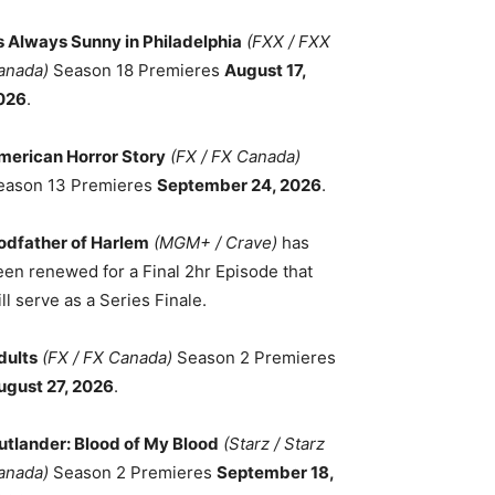
ts Always Sunny in Philadelphia
(FXX / FXX
anada)
Season 18 Premieres
August 17,
026
.
merican Horror Story
(FX / FX Canada)
eason 13 Premieres
September 24, 2026
.
odfather of Harlem
(MGM+ / Crave)
has
een renewed for a Final 2hr Episode that
ll serve as a Series Finale.
dults
(FX / FX Canada)
Season 2 Premieres
ugust 27, 2026
.
utlander: Blood of My Blood
(Starz / Starz
anada)
Season 2 Premieres
September 18,