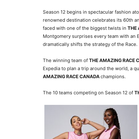
Season 12 begins in spectacular fashion ato
renowned destination celebrates its 60th an
faced with one of the biggest twists in
THE
Montgomery surprises every team with an 
dramatically shifts the strategy of the Race.
The winning team of
THE AMAZING RACE 
Expedia to plan a trip around the world, a qu
AMAZING RACE CANADA
champions.
The 10 teams competing on Season 12 of
T