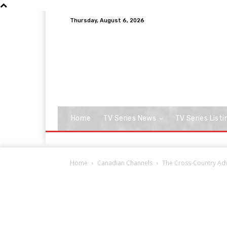
Thursday, August 6, 2026
Home
TV Series News
TV Series Listi
Home
Canadian Channels
The Cross-Country Adve