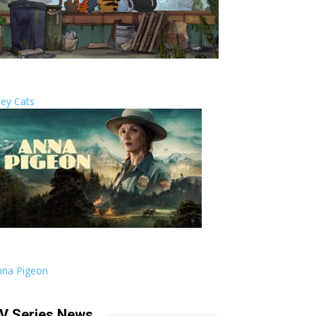
ley Cats
nna Pigeon
V Series News