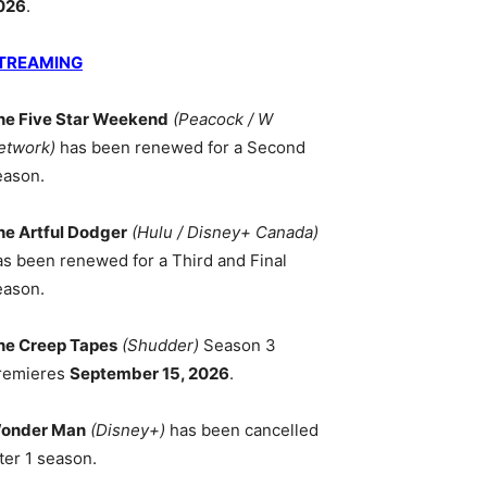
026
.
TREAMING
he Five Star Weekend
(Peacock / W
etwork)
has been renewed for a Second
eason.
he Artful Dodger
(Hulu / Disney+ Canada)
as been renewed for a Third and Final
eason.
he Creep Tapes
(Shudder)
Season 3
remieres
September 15, 2026
.
onder Man
(Disney+)
has been cancelled
ter 1 season.