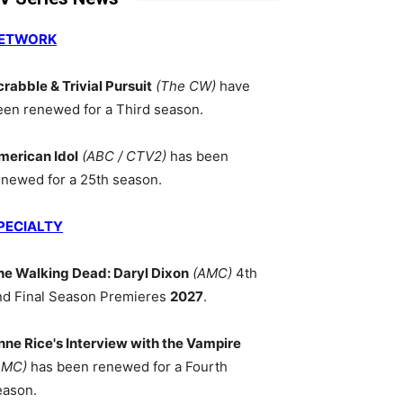
ETWORK
crabble & Trivial Pursuit
(The CW)
have
een renewed for a Third season.
merican Idol
(ABC / CTV2)
has been
enewed for a 25th season.
PECIALTY
he Walking Dead: Daryl Dixon
(AMC)
4th
nd Final Season Premieres
2027
.
nne Rice's Interview with the Vampire
AMC)
has been renewed for a Fourth
eason.