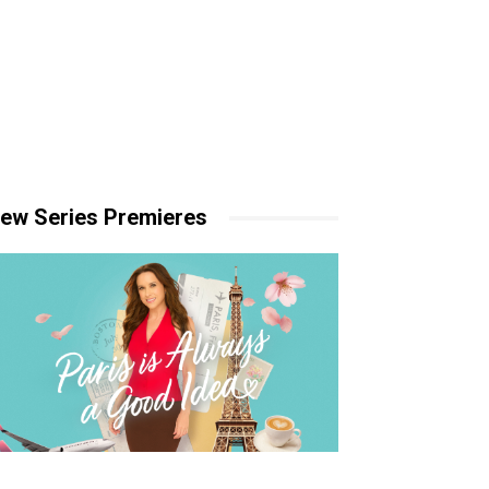
ew Series Premieres