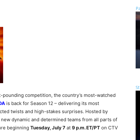
Pa
St
art-pounding competition, the country’s most-watched
DA
is back for Season 12 – delivering its most
cted twists and high-stakes surprises. Hosted by
0 new dynamic and determined teams from all parts of
ture beginning
Tuesday, July 7
at
9 p.m. ET/PT
on CTV