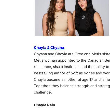
Chayla & Chyana
Chyana and Chayla are Cree and Métis siste
Métis woman appointed to the Canadian Sena
resilience, sharp instincts, and the ability 
bestselling author of
Soft as Bones
and work
Chayla became a mother at age 17 and is fier
Together, they balance strength and strate
challenge.
Chayla Rain