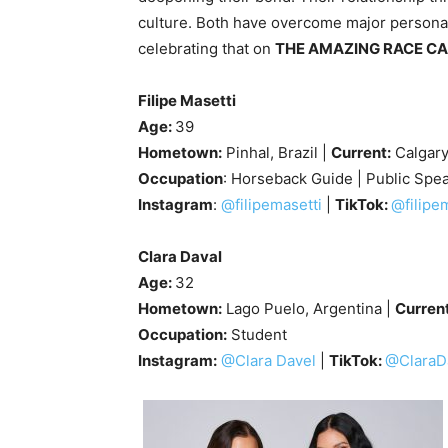
culture. Both have overcome major personal
celebrating that on
THE AMAZING RACE C
Filipe Masetti
Age:
39
Hometown:
Pinhal, Brazil |
Current:
Calgar
Occupation
: Horseback Guide | Public Spe
Instagram
:
@filipemasetti
|
TikTok:
@filipe
Clara Daval
Age:
32
Hometown:
Lago Puelo, Argentina |
Curren
Occupation:
Student
Instagram:
@Clara Davel
|
TikTok:
@ClaraD