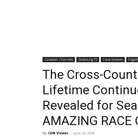
Canadian Channels
Streaming TV
Crave (stream)
Englis
The Cross-Countr
Lifetime Contin
Revealed for Se
AMAZING RACE
By
CDN Viewer
-
June 23, 2026