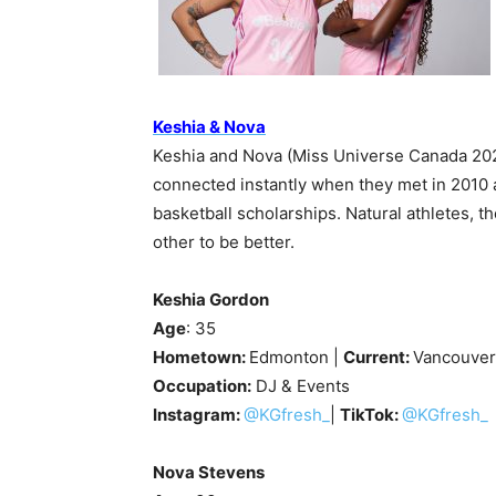
Keshia & Nova
Keshia and Nova (Miss Universe Canada 2020
connected instantly when they met in 2010 a
basketball scholarships. Natural athletes, t
other to be better.
Keshia Gordon
Age
: 35
Hometown:
Edmonton |
Current:
Vancouver
Occupation:
DJ & Events
Instagram:
@KGfresh_
|
TikTok:
@KGfresh_
Nova Stevens