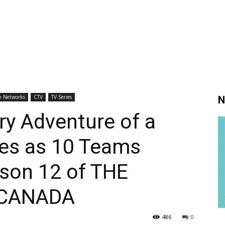
h Networks
CTV
TV Series
N
y Adventure of a
ues as 10 Teams
ason 12 of THE
 CANADA
486
0