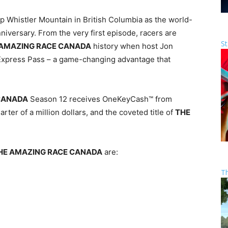
p Whistler Mountain in British Columbia as the world-
niversary. From the very first episode, racers are
St
 AMAZING RACE CANADA
history when host Jon
Express Pass – a game-changing advantage that
CANADA
Season 12 receives OneKeyCash™ from
arter of a million dollars, and the coveted title of
THE
HE AMAZING RACE CANADA
are:
T