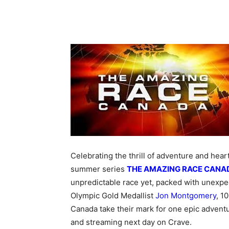
Celebrating the thrill of adventure and he
summer series
THE AMAZING RACE CANA
unpredictable race yet, packed with unexpe
Olympic Gold Medallist
Jon Montgomery
, 1
Canada take their mark for one epic adven
and streaming next day on Crave.