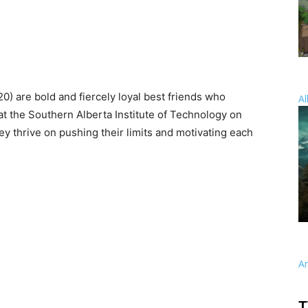
) are bold and fiercely loyal best friends who
Al
t the Southern Alberta Institute of Technology on
hey thrive on pushing their limits and motivating each
A
T