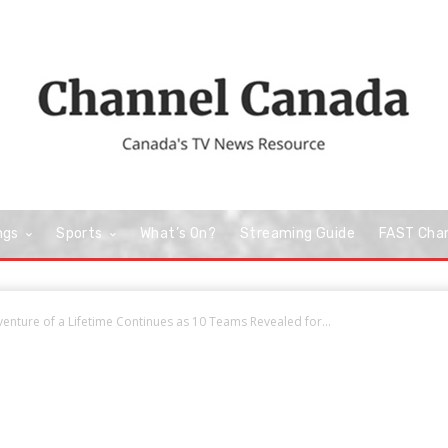
ngs
Sports
What’s On?
Streaming Guide
FAST Cha
nture of a Lifetime Continues as 10 Teams Revealed for...