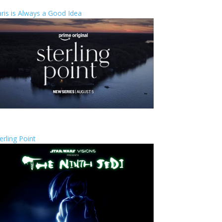
ris is Always a Good Idea
erling Point