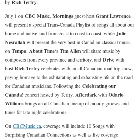
Rich Terfry
by
.
CBC Music
Mornings
Grant Lawrence
July 1 on
,
guest-host
will present a special Trans-Canada Playlist of songs all about our
Julie
home and native land from coast to coast to coast, while
Nesrallah
will present the very best in Canadian classical music
Tempo
About Time
Tim Allen
on
.
‘s
will share music by
Drive
composers from every province and territory, and
with
Rich Terfry
host
celebrates with an all-Canadian road trip show,
paying homage to the exhilarating and exhausting life on the road
Celebrating our
for Canadian musicians. Following the
Canada!
Afterdark
Odario
concert hosted by Terfry,
with
Williams
brings an all-Canadian line up of moody grooves and
tunes for late-night celebrations.
On
CBCMusic.ca
, coverage will include 10 Songs with
Surprising Canadian Connections as well as live coverage