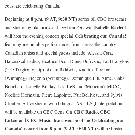
coast are celebrating Canada.
8 p.m. (9 AT, 9:30 NT)
Beginning at
across all CBC broadcast
Isabelle Racicot
and streaming platforms and live from Ottawa,
Celebrating our Canada!
will host the evening concert special
,
featuring memorable performances from across the country.
Canadian artists and special guests include: Alessia Cara,
Barenaked Ladies, Beatrice Deer, Diane Dufresne, Paul Langlois
(The Tragically Hip), Adam Baldwin, Andrina Turenne
(Winnipeg), Begonia (Winnipeg), Dominique Fils-Aimé, Gabs
Bouchard, Isabelle Boulay, Lisa LeBlanc (Moncton), MICO,
Noeline Hofmann, Pierre Lapointe, P’tit Belliveau, and Sylvia
Cloutier. A live stream with bilingual ASL-LSQ interpretation
CBC Radio, CBC
will be available on CBC Gem. On
Listen
CBC Music
Celebrating our
and
, live coverage of the
Canada!
8 p.m. (9 AT, 9:30 NT)
concert from
will be hosted