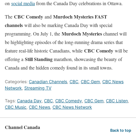
on
social media
from the Canada Day celebrations in Ottawa.
CBC Comedy
Murdoch Mysteries FAST
The
and
channels
will also be marking Canada Day with special
Murdoch Mysteries
programming. On July 1, the
channel will
be highlighting episodes of the long-running drama series that
CBC Comedy
feature real-life historic Canadians, while
will be
Still Standing
offering a
marathon, showcasing the beauty of
Canada and the hidden comedy found in its small towns.
Categories:
Canadian Channels
,
CBC
,
CBC Gem
,
CBC News
Network
,
Streaming TV
Tags:
Canada Day
,
CBC
,
CBC Comedy
,
CBC Gem
,
CBC Listen
,
CBC Music
,
CBC News
,
CBC News Network
Channel Canada
Back to top