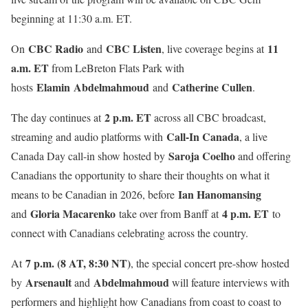
beginning at 11:30 a.m. ET.
CBC Radio
CBC Listen
11
On
and
, live coverage begins at
a.m. ET
from LeBreton Flats Park with
Elamin Abdelmahmoud
Catherine Cullen
hosts
and
.
2 p.m. ET
The day continues at
across all CBC broadcast,
Call-In Canada
streaming and audio platforms with
, a live
Saroja Coelho
Canada Day call-in show hosted by
and offering
Canadians the opportunity to share their thoughts on what it
Ian Hanomansing
means to be Canadian in 2026, before
Gloria Macarenko
4 p.m. ET
and
take over from Banff at
to
connect with Canadians celebrating across the country.
7 p.m. (8 AT, 8:30 NT)
At
, the special concert pre-show hosted
Arsenault
Abdelmahmoud
by
and
will feature interviews with
performers and highlight how Canadians from coast to coast to