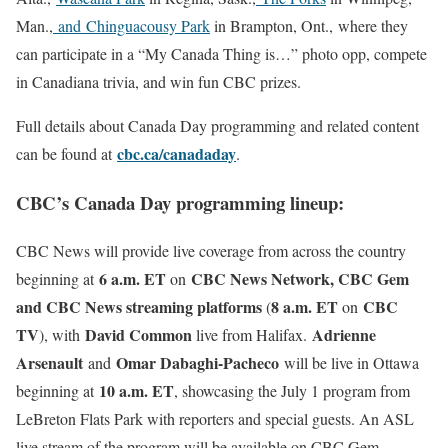
Man.,
and
Chinguacousy Park
in Brampton, Ont., where they
can participate in a “My Canada Thing is…” photo opp, compete
in Canadiana trivia, and win fun CBC prizes.
Full details about Canada Day programming and related content
cbc.ca/canadaday
can be found at
.
CBC’s Canada Day programming lineup:
CBC News will provide live coverage from across the country
6 a.m. ET
CBC News Network, CBC Gem
beginning at
on
and CBC News streaming platforms
8 a.m. ET
CBC
(
on
TV
David Common
Adrienne
), with
live from Halifax.
Arsenault
Omar Dabaghi-Pacheco
and
will be live in Ottawa
10 a.m. ET
beginning at
, showcasing the July 1 program from
LeBreton Flats Park with reporters and special guests. An ASL
live stream of the program will be available on CBC Gem