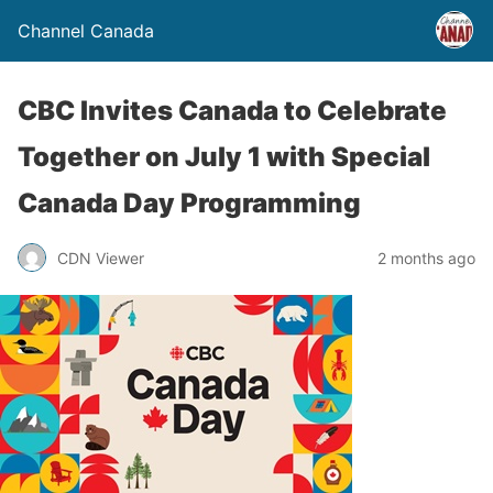
Channel Canada
CBC Invites Canada to Celebrate
Together on July 1 with Special
Canada Day Programming
CDN Viewer
2 months ago