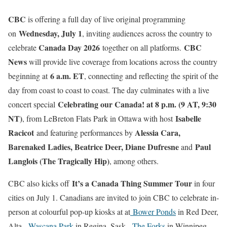
CBC
is offering a full day of live original programming
Wednesday, July 1
on
, inviting audiences across the country to
Canada Day 2026
CBC
celebrate
together on all platforms.
News
will provide live coverage from locations across the country
6 a.m. ET
beginning at
, connecting and reflecting the spirit of the
day from coast to coast to coast. The day culminates with a live
Celebrating our Canada! at 8 p.m. (9 AT, 9:30
concert special
NT)
Isabelle
, from LeBreton Flats Park in Ottawa with host
Racicot
Alessia Cara,
and featuring performances by
Barenaked Ladies, Beatrice Deer, Diane Dufresne
Paul
and
Langlois (The Tragically Hip)
, among others.
It’s a Canada Thing Summer Tour
CBC also kicks off
in four
cities on July 1. Canadians are invited to join CBC to celebrate in-
person at colourful pop-up kiosks at at
Bower Ponds
in Red Deer,
Alta.,
Wascana Park
in Regina, Sask.,
The Forks
in Winnipeg,