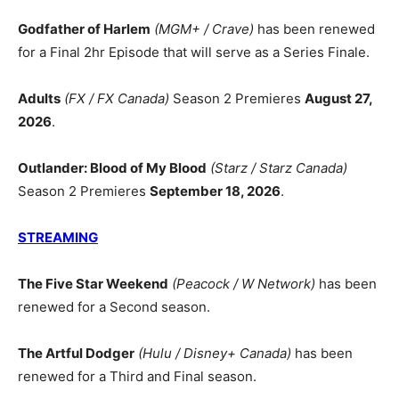
Godfather of Harlem
(MGM+ / Crave)
has been renewed
for a Final 2hr Episode that will serve as a Series Finale.
Adults
(FX / FX Canada)
Season 2 Premieres
August 27,
2026
.
Outlander: Blood of My Blood
(Starz / Starz Canada)
Season 2 Premieres
September 18, 2026
.
STREAMING
The Five Star Weekend
(Peacock / W Network)
has been
renewed for a Second season.
The Artful Dodger
(Hulu / Disney+ Canada)
has been
renewed for a Third and Final season.