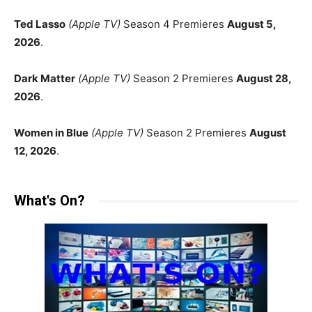
Ted Lasso
(Apple TV)
Season 4 Premieres
August 5,
2026
.
Dark Matter
(Apple TV)
Season 2 Premieres
August 28,
2026
.
Women in Blue
(Apple TV)
Season 2 Premieres
August
12, 2026
.
What's On?