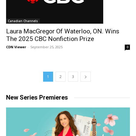
Canadian Channels
Laura MacGregor Of Waterloo, ON. Wins
The 2025 CBC Nonfiction Prize
CDN Viewer
-
September 25, 2025
0
1
2
3
New Series Premieres