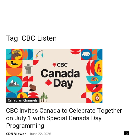
Tag: CBC Listen
Canadian Channels
CBC Invites Canada to Celebrate Together
on July 1 with Special Canada Day
Programming
CDN Viewer
-
June 22, 2026
0