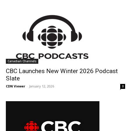
Canadian Channels
CBC Launches New Winter 2026 Podcast
Slate
CDN Viewer
-
January 12, 2026
0