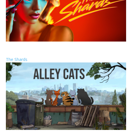
The Shards