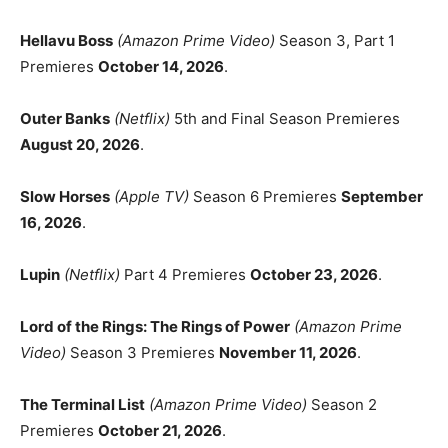
Hellavu Boss
(Amazon Prime Video)
Season 3, Part 1
Premieres
October 14, 2026
.
Outer Banks
(Netflix)
5th and Final Season Premieres
August 20, 2026
.
Slow Horses
(Apple TV)
Season 6 Premieres
September
16, 2026
.
Lupin
(Netflix)
Part 4 Premieres
October 23, 2026
.
Lord of the Rings: The Rings of Power
(Amazon Prime
Video)
Season 3 Premieres
November 11, 2026
.
The Terminal List
(Amazon Prime Video)
Season 2
Premieres
October 21, 2026
.