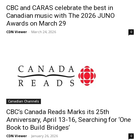
CBC and CARAS celebrate the best in
Canadian music with The 2026 JUNO
Awards on March 29
CDN Viewer
-
March 24, 2026
0
Canadian Channels
CBC’s Canada Reads Marks its 25th
Anniversary, April 13-16, Searching for ‘One
Book to Build Bridges’
CDN Viewer
-
January 26, 2026
0