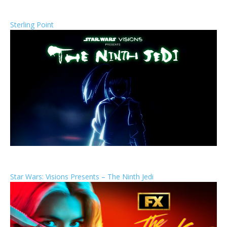
Sterling Point
Star Wars: Visions Presents – The Ninth Jedi