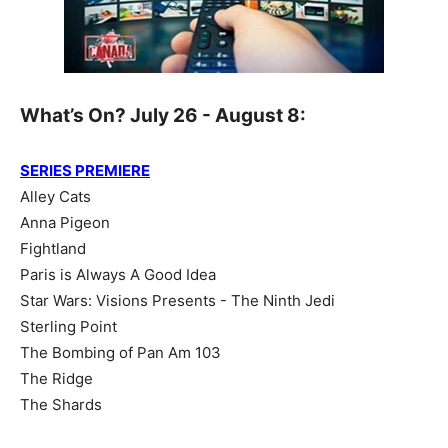
What’s On? July 26 - August 8:
SERIES PREMIERE
Alley Cats
Anna Pigeon
Fightland
Paris is Always A Good Idea
Star Wars: Visions Presents - The Ninth Jedi
Sterling Point
The Bombing of Pan Am 103
The Ridge
The Shards