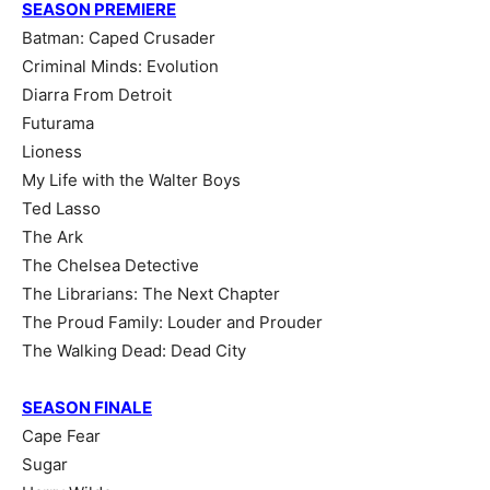
SEASON PREMIERE
Batman: Caped Crusader
Criminal Minds: Evolution
Diarra From Detroit
Futurama
Lioness
My Life with the Walter Boys
Ted Lasso
The Ark
The Chelsea Detective
The Librarians: The Next Chapter
The Proud Family: Louder and Prouder
The Walking Dead: Dead City
SEASON FINALE
Cape Fear
Sugar