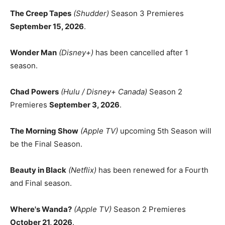
The Creep Tapes
(Shudder)
Season 3 Premieres
September 15, 2026
.
Wonder Man
(Disney+)
has been cancelled after 1
season.
Chad Powers
(Hulu / Disney+ Canada)
Season 2
Premieres
September 3, 2026
.
The Morning Show
(Apple TV)
upcoming 5th Season will
be the Final Season.
Beauty in Black
(Netflix)
has been renewed for a Fourth
and Final season.
Where's Wanda?
(Apple TV)
Season 2 Premieres
October 21, 2026
.