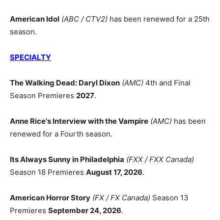
American Idol
(ABC / CTV2)
has been renewed for a 25th
season.
SPECIALTY
The Walking Dead: Daryl Dixon
(AMC)
4th and Final
Season Premieres
2027
.
Anne Rice's Interview with the Vampire
(AMC)
has been
renewed for a Fourth season.
Its Always Sunny in Philadelphia
(FXX / FXX Canada)
Season 18 Premieres
August 17, 2026
.
American Horror Story
(FX / FX Canada)
Season 13
Premieres
September 24, 2026
.