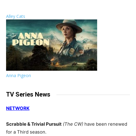
Alley Cats
Anna Pigeon
TV Series News
NETWORK
Scrabble & Trivial Pursuit
(The CW)
have been renewed
for a Third season.