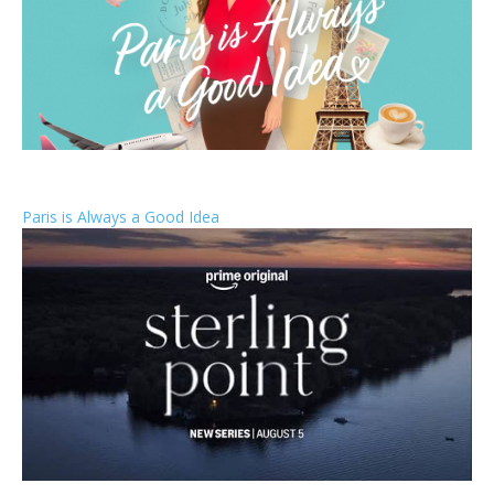
Paris is Always a Good Idea