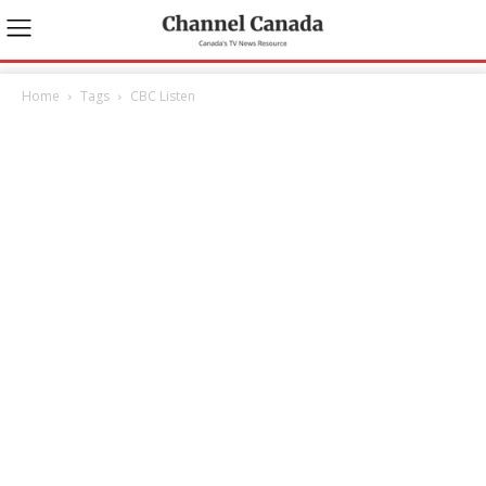
Home
Tags
CBC Listen