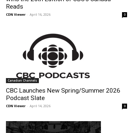
Reads
CDN Viewer
-
April 16, 2026
0
Canadian Channels
CBC Launches New Spring/Summer 2026
Podcast Slate
CDN Viewer
-
April 14, 2026
0