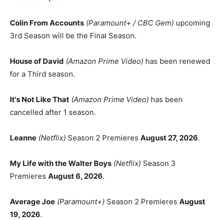
Colin From Accounts
(Paramount+ / CBC Gem)
upcoming
3rd Season will be the Final Season.
House of David
(Amazon Prime Video)
has been renewed
for a Third season.
It's Not Like That
(Amazon Prime Video)
has been
cancelled after 1 season.
Leanne
(Netflix)
Season 2 Premieres
August 27, 2026
.
My Life with the Walter Boys
(Netflix)
Season 3
Premieres
August 6, 2026
.
Average Joe
(Paramount+)
Season 2 Premieres
August
19, 2026
.