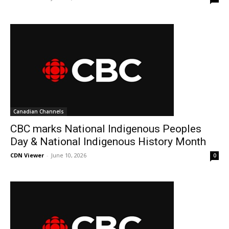
Canadian Channels
CBC marks National Indigenous Peoples
Day & National Indigenous History Month
CDN Viewer
-
June 10, 2026
0