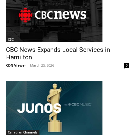
CBC
CBC News Expands Local Services in
Hamilton
CDN Viewer
-
March 25, 2026
0
Canadian Channels