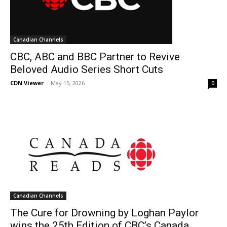
Canadian Channels
CBC, ABC and BBC Partner to Revive
Beloved Audio Series Short Cuts
CDN Viewer
-
May 15, 2026
0
Canadian Channels
The Cure for Drowning by Loghan Paylor
wins the 25th Edition of CBC’s Canada