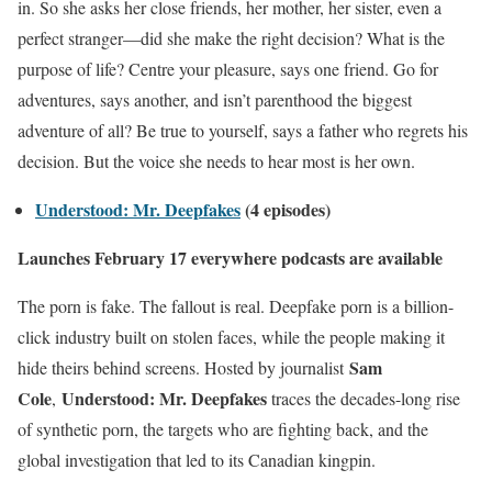
in. So she asks her close friends, her mother, her sister, even a
perfect stranger—did she make the right decision? What is the
purpose of life? Centre your pleasure, says one friend. Go for
adventures, says another, and isn’t parenthood the biggest
adventure of all? Be true to yourself, says a father who regrets his
decision. But the voice she needs to hear most is her own.
Understood: Mr. Deepfakes
(4 episodes)
Launches February 17 everywhere podcasts are available
The porn is fake. The fallout is real. Deepfake porn is a billion-
click industry built on stolen faces, while the people making it
Sam
hide theirs behind screens. Hosted by journalist
Cole
Understood: Mr. Deepfakes
,
traces the decades-long rise
of synthetic porn, the targets who are fighting back, and the
global investigation that led to its Canadian kingpin.