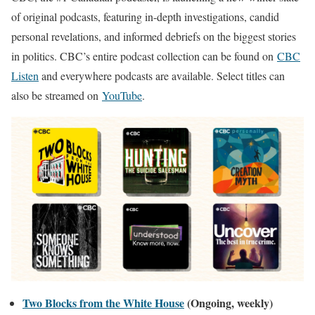
of original podcasts, featuring in-depth investigations, candid
personal revelations, and informed debriefs on the biggest stories
in politics. CBC’s entire podcast collection can be found on
CBC
Listen
and everywhere podcasts are available. Select titles can
also be streamed on
YouTube
.
Two Blocks from the White House
(Ongoing, weekly)