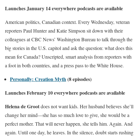
Launches January 14 everywhere podcasts are available
American politics, Canadian context. Every Wednesday, veteran
reporters Paul Hunter and Katie Simpson sit down with their
colleagues at CBC News’ Washington Bureau to talk through the
big stories in the U.S. capitol and ask the question: what does this
mean for Canada? Unscripted, smart analysis from reporters with
a foot in both countries, and a press pass to the White House.
Personally: Creation Myth
(8 episodes)
Launches February 10 everywhere podcasts are available
Helena de Groot
does not want kids. Her husband believes she’ll
change her mind—she has so much love to give, she would be a
perfect mother. That will never happen, she tells him. Again. And
again. Until one day, he leaves. In the silence, doubt starts rushing