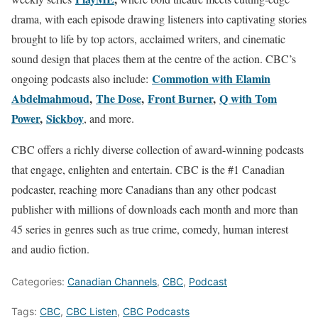
drama, with each episode drawing listeners into captivating stories
brought to life by top actors, acclaimed writers, and cinematic
sound design that places them at the centre of the action. CBC’s
Commotion with Elamin
ongoing podcasts also include:
Abdelmahmoud
,
The Dose
,
Front Burner
,
Q with Tom
Power
,
Sickboy
, and more.
CBC offers a richly diverse collection of award-winning podcasts
that engage, enlighten and entertain. CBC is the #1 Canadian
podcaster, reaching more Canadians than any other podcast
publisher with millions of downloads each month and more than
45 series in genres such as true crime, comedy, human interest
and audio fiction.
Categories:
Canadian Channels
,
CBC
,
Podcast
Tags:
CBC
,
CBC Listen
,
CBC Podcasts