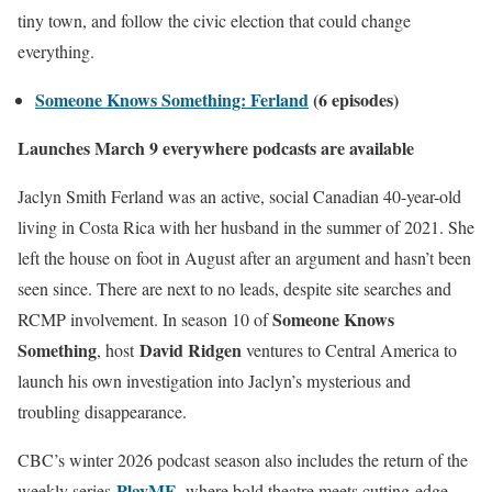
tiny town, and follow the civic election that could change
everything.
Someone Knows Something: Ferland
(6 episodes)
Launches March 9 everywhere podcasts are available
Jaclyn Smith Ferland was an active, social Canadian 40-year-old
living in Costa Rica with her husband in the summer of 2021. She
left the house on foot in August after an argument and hasn’t been
seen since. There are next to no leads, despite site searches and
Someone Knows
RCMP involvement. In season 10 of
Something
David Ridgen
, host
ventures to Central America to
launch his own investigation into Jaclyn’s mysterious and
troubling disappearance.
CBC’s winter 2026 podcast season also includes the return of the
PlayME
,
weekly series
where bold theatre meets cutting-edge