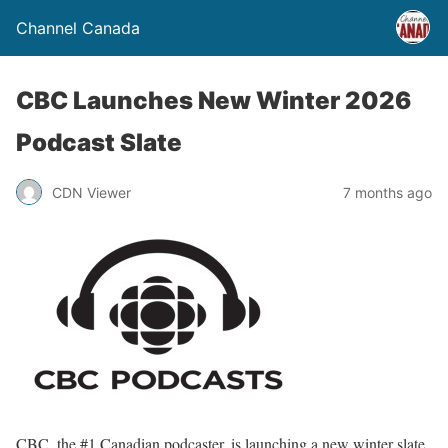
Channel Canada
CBC Launches New Winter 2026
Podcast Slate
CDN Viewer
7 months ago
CBC, the #1 Canadian podcaster, is launching a new winter slate