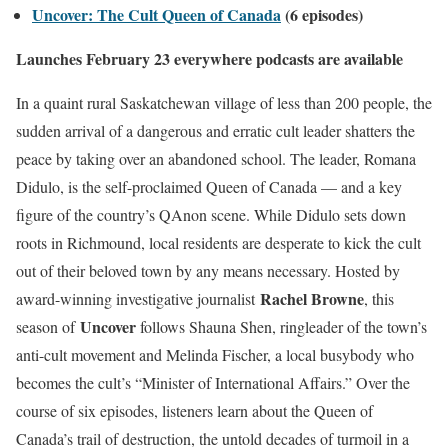
Uncover: The Cult Queen of Canada
(6 episodes)
Launches February 23 everywhere podcasts are available
In a quaint rural Saskatchewan village of less than 200 people, the
sudden arrival of a dangerous and erratic cult leader shatters the
peace by taking over an abandoned school. The leader, Romana
Didulo, is the self-proclaimed Queen of Canada — and a key
figure of the country’s QAnon scene. While Didulo sets down
roots in Richmound, local residents are desperate to kick the cult
out of their beloved town by any means necessary. Hosted by
Rachel Browne
award-winning investigative journalist
, this
Uncover
season of
follows Shauna Shen, ringleader of the town’s
anti-cult movement and Melinda Fischer, a local busybody who
becomes the cult’s “Minister of International Affairs.” Over the
course of six episodes, listeners learn about the Queen of
Canada’s trail of destruction, the untold decades of turmoil in a