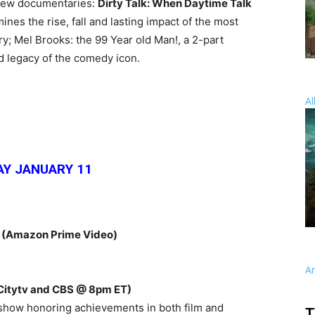
 new documentaries:
Dirty Talk: When Daytime Talk
ines the rise, fall and lasting impact of the most
ory; Mel Brooks: the 99 Year old Man!, a 2-part
nd legacy of the comedy icon.
Al
Y JANUARY 11
E
(Amazon Prime Video)
A
Citytv and CBS @ 8pm ET)
 show honoring achievements in both film and
T