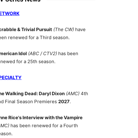
ETWORK
crabble & Trivial Pursuit
(The CW)
have
een renewed for a Third season.
merican Idol
(ABC / CTV2)
has been
enewed for a 25th season.
PECIALTY
he Walking Dead: Daryl Dixon
(AMC)
4th
nd Final Season Premieres
2027
.
nne Rice's Interview with the Vampire
AMC)
has been renewed for a Fourth
eason.