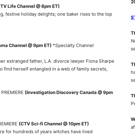
2
TV Life Channel @ 8pm ET)
 festive holiday delights; one baker rises to the top
S
T
N
ama Channel @ 9pm ET)
*Specialty Channel
s
er estranged father, L.A. divorce lawyer Fiona Sharpe
T
to find herself entangled in a web of family secrets,
h
s
9 PREMIERE
(Investigation Discovery Canada @ 9pm
T
P
W
PREMIERE
(CTV Sci-fi Channel @ 10pm ET)
af
ere for hundreds of years witches have lived