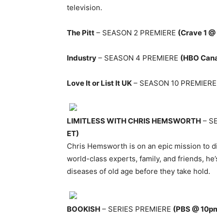
television.
The Pitt
– SEASON 2 PREMIERE
(Crave 1 @
Industry
– SEASON 4 PREMIERE
(HBO Can
Love It or List It UK
– SEASON 10 PREMIER
LIMITLESS WITH CHRIS HEMSWORTH
– S
ET)
Chris Hemsworth is on an epic mission to dis
world-class experts, family, and friends, he’
diseases of old age before they take hold.
BOOKISH
– SERIES PREMIERE
(PBS @ 10p