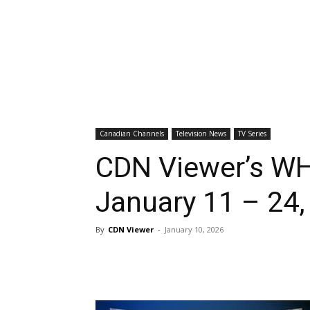
Canadian Channels
Television News
TV Series
CDN Viewer’s WH
January 11 – 24,
By
CDN Viewer
-
January 10, 2026