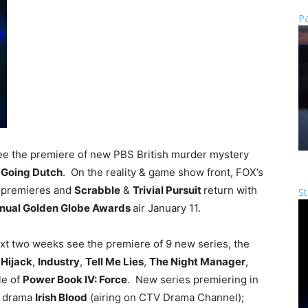
Pa
see the premiere of new PBS British murder mystery
&
Going Dutch
. On the reality & game show front, FOX’s
r
premieres and
Scrabble
&
Trivial Pursuit
return with
St
nual Golden Globe Awards
air January 11.
ext two weeks see the premiere of 9 new series, the
,
Hijack
,
Industry
,
Tell Me Lies
,
The Night Manager
,
le of
Power Book IV: Force
. New series premiering in
h drama
Irish Blood
(airing on CTV Drama Channel);