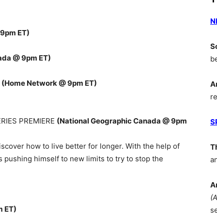
N
 9pm ET)
S
ada @ 9pm ET)
b
E
(Home Network @ 9pm ET)
A
r
ERIES PREMIERE
(National Geographic Canada @ 9pm
S
cover how to live better for longer. With the help of
T
s pushing himself to new limits to try to stop the
a
A
(
m ET)
s