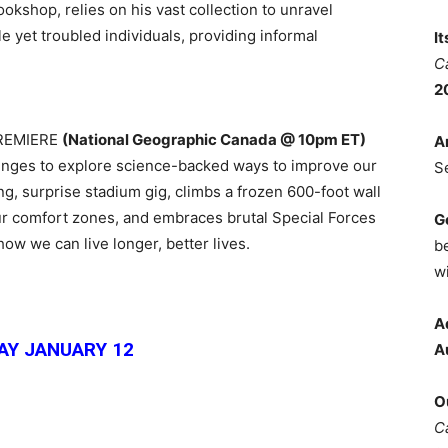
ookshop, relies on his vast collection to unravel
le yet troubled individuals, providing informal
I
C
2
PREMIERE
(National Geographic Canada @ 10pm ET)
A
enges to explore science-backed ways to improve our
S
ng, surprise stadium gig, climbs a frozen 600-foot wall
our comfort zones, and embraces brutal Special Forces
G
how we can live longer, better lives.
b
wi
A
Y JANUARY 12
A
O
C