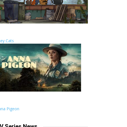
ley Cats
nna Pigeon
V Series News