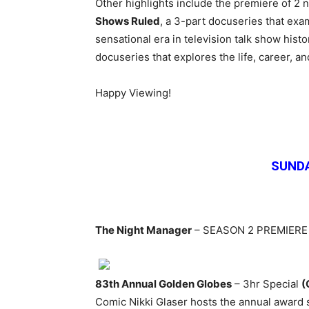
Other highlights include the premiere of 2
Shows Ruled
, a 3-part docuseries that exam
sensational era in television talk show hist
docuseries that
explores the life, career, a
Happy Viewing!
SUNDA
The Night Manager
– SEASON 2 PREMIER
83th Annual Golden Globes
– 3hr Special
(
Comic Nikki Glaser hosts the annual award