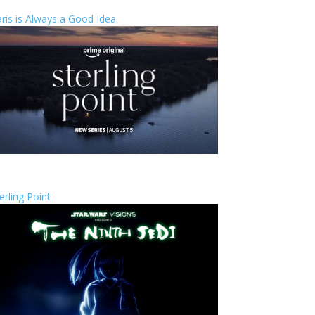
ris is Always a Good Idea
erling Point