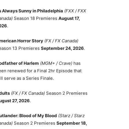
ts Always Sunny in Philadelphia
(FXX / FXX
anada)
Season 18 Premieres
August 17,
026
.
merican Horror Story
(FX / FX Canada)
eason 13 Premieres
September 24, 2026
.
odfather of Harlem
(MGM+ / Crave)
has
een renewed for a Final 2hr Episode that
ll serve as a Series Finale.
dults
(FX / FX Canada)
Season 2 Premieres
ugust 27, 2026
.
utlander: Blood of My Blood
(Starz / Starz
anada)
Season 2 Premieres
September 18,