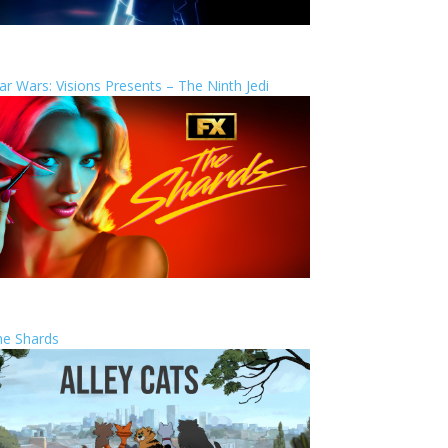
ar Wars: Visions Presents – The Ninth Jedi
he Shards