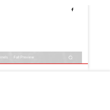
nnels
Fall Preview