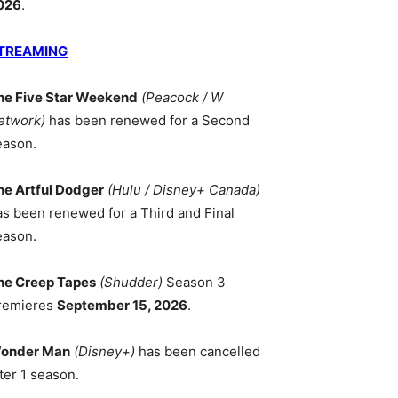
026
.
TREAMING
he Five Star Weekend
(Peacock / W
etwork)
has been renewed for a Second
eason.
he Artful Dodger
(Hulu / Disney+ Canada)
as been renewed for a Third and Final
eason.
he Creep Tapes
(Shudder)
Season 3
remieres
September 15, 2026
.
onder Man
(Disney+)
has been cancelled
ter 1 season.