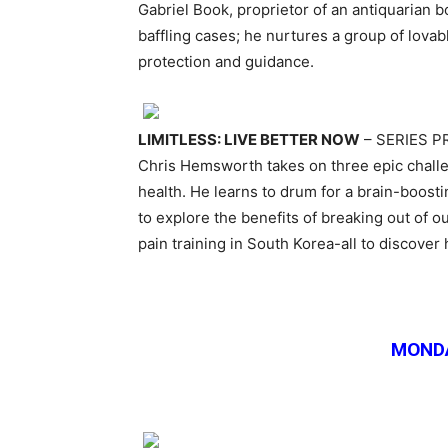
Gabriel Book, proprietor of an antiquarian b
baffling cases; he nurtures a group of lovab
protection and guidance.
LIMITLESS: LIVE BETTER NOW
– SERIES 
Chris Hemsworth takes on three epic chall
health. He learns to drum for a brain-boosti
to explore the benefits of breaking out of 
pain training in South Korea-all to discover 
MONDA