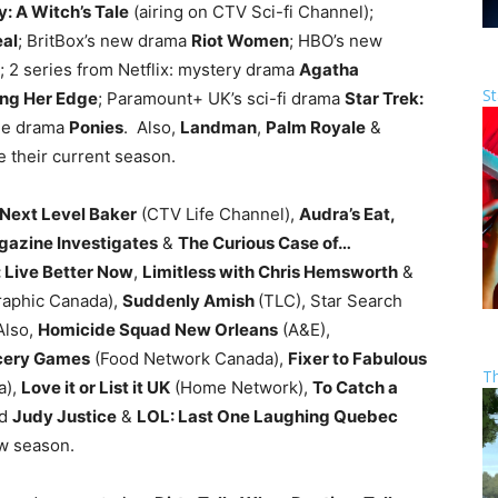
: A Witch’s Tale
(airing on CTV Sci-fi Channel);
eal
; BritBox’s new drama
Riot Women
; HBO’s new
; 2 series from Netflix: mystery drama
Agatha
St
ing Her Edge
; Paramount+ UK’s sci-fi drama
Star Trek:
me drama
Ponies
. Also,
Landman
,
Palm Royale
&
 their current season.
Next Level Baker
(CTV Life Channel),
Audra’s Eat,
gazine Investigates
&
The Curious Case of…
: Live Better Now
,
Limitless with Chris Hemsworth
&
raphic Canada),
Suddenly Amish
(TLC), Star Search
Also,
Homicide Squad New Orleans
(A&E),
cery Games
(Food Network Canada),
Fixer to Fabulous
T
a),
Love it or List it UK
(Home Network),
To Catch a
nd
Judy Justice
&
LOL: Last One Laughing Quebec
ew season.