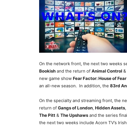
On the network front, the next two weeks 
Bookish
and the return of
Animal Control
new game show
Fear Factor: House of Fea
an all-new season. In addition, the
83rd An
On the specialty and streaming front, the n
return of
Gangs of London
,
Hidden Assets
The Pitt
&
The Upshaws
and the series fina
the next two weeks include Acorn TV’s Iris