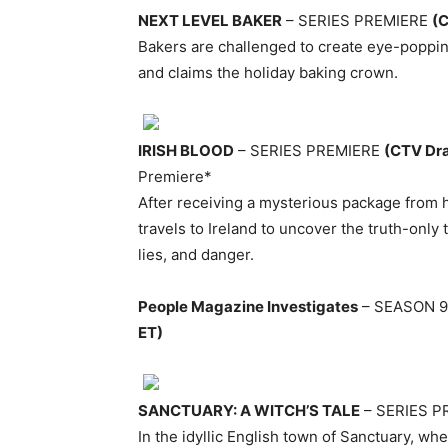
NEXT LEVEL BAKER
– SERIES PREMIERE
(C
Bakers are challenged to create eye-popping,
and claims the holiday baking crown.
IRISH BLOOD
– SERIES PREMIERE
(CTV Dr
Premiere*
After receiving a mysterious package from h
travels to Ireland to uncover the truth-only 
lies, and danger.
People Magazine Investigates
– SEASON 
ET)
SANCTUARY: A WITCH’S TALE
– SERIES 
In the idyllic English town of Sanctuary, wh