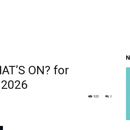
N
AT’S ON? for
 2026
920
0