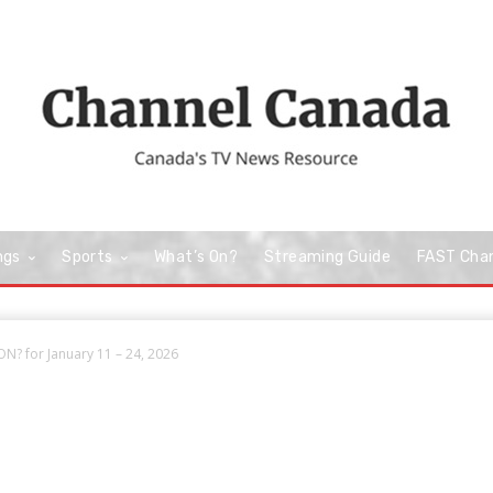
ngs
Sports
What’s On?
Streaming Guide
FAST Cha
N? for January 11 – 24, 2026