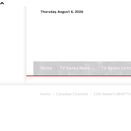
Thursday, August 6, 2026
Home
TV Series News
TV Series Listi
Home
Canadian Channels
CDN Viewer’s WHAT’S O