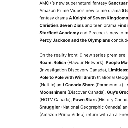
AMC+’s new supernatural fantasy
Sanctuary
Amazon Prime Video’s new crime drama
St
fantasy drama
A Knight of Seven Kingdoms
Christie’s Seven Dials
and teen drama
Find
Starfleet Academy
and Peacock’s new cri
Percy Jackson and the Olympians
conclude
On the reality front, 9 new series premiere:
Roam, Relish
(Flavour Network),
People Ma
(Investigation Discovery Canada),
Limitless
Pole to Pole with Will Smith
(National Geog
(Netflix) and
Canada Shore
(Paramount+). 
Moonshiners
(Discover Canada),
Guy’s Gro
(HGTV Canada),
Pawn Stars
(History Canad
Smuggler
(National Geographic Canada) a
(Amazon Prime Video) return with an all-n