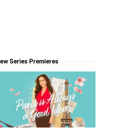
ew Series Premieres