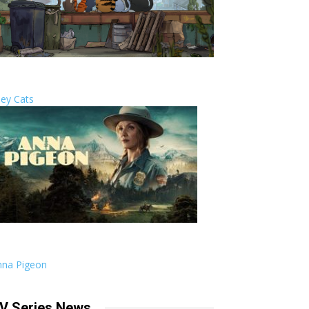
ley Cats
nna Pigeon
V Series News