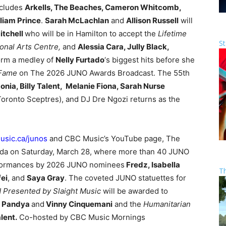
ncludes
Arkells, The Beaches, Cameron Whitcomb,
liam Prince
.
Sarah McLachlan
and
Allison Russell
will
itchell
who will be in Hamilton to accept the
Lifetime
St
nal Arts Centre,
and
Alessia Cara, Jully Black,
orm a medley of
Nelly Furtado
‘s biggest hits before she
 Fame
on The 2026 JUNO Awards Broadcast. The 55th
onia, Billy Talent, Melanie Fiona, Sarah Nurse
Toronto Sceptres), and DJ Dre Ngozi returns as the
sic.ca/junos
and CBC Music’s YouTube page, The
da on Saturday, March 28, where more than 40 JUNO
erformances by 2026 JUNO nominees
Fredz, Isabella
T
ei
, and
Saya Gray
. The coveted JUNO statuettes for
 Presented by Slaight Music
will be awarded to
y Pandya
and
Vinny Cinquemani
and the
Humanitarian
alent.
Co-hosted by CBC Music Mornings