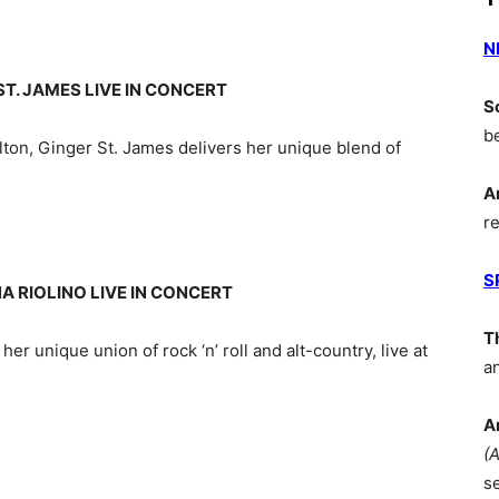
N
T. JAMES LIVE IN CONCERT
S
b
ilton, Ginger St. James delivers her unique blend of
A
r
S
A RIOLINO LIVE IN CONCERT
T
 her unique union of rock ‘n’ roll and alt-country, live at
a
A
(
s