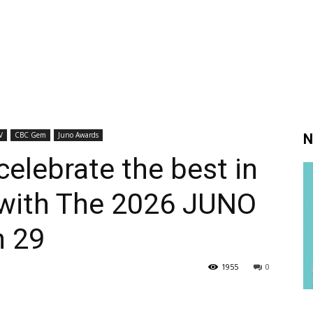
V
CBC Gem
Juno Awards
N
elebrate the best in
with The 2026 JUNO
h 29
1955
0