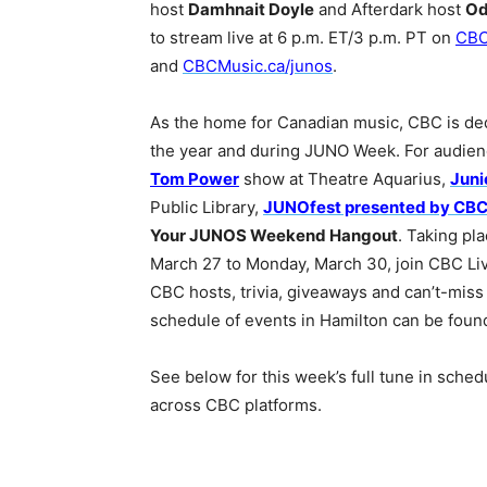
host
Damhnait Doyle
and Afterdark host
Od
to stream live at 6 p.m. ET/3 p.m. PT on
CB
and
CBCMusic.ca/junos
.
As the home for Canadian music, CBC is de
the year and during JUNO Week. For audienc
Tom Power
show at Theatre Aquarius,
Juni
Public Library,
JUNOfest presented by CB
Your JUNOS Weekend Hangout
. Taking pl
March 27 to Monday, March 30, join CBC Liv
CBC hosts, trivia, giveaways and can’t-miss
schedule of events in Hamilton can be fou
See below for this week’s full tune in sche
across CBC platforms.