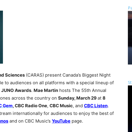
Pa
nd Sciences
(CARAS) present Canada’s Biggest Night
St
le to audiences on all platforms with a special lineup of
 JUNO Awards
.
Mae Martin
hosts The 55th Annual
 zones across the country on
Sunday, March 29
at
8
C Gem
, CBC Radio One
,
CBC Music
, and
CBC Listen
.
ream internationally for audiences to enjoy the best of
unos
and on CBC Music’s
YouTube
page.