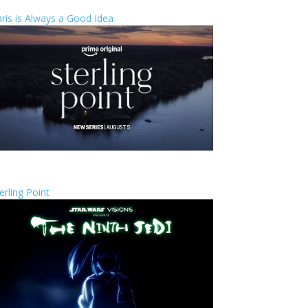
ris is Always a Good Idea
erling Point