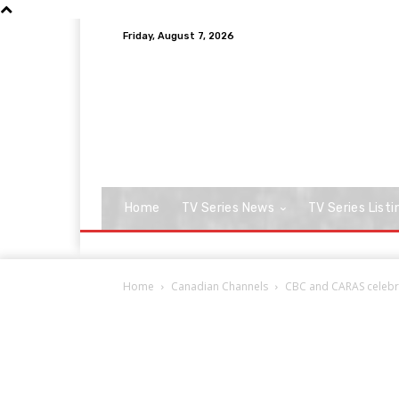
Friday, August 7, 2026
Home
TV Series News
TV Series Listi
Home
Canadian Channels
CBC and CARAS celebra