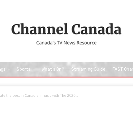
ngs
Sports
What’s On?
Streaming Guide
FAST Cha
te the best in Canadian music with The 2026...