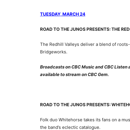
TUESDAY, MARCH 24
ROAD TO THE JUNOS PRESENTS: THE RED
The Redhill Valleys deliver a blend of roots
Bridgeworks.
Broadcasts on CBC Music and CBC Listen at 
available to stream on CBC Gem.
ROAD TO THE JUNOS PRESENTS: WHITEH
Folk duo Whitehorse takes its fans on a mus
the band’s eclectic catalogue.