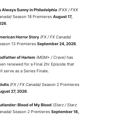
ts Always Sunny in Philadelphia
(FXX / FXX
anada)
Season 18 Premieres
August 17,
026
.
merican Horror Story
(FX / FX Canada)
eason 13 Premieres
September 24, 2026
.
odfather of Harlem
(MGM+ / Crave)
has
een renewed for a Final 2hr Episode that
ll serve as a Series Finale.
dults
(FX / FX Canada)
Season 2 Premieres
ugust 27, 2026
.
utlander: Blood of My Blood
(Starz / Starz
anada)
Season 2 Premieres
September 18,