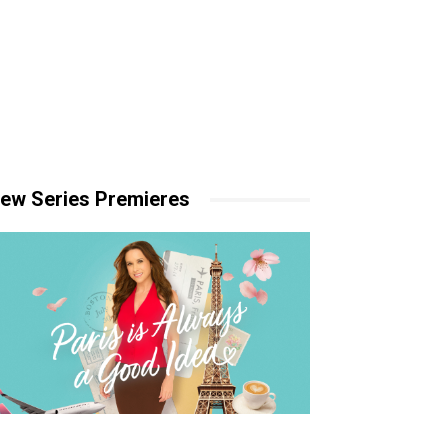
ew Series Premieres