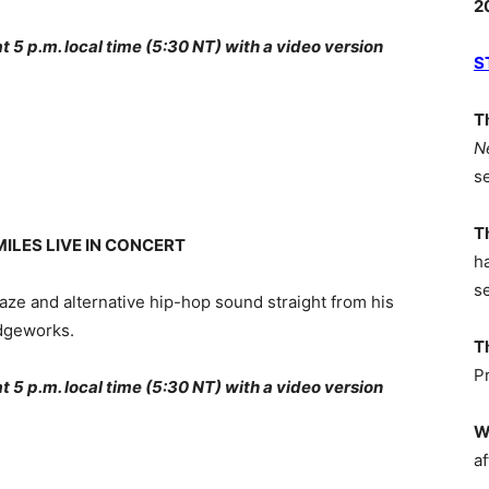
2
5 p.m. local time (5:30 NT) with a video version
S
T
N
s
T
ILES LIVE IN CONCERT
h
s
eaze and alternative hip-hop sound straight from his
idgeworks.
T
P
5 p.m. local time (5:30 NT) with a video version
W
af