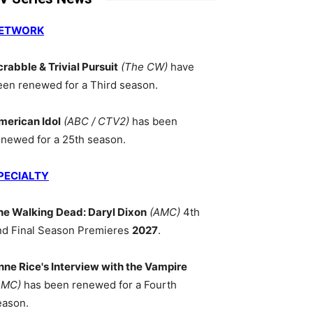
ETWORK
crabble & Trivial Pursuit
(The CW)
have
een renewed for a Third season.
merican Idol
(ABC / CTV2)
has been
enewed for a 25th season.
PECIALTY
he Walking Dead: Daryl Dixon
(AMC)
4th
nd Final Season Premieres
2027
.
nne Rice's Interview with the Vampire
AMC)
has been renewed for a Fourth
eason.