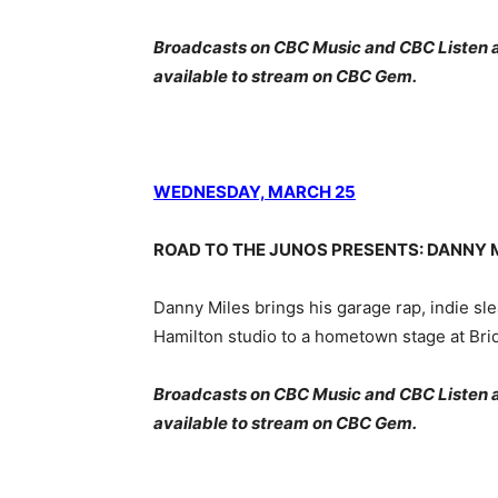
Broadcasts on CBC Music and CBC Listen at 
available to stream on CBC Gem.
WEDNESDAY, MARCH 25
ROAD TO THE JUNOS PRESENTS: DANNY M
Danny Miles brings his garage rap, indie sl
Hamilton studio to a hometown stage at Br
Broadcasts on CBC Music and CBC Listen at 
available to stream on CBC Gem.