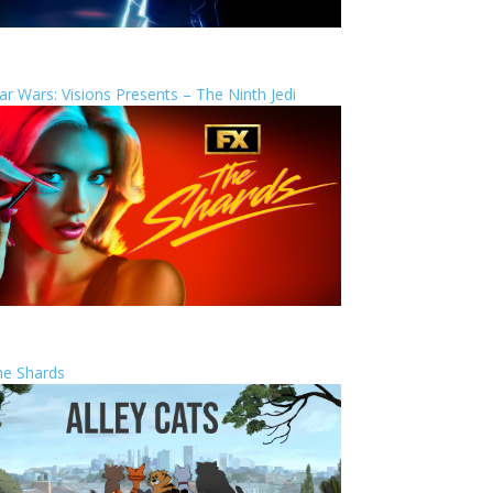
ar Wars: Visions Presents – The Ninth Jedi
he Shards