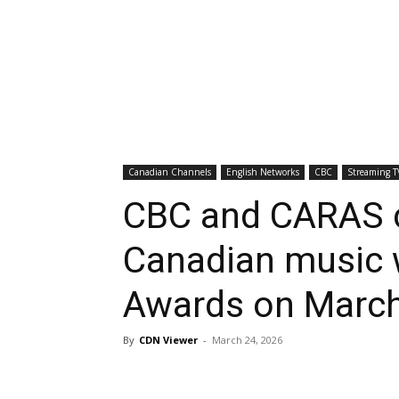
Canadian Channels
English Networks
CBC
Streaming T
CBC and CARAS c
Canadian music 
Awards on Marc
By
CDN Viewer
-
March 24, 2026