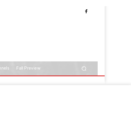
nnels
Fall Preview