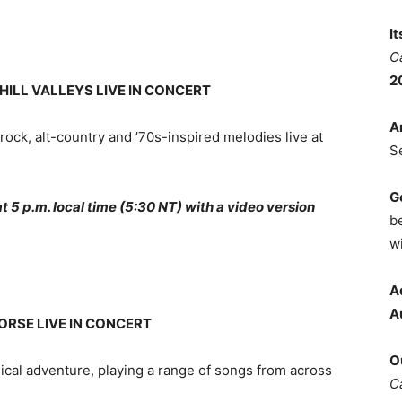
I
C
2
HILL VALLEYS LIVE IN CONCERT
A
-rock, alt-country and ’70s-inspired melodies live at
S
G
5 p.m. local time (5:30 NT) with a video version
b
wi
A
A
ORSE LIVE IN CONCERT
O
ical adventure, playing a range of songs from across
C