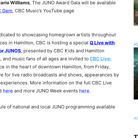
ario Williams
, The JUNO Award Gala will be available
C Gem
, CBC Music’s YouTube page
dicated to showcasing homegrown artists throughout
es in Hamilton, CBC is hosting a special
Q Live with
Al
or JUNOS
, presented by CBC Kids and Hamilton
C
, and music fans of all ages are invited to
CBC Live:
ace in the heart of downtown Hamilton, from Friday,
e for live radio broadcasts and shows, appearances by
 experiences. More information on the full CBC Live
nd
here
and more JUNO Week events
here
.
dule of national and local JUNO programming available
A
T