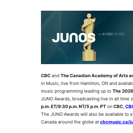
CBC
and
The Canadian Academy of Arts a
in Music, live from Hamilton, ON and availab
music programming leading up to
The
2026
JUNO Awards, broadcasting live in all time
p.m. ET/9:30 p.m. NT/5 p.m. PT
on
CBC,
CB
The JUNO Awards will also be available to st
Canada around the globe at
cbcmusic.ca/j