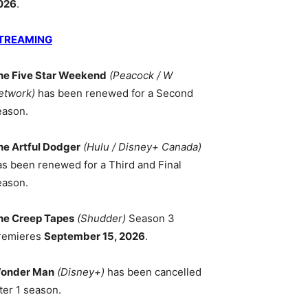
026
.
TREAMING
he Five Star Weekend
(Peacock / W
etwork)
has been renewed for a Second
eason.
he Artful Dodger
(Hulu / Disney+ Canada)
as been renewed for a Third and Final
eason.
he Creep Tapes
(Shudder)
Season 3
remieres
September 15, 2026
.
onder Man
(Disney+)
has been cancelled
ter 1 season.