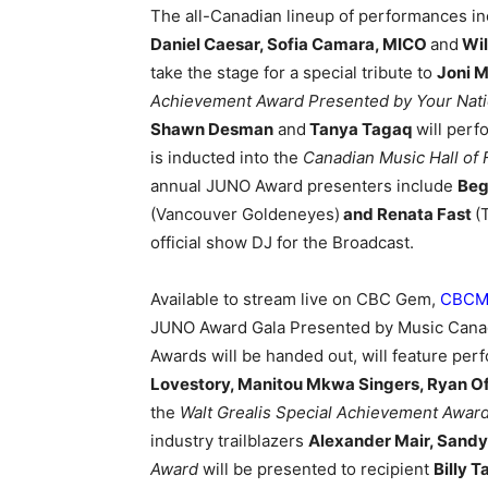
The all-Canadian lineup of performances i
Daniel Caesar, Sofia Camara, MICO
and
Wil
take the stage for a special tribute to
Joni M
Achievement Award Presented by Your Natio
Shawn Desman
and
Tanya Tagaq
will perf
is inducted into the
Canadian Music Hall of
annual JUNO Award presenters include
Beg
(Vancouver Goldeneyes)
and Renata Fast
(
official show DJ for the Broadcast.
Available to stream live on CBC Gem,
CBCMu
JUNO Award Gala Presented by Music Cana
Awards will be handed out, will feature p
Lovestory, Manitou Mkwa Singers, Ryan Of
the
Walt Grealis Special Achievement Award
industry trailblazers
Alexander Mair, Sand
Award
will be presented to recipient
Billy T