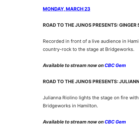
MONDAY, MARCH 23
ROAD TO THE JUNOS PRESENTS: GINGER S
Recorded in front of a live audience in Ham
country-rock to the stage at Bridgeworks.
Available to stream now on
CBC Gem
ROAD TO THE JUNOS PRESENTS: JULIANN
Julianna Riolino lights the stage on fire with
Bridgeworks in Hamilton.
Available to stream now on
CBC Gem