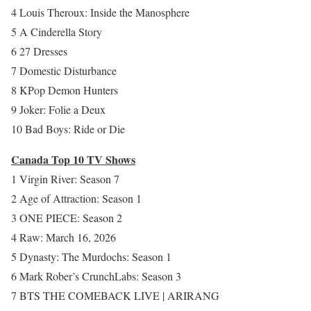
4 Louis Theroux: Inside the Manosphere
5 A Cinderella Story
6 27 Dresses
7 Domestic Disturbance
8 KPop Demon Hunters
9 Joker: Folie a Deux
10 Bad Boys: Ride or Die
Canada Top 10 TV Shows
1 Virgin River: Season 7
2 Age of Attraction: Season 1
3 ONE PIECE: Season 2
4 Raw: March 16, 2026
5 Dynasty: The Murdochs: Season 1
6 Mark Rober’s CrunchLabs: Season 3
7 BTS THE COMEBACK LIVE | ARIRANG