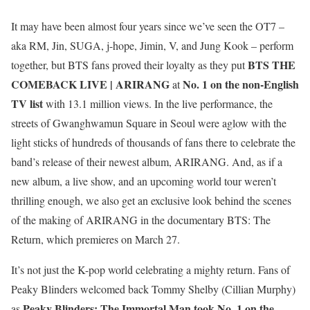
It may have been almost four years since we’ve seen the OT7 –
aka RM, Jin, SUGA, j-hope, Jimin, V, and Jung Kook – perform
BTS THE
together, but BTS fans proved their loyalty as they put
COMEBACK LIVE | ARIRANG
No. 1 on the non-English
at
TV list
with 13.1 million views. In the live performance, the
streets of Gwanghwamun Square in Seoul were aglow with the
light sticks of hundreds of thousands of fans there to celebrate the
band’s release of their newest album, ARIRANG. And, as if a
new album, a live show, and an upcoming world tour weren’t
thrilling enough, we also get an exclusive look behind the scenes
of the making of ARIRANG in the documentary BTS: The
Return, which premieres on March 27.
It’s not just the K-pop world celebrating a mighty return. Fans of
Peaky Blinders welcomed back Tommy Shelby (Cillian Murphy)
Peaky Blinders: The Immortal Man took No. 1 on the
as