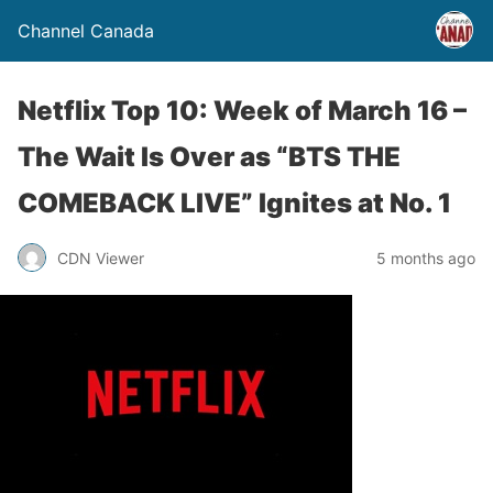
Channel Canada
Netflix Top 10: Week of March 16 –
The Wait Is Over as “BTS THE
COMEBACK LIVE” Ignites at No. 1
CDN Viewer
5 months ago