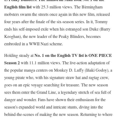
English film list
with 25.3 million views. The Birmingham
mobsters swarm the streets once again in this new film, released
four years after the finale of the six-season series. In it, Tommy
ends his self-imposed exile when his estranged son Duke (Barry
Keoghan), the new leader of the Peaky Blinders, becomes
embroiled in a WWII Nazi scheme.
No. 1 on the English TV list is ONE PIECE
Holding steady at
Season 2
with 11.1 million views. The live-action adaptation of
the popular manga centers on Monkey D. Luffy (Iñaki Godoy), a
young pirate who, with his signature straw hat and ragtag crew,
goes on an epic voyage searching for treasure. The new season
sees them enter the Grand Line, a legendary stretch of sea full of
danger and wonder. Fans have shown their enthusiasm for the
season’s expanded world and intricate stunts, diving into the
behind-the-scenes of making the new season. Returning to where