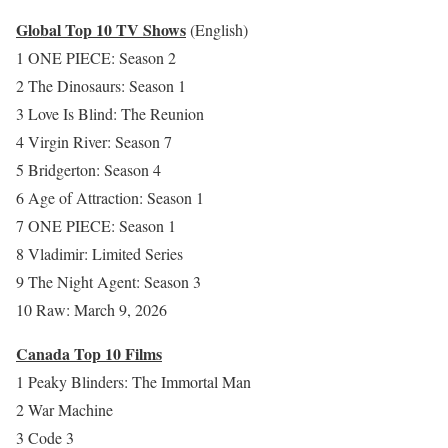
Global Top 10 TV Shows
(English)
1 ONE PIECE: Season 2
2 The Dinosaurs: Season 1
3 Love Is Blind: The Reunion
4 Virgin River: Season 7
5 Bridgerton: Season 4
6 Age of Attraction: Season 1
7 ONE PIECE: Season 1
8 Vladimir: Limited Series
9 The Night Agent: Season 3
10 Raw: March 9, 2026
Canada Top 10 Films
1 Peaky Blinders: The Immortal Man
2 War Machine
3 Code 3