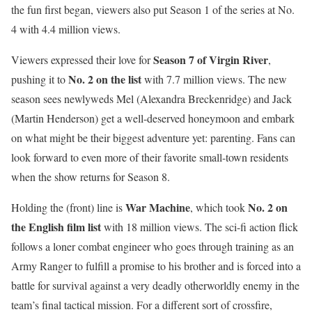
the fun first began, viewers also put Season 1 of the series at No.
4 with 4.4 million views.
Season 7 of Virgin River
Viewers expressed their love for
,
No. 2 on the list
pushing it to
with 7.7 million views. The new
season sees newlyweds Mel (Alexandra Breckenridge) and Jack
(Martin Henderson) get a well-deserved honeymoon and embark
on what might be their biggest adventure yet: parenting. Fans can
look forward to even more of their favorite small-town residents
when the show returns for Season 8.
War Machine
No. 2 on
Holding the (front) line is
, which took
the English film list
with 18 million views. The sci-fi action flick
follows a loner combat engineer who goes through training as an
Army Ranger to fulfill a promise to his brother and is forced into a
battle for survival against a very deadly otherworldly enemy in the
team’s final tactical mission. For a different sort of crossfire,