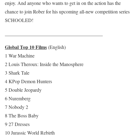
enjoy. And anyone who wants to get in on the action has the
chance to join Rober for his upcoming all-new competition series
SCHOOLED!
________________________________________
Global Top 10 Films
(English)
1 War Machine
2 Louis Theroux: Inside the Manosphere
3 Shark Tale
4 KPop Demon Hunters
5 Double Jeopardy
6 Nuremberg
7 Nobody 2
8 The Boss Baby
9 27 Dresses
10 Jurassic World Rebirth