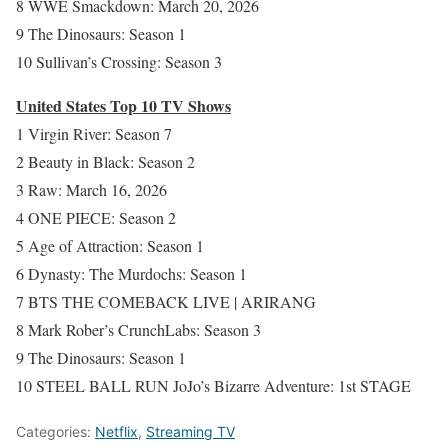
8 WWE Smackdown: March 20, 2026
9 The Dinosaurs: Season 1
10 Sullivan’s Crossing: Season 3
United States Top 10 TV Shows
1 Virgin River: Season 7
2 Beauty in Black: Season 2
3 Raw: March 16, 2026
4 ONE PIECE: Season 2
5 Age of Attraction: Season 1
6 Dynasty: The Murdochs: Season 1
7 BTS THE COMEBACK LIVE | ARIRANG
8 Mark Rober’s CrunchLabs: Season 3
9 The Dinosaurs: Season 1
10 STEEL BALL RUN JoJo’s Bizarre Adventure: 1st STAGE
Categories:
Netflix
,
Streaming TV