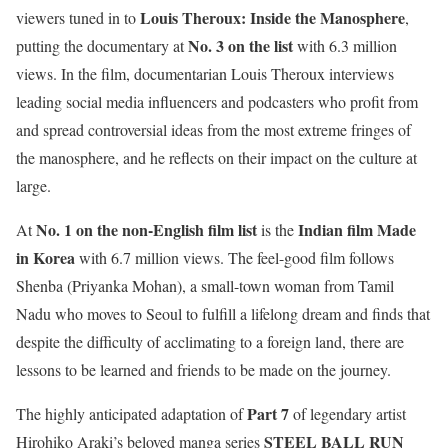
Louis Theroux: Inside the Manosphere
viewers tuned in to
,
No. 3 on the list
putting the documentary at
with 6.3 million
views. In the film, documentarian Louis Theroux interviews
leading social media influencers and podcasters who profit from
and spread controversial ideas from the most extreme fringes of
the manosphere, and he reflects on their impact on the culture at
large.
No. 1 on the non-English film list
Indian film Made
At
is the
in Korea
with 6.7 million views. The feel-good film follows
Shenba (Priyanka Mohan), a small-town woman from Tamil
Nadu who moves to Seoul to fulfill a lifelong dream and finds that
despite the difficulty of acclimating to a foreign land, there are
lessons to be learned and friends to be made on the journey.
Part 7
The highly anticipated adaptation of
of legendary artist
STEEL BALL RUN
Hirohiko Araki’s beloved manga series