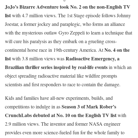
JoJo’s Bizarre Adventure took No. 2 on the non-English TV
list
with 4.7 million views. The 1st Stage episode follows Johnny
Joestar, a former jockey and paraplegic, who forms an alliance
with the mysterious outlaw Gyro Zeppeli to learn a technique that
will cure his paralysis as they embark on a grueling cross-
No. 4 on the
continental horse race in 19th-century America. At
list
Radioactive Emergency, a
with 3.8 million views was
Brazilian thriller series inspired by real-life events
in which an
object spreading radioactive material like wildfire prompts
scientists and first responders to race to contain the damage.
Kids and families have all-new experiments, builds, and
Season 3 of Mark Rober’s
competitions to indulge in as
CrunchLabs debuted at No. 10 on the English TV list
with
2.9 million views. The inventor and former NASA engineer
provides even more science-fueled fun for the whole family to