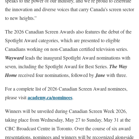
speaks to the power of our industry, and we’re proud to celebrate
the innovation and diverse voices that carry Canada’s screen sector
to new heights.”
The 2026 Canadian Screen Awards also features the debut of the
Spotlight Award categories, which are presented to eligible
Canadians working on non-Canadian certified television series.
Wayward
leads the inaugural Spotlight Award nominations with
seven, including the Spotlight Award for Best Series.
The Way
Home
received four nominations, followed by
Jane
with three.
For a complete list of 2026 Canadian Screen Award nominees,
academy.ca/nominees
please visit
.
Winners will be unveiled during Canadian Screen Week 2026,
taking place from Wednesday, May 27 to Sunday, May 31 at the
CBC Broadcast Centre in Toronto. Over the course of six award
presentations, nominees and winners will be recognized alongside