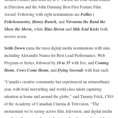
in Direction and the John Dunning Best First Feature Film
|
Award. Following with eight nominations are
Follies
Folichonneries, Honey Bunch,
and
Nirvanna the Band the
Show the Movie,
while
Blue Heron
and
Mile End Kicks
both
receive seven.
Settle Down
earns the most digital media nominations with nine,
including Alexander Nunez for Best Lead Performance, Web
Program or Series; followed by
18 to 35
with five; and
Coming
Home
,
Cows Come Home,
and
Dying Seconds
with four each.
“Canada’s creative community has experienced an extraordinary
year, with bold storytelling and world-class talent capturing
attention at home and around the globe,” said Tammy Frick, CEO
of the Academy of Canadian Cinema & Television. “The
momentum we’re seeing across film, television, and digital media