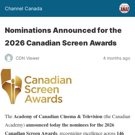
Channel Canada
Nominations Announced for the
2026 Canadian Screen Awards
CDN Viewer
4 months ago
Academy of Canadian Cinema & Television
The
(the Canadian
announced today the nominees for the 2026
Academy)
Canadian Screen Awards
146
, recognizing excellence across