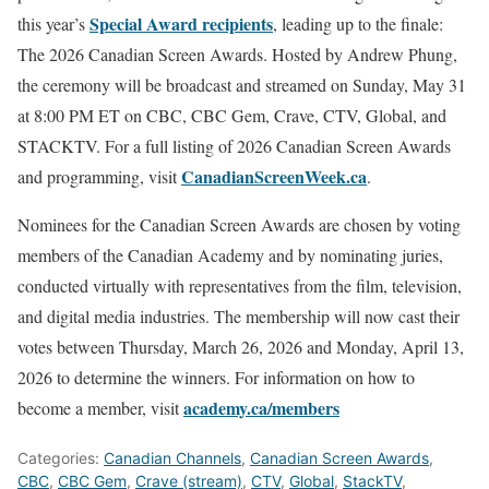
Special Award recipients
this year’s
, leading up to the finale:
The 2026 Canadian Screen Awards. Hosted by Andrew Phung,
the ceremony will be broadcast and streamed on Sunday, May 31
at 8:00 PM ET on CBC, CBC Gem, Crave, CTV, Global, and
STACKTV. For a full listing of 2026 Canadian Screen Awards
CanadianScreenWeek.ca
and programming, visit
.
Nominees for the Canadian Screen Awards are chosen by voting
members of the Canadian Academy and by nominating juries,
conducted virtually with representatives from the film, television,
and digital media industries. The membership will now cast their
votes between Thursday, March 26, 2026 and Monday, April 13,
2026 to determine the winners. For information on how to
academy.ca/members
become a member, visit
Categories:
Canadian Channels
,
Canadian Screen Awards
,
CBC
,
CBC Gem
,
Crave (stream)
,
CTV
,
Global
,
StackTV
,