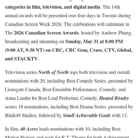
categories in film, television, and digital media
. The 14th
annual awards will be presented over four days in Toronto during
Canadian Screen Week 2026. The celebrations will culminate in
2026 Canadian Screen Awards
The
, hosted by Andrew Phung,
Sunday, May 31 at 8:00 PM
broadcasting and streaming on
(9:00 AT, 9:30 NT) on CBC, CBC Gem, Crave, CTV, Global,
and STACKTV
.
Television series
North of North
tops both television and overall
nominations with 20, including Best Comedy Series, presented by
Lionsgate Canada; Best Ensemble Performance, Comedy; and
Anna Lambe for Best Lead Performer, Comedy.
Heated Rivalry
scores 18 nominations, including Best Drama Series, presented by
Blink49 Studios, followed by
Small Achievable Goals
with 12.
In film,
40 Acres
leads nominations with 10, including Best
Motion Picture; and nods for R.T. Thorne for both Achievement