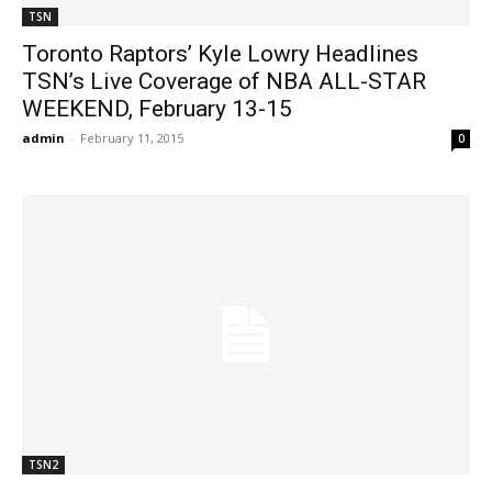
TSN
Toronto Raptors’ Kyle Lowry Headlines
TSN’s Live Coverage of NBA ALL-STAR
WEEKEND, February 13-15
admin
-
February 11, 2015
0
TSN2