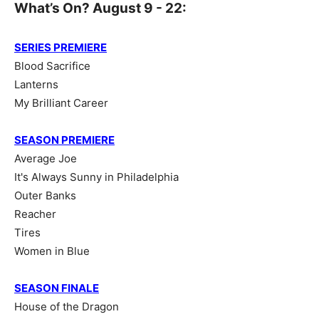
What’s On? August 9 - 22:
SERIES PREMIERE
Blood Sacrifice
Lanterns
My Brilliant Career
SEASON PREMIERE
Average Joe
It's Always Sunny in Philadelphia
Outer Banks
Reacher
Tires
Women in Blue
SEASON FINALE
House of the Dragon