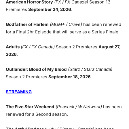
American Horror Story
(FX / FX Canada)
Season 13
Premieres
September 24, 2026
.
Godfather of Harlem
(MGM+ / Crave)
has been renewed
for a Final 2hr Episode that will serve as a Series Finale.
Adults
(FX / FX Canada)
Season 2 Premieres
August 27,
2026
.
Outlander: Blood of My Blood
(Starz / Starz Canada)
Season 2 Premieres
September 18, 2026
.
STREAMING
The Five Star Weekend
(Peacock / W Network)
has been
renewed for a Second season.