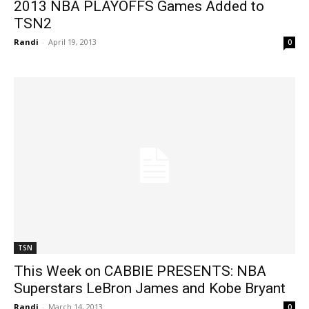
2013 NBA PLAYOFFS Games Added to
TSN2
Randi
-
April 19, 2013
0
TSN
This Week on CABBIE PRESENTS: NBA
Superstars LeBron James and Kobe Bryant
Randi
-
March 14, 2013
0