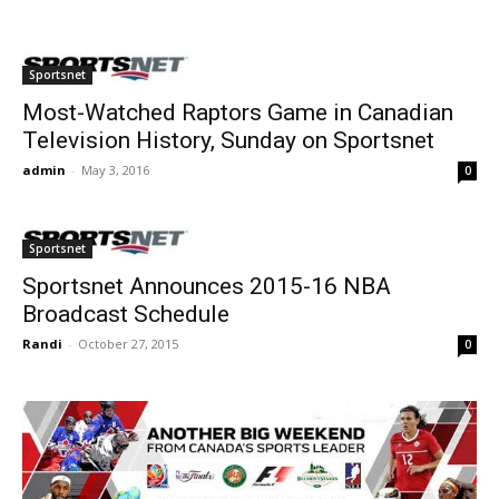
Sportsnet
Most-Watched Raptors Game in Canadian
Television History, Sunday on Sportsnet
admin
-
May 3, 2016
0
Sportsnet
Sportsnet Announces 2015-16 NBA
Broadcast Schedule
Randi
-
October 27, 2015
0