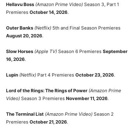
Hellavu Boss
(Amazon Prime Video)
Season 3, Part 1
Premieres
October 14, 2026
.
Outer Banks
(Netflix)
5th and Final Season Premieres
August 20, 2026
.
Slow Horses
(Apple TV)
Season 6 Premieres
September
16, 2026
.
Lupin
(Netflix)
Part 4 Premieres
October 23, 2026
.
Lord of the Rings: The Rings of Power
(Amazon Prime
Video)
Season 3 Premieres
November 11, 2026
.
The Terminal List
(Amazon Prime Video)
Season 2
Premieres
October 21, 2026
.