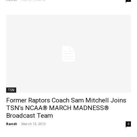
TSN
Former Raptors Coach Sam Mitchell Joins
TSN’s NCAA® MARCH MADNESS®
Broadcast Team
Randi
-
March 13, 2013
0