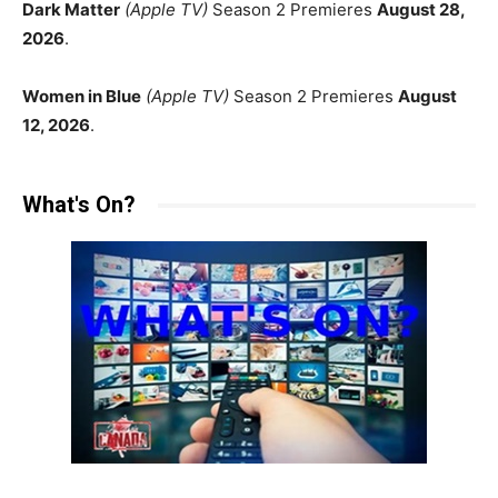
Dark Matter
(Apple TV)
Season 2 Premieres
August 28,
2026
.
Women in Blue
(Apple TV)
Season 2 Premieres
August
12, 2026
.
What's On?