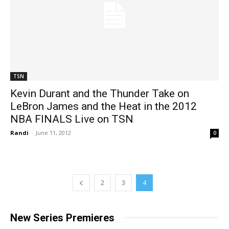
TSN
Kevin Durant and the Thunder Take on
LeBron James and the Heat in the 2012
NBA FINALS Live on TSN
Randi
-
June 11, 2012
0
2
3
4
New Series Premieres