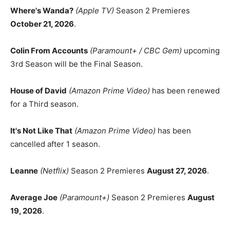
Where's Wanda?
(Apple TV)
Season 2 Premieres
October 21, 2026
.
Colin From Accounts
(Paramount+ / CBC Gem)
upcoming
3rd Season will be the Final Season.
House of David
(Amazon Prime Video)
has been renewed
for a Third season.
It's Not Like That
(Amazon Prime Video)
has been
cancelled after 1 season.
Leanne
(Netflix)
Season 2 Premieres
August 27, 2026
.
Average Joe
(Paramount+)
Season 2 Premieres
August
19, 2026
.