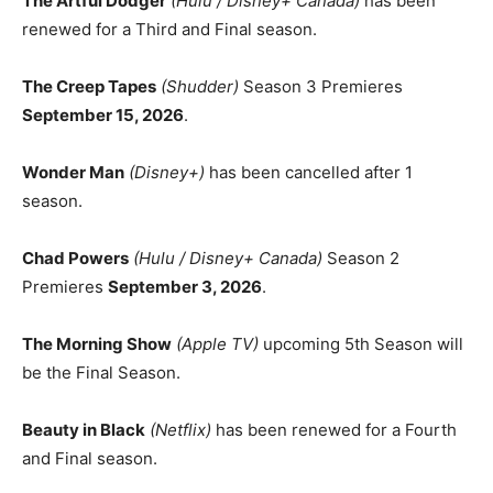
The Artful Dodger
(Hulu / Disney+ Canada)
has been
renewed for a Third and Final season.
The Creep Tapes
(Shudder)
Season 3 Premieres
September 15, 2026
.
Wonder Man
(Disney+)
has been cancelled after 1
season.
Chad Powers
(Hulu / Disney+ Canada)
Season 2
Premieres
September 3, 2026
.
The Morning Show
(Apple TV)
upcoming 5th Season will
be the Final Season.
Beauty in Black
(Netflix)
has been renewed for a Fourth
and Final season.