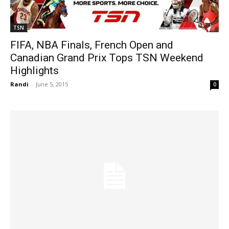
TSN
FIFA, NBA Finals, French Open and
Canadian Grand Prix Tops TSN Weekend
Highlights
Randi
-
June 5, 2015
0