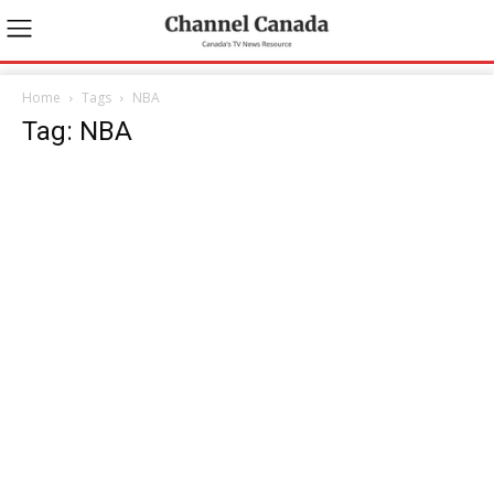
Home
Tags
NBA
Tag: NBA