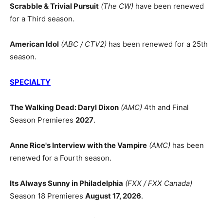
Scrabble & Trivial Pursuit
(The CW)
have been renewed
for a Third season.
American Idol
(ABC / CTV2)
has been renewed for a 25th
season.
SPECIALTY
The Walking Dead: Daryl Dixon
(AMC)
4th and Final
Season Premieres
2027
.
Anne Rice's Interview with the Vampire
(AMC)
has been
renewed for a Fourth season.
Its Always Sunny in Philadelphia
(FXX / FXX Canada)
Season 18 Premieres
August 17, 2026
.