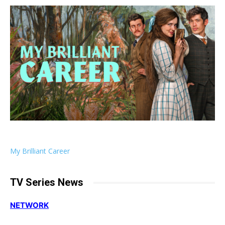
My Brilliant Career
TV Series News
NETWORK