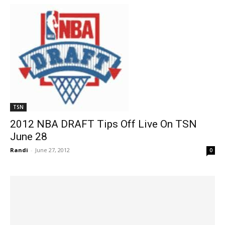
TSN
2012 NBA DRAFT Tips Off Live On TSN
June 28
Randi
-
June 27, 2012
0