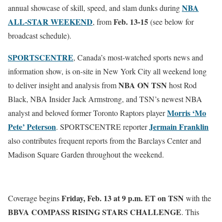
NBA
annual showcase of skill, speed, and slam dunks during
ALL-STAR WEEKEND
Feb. 13
-15
, from
(see below for
broadcast schedule).
SPORTSCENTRE
, Canada’s most-watched sports news and
information show, is on-site in New York City all weekend long
NBA ON TSN
to deliver insight and analysis from
host Rod
Black, NBA Insider Jack Armstrong, and TSN’s newest NBA
Morris ‘Mo
analyst and beloved former Toronto Raptors player
Pete’ Peterson
Jermain Franklin
. SPORTSCENTRE reporter
also contributes frequent reports from the Barclays Center and
Madison Square Garden throughout the weekend.
Friday, Feb. 13 at 9 p.m. ET
on
TSN
Coverage begins
with the
BBVA COMPASS RISING STARS CHALLENGE
. This