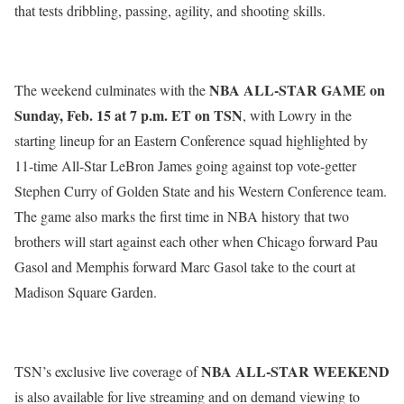
that tests dribbling, passing, agility, and shooting skills.
NBA ALL-STAR GAME on
The weekend culminates with the
Sunday, Feb. 15 at 7 p.m. ET
on TSN
, with Lowry in the
starting lineup for an Eastern Conference squad highlighted by
11-time All-Star LeBron James going against top vote-getter
Stephen Curry of Golden State and his Western Conference team.
The game also marks the first time in NBA history that two
brothers will start against each other when Chicago forward Pau
Gasol and Memphis forward Marc Gasol take to the court at
Madison Square Garden.
NBA
ALL-STAR WEEKEND
TSN’s exclusive live coverage of
is also available for live streaming and on demand viewing to