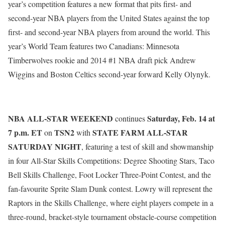
year’s competition features a new format that pits first- and
second-year NBA players from the United States against the top
first- and second-year NBA players from around the world. This
year’s World Team features two Canadians: Minnesota
Timberwolves rookie and 2014 #1 NBA draft pick Andrew
Wiggins and Boston Celtics second-year forward Kelly Olynyk.
NBA ALL-STAR WEEKEND
Saturday, Feb. 14 at
continues
7 p.m. ET
TSN2
STATE FARM ALL-STAR
on
with
SATURDAY
NIGHT
, featuring a test of skill and showmanship
in four All-Star Skills Competitions: Degree Shooting Stars, Taco
Bell Skills Challenge, Foot Locker Three-Point Contest, and the
fan-favourite Sprite Slam Dunk contest. Lowry will represent the
Raptors in the Skills Challenge, where eight players compete in a
three-round, bracket-style tournament obstacle-course competition