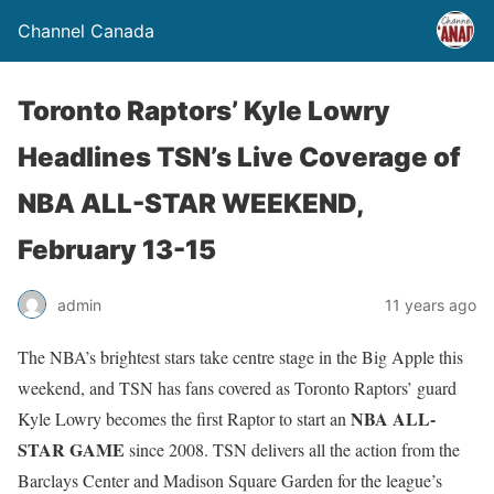
Channel Canada
Toronto Raptors’ Kyle Lowry
Headlines TSN’s Live Coverage of
NBA ALL-STAR WEEKEND,
February 13-15
admin
11 years ago
The NBA’s brightest stars take centre stage in the Big Apple this
weekend, and TSN has fans covered as Toronto Raptors’ guard
NBA ALL-
Kyle Lowry becomes the first Raptor to start an
STAR GAME
since 2008. TSN delivers all the action from the
Barclays Center and Madison Square Garden for the league’s