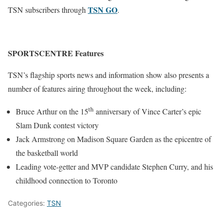
TSN GO
TSN subscribers through
.
SPORTSCENTRE Features
TSN’s flagship sports news and information show also presents a
number of features airing throughout the week, including:
th
Bruce Arthur on the 15
anniversary of Vince Carter’s epic
Slam Dunk contest victory
Jack Armstrong on Madison Square Garden as the epicentre of
the basketball world
Leading vote-getter and MVP candidate Stephen Curry, and his
childhood connection to Toronto
Categories:
TSN