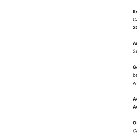
I
C
2
A
S
G
b
wi
A
A
O
C