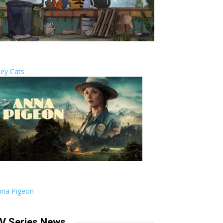
ley Cats
nna Pigeon
V Series News