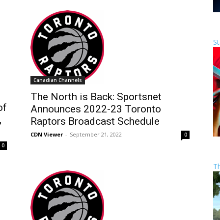
St
Canadian Channels
The North is Back: Sportsnet
of
Announces 2022-23 Toronto
,
Raptors Broadcast Schedule
CDN Viewer
-
September 21, 2022
0
0
T