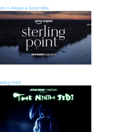
ris is Always a Good Idea
erling Point