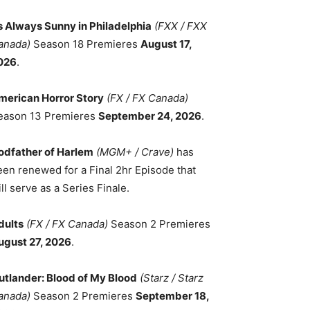
ts Always Sunny in Philadelphia
(FXX / FXX
anada)
Season 18 Premieres
August 17,
026
.
merican Horror Story
(FX / FX Canada)
eason 13 Premieres
September 24, 2026
.
odfather of Harlem
(MGM+ / Crave)
has
een renewed for a Final 2hr Episode that
ll serve as a Series Finale.
dults
(FX / FX Canada)
Season 2 Premieres
ugust 27, 2026
.
utlander: Blood of My Blood
(Starz / Starz
anada)
Season 2 Premieres
September 18,