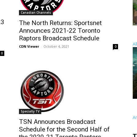
Canadian Channels
23
The North Returns: Sportsnet
Announces 2021-22 Toronto
Raptors Broadcast Schedule
Al
CDN Viewer
-
October 4, 2021
0
0
Specialty TV
A
TSN Announces Broadcast
Schedule for the Second Half of
T