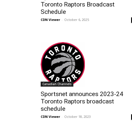
Toronto Raptors Broadcast
Schedule
CDN Viewer
-
October 6, 2025
Canadian Channels
Sportsnet announces 2023-24
Toronto Raptors broadcast
schedule
CDN Viewer
-
October 18, 2023