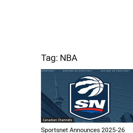
Tag: NBA
Canadian Channels
Sportsnet Announces 2025-26