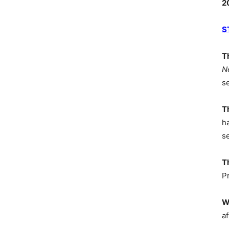
2
S
T
N
s
T
h
s
T
P
W
af