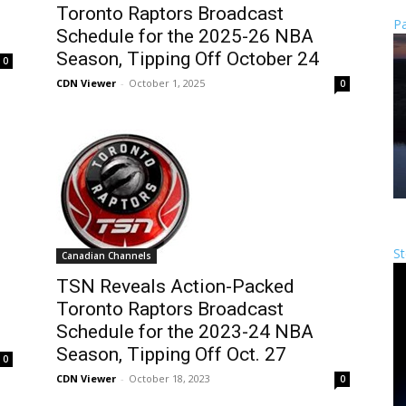
Toronto Raptors Broadcast
Pa
Schedule for the 2025-26 NBA
Season, Tipping Off October 24
0
CDN Viewer
-
October 1, 2025
0
St
Canadian Channels
TSN Reveals Action-Packed
Toronto Raptors Broadcast
Schedule for the 2023-24 NBA
Season, Tipping Off Oct. 27
0
CDN Viewer
-
October 18, 2023
0