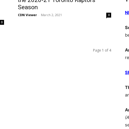
the 2020-21 Toronto Raptors
Season
N
CDN Viewer
-
March 2, 2021
0
0
S
b
A
Page 1 of 4
r
S
T
a
A
(
s