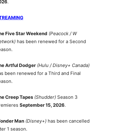
026
.
TREAMING
he Five Star Weekend
(Peacock / W
etwork)
has been renewed for a Second
eason.
he Artful Dodger
(Hulu / Disney+ Canada)
as been renewed for a Third and Final
eason.
he Creep Tapes
(Shudder)
Season 3
remieres
September 15, 2026
.
onder Man
(Disney+)
has been cancelled
ter 1 season.