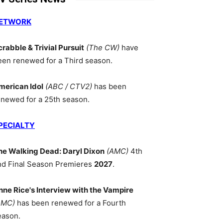
ETWORK
crabble & Trivial Pursuit
(The CW)
have
een renewed for a Third season.
merican Idol
(ABC / CTV2)
has been
enewed for a 25th season.
PECIALTY
he Walking Dead: Daryl Dixon
(AMC)
4th
nd Final Season Premieres
2027
.
nne Rice's Interview with the Vampire
AMC)
has been renewed for a Fourth
eason.