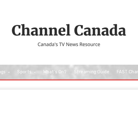
ngs
Sports
What’s On?
Streaming Guide
FAST Cha