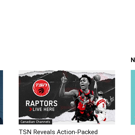
N
Canadian Channels
TSN Reveals Action-Packed