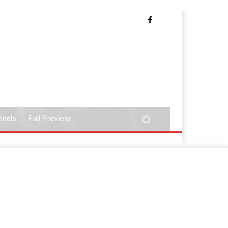
nnels
Fall Preview