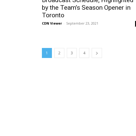
Broadcast Schedule, Highlighted
by the Team’s Season Opener in
Toronto
CDN Viewer
-
September 23, 2021
1
2
3
4