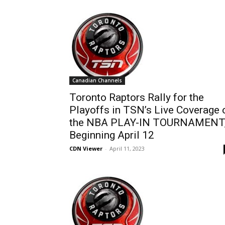
Canadian Channels
Toronto Raptors Rally for the
Playoffs in TSN’s Live Coverage 
the NBA PLAY-IN TOURNAMENT
Beginning April 12
CDN Viewer
-
April 11, 2023