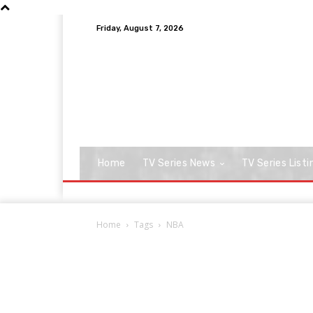
Friday, August 7, 2026
Home
TV Series News
TV Series Listi
Home
Tags
NBA