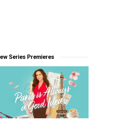
ew Series Premieres