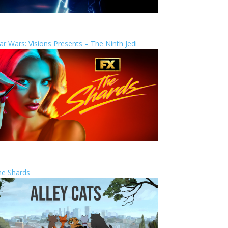
ar Wars: Visions Presents – The Ninth Jedi
he Shards