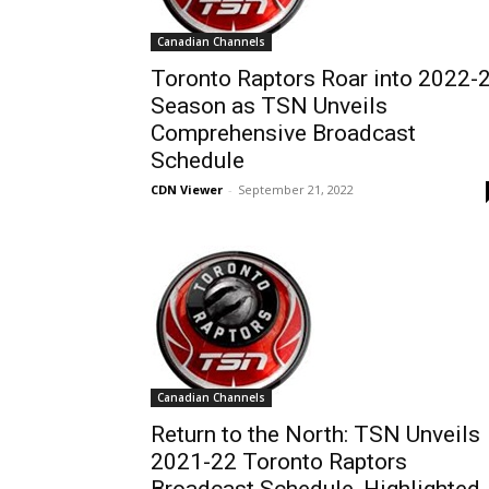
Canadian Channels
Toronto Raptors Roar into 2022-
Season as TSN Unveils
Comprehensive Broadcast
Schedule
CDN Viewer
-
September 21, 2022
Canadian Channels
Return to the North: TSN Unveils
2021-22 Toronto Raptors