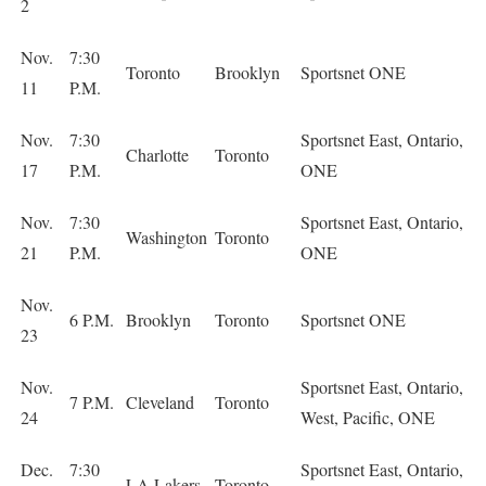
2
Nov.
7:30
Toronto
Brooklyn
Sportsnet ONE
11
P.M.
Nov.
7:30
Sportsnet East, Ontario,
Charlotte
Toronto
17
P.M.
ONE
Nov.
7:30
Sportsnet East, Ontario,
Washington
Toronto
21
P.M.
ONE
Nov.
6 P.M.
Brooklyn
Toronto
Sportsnet ONE
23
Nov.
Sportsnet East, Ontario,
7 P.M.
Cleveland
Toronto
24
West, Pacific, ONE
Dec.
7:30
Sportsnet East, Ontario,
LA Lakers
Toronto