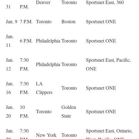
Denver
Toronto
Sportsnet East, 360
31
P.M.
Jan. 9
7 P.M.
Toronto
Boston
Sportsnet ONE
Jan.
6 P.M.
Philadelphia
Toronto
Sportsnet ONE
11
Jan.
7:30
Sportsnet East, Pacific,
Philadelphia
Toronto
12
P.M.
ONE
Jan.
7:30
LA
Toronto
Sportsnet ONE
16
P.M.
Clippers
Jan.
10
Golden
Toronto
Sportsnet ONE
20
P.M.
State
Jan.
7:30
Sportsnet East, Ontario,
New York
Toronto