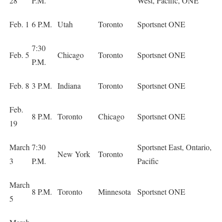
28
P.M.
West, Pacific, ONE
Feb. 1
6 P.M.
Utah
Toronto
Sportsnet ONE
7:30
Feb. 5
Chicago
Toronto
Sportsnet ONE
P.M.
Feb. 8
3 P.M.
Indiana
Toronto
Sportsnet ONE
Feb.
8 P.M.
Toronto
Chicago
Sportsnet ONE
19
March
7:30
Sportsnet East, Ontario,
New York
Toronto
3
P.M.
Pacific
March
8 P.M.
Toronto
Minnesota
Sportsnet ONE
5