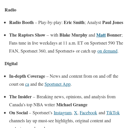
Radio
Radio Booth
Eric Smith
Paul Jones
– Play-by-play:
; Analyst
The Raptors Show
Blake Murphy
Matt
Bonner
–
with
and
;
Fans tune in live weekdays at 11 a.m. ET on Sportsnet 590 The
FAN, Sportsnet 360, and Sportsnet+ or catch up
on demand
.
Digital
In-depth Coverage
– News and content from on and off the
court on
ca
and the
Sportsnet App
.
The Insider
–
Breaking news, opinions, and analysis from
Michael Grange
Canada’s top NBA writer
On Social
–
Sportsnet’s
Instagram
,
X
,
Facebook
and
TikTok
channels lay up must-see highlights, original content and