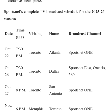
exclusive sneak peeks.
Sportsnet’s complete TV broadcast schedule for the 2025-26
season:
Time
Date
Visiting
Home
Broadcast Channel
(ET)
Oct.
7:30
Toronto
Atlanta
Sportsnet ONE
22
P.M.
Oct.
7:30
Sportsnet East, Ontario,
Toronto
Dallas
26
P.M.
360
Oct.
San
8 P.M.
Toronto
Sportsnet ONE
27
Antonio
Nov.
6 P.M.
Memphis
Toronto
Sportsnet ONE