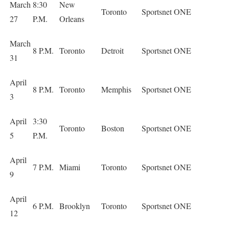
March
8:30
New
Toronto
Sportsnet ONE
27
P.M.
Orleans
March
8 P.M.
Toronto
Detroit
Sportsnet ONE
31
April
8 P.M.
Toronto
Memphis
Sportsnet ONE
3
April
3:30
Toronto
Boston
Sportsnet ONE
5
P.M.
April
7 P.M.
Miami
Toronto
Sportsnet ONE
9
April
6 P.M.
Brooklyn
Toronto
Sportsnet ONE
12