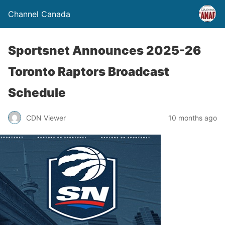
Channel Canada
Sportsnet Announces 2025-26
Toronto Raptors Broadcast
Schedule
CDN Viewer
10 months ago