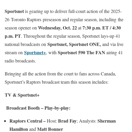
Sportsnet
is gearing up to deliver full-court action of the 2025-
26
Toronto Raptors preseason and regular season, including the
Wednesday, Oct. 22
7:30 p.m. ET / 4:30
season opener on
at
p.m. PT
. Throughout the regular season, Sportsnet lays-up 41
Sportsnet, Sportsnet ONE,
national broadcasts on
and via live
Sportsnet+
Sportsnet 590 The FAN
stream on
,
with
airing 41
radio broadcasts.
Bringing all the action from the court to fans across Canada,
Sportsnet’s Raptors broadcast team this season includes:
TV & Sportsnet+
Broadcast Booth – Play-by-play:
Raptors Central –
Brad Fay
Sherman
Host:
; Analysts:
Hamilton
Matt Bonner
and