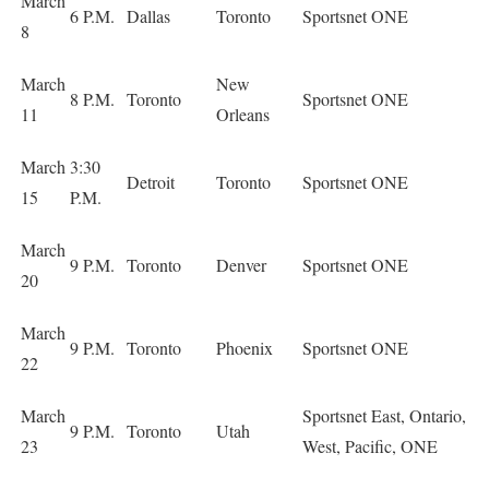
March
6 P.M.
Dallas
Toronto
Sportsnet ONE
8
March
New
8 P.M.
Toronto
Sportsnet ONE
11
Orleans
March
3:30
Detroit
Toronto
Sportsnet ONE
15
P.M.
March
9 P.M.
Toronto
Denver
Sportsnet ONE
20
March
9 P.M.
Toronto
Phoenix
Sportsnet ONE
22
March
Sportsnet East, Ontario,
9 P.M.
Toronto
Utah
23
West, Pacific, ONE