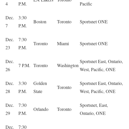
4
P.M.
Pacific
Dec.
3:30
Boston
Toronto
Sportsnet ONE
7
P.M.
Dec.
7:30
Toronto
Miami
Sportsnet ONE
23
P.M.
Dec.
Sportsnet East, Ontario,
7 P.M.
Toronto
Washington
26
West, Pacific, ONE
Dec.
3:30
Golden
Sportsnet East, Ontario,
Toronto
28
P.M.
State
West, Pacific, ONE
Dec.
7:30
Sportsnet, East,
Orlando
Toronto
29
P.M.
Ontario, ONE
Dec.
7:30