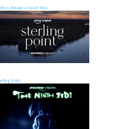
ris is Always a Good Idea
erling Point