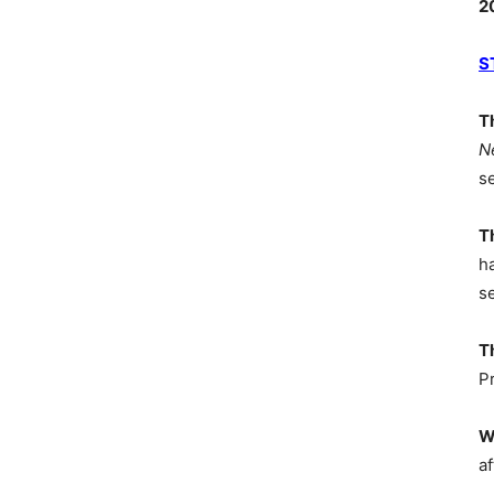
2
S
T
N
s
T
h
s
T
P
W
af