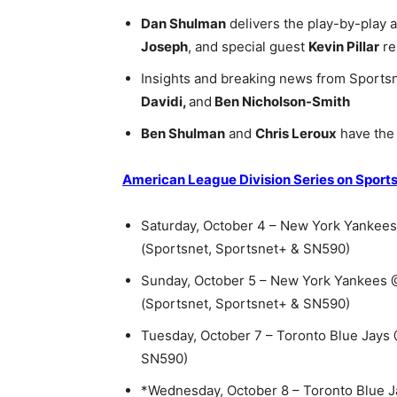
Dan Shulman
delivers the play-by-play 
Joseph
, and special guest
Kevin Pillar
re
Insights and breaking news from Sportsn
Davidi,
and
Ben Nicholson-Smith
Ben Shulman
and
Chris Leroux
have the 
American League Division Series on Sport
Saturday, October 4 – New York Yankees 
(Sportsnet, Sportsnet+ & SN590)
Sunday, October 5 – New York Yankees @ 
(Sportsnet, Sportsnet+ & SN590)
Tuesday, October 7 – Toronto Blue Jays
SN590)
*Wednesday, October 8 – Toronto Blue 