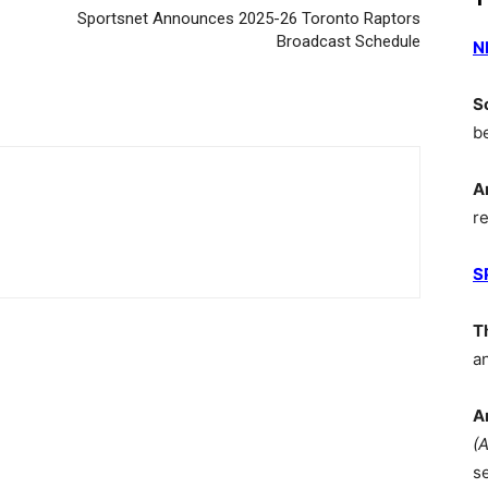
Sportsnet Announces 2025-26 Toronto Raptors
Broadcast Schedule
N
S
b
A
r
S
T
a
A
(
s