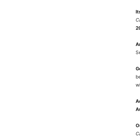
I
C
2
A
S
G
b
wi
A
A
O
C