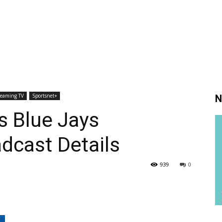
reaming TV
Sportsnet+
N
s Blue Jays
dcast Details
939
0