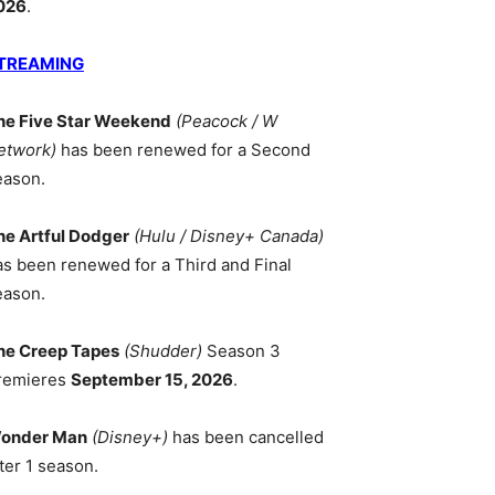
026
.
TREAMING
he Five Star Weekend
(Peacock / W
etwork)
has been renewed for a Second
eason.
he Artful Dodger
(Hulu / Disney+ Canada)
as been renewed for a Third and Final
eason.
he Creep Tapes
(Shudder)
Season 3
remieres
September 15, 2026
.
onder Man
(Disney+)
has been cancelled
ter 1 season.