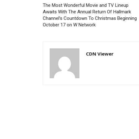
The Most Wonderful Movie and TV Lineup
Awaits With The Annual Return Of Hallmark
Channel’s Countdown To Christmas Beginning
October 17 on W Network
CDN Viewer