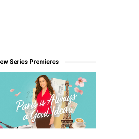
ew Series Premieres