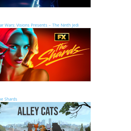
ar Wars: Visions Presents – The Ninth Jedi
he Shards