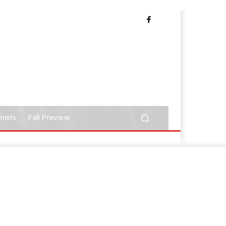
nnels
Fall Preview