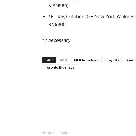
& SN590)
*Friday, October 10 – New York Yankees
SN590)
*If necessary
TAGS
MLB
MLB broadcast
Playoffs
Sport
Toronto Blue Jays
Previous article