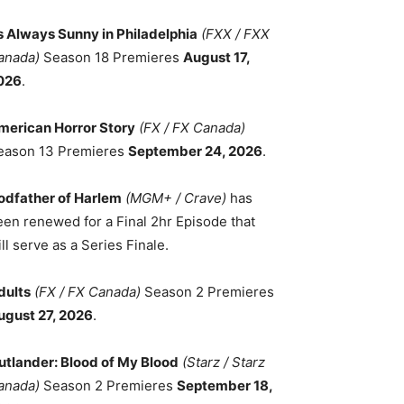
ts Always Sunny in Philadelphia
(FXX / FXX
anada)
Season 18 Premieres
August 17,
026
.
merican Horror Story
(FX / FX Canada)
eason 13 Premieres
September 24, 2026
.
odfather of Harlem
(MGM+ / Crave)
has
een renewed for a Final 2hr Episode that
ll serve as a Series Finale.
dults
(FX / FX Canada)
Season 2 Premieres
ugust 27, 2026
.
utlander: Blood of My Blood
(Starz / Starz
anada)
Season 2 Premieres
September 18,