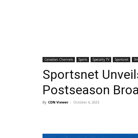
Canadian Channels
Sports
Specialty TV
Sportsnet
St
Sportsnet Unveil
Postseason Broa
By
CDN Viewer
-
October 6, 2025