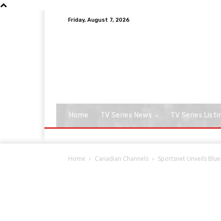
Friday, August 7, 2026
Home
TV Series News
TV Series Listi
Home
Canadian Channels
Sportsnet Unveils Blue