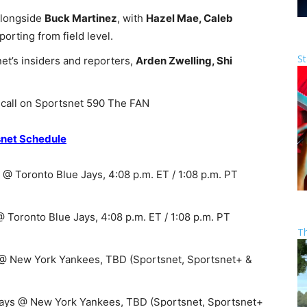
alongside
Buck Martinez
, with
Hazel Mae, Caleb
porting from field level.
St
et’s insiders and reporters,
Arden Zwelling, Shi
call on Sportsnet 590 The FAN
snet Schedule
@ Toronto Blue Jays, 4:08 p.m. ET / 1:08 p.m. PT
Toronto Blue Jays, 4:08 p.m. ET / 1:08 p.m. PT
T
 @ New York Yankees, TBD (Sportsnet, Sportsnet+ &
Jays @ New York Yankees, TBD (Sportsnet, Sportsnet+