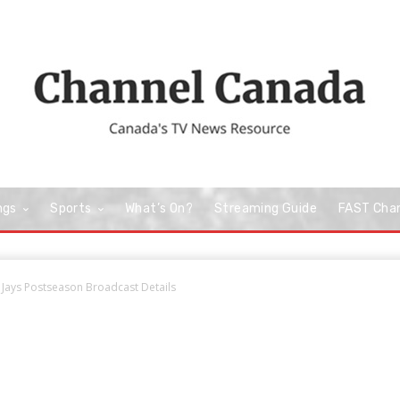
ngs
Sports
What’s On?
Streaming Guide
FAST Cha
 Jays Postseason Broadcast Details