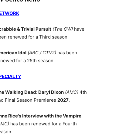
ETWORK
crabble & Trivial Pursuit
(The CW)
have
een renewed for a Third season.
merican Idol
(ABC / CTV2)
has been
enewed for a 25th season.
PECIALTY
he Walking Dead: Daryl Dixon
(AMC)
4th
nd Final Season Premieres
2027
.
nne Rice's Interview with the Vampire
AMC)
has been renewed for a Fourth
eason.