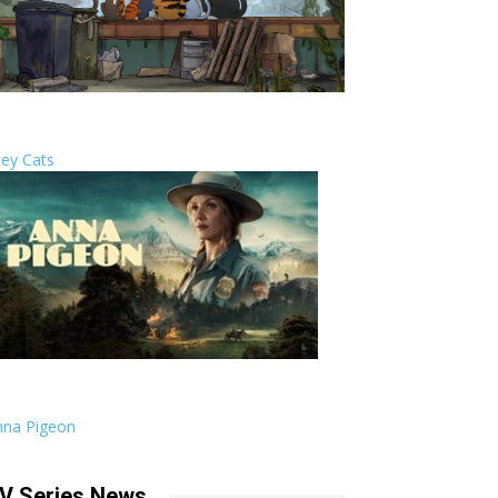
ley Cats
nna Pigeon
V Series News