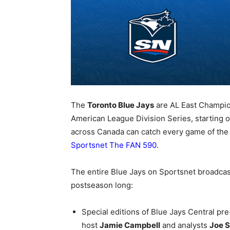
The
Toronto Blue Jays
are AL East Champion
American League Division Series, starting on
across Canada can catch every game of th
Sportsnet The FAN 590
.
The entire Blue Jays on Sportsnet broadcas
postseason long:
Special editions of Blue Jays Central pre
host
Jamie Campbell
and analysts
Joe S