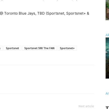
 @ Toronto Blue Jays, TBD (Sportsnet, Sportsnet+ &
Al
s
Sportsnet
Sportsnet 590 The FAN
Sportsnet+
A
Next article
T