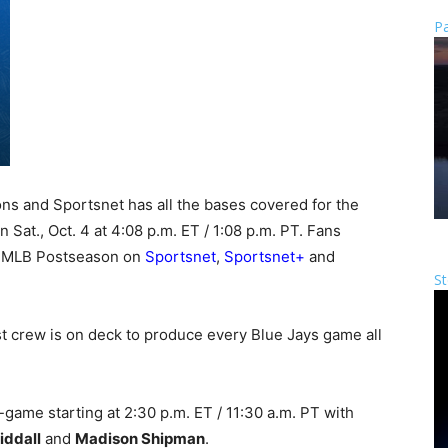
Pa
s and Sportsnet has all the bases covered for the
 Sat., Oct. 4 at 4:08 p.m. ET / 1:08 p.m. PT. Fans
e MLB Postseason on
Sportsnet
,
Sportsnet+
and
St
t crew is on deck to produce every Blue Jays game all
-game starting at 2:30 p.m. ET / 11:30 a.m. PT with
iddall
and
Madison Shipman
.