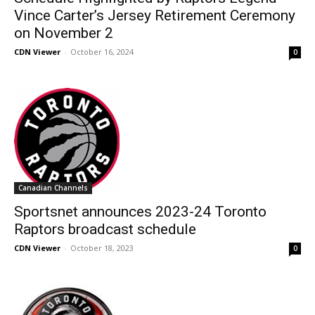
Vince Carter’s Jersey Retirement Ceremony
on November 2
CDN Viewer
-
October 16, 2024
0
Canadian Channels
Sportsnet announces 2023-24 Toronto
Raptors broadcast schedule
CDN Viewer
-
October 18, 2023
0