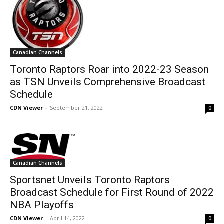
Canadian Channels
Toronto Raptors Roar into 2022-23 Season
as TSN Unveils Comprehensive Broadcast
Schedule
CDN Viewer
-
September 21, 2022
0
Canadian Channels
Sportsnet Unveils Toronto Raptors
Broadcast Schedule for First Round of 2022
NBA Playoffs
CDN Viewer
-
April 14, 2022
0