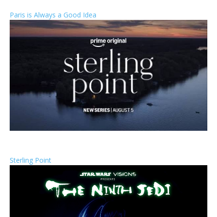
Paris is Always a Good Idea
Sterling Point