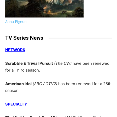
Anna Pigeon
TV Series News
NETWORK
Scrabble & Trivial Pursuit
(The CW)
have been renewed
for a Third season.
American Idol
(ABC / CTV2)
has been renewed for a 25th
season.
SPECIALTY