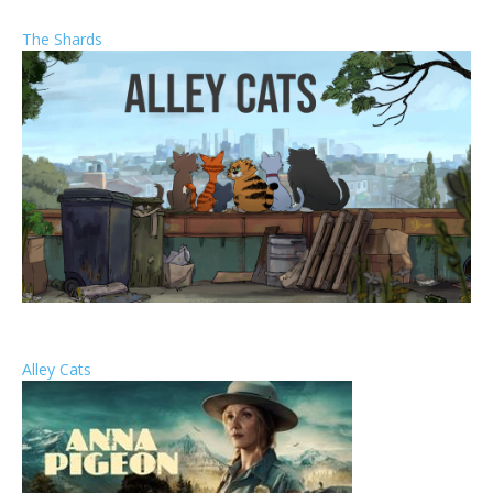
The Shards
Alley Cats