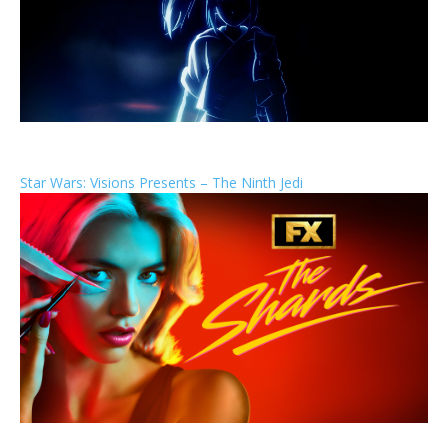
Star Wars: Visions Presents – The Ninth Jedi