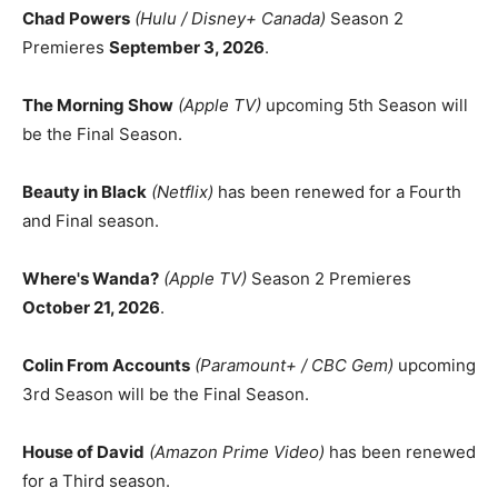
Chad Powers
(Hulu / Disney+ Canada)
Season 2
Premieres
September 3, 2026
.
The Morning Show
(Apple TV)
upcoming 5th Season will
be the Final Season.
Beauty in Black
(Netflix)
has been renewed for a Fourth
and Final season.
Where's Wanda?
(Apple TV)
Season 2 Premieres
October 21, 2026
.
Colin From Accounts
(Paramount+ / CBC Gem)
upcoming
3rd Season will be the Final Season.
House of David
(Amazon Prime Video)
has been renewed
for a Third season.