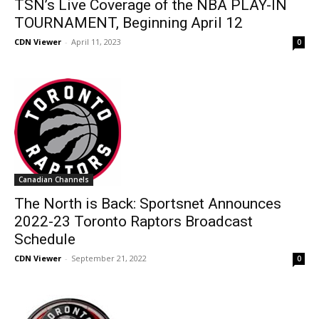
TSN’s Live Coverage of the NBA PLAY-IN
TOURNAMENT, Beginning April 12
CDN Viewer
-
April 11, 2023
0
Canadian Channels
The North is Back: Sportsnet Announces
2022-23 Toronto Raptors Broadcast
Schedule
CDN Viewer
-
September 21, 2022
0