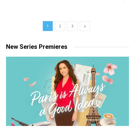
1
2
3
New Series Premieres