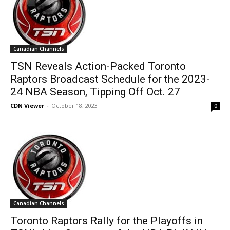
Canadian Channels
TSN Reveals Action-Packed Toronto
Raptors Broadcast Schedule for the 2023-
24 NBA Season, Tipping Off Oct. 27
CDN Viewer
-
October 18, 2023
0
Canadian Channels
Toronto Raptors Rally for the Playoffs in