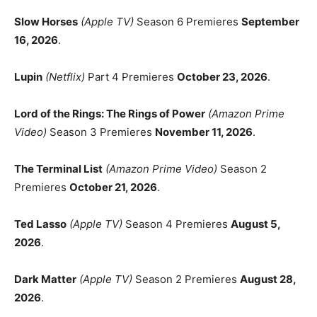
Slow Horses
(Apple TV)
Season 6 Premieres
September
16, 2026
.
Lupin
(Netflix)
Part 4 Premieres
October 23, 2026
.
Lord of the Rings: The Rings of Power
(Amazon Prime
Video)
Season 3 Premieres
November 11, 2026
.
The Terminal List
(Amazon Prime Video)
Season 2
Premieres
October 21, 2026
.
Ted Lasso
(Apple TV)
Season 4 Premieres
August 5,
2026
.
Dark Matter
(Apple TV)
Season 2 Premieres
August 28,
2026
.