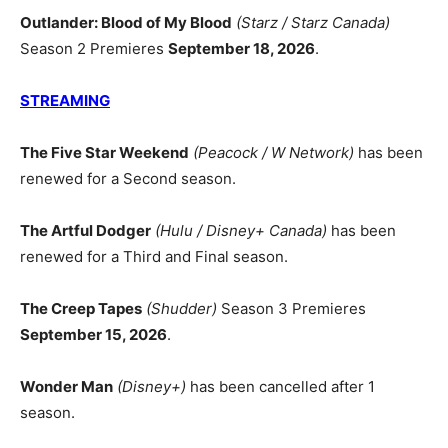
Outlander: Blood of My Blood
(Starz / Starz Canada)
Season 2 Premieres
September 18, 2026
.
STREAMING
The Five Star Weekend
(Peacock / W Network)
has been
renewed for a Second season.
The Artful Dodger
(Hulu / Disney+ Canada)
has been
renewed for a Third and Final season.
The Creep Tapes
(Shudder)
Season 3 Premieres
September 15, 2026
.
Wonder Man
(Disney+)
has been cancelled after 1
season.