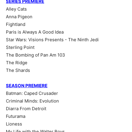
SERIES PREMIERE
Alley Cats
Anna Pigeon
Fightland
Paris is Always A Good Idea
Star Wars: Visions Presents - The Ninth Jedi
Sterling Point
The Bombing of Pan Am 103
The Ridge
The Shards
SEASON PREMIERE
Batman: Caped Crusader
Criminal Minds: Evolution
Diarra From Detroit
Futurama
Lioness
My Life with the Walter Boys