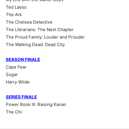
Ted Lasso
The Ark
The Chelsea Detective
The Librarians: The Next Chapter
The Proud Family: Louder and Prouder
The Walking Dead: Dead City
SEASON FINALE
Cape Fear
Sugar
Harry Wilde
SERIES FINALE
Power Book III: Raising Kanan
The Chi