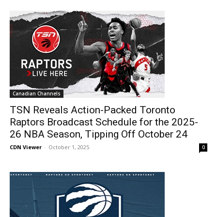
Canadian Channels
TSN Reveals Action-Packed Toronto
Raptors Broadcast Schedule for the 2025-
26 NBA Season, Tipping Off October 24
CDN Viewer
-
October 1, 2025
0