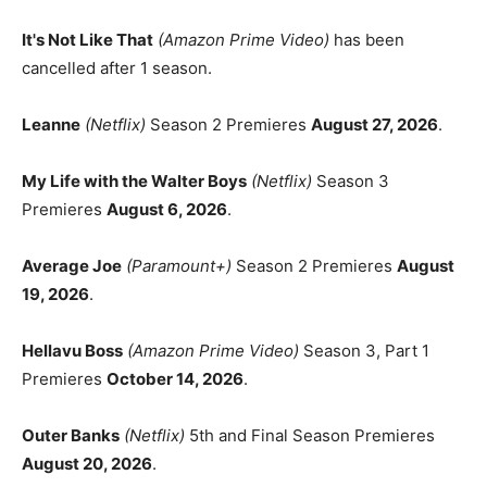
It's Not Like That
(Amazon Prime Video)
has been
cancelled after 1 season.
Leanne
(Netflix)
Season 2 Premieres
August 27, 2026
.
My Life with the Walter Boys
(Netflix)
Season 3
Premieres
August 6, 2026
.
Average Joe
(Paramount+)
Season 2 Premieres
August
19, 2026
.
Hellavu Boss
(Amazon Prime Video)
Season 3, Part 1
Premieres
October 14, 2026
.
Outer Banks
(Netflix)
5th and Final Season Premieres
August 20, 2026
.