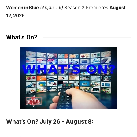
Women in Blue
(Apple TV)
Season 2 Premieres
August
12, 2026
.
What's On?
What’s On? July 26 - August 8: