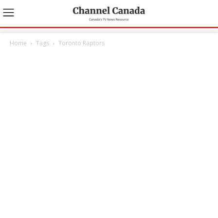
Home
Tags
Toronto Raptors