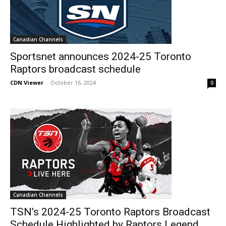
Canadian Channels
Sportsnet announces 2024-25 Toronto
Raptors broadcast schedule
CDN Viewer
-
October 16, 2024
0
Canadian Channels
TSN’s 2024-25 Toronto Raptors Broadcast
Schedule Highlighted by Raptors Legend