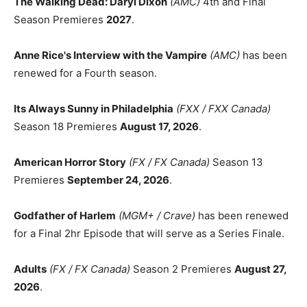
The Walking Dead: Daryl Dixon
(AMC)
4th and Final
Season Premieres
2027
.
Anne Rice's Interview with the Vampire
(AMC)
has been
renewed for a Fourth season.
Its Always Sunny in Philadelphia
(FXX / FXX Canada)
Season 18 Premieres
August 17, 2026
.
American Horror Story
(FX / FX Canada)
Season 13
Premieres
September 24, 2026
.
Godfather of Harlem
(MGM+ / Crave)
has been renewed
for a Final 2hr Episode that will serve as a Series Finale.
Adults
(FX / FX Canada)
Season 2 Premieres
August 27,
2026
.