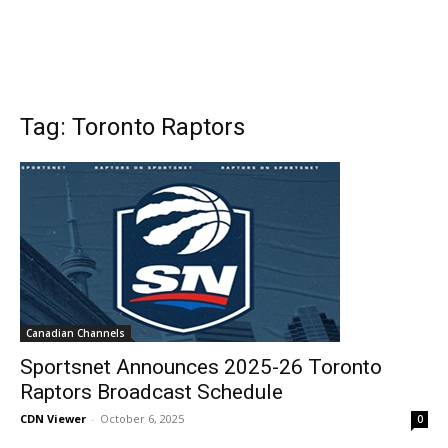
Tag: Toronto Raptors
Canadian Channels
Sportsnet Announces 2025-26 Toronto
Raptors Broadcast Schedule
CDN Viewer
-
October 6, 2025
0