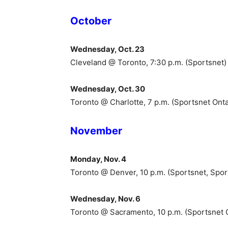
October
Wednesday, Oct. 23
Cleveland @ Toronto, 7:30 p.m. (Sportsnet)
Wednesday, Oct. 30
Toronto @ Charlotte, 7 p.m. (Sportsnet Onta
November
Monday, Nov. 4
Toronto @ Denver, 10 p.m. (Sportsnet, Spo
Wednesday, Nov. 6
Toronto @ Sacramento, 10 p.m. (Sportsnet 