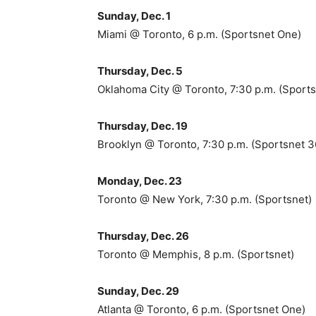
Sunday, Dec. 1
Miami @ Toronto, 6 p.m. (Sportsnet One)
Thursday, Dec. 5
Oklahoma City @ Toronto, 7:30 p.m. (Sports
Thursday, Dec. 19
Brooklyn @ Toronto, 7:30 p.m. (Sportsnet 
Monday, Dec. 23
Toronto @ New York, 7:30 p.m. (Sportsnet)
Thursday, Dec. 26
Toronto @ Memphis, 8 p.m. (Sportsnet)
Sunday, Dec. 29
Atlanta @ Toronto, 6 p.m. (Sportsnet One)