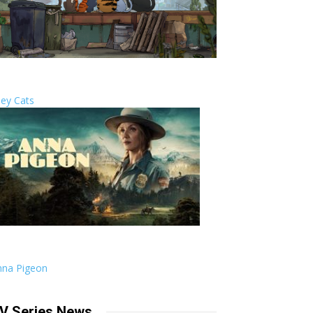
ley Cats
nna Pigeon
V Series News