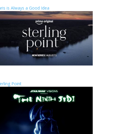
ris is Always a Good Idea
erling Point