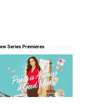
ew Series Premieres