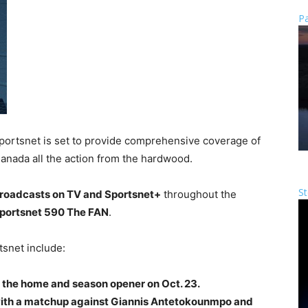
Pa
portsnet is set to provide comprehensive coverage of
Canada all the action from the hardwood.
St
 broadcasts on TV and Sportsnet+
throughout the
 Sportsnet 590 The FAN
.
tsnet include:
r the home and season opener on Oct. 23.
 with a matchup against Giannis Antetokounmpo and