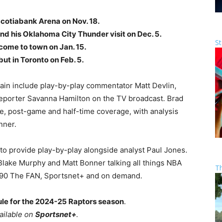
Scotiabank Arena on Nov. 18.
nd his Oklahoma City Thunder visit on Dec. 5.
St
come to town on Jan. 15.
t in Toronto on Feb. 5.
ain include play-by-play commentator Matt Devlin,
reporter Savanna Hamilton on the TV broadcast. Brad
e, post-game and half-time coverage, with analysis
nner.
 to provide play-by-play alongside analyst Paul Jones.
Blake Murphy and Matt Bonner talking all things NBA
T
590 The FAN, Sportsnet+ and on demand.
le for the 2024-25 Raptors season
.
vailable on
Sportsnet+
.