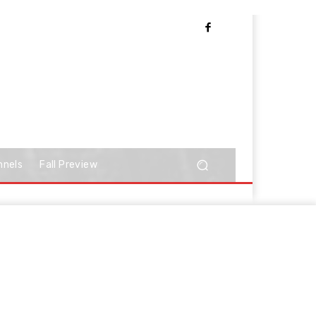
nnels
Fall Preview