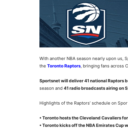
With another NBA season nearly upon us, S
the
Toronto Raptors
, bringing fans across 
Sportsnet will deliver 41 national Raptors
season and
41 radio broadcasts airing on
Highlights of the Raptors’ schedule on Spor
• Toronto hosts the Cleveland Cavaliers fo
• Toronto kicks off the NBA Emirates Cup