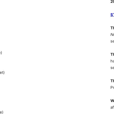
2
S
T
N
s
e)
T
h
s
et)
T
P
W
af
e)