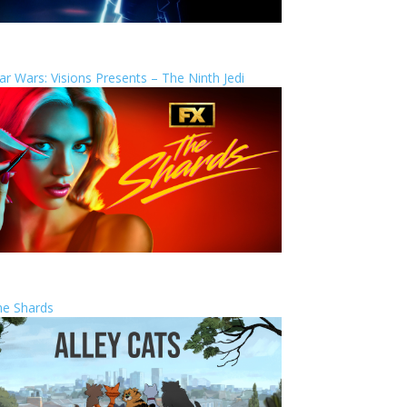
ar Wars: Visions Presents – The Ninth Jedi
he Shards