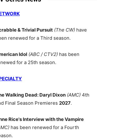
ETWORK
crabble & Trivial Pursuit
(The CW)
have
een renewed for a Third season.
merican Idol
(ABC / CTV2)
has been
enewed for a 25th season.
PECIALTY
he Walking Dead: Daryl Dixon
(AMC)
4th
nd Final Season Premieres
2027
.
nne Rice's Interview with the Vampire
AMC)
has been renewed for a Fourth
eason.