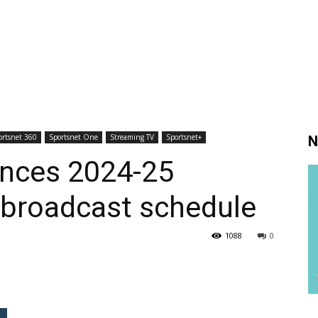
ortsnet 360
Sportsnet One
Streaming TV
Sportsnet+
N
nces 2024-25
 broadcast schedule
1088
0