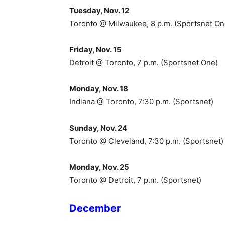
Tuesday, Nov. 12
Toronto @ Milwaukee, 8 p.m. (Sportsnet On
Friday, Nov. 15
Detroit @ Toronto, 7 p.m. (Sportsnet One)
Monday, Nov. 18
Indiana @ Toronto, 7:30 p.m. (Sportsnet)
Sunday, Nov. 24
Toronto @ Cleveland, 7:30 p.m. (Sportsnet)
Monday, Nov. 25
Toronto @ Detroit, 7 p.m. (Sportsnet)
December