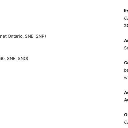
I
C
2
net Ontario, SNE, SNP)
A
S
360, SNE, SNO)
G
b
wi
A
A
O
C