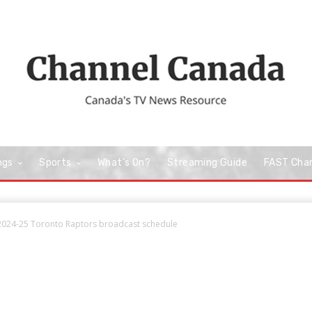
ngs
Sports
What’s On?
Streaming Guide
FAST Cha
2024-25 Toronto Raptors broadcast schedule