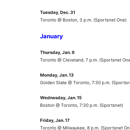
Tuesday, Dec. 31
Toronto @ Boston, 3 p.m. (Sportsnet One)
January
Thursday, Jan. 9
Toronto @ Cleveland, 7 p.m. (Sportsnet On
Monday, Jan. 13
Golden State @ Toronto, 7:30 p.m. (Sportsn
Wednesday, Jan. 15
Boston @ Toronto, 7:30 p.m. (Sportsnet)
Friday, Jan. 17
Toronto @ Milwaukee, 8 p.m. (Sportsnet On