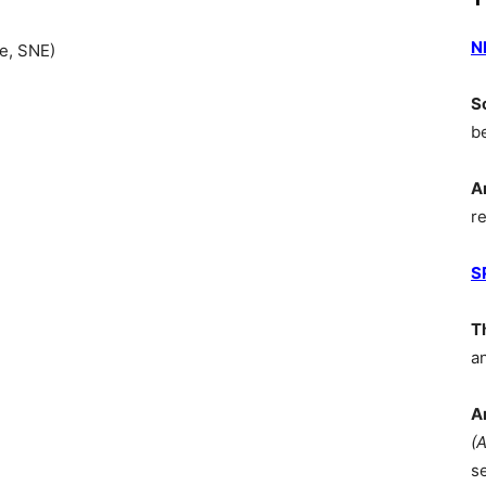
N
e, SNE)
S
b
A
r
S
T
a
A
(
s