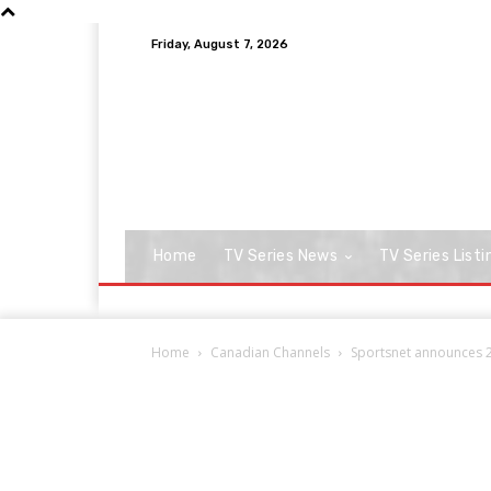
Friday, August 7, 2026
Home
TV Series News
TV Series Listi
Home
Canadian Channels
Sportsnet announces 