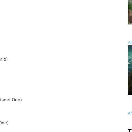
Al
rio)
rtsnet One)
A
One)
T