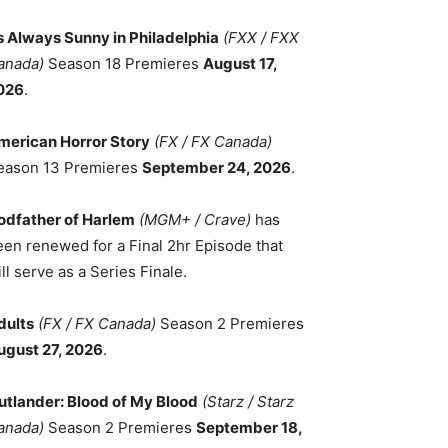
ts Always Sunny in Philadelphia
(FXX / FXX
anada)
Season 18 Premieres
August 17,
026
.
merican Horror Story
(FX / FX Canada)
eason 13 Premieres
September 24, 2026
.
odfather of Harlem
(MGM+ / Crave)
has
een renewed for a Final 2hr Episode that
ll serve as a Series Finale.
dults
(FX / FX Canada)
Season 2 Premieres
ugust 27, 2026
.
utlander: Blood of My Blood
(Starz / Starz
anada)
Season 2 Premieres
September 18,