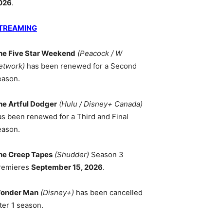
026
.
TREAMING
he Five Star Weekend
(Peacock / W
etwork)
has been renewed for a Second
eason.
he Artful Dodger
(Hulu / Disney+ Canada)
as been renewed for a Third and Final
eason.
he Creep Tapes
(Shudder)
Season 3
remieres
September 15, 2026
.
onder Man
(Disney+)
has been cancelled
ter 1 season.