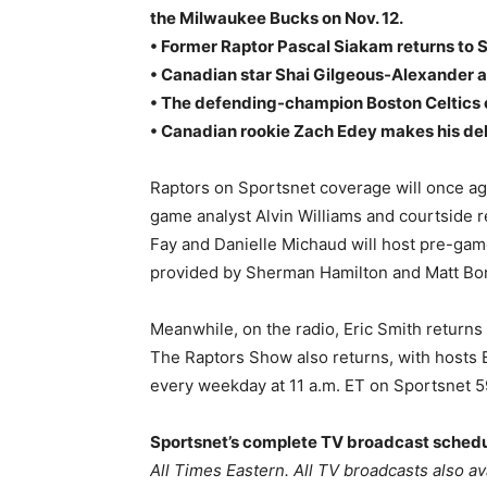
the Milwaukee Bucks on Nov. 12.
• Former Raptor Pascal Siakam returns to 
• Canadian star Shai Gilgeous-Alexander a
• The defending-champion Boston Celtics 
• Canadian rookie Zach Edey makes his debu
Raptors on Sportsnet coverage will once ag
game analyst Alvin Williams and courtside 
Fay and Danielle Michaud will host pre-gam
provided by Sherman Hamilton and Matt Bo
Meanwhile, on the radio, Eric Smith returns
The Raptors Show also returns, with hosts 
every weekday at 11 a.m. ET on Sportsnet 
Sportsnet’s complete TV broadcast schedu
All Times Eastern. All TV broadcasts also a