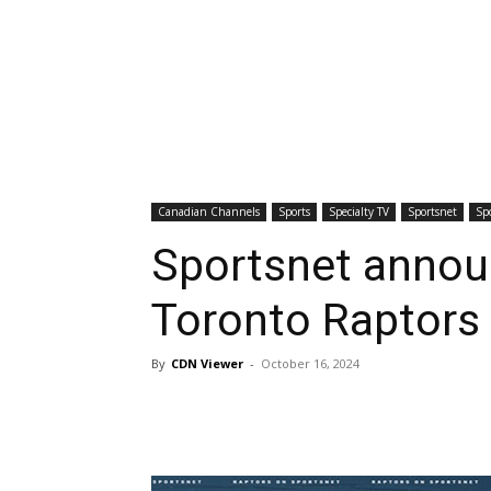
Canadian Channels
Sports
Specialty TV
Sportsnet
Sp
Sportsnet annou
Toronto Raptors
By
CDN Viewer
-
October 16, 2024